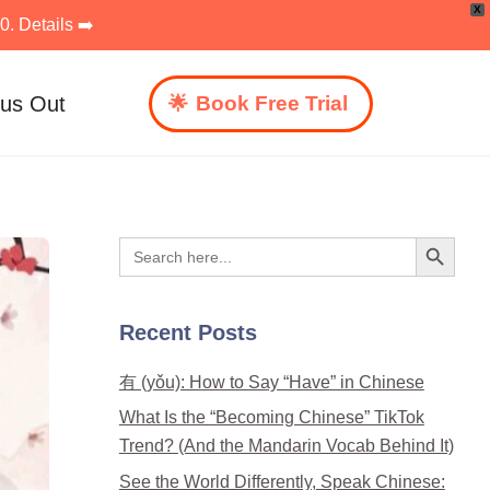
X
. Details ➡️
 us Out
Book Free Trial
Search Button
Search
for:
Recent Posts
有 (yǒu): How to Say “Have” in Chinese
What Is the “Becoming Chinese” TikTok
Trend? (And the Mandarin Vocab Behind It)
See the World Differently, Speak Chinese: