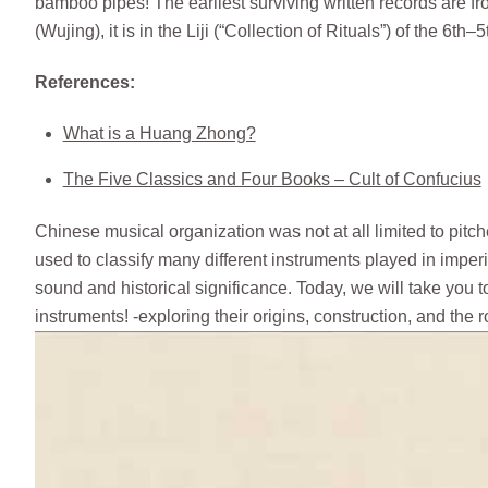
bamboo pipes! The earliest surviving written records are 
(Wujing), it is in the Liji (“Collection of Rituals”) of the 6
References:
What is a Huang Zhong?
The Five Classics and Four Books – Cult of Confucius
Chinese musical organization was not at all limited to pitc
used to classify many different instruments played in impe
sound and historical significance. Today, we will take you t
instruments! -exploring their origins, construction, and the 