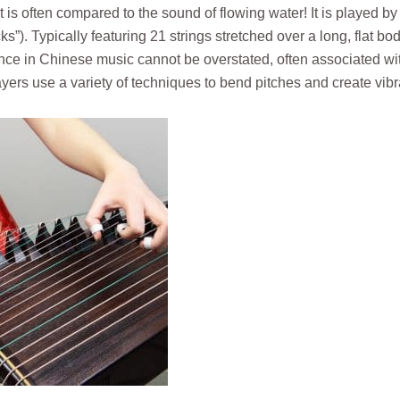
t is often compared to the sound of flowing water! It is played b
ks”). Typically featuring 21 strings stretched over a long, flat bod
nce in Chinese music cannot be overstated, often associated wi
ers use a variety of techniques to bend pitches and create vibr