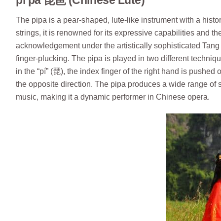
The pipa is a pear-shaped, lute-like instrument with a histor
strings, it is renowned for its expressive capabilities and t
acknowledgement under the artistically sophisticated Tang d
finger-plucking. The pipa is played in two different techni
in the “pí” (琵), the index finger of the right hand is pushed o
the opposite direction. The pipa produces a wide range of 
music, making it a dynamic performer in Chinese opera.