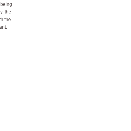
y being
y, the
th the
ant,