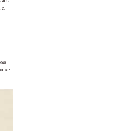
ssics
ic.
was
nique