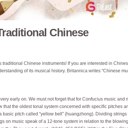
raditional Chinese
its traditional Chinese instruments! If you are interested in Chine
nderstanding of its musical history. Britannica writes “Chinese mu
very early on. We must not forget that for Confucius music and r
 that the oldest tonal system concerned with specific pitches a
a basic pitch called “yellow bell” (huangzhong). Dividing strings 
s on music speak of a 12-tone system in relation to the blowing