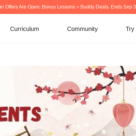
er Offers Are Open: Bonus Lessons + Buddy Deals. Ends Sep 30
Curriculum
Community
Try