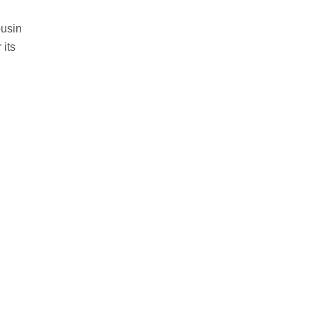
ousin
 its