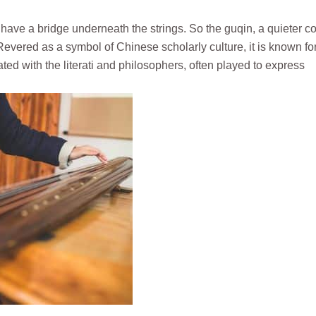
ot have a bridge underneath the strings. So the guqin, a quieter c
Revered as a symbol of Chinese scholarly culture, it is known for
ated with the literati and philosophers, often played to express