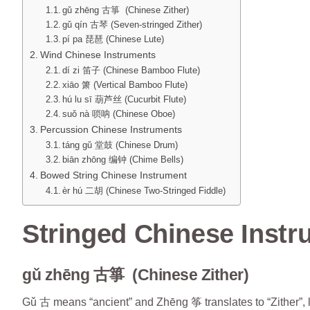
gǔ zhēng 古箏 (Chinese Zither)
gǔ qín 古琴 (Seven-stringed Zither)
pí pa 琵琶 (Chinese Lute)
Wind Chinese Instruments
dí zi 笛子 (Chinese Bamboo Flute)
xiāo 箫 (Vertical Bamboo Flute)
hú lu sī 葫芦丝 (Cucurbit Flute)
suǒ nà 唢呐 (Chinese Oboe)
Percussion Chinese Instruments
táng gǔ 堂鼓 (Chinese Drum)
biān zhōng 编钟 (Chime Bells)
Bowed String Chinese Instrument
èr hú 二胡 (Chinese Two-Stringed Fiddle)
Stringed Chinese Inst
gǔ zhēng 古箏 (Chinese Zither)
Gǔ 古 means “ancient” and Zhēng 筝 translates to “Zither”, l