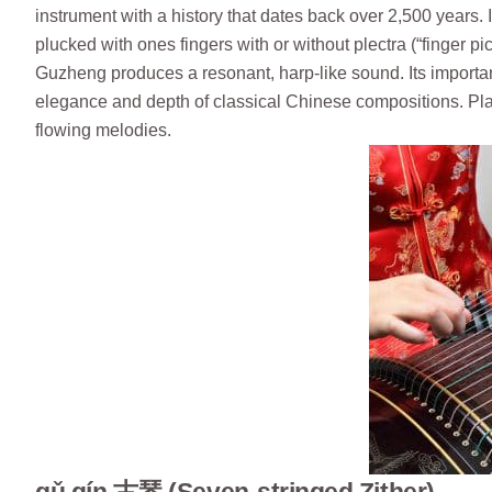
instrument with a history that dates back over 2,500 years. I
plucked with ones fingers with or without plectra (“finger pic
Guzheng produces a resonant, harp-like sound. Its importa
elegance and depth of classical Chinese compositions. Play
flowing melodies.