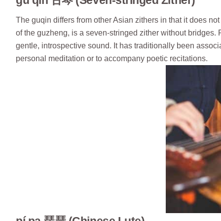
gǔ qín 古琴 (Seven-stringed Zither)
The guqin differs from other Asian zithers in that it does n
of the guzheng, is a seven-stringed zither without bridges. 
gentle, introspective sound. It has traditionally been associ
personal meditation or to accompany poetic recitations.
pí pa 琵琶 (Chinese Lute)