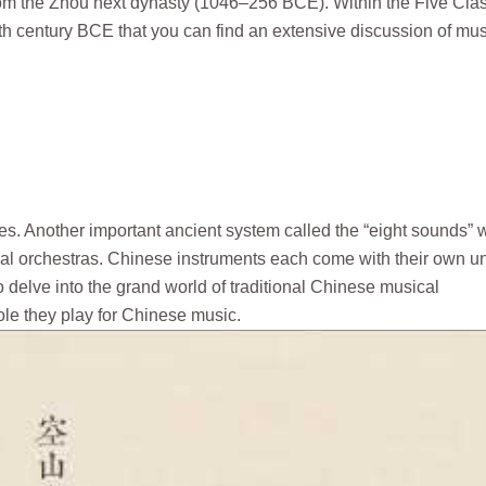
from the Zhou next dynasty (1046–256 BCE). Within the Five Cla
th–5th century BCE that you can find an extensive discussion of mus
hes. Another important ancient system called the “eight sounds” 
rial orchestras. Chinese instruments each come with their own u
o delve into the grand world of traditional Chinese musical
role they play for Chinese music.