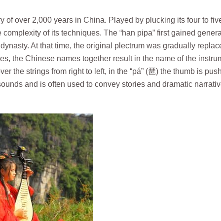
y of over 2,000 years in China. Played by plucking its four to fiv
he complexity of its techniques. The “han pipa” first gained genera
ynasty. At that time, the original plectrum was gradually replac
ques, the Chinese names together result in the name of the instru
ver the strings from right to left, in the “pá” (琶) the thumb is pus
sounds and is often used to convey stories and dramatic narrativ