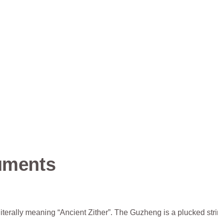
ruments
iterally meaning “Ancient Zither”. The Guzheng is a plucked str