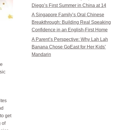
Diego’s First Summer in China at 14
A Singapore Family’s Oral Chinese
Breakthrough: Building Real Speaking
Confidence in an English-First Home
A Parent’s Perspective: Why Lah Lah
Banana Chose GoEast for Her Kids’
Mandarin
se
sic
ites
nd
to get
 of