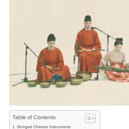
Table of Contents
Stringed Chinese Instruments