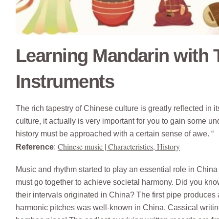
Learning Mandarin with T
Instruments
The rich tapestry of Chinese culture is greatly reflected in 
culture, it actually is very important for you to gain some u
history must be approached with a certain sense of awe. “
Chinese music | Characteristics, History
Reference
:
Music and rhythm started to play an essential role in China 
must go together to achieve societal harmony. Did you know
their intervals originated in China? The first pipe produces 
harmonic pitches was well-known in China. Cassical writing