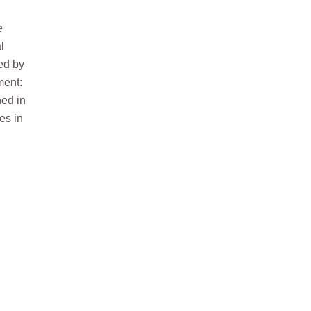
e
l
ed by
ment:
hed in
es in