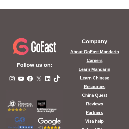
Company
About GoEast Mandarin
Careers
Follow us on:
Learn Mandarin
Instagram
YouTube
Facebook
X
LinkedIn
TikTok
Learn Chinese
Resources
China Quest
Reviews
Partners
Visa help