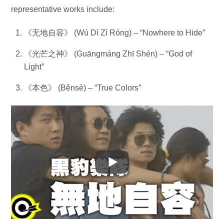
representative works include:
《无地自容》 (Wú Dì Zì Róng) – “Nowhere to Hide”
《光芒之神》 (Guāngmáng Zhī Shén) – “God of
Light”
《本色》 (Běnsè) – “True Colors”