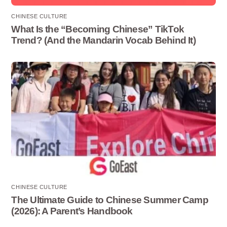
CHINESE CULTURE
What Is the “Becoming Chinese” TikTok
Trend? (And the Mandarin Vocab Behind It)
CHINESE CULTURE
The Ultimate Guide to Chinese Summer Camp
(2026): A Parent’s Handbook