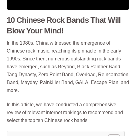
10 Chinese Rock Bands That Will
Blow Your Mind!
In the 1980s, China witnessed the emergence of
Chinese rock music, reaching its pinnacle in the early
1990s. Since then, numerous outstanding rock bands
have emerged, such as Beyond, Black Panther Band,
Tang Dynasty, Zero Point Band, Overload, Reincarnation
Band, Mayday, Painkiller Band, GALA, Escape Plan, and
more.
In this article, we have conducted a comprehensive
review of relevant internet rankings to recommend and
select the top ten Chinese rock bands.