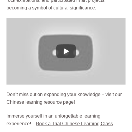
rock exhibitions, and participated in art projects,
becoming a symbol of cultural significance.
Don’t miss out on expanding your knowledge – visit our
Chinese learning resource page
!
Immerse yourself in an unforgettable learning
experience! –
Book a Trial Chinese Learning Class