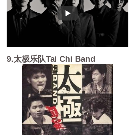
9.太极乐队Tai Chi Band