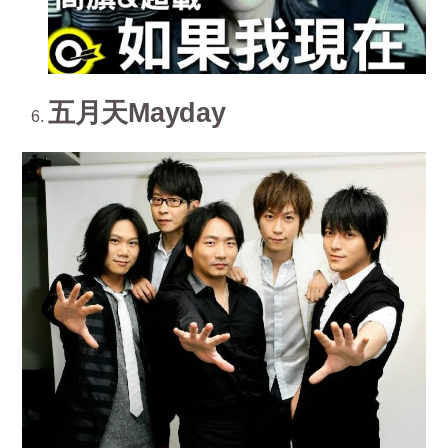
五月天Mayday