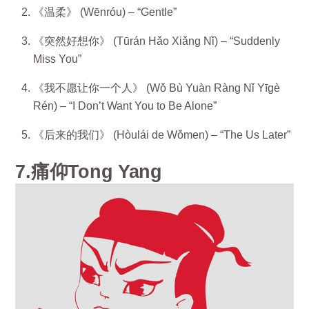
《温柔》 (Wēnróu) – “Gentle”
《突然好想你》 (Tūrán Hǎo Xiǎng Nǐ) – “Suddenly
Miss You”
《我不愿让你一个人》 (Wǒ Bù Yuàn Ràng Nǐ Yīgè
Rén) – “I Don’t Want You to Be Alone”
《后来的我们》 (Hòulái de Wǒmen) – “The Us Later”
7.痛仰Tong Yang