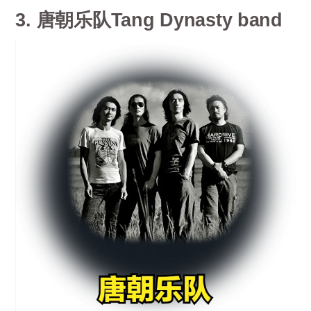
3. 唐朝乐队Tang Dynasty band