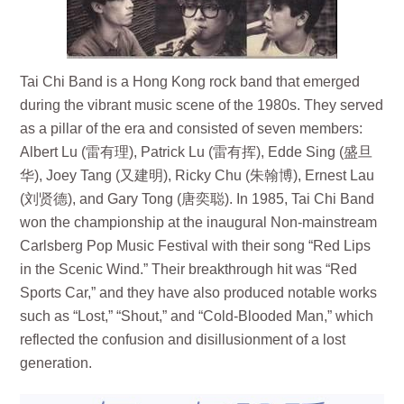
Tai Chi Band is a Hong Kong rock band that emerged
during the vibrant music scene of the 1980s. They served
as a pillar of the era and consisted of seven members:
Albert Lu (雷有理), Patrick Lu (雷有挥), Edde Sing (盛旦
华), Joey Tang (又建明), Ricky Chu (朱翰博), Ernest Lau
(刘贤德), and Gary Tong (唐奕聪). In 1985, Tai Chi Band
won the championship at the inaugural Non-mainstream
Carlsberg Pop Music Festival with their song “Red Lips
in the Scenic Wind.” Their breakthrough hit was “Red
Sports Car,” and they have also produced notable works
such as “Lost,” “Shout,” and “Cold-Blooded Man,” which
reflected the confusion and disillusionment of a lost
generation.