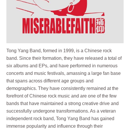
Tong Yang Band, formed in 1999, is a Chinese rock
band. Since their formation, they have released a total of
six albums and EPs, and have performed in numerous
concerts and music festivals, amassing a large fan base
that spans across different age groups and
demographics. They have consistently remained at the
forefront of Chinese rock music and are one of the few
bands that have maintained a strong creative drive and
successfully undergone transformations. As a veteran
independent rock band, Tong Yang Band has gained
immense popularity and influence through their