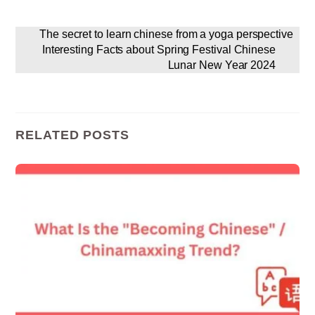
The secret to learn chinese from a yoga perspective
Interesting Facts about Spring Festival Chinese
Lunar New Year 2024
RELATED POSTS