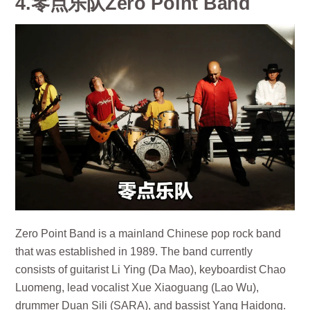
4.零点乐队Zero Point Band
Zero Point Band is a mainland Chinese pop rock band
that was established in 1989. The band currently
consists of guitarist Li Ying (Da Mao), keyboardist Chao
Luomeng, lead vocalist Xue Xiaoguang (Lao Wu),
drummer Duan Sili (SARA), and bassist Yang Haidong.