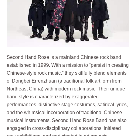
Second Hand Rose is a mainland Chinese rock band
established in 1999. With a mission to “persist in creating
Chinese-style rock music,” they skillfully blend elements
of
Dongbei
Errenzhuan (a traditional folk art form from
Northeast China) with modern rock music. Their unique
band style is characterized by exaggerated
performances, distinctive stage costumes, satirical lyrics,
and the whimsical incorporation of traditional Chinese
musical instruments. Second Hand Rose Band has also
engaged in cross-disciplinary collaborations, initiated