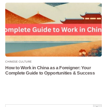
CHINESE CULTURE
How to Work in China as a Foreigner: Your
Complete Guide to Opportunities & Success
Search Button
Search