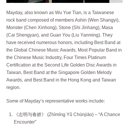
Mayday, also known as Wu Yue Tian, is a Taiwanese
rock band composed of members Ashin (Wen Shangyi),
Monster (Chen Xinhong), Stone (Shi Jinhang), Masa
(Cai Shengyan), and Guan You (Liu Yanming). They
have received numerous honors, including Best Band at
the Global Chinese Music Awards, Most Popular Band in
the Chinese Music Industry, Four Times Platinum
Certification at the Second Life Golden Disc Awards in
Taiwan, Best Band at the Singapore Golden Melody
Awards, and Best Band in the Hong Kong and Taiwan
region.
Some of Mayday’s representative works include:
《志明与春娇》 (Zhìmíng Yǔ Chūnjiāo) – “A Chance
Encounter”