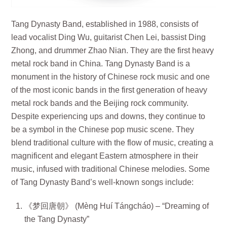
Tang Dynasty Band, established in 1988, consists of
lead vocalist Ding Wu, guitarist Chen Lei, bassist Ding
Zhong, and drummer Zhao Nian. They are the first heavy
metal rock band in China. Tang Dynasty Band is a
monument in the history of Chinese rock music and one
of the most iconic bands in the first generation of heavy
metal rock bands and the Beijing rock community.
Despite experiencing ups and downs, they continue to
be a symbol in the Chinese pop music scene. They
blend traditional culture with the flow of music, creating a
magnificent and elegant Eastern atmosphere in their
music, infused with traditional Chinese melodies. Some
of Tang Dynasty Band’s well-known songs include:
《梦回唐朝》 (Mèng Huí Tángcháo) – “Dreaming of
the Tang Dynasty”