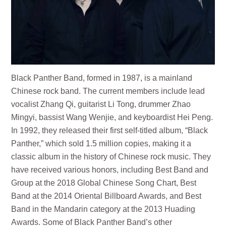
Black Panther Band, formed in 1987, is a mainland
Chinese rock band. The current members include lead
vocalist Zhang Qi, guitarist Li Tong, drummer Zhao
Mingyi, bassist Wang Wenjie, and keyboardist Hei Peng.
In 1992, they released their first self-titled album, “Black
Panther,” which sold 1.5 million copies, making it a
classic album in the history of Chinese rock music. They
have received various honors, including Best Band and
Group at the 2018 Global Chinese Song Chart, Best
Band at the 2014 Oriental Billboard Awards, and Best
Band in the Mandarin category at the 2013 Huading
Awards. Some of Black Panther Band’s other