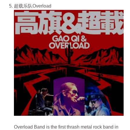
超载乐队Overload
Overload Band is the first thrash metal rock band in