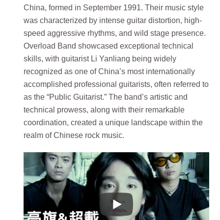
China, formed in September 1991. Their music style
was characterized by intense guitar distortion, high-
speed aggressive rhythms, and wild stage presence.
Overload Band showcased exceptional technical
skills, with guitarist Li Yanliang being widely
recognized as one of China’s most internationally
accomplished professional guitarists, often referred to
as the “Public Guitarist.” The band’s artistic and
technical prowess, along with their remarkable
coordination, created a unique landscape within the
realm of Chinese rock music.