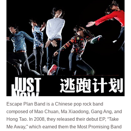
Escape Plan Band is a Chinese pop rock band
composed of Mao Chuan, Ma Xiaodong, Gang Ang, and
Hong Tao. In 2008, they released their debut EP, “Take
Me Away,” which earned them the Most Promising Band