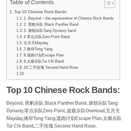
Table of Contents
Top 10 Chinese Rock Bands:
1. Beyond – the representive of Chinese Rock Bands
2. 黑豹乐队 Black Panther Band
3. 唐朝乐队Tang Dynasty band
4.零点乐队Zero Point Band
五月天Mayday
7.痛仰Tong Yang
8.逃跑计划Escape Plan
9.太极乐队Tai Chi Band
10.二手玫瑰 Second Hand Rose
Top 10 Chinese Rock Bands:
Beyond, 黑豹乐队 Black Panther Band, 唐朝乐队Tang
Dynasty,零点乐队Zero Point, 超载乐队Overload,五月天
Mayday,痛仰Tong Yang,逃跑计划Escape Plan,太极乐队
Tai Chi Band,二手玫瑰 Second Hand Rose.