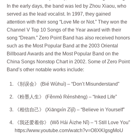
In the early days, the band was led by Zhou Xiaou, who
served as the lead vocalist. In 1997, they gained
attention with their song “Love Me or Not.” They won the
Channel V Top 10 Songs of the Year award with their
song “Dream.” Zero Point Band has also received honors
such as the Most Popular Band at the 2003 Oriental
Billboard Awards and the Most Popular Band on the
China Songs Nonstop Chart in 2002. Some of Zero Point
Band’s other notable works include:
《别误会》 (Bié Wùhuì) – “Don’t Misunderstand”
《粉墨人生》 (Fěnmò Rénshēng) – “Inked Life”
《相信自己》 (Xiāngxìn Zìjǐ) – “Believe in Yourself”
《我还爱着你》 (Wǒ Hái Àizhe Nǐ) – “I Still Love You”
https://www.youtube.com/watch?v=O8XKlgsgMoU