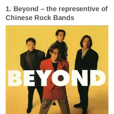
1. Beyond – the representive of
Chinese Rock Bands