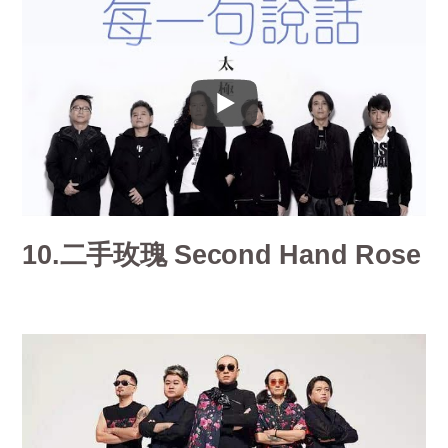
10.二手玫瑰 Second Hand Rose