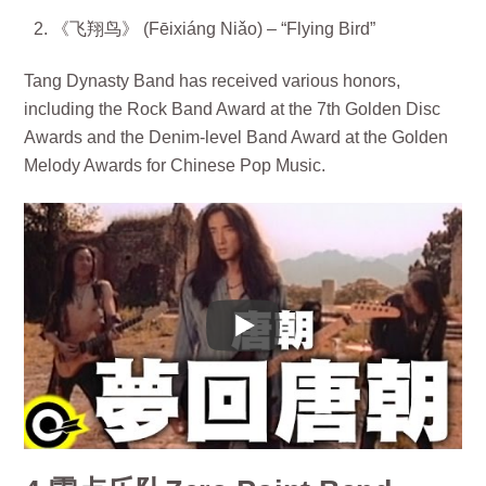
《飞翔鸟》 (Fēixiáng Niǎo) – “Flying Bird”
Tang Dynasty Band has received various honors,
including the Rock Band Award at the 7th Golden Disc
Awards and the Denim-level Band Award at the Golden
Melody Awards for Chinese Pop Music.