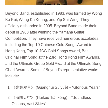
Beyond Band, established in 1983, was formed by Wong
Ka Kui, Wong Ka Keung, and Yip Sai Wing. They
officially disbanded in 2005. Beyond Band made their
debut in 1983 after winning the Yamaha Guitar
Competition. They have received numerous accolades,
including the Top 10 Chinese Gold Songs Award in
Hong Kong, Top 10 JSG Gold Songs Award, Best
Original Film Song at the 23rd Hong Kong Film Awards,
and the Ultimate Group Gold Award at the Ultimate Song
Chart Awards. Some of Beyond’s representative works
include:
《光辉岁月》 (Guānghuī Suìyuè) – “Glorious Years”
《海阔天空》 (Hǎikuò Tiānkōng) – “Boundless
Oceans, Vast Skies”