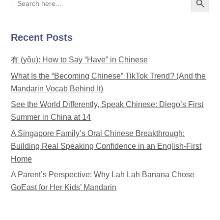
for:
Recent Posts
有 (yǒu): How to Say “Have” in Chinese
What Is the “Becoming Chinese” TikTok Trend? (And the
Mandarin Vocab Behind It)
See the World Differently, Speak Chinese: Diego’s First
Summer in China at 14
A Singapore Family’s Oral Chinese Breakthrough:
Building Real Speaking Confidence in an English-First
Home
A Parent’s Perspective: Why Lah Lah Banana Chose
GoEast for Her Kids’ Mandarin