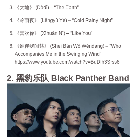
《大地》 (Dàdì) – “The Earth”
《冷雨夜》 (Lěngyǔ Yè) – “Cold Rainy Night”
《喜欢你》 (Xǐhuān Nǐ) – “Like You”
《谁伴我闻荡》 (Shéi Bàn Wǒ Wéndàng) – “Who
Accompanies Me in the Swinging Wind”
https://www.youtube.com/watch?v=BuDIh3Srss8
2. 黑豹乐队 Black Panther Band