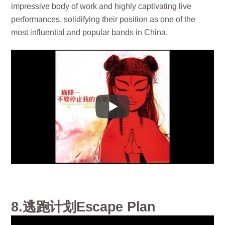
impressive body of work and highly captivating live
performances, solidifying their position as one of the
most influential and popular bands in China.
8.逃跑计划Escape Plan