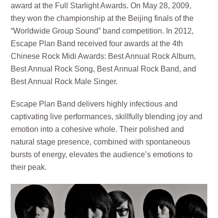
award at the Full Starlight Awards. On May 28, 2009,
they won the championship at the Beijing finals of the
“Worldwide Group Sound” band competition. In 2012,
Escape Plan Band received four awards at the 4th
Chinese Rock Midi Awards: Best Annual Rock Album,
Best Annual Rock Song, Best Annual Rock Band, and
Best Annual Rock Male Singer.
Escape Plan Band delivers highly infectious and
captivating live performances, skillfully blending joy and
emotion into a cohesive whole. Their polished and
natural stage presence, combined with spontaneous
bursts of energy, elevates the audience’s emotions to
their peak.