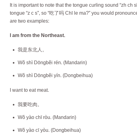
It is important to note that the tongue curling sound “zh ch
tongue “z c s”, so “吃了吗 Chī le ma?” you would pronounce as 
are two examples:
I am from the Northeast.
我是东北人。
Wǒ shì Dōngběi rén. (Mandarin)
Wǒ shì Dōngběi yín. (Dongbeihua)
I want to eat meat.
我要吃肉。
Wǒ yào chī ròu. (Mandarin)
Wǒ yào cī yòu. (Dongbeihua)