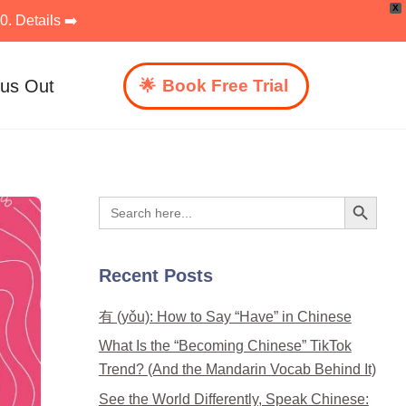
X
. Details ➡️
 us Out
Book Free Trial
Search Button
Search
for:
Recent Posts
有 (yǒu): How to Say “Have” in Chinese
What Is the “Becoming Chinese” TikTok
Trend? (And the Mandarin Vocab Behind It)
See the World Differently, Speak Chinese: