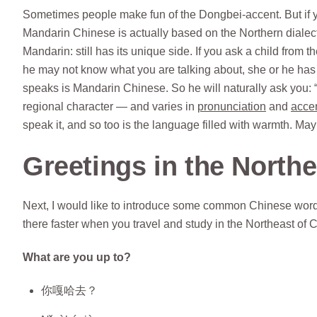
Sometimes people make fun of the Dongbei-accent. But if y
Mandarin Chinese is actually based on the Northern dialect
Mandarin: still has its unique side. If you ask a child fro
he may not know what you are talking about, she or he has n
speaks is Mandarin Chinese. So he will naturally ask you: 
regional character — and varies in
pronunciation
and
acce
speak it, and so too is the language filled with warmth. Ma
Greetings in the North
Next, I would like to introduce some common Chinese words
there faster when you travel and study in the Northeast of 
What are you up to?
你嘎哈去？