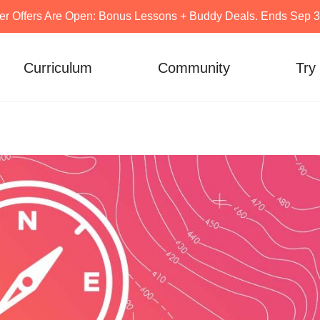
er Offers Are Open: Bonus Lessons + Buddy Deals. Ends Sep 30
Curriculum
Community
Try