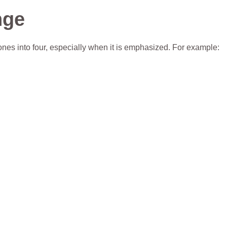
nge
es into four, especially when it is emphasized. For example: