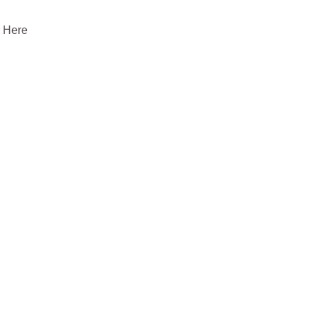
. Here