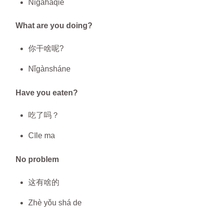
Nǐgàháqiè
What are you doing?
你干啥呢?
Nǐgànsháne
Have you eaten?
吃了吗？
Cīle ma
No problem
这有啥的
Zhè yǒu shá de