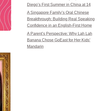
Diego’s First Summer in China at 14
A Singapore Family’s Oral Chinese
Breakthrough: Building Real Speaking
Confidence in an English-First Home
A Parent’s Perspective: Why Lah Lah
Banana Chose GoEast for Her Kids’
Mandarin