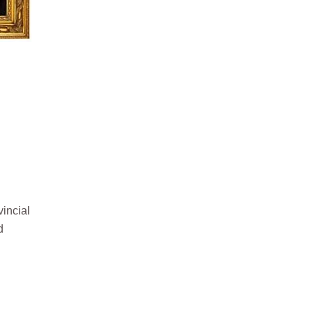
vincial
d