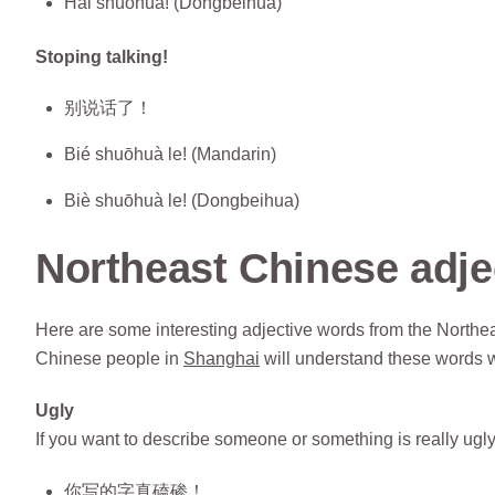
Hài shuōhuà! (Dongbeihua)
Stoping talking!
别说话了！
Bié shuōhuà le! (Mandarin)
Biè shuōhuà le! (Dongbeihua)
Northeast Chinese adje
Here are some interesting adjective words from the Northea
Chinese people in
Shanghai
will understand these words 
Ugly
If you want to describe someone or something is really ugl
你写的字真磕碜！