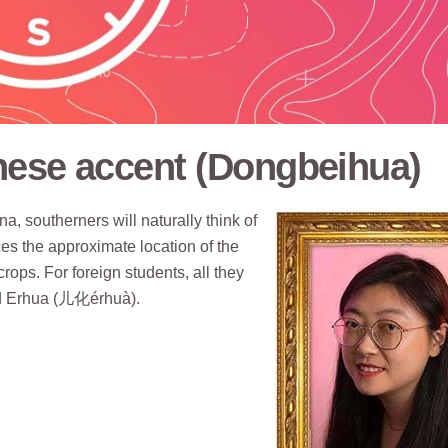
nese accent (Dongbeihua)
a, southerners will naturally think of
ces the approximate location of the
ops. For foreign students, all they
and Erhua (儿化érhuà).