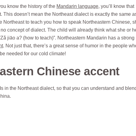
ou know the history of the
Mandarin language
, you’ll know that
. This doesn’t mean the Northeast dialect is exactly the same a
m the Northeast to teach you how to speak Northeastern Chinese, s
o concept of dialect. The child will already think what she or h
“Zǎ jiāo a? (how to teach)”. Northeastern Mandarin has a strong
nt
. Not just that, there’s a great sense of humor in the people wh
ybe needed for our cold climate!
eastern Chinese accent
 in the Northeast dialect, so that you can understand and blend
China.