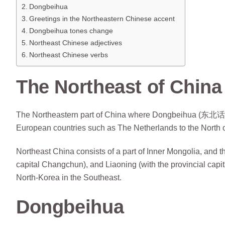
Dongbeihua
Greetings in the Northeastern Chinese accent
Dongbeihua tones change
Northeast Chinese adjectives
Northeast Chinese verbs
The Northeast of China
The Northeastern part of China where Dongbeihua (东北话Dō
European countries such as The Netherlands to the North of
Northeast China consists of a part of Inner Mongolia, and the
capital Changchun), and Liaoning (with the provincial capit
North-Korea in the Southeast.
Dongbeihua