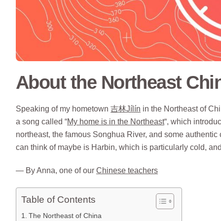
About the Northeast Chi
Speaking of my hometown
吉林Jílín
in the Northeast of Chin
a song called “
My home is in the Northeast
“, which introdu
northeast, the famous Songhua River, and some authentic cr
can think of maybe is Harbin, which is particularly cold, 
— By Anna, one of our
Chinese teachers
Table of Contents
The Northeast of China