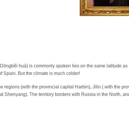
ngběi huà) is commonly spoken lies on the same latitude as
 Spain. But the climate is much colder!
 regions (with the provincial capital Harbin), Jilin ( with the pro
al Shenyang). The territory borders with Russia in the North, an