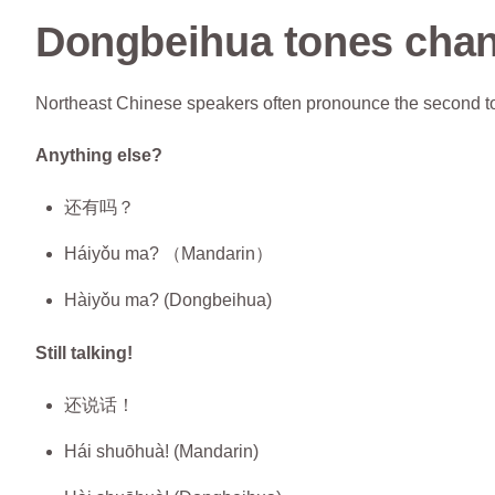
Dongbeihua tones cha
Northeast Chinese speakers often pronounce the second ton
Anything else?
还有吗？
Háiyǒu ma? （Mandarin）
Hàiyǒu ma? (Dongbeihua)
Still talking!
还说话！
Hái shuōhuà! (Mandarin)