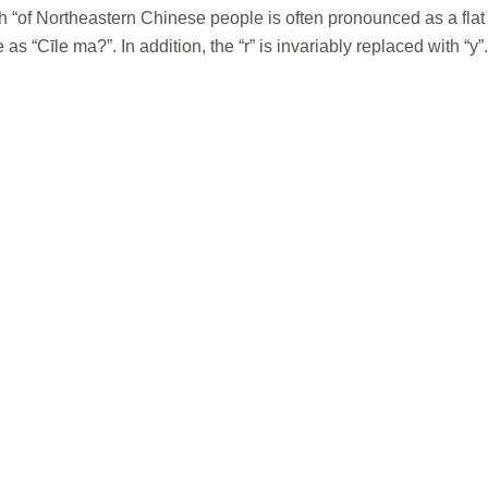
 sh “of Northeastern Chinese people is often pronounced as a flat
“Cīle ma?”. In addition, the “r” is invariably replaced with “y”