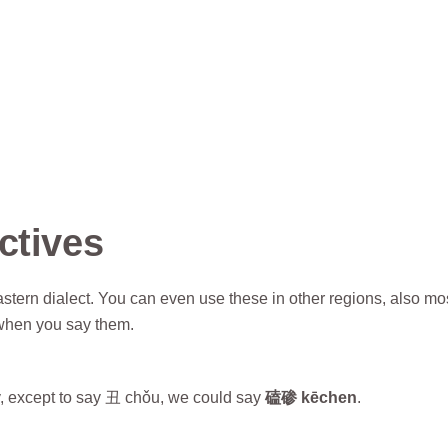
ctives
stern dialect. You can even use these in other regions, also mo
when you say them.
y, except to say 丑 chǒu, we could say
磕碜 kēchen
.