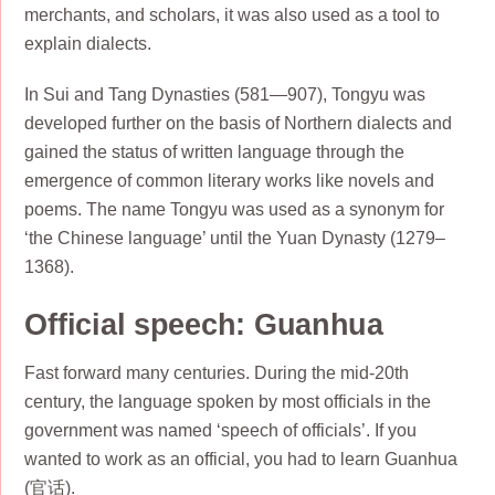
merchants, and scholars, it was also used as a tool to
explain dialects.
In Sui and Tang Dynasties (581—907), Tongyu was
developed further on the basis of Northern dialects and
gained the status of written language through the
emergence of common literary works like novels and
poems. The name Tongyu was used as a synonym for
‘the Chinese language’ until the Yuan Dynasty (1279–
1368).
Official speech: Guanhua
Fast forward many centuries. During the mid-20th
century, the language spoken by most officials in the
government was named ‘speech of officials’. If you
wanted to work as an official, you had to learn Guanhua
(官话).