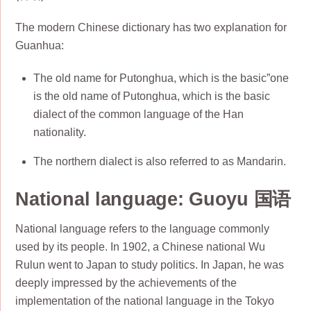
The modern Chinese dictionary has two explanation for
Guanhua:
The old name for Putonghua, which is the basic”one
is the old name of Putonghua, which is the basic
dialect of the common language of the Han
nationality.
The northern dialect is also referred to as Mandarin.
National language: Guoyu 国语
National language refers to the language commonly
used by its people. In 1902, a Chinese national Wu
Rulun went to Japan to study politics. In Japan, he was
deeply impressed by the achievements of the
implementation of the national language in the Tokyo