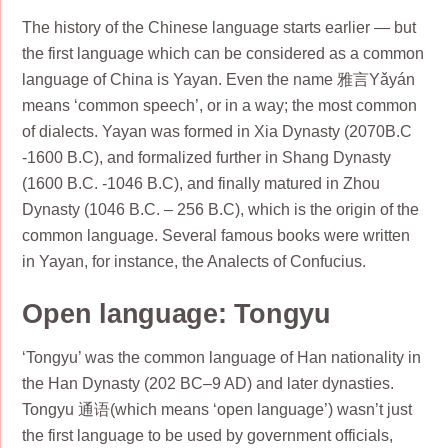
The history of the Chinese language starts earlier — but
the first language which can be considered as a common
language of China is Yayan. Even the name 雅言Yǎyán
means ‘common speech’, or in a way; the most common
of dialects. Yayan was formed in Xia Dynasty (2070B.C
-1600 B.C), and formalized further in Shang Dynasty
(1600 B.C. -1046 B.C), and finally matured in Zhou
Dynasty (1046 B.C. – 256 B.C), which is the origin of the
common language. Several famous books were written
in Yayan, for instance, the Analects of Confucius.
Open language: Tongyu
‘Tongyu’ was the common language of Han nationality in
the Han Dynasty (202 BC–9 AD) and later dynasties.
Tongyu 通语(which means ‘open language’) wasn’t just
the first language to be used by government officials,