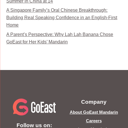
Summer in China at 14
A Singapore Family’s Oral Chinese Breakthrough:
Building Real Speaking Confidence in an English-First
Home
A Parent’s Perspective: Why Lah Lah Banana Chose
GoEast for Her Kids’ Mandarin
Company
About GoEast Mandarin
Careers
Follow us on: