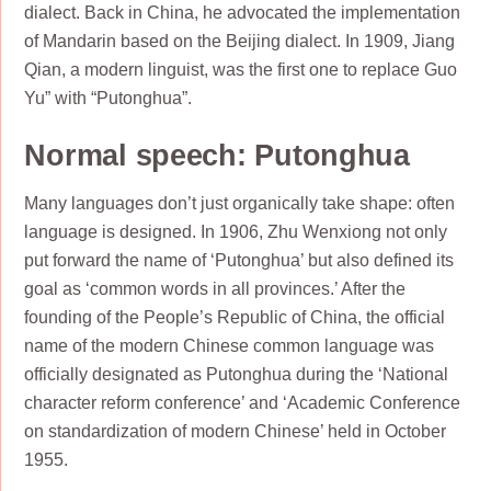
dialect. Back in China, he advocated the implementation
of Mandarin based on the Beijing dialect. In 1909, Jiang
Qian, a modern linguist, was the first one to replace Guo
Yu” with “Putonghua”.
Normal speech: Putonghua
Many languages don’t just organically take shape: often
language is designed. In 1906, Zhu Wenxiong not only
put forward the name of ‘Putonghua’ but also defined its
goal as ‘common words in all provinces.’ After the
founding of the People’s Republic of China, the official
name of the modern Chinese common language was
officially designated as Putonghua during the ‘National
character reform conference’ and ‘Academic Conference
on standardization of modern Chinese’ held in October
1955.