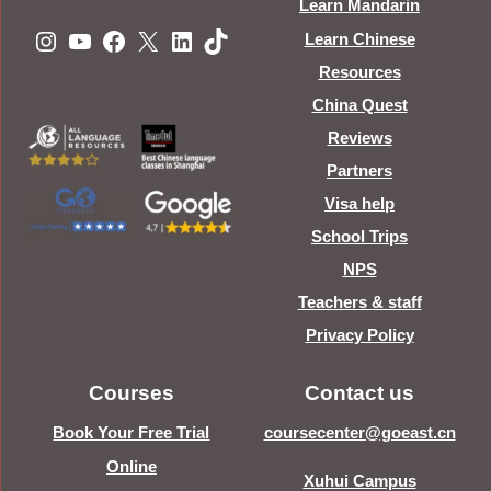
Learn Mandarin
Instagram
YouTube
Facebook
X
LinkedIn
TikTok
Learn Chinese
Resources
China Quest
Reviews
Partners
Visa help
School Trips
NPS
Teachers & staff
Privacy Policy
Courses
Contact us
Book Your Free Trial
coursecenter@goeast.cn
Online
Xuhui Campus