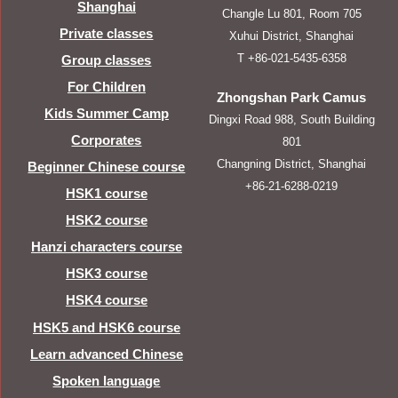
Shanghai
Changle Lu 801, Room 705
Private classes
Xuhui District, Shanghai
T +86-021-5435-6358
Group classes
For Children
Zhongshan Park Camus
Kids Summer Camp
Dingxi Road 988, South Building
Corporates
801
Changning District, Shanghai
Beginner Chinese course
+86-21-6288-0219
HSK1 course
HSK2 course
Hanzi characters course
HSK3 course
HSK4 course
HSK5 and HSK6 course
Learn advanced Chinese
Spoken language