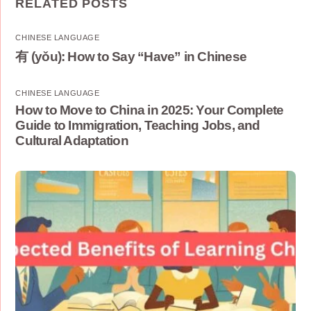
RELATED POSTS
CHINESE LANGUAGE
有 (yǒu): How to Say “Have” in Chinese
CHINESE LANGUAGE
How to Move to China in 2025: Your Complete
Guide to Immigration, Teaching Jobs, and
Cultural Adaptation