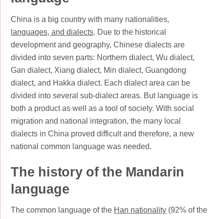
China is a big country with many nationalities,
languages, and dialects
. Due to the historical
development and geography, Chinese dialects are
divided into seven parts: Northern dialect, Wu dialect,
Gan dialect, Xiang dialect, Min dialect, Guangdong
dialect, and Hakka dialect. Each dialect area can be
divided into several sub-dialect areas. But language is
both a product as well as a tool of society. With social
migration and national integration, the many local
dialects in China proved difficult and therefore, a new
national common language was needed.
The history of the Mandarin
language
The common language of the
Han nationality
(92% of the