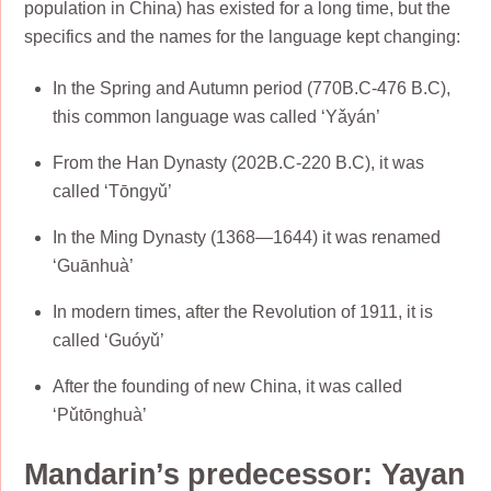
population in China) has existed for a long time, but the
specifics and the names for the language kept changing:
In the Spring and Autumn period (770B.C-476 B.C),
this common language was called ‘Yǎyán’
From the Han Dynasty (202B.C-220 B.C), it was
called ‘Tōngyǔ’
In the Ming Dynasty (1368―1644) it was renamed
‘Guānhuà’
In modern times, after the Revolution of 1911, it is
called ‘Guóyǔ’
After the founding of new China, it was called
‘Pǔtōnghuà’
Mandarin’s predecessor: Yayan