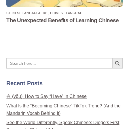
CHINESE LANGAUGE 101
,
CHINESE LANGUAGE
The Unexpected Benefits of Learning Chinese
Search Button
Search
for:
Recent Posts
有 (yǒu): How to Say “Have” in Chinese
What Is the “Becoming Chinese” TikTok Trend? (And the
Mandarin Vocab Behind It)
See the World Differently, Speak Chinese: Diego’s First