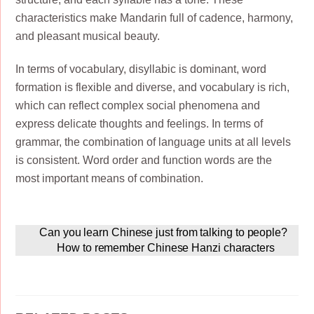
characteristics make Mandarin full of cadence, harmony,
and pleasant musical beauty.
In terms of vocabulary, disyllabic is dominant, word
formation is flexible and diverse, and vocabulary is rich,
which can reflect complex social phenomena and
express delicate thoughts and feelings. In terms of
grammar, the combination of language units at all levels
is consistent. Word order and function words are the
most important means of combination.
Can you learn Chinese just from talking to people?
How to remember Chinese Hanzi characters