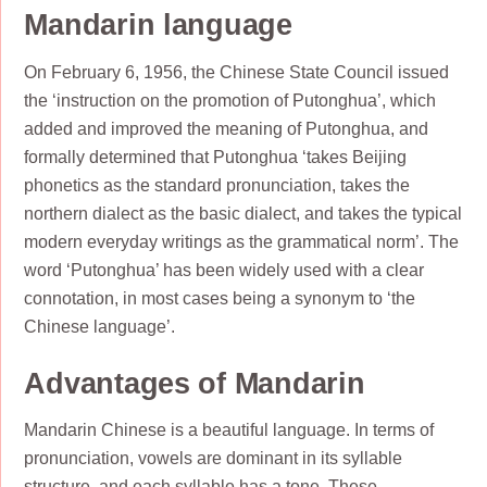
Mandarin language
On February 6, 1956, the Chinese State Council issued
the ‘instruction on the promotion of Putonghua’, which
added and improved the meaning of Putonghua, and
formally determined that Putonghua ‘takes Beijing
phonetics as the standard pronunciation, takes the
northern dialect as the basic dialect, and takes the typical
modern everyday writings as the grammatical norm’. The
word ‘Putonghua’ has been widely used with a clear
connotation, in most cases being a synonym to ‘the
Chinese language’.
Advantages of Mandarin
Mandarin Chinese is a beautiful language. In terms of
pronunciation, vowels are dominant in its syllable
structure, and each syllable has a tone. These