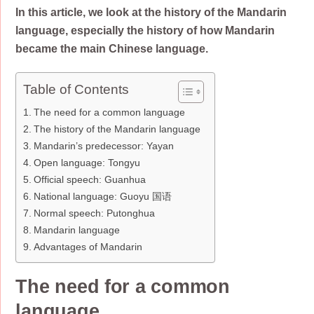
In this article, we look at the history of the Mandarin
language, especially the history of how Mandarin
became the main Chinese language.
Table of Contents
The need for a common language
The history of the Mandarin language
Mandarin’s predecessor: Yayan
Open language: Tongyu
Official speech: Guanhua
National language: Guoyu 国语
Normal speech: Putonghua
Mandarin language
Advantages of Mandarin
The need for a common
language