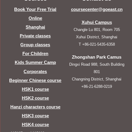
Book Your Free Trial
coursecenter@goeast.cn
Online
Xuhui Campus
Shanghai
Changle Lu 801, Room 705
Private classes
Xuhui District, Shanghai
T +86-021-5435-6358
Group classes
For Children
Zhongshan Park Camus
Kids Summer Camp
Dingxi Road 988, South Building
Corporates
801
Changning District, Shanghai
Beginner Chinese course
+86-21-6288-0219
HSK1 course
HSK2 course
Hanzi characters course
HSK3 course
HSK4 course