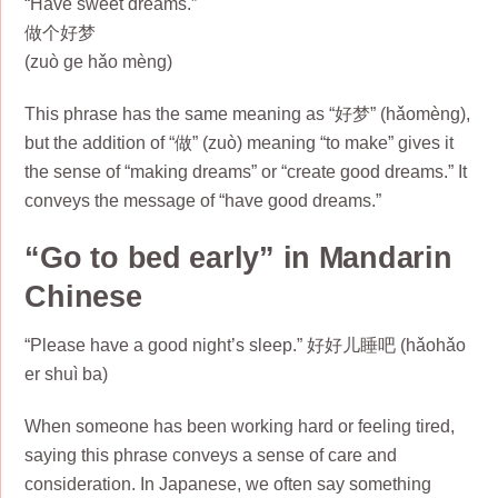
“Have sweet dreams.”
做个好梦
(zuò ge hǎo mèng)
This phrase has the same meaning as “好梦” (hǎomèng),
but the addition of “做” (zuò) meaning “to make” gives it
the sense of “making dreams” or “create good dreams.” It
conveys the message of “have good dreams.”
“Go to bed early” in Mandarin
Chinese
“Please have a good night’s sleep.” 好好儿睡吧 (hǎohǎo
er shuì ba)
When someone has been working hard or feeling tired,
saying this phrase conveys a sense of care and
consideration. In Japanese, we often say something