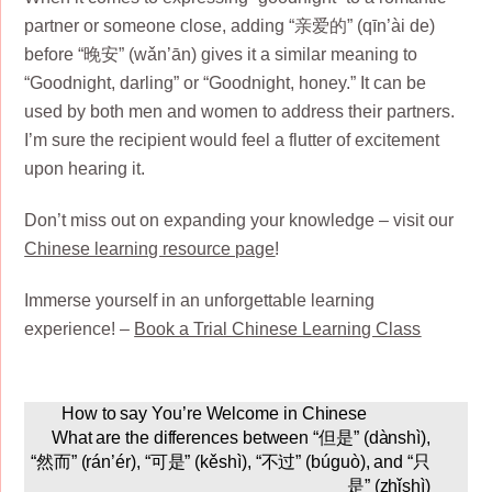
partner or someone close, adding “亲爱的” (qīn’ài de)
before “晚安” (wǎn’ān) gives it a similar meaning to
“Goodnight, darling” or “Goodnight, honey.” It can be
used by both men and women to address their partners.
I’m sure the recipient would feel a flutter of excitement
upon hearing it.
Don’t miss out on expanding your knowledge – visit our
Chinese learning resource page
!
Immerse yourself in an unforgettable learning
experience! –
Book a Trial Chinese Learning Class
How to say You’re Welcome in Chinese
What are the differences between “但是” (dànshì),
“然而” (rán’ér), “可是” (kěshì), “不过” (búguò), and “只
是” (zhǐshì)