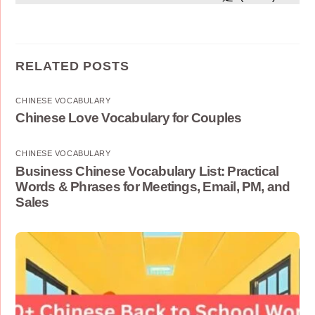
RELATED POSTS
CHINESE VOCABULARY
Chinese Love Vocabulary for Couples
CHINESE VOCABULARY
Business Chinese Vocabulary List: Practical
Words & Phrases for Meetings, Email, PM, and
Sales