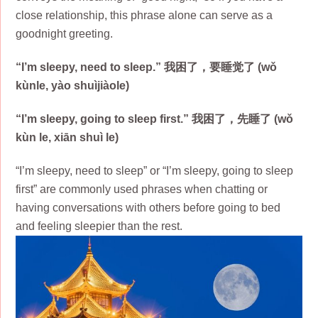
close relationship, this phrase alone can serve as a
goodnight greeting.
“I’m sleepy, need to sleep.” 我困了，要睡觉了 (wǒ
kùnle, yào shuìjiàole)
“I’m sleepy, going to sleep first.” 我困了，先睡了 (wǒ
kùn le, xiān shuì le)
“I’m sleepy, need to sleep” or “I’m sleepy, going to sleep
first” are commonly used phrases when chatting or
having conversations with others before going to bed
and feeling sleepier than the rest.