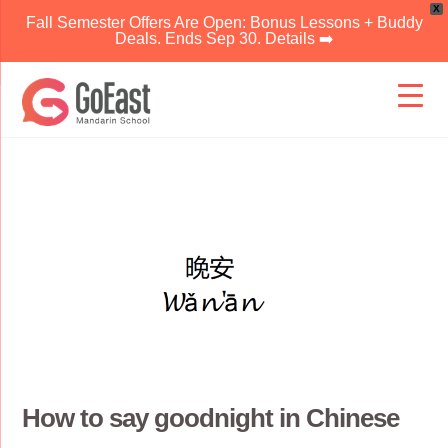
X
Fall Semester Offers Are Open: Bonus Lessons + Buddy
Deals. Ends Sep 30. Details ➡️
Skip
to
content
How to say goodnight in Chinese