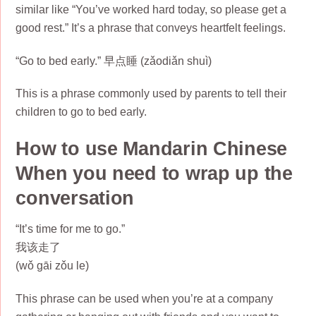
similar like “You’ve worked hard today, so please get a
good rest.” It’s a phrase that conveys heartfelt feelings.
“Go to bed early.” 早点睡 (zǎodiǎn shuì)
This is a phrase commonly used by parents to tell their
children to go to bed early.
How to use Mandarin Chinese
When you need to wrap up the
conversation
“It’s time for me to go.”
我该走了
(wǒ gāi zǒu le)
This phrase can be used when you’re at a company