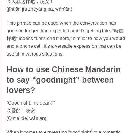
今天就这样吧，晚安！
(jīntiān jiù zhèyàng ba, wǎn’ān)
This phrase can be used when the conversation has
gone on longer than expected and it’s getting late. “就这
样吧” means “Let’s end it here,” similar to how you would
end a phone call. It’s a versatile expression that can be
useful in various situations.
How to use Chinese Mandarin
to say “goodnight” between
lovers?
“Goodnight, my dear♡”
亲爱的，晚安
(Qīn’ài de, wǎn’ān)
When it comes to expressing “goodnight” to a romantic