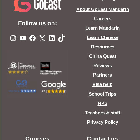
About GoEast Mandarin
Careers
Follow us on:
Learn Mandarin
Instagram
YouTube
Facebook
X
LinkedIn
TikTok
Learn Chinese
Resources
China Quest
Reviews
Partners
Visa help
School Trips
NPS
Teachers & staff
Privacy Policy
Courses
Contact us