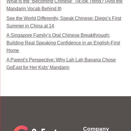
What Is the “Becoming Chinese” TikTok Trend? (And the
Mandarin Vocab Behind It)
See the World Differently, Speak Chinese: Diego’s First
Summer in China at 14
A Singapore Family’s Oral Chinese Breakthrough:
Building Real Speaking Confidence in an English-First
Home
A Parent’s Perspective: Why Lah Lah Banana Chose
GoEast for Her Kids’ Mandarin
Company