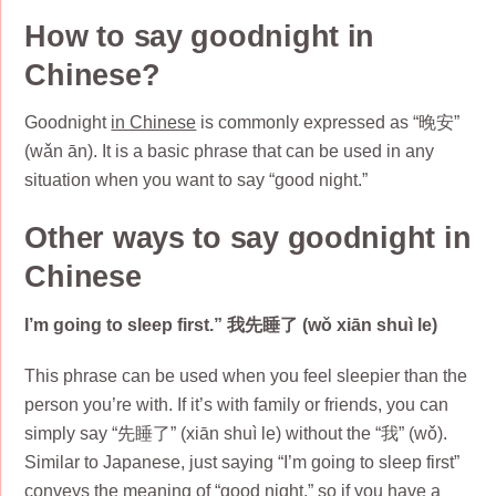
How to say goodnight in
Chinese?
Goodnight
in Chinese
is commonly expressed as “晚安”
(wǎn ān). It is a basic phrase that can be used in any
situation when you want to say “good night.”
Other ways to say goodnight in
Chinese
I’m going to sleep first.” 我先睡了 (wǒ xiān shuì le)
This phrase can be used when you feel sleepier than the
person you’re with. If it’s with family or friends, you can
simply say “先睡了” (xiān shuì le) without the “我” (wǒ).
Similar to Japanese, just saying “I’m going to sleep first”
conveys the meaning of “good night,” so if you have a