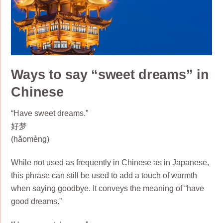
Ways to say “sweet dreams” in
Chinese
“Have sweet dreams.”
好梦
(hǎomèng)
While not used as frequently in Chinese as in Japanese,
this phrase can still be used to add a touch of warmth
when saying goodbye. It conveys the meaning of “have
good dreams.”