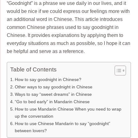
“Goodnight” is a phrase we use daily in our lives, and it
would be nice if we could express our feelings more with
an additional word in Chinese. This article introduces
common Chinese phrases used to say goodnight in
Chinese. It provides explanations by applying them to
everyday situations as much as possible, so I hope it can
be helpful and serve as a reference.
Table of Contents
How to say goodnight in Chinese?
Other ways to say goodnight in Chinese
Ways to say “sweet dreams” in Chinese
“Go to bed early” in Mandarin Chinese
How to use Mandarin Chinese When you need to wrap
up the conversation
How to use Chinese Mandarin to say “goodnight”
between lovers?