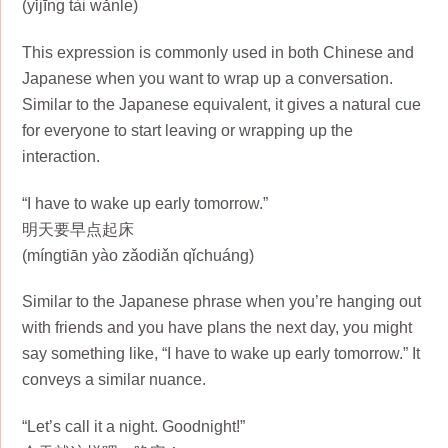
(yǐjīng tài wǎnle)
This expression is commonly used in both Chinese and
Japanese when you want to wrap up a conversation.
Similar to the Japanese equivalent, it gives a natural cue
for everyone to start leaving or wrapping up the
interaction.
“I have to wake up early tomorrow.”
明天要早点起床
(míngtiān yào zǎodiǎn qǐchuáng)
Similar to the Japanese phrase when you’re hanging out
with friends and you have plans the next day, you might
say something like, “I have to wake up early tomorrow.” It
conveys a similar nuance.
“Let’s call it a night. Goodnight!”