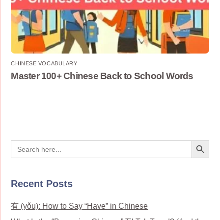
CHINESE VOCABULARY
Master 100+ Chinese Back to School Words
Search Button
Search
for:
Recent Posts
有 (yǒu): How to Say “Have” in Chinese