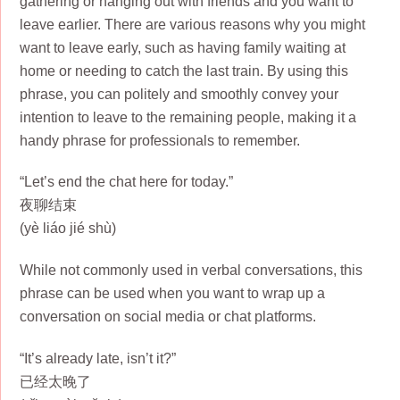
gathering or hanging out with friends and you want to
leave earlier. There are various reasons why you might
want to leave early, such as having family waiting at
home or needing to catch the last train. By using this
phrase, you can politely and smoothly convey your
intention to leave to the remaining people, making it a
handy phrase for professionals to remember.
“Let’s end the chat here for today.”
夜聊结束
(yè liáo jié shù)
While not commonly used in verbal conversations, this
phrase can be used when you want to wrap up a
conversation on social media or chat platforms.
“It’s already late, isn’t it?”
已经太晚了