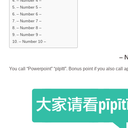
– Number 4 –
– Number 5 –
– Number 6 –
– Number 7 –
– Number 8 –
– Number 9 –
– Number 10 –
– 
You call “Powerpoint” “pīpītī”. Bonus point if you also call ap