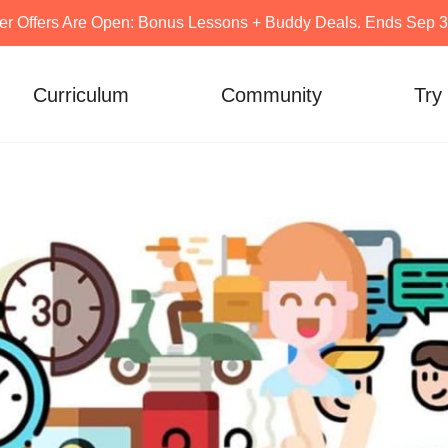
er Offers Are Open: Bonus Lessons + Buddy Deals. Ends Sep 30
Curriculum
Community
Try