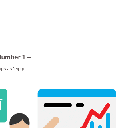
Number 1 –
ps as ‘ēipīpī’.