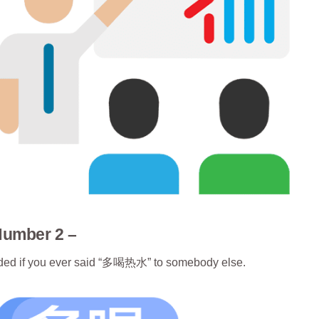
Number 2 –
warded if you ever said “多喝热水” to somebody else.