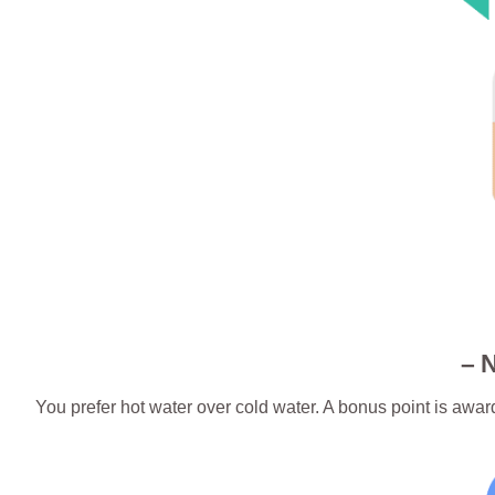
– 
You prefer hot water over cold water. A bonus point is a