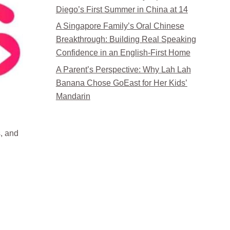
Diego’s First Summer in China at 14
A Singapore Family’s Oral Chinese
Breakthrough: Building Real Speaking
Confidence in an English-First Home
A Parent’s Perspective: Why Lah Lah
Banana Chose GoEast for Her Kids’
Mandarin
, and