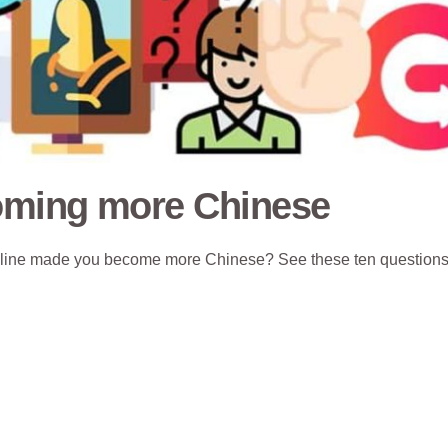
coming more Chinese
 online made you become more Chinese? See these ten questions