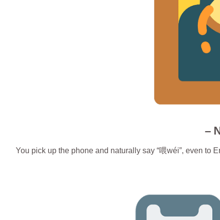
– 
You pick up the phone and naturally say “喂wéi”, even to E