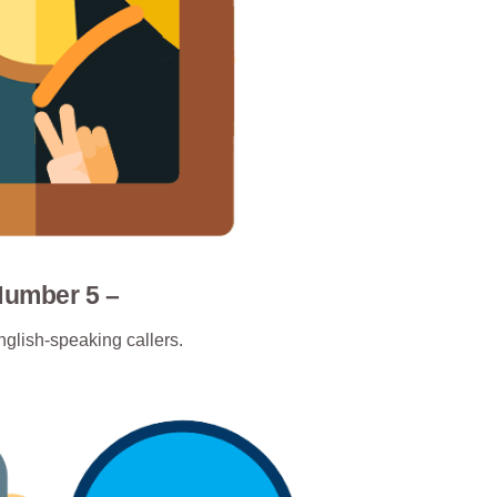
Number 5 –
nglish-speaking callers.