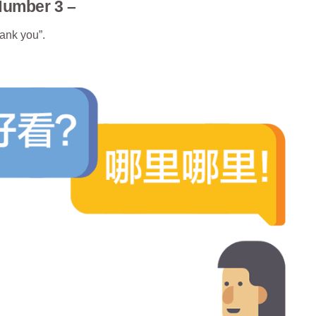
Number 3 –
ank you”.