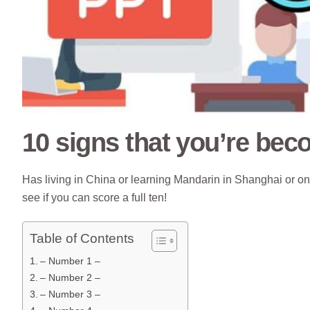
10 signs that you’re be
Has living in China or learning Mandarin in Shanghai or
see if you can score a full ten!
Table of Contents
– Number 1 –
– Number 2 –
– Number 3 –