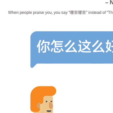
– 
When people praise you, you say “哪里哪里” instead of “Th