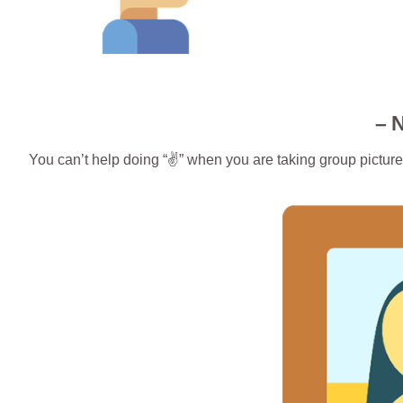
– 
You can’t help doing “✌️” when you are taking group picture