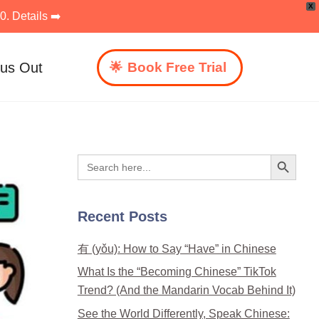
X
. Details ➡️
 us Out
Book Free Trial
Search Button
Search
for:
Recent Posts
有 (yǒu): How to Say “Have” in Chinese
What Is the “Becoming Chinese” TikTok
Trend? (And the Mandarin Vocab Behind It)
See the World Differently, Speak Chinese: