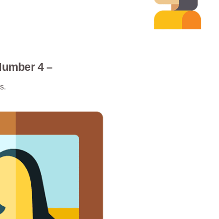
Number 4 –
s.