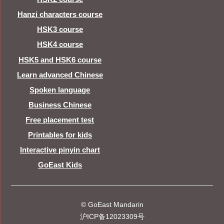
Hanzi characters course
HSK3 course
HSK4 course
HSK5 and HSK6 course
Learn advanced Chinese
Spoken language
Business Chinese
Free placement test
Printables for kids
Interactive pinyin chart
GoEast Kids
© GoEast Mandarin
沪ICP备12023309号