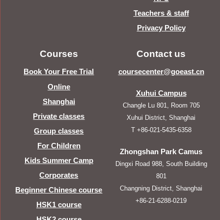
Teachers & staff
Privacy Policy
Courses
Contact us
Book Your Free Trial
coursecenter@goeast.cn
Online
Xuhui Campus
Shanghai
Changle Lu 801, Room 705
Private classes
Xuhui District, Shanghai
T +86-021-5435-6358
Group classes
For Children
Zhongshan Park Camus
Kids Summer Camp
Dingxi Road 988, South Building
Corporates
801
Changning District, Shanghai
Beginner Chinese course
+86-21-6288-0219
HSK1 course
HSK2 course