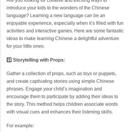
Are you looking for creative and exciting ways to
introduce your kids to the wonders of the Chinese
language? Learning a new language can be an
enjoyable experience, especially when it’s filled with fun
activities and interactive games. Here are some fantastic
ideas to make learning Chinese a delightful adventure
for your little ones:
1️⃣ Storytelling with Props:
Gather a collection of props, such as toys or puppets,
and create captivating stories using simple Chinese
phrases. Engage your child’s imagination and
encourage them to participate by adding their ideas to
the story. This method helps children associate words
with visual cues and enhances their listening skills.
For example: