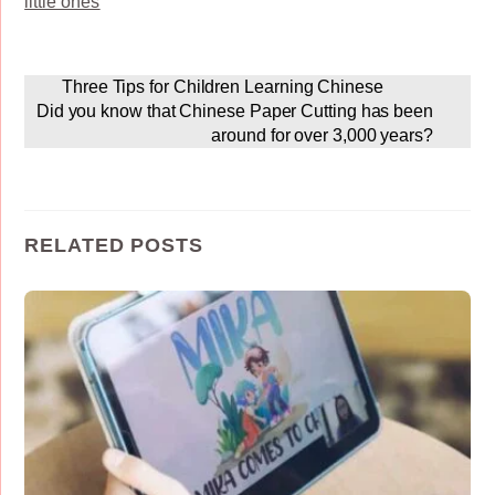
little ones
Three Tips for Children Learning Chinese
Did you know that Chinese Paper Cutting has been
around for over 3,000 years?
RELATED POSTS