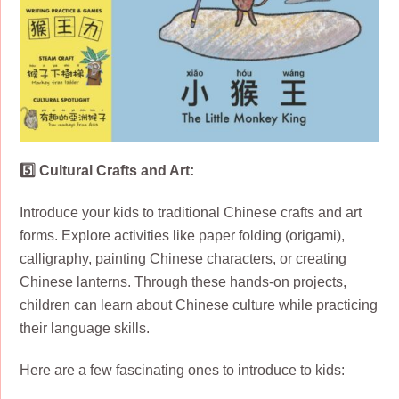
5️⃣ Cultural Crafts and Art:
Introduce your kids to traditional Chinese crafts and art
forms. Explore activities like paper folding (origami),
calligraphy, painting Chinese characters, or creating
Chinese lanterns. Through these hands-on projects,
children can learn about Chinese culture while practicing
their language skills.
Here are a few fascinating ones to introduce to kids: