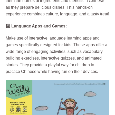
them the names of ingredients and utensils in Chinese
as they prepare delicious dishes. This hands-on
experience combines culture, language, and a tasty treat!
4️⃣ Language Apps and Games:
Make use of interactive language learning apps and
games specifically designed for kids. These apps offer a
wide range of engaging activities, such as vocabulary
building exercises, interactive quizzes, and animated
stories. They provide a playful way for children to
practice Chinese while having fun on their devices.