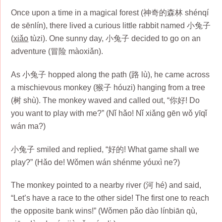
Once upon a time in a magical forest (神奇的森林 shénqí
de sēnlín), there lived a curious little rabbit named 小兔子
(
xiǎo
tùzi). One sunny day, 小兔子 decided to go on an
adventure (冒险 màoxiǎn).
As 小兔子 hopped along the path (路 lù), he came across
a mischievous monkey (猴子 hóuzi) hanging from a tree
(树 shù). The monkey waved and called out, “你好! Do
you want to play with me?” (Nǐ hǎo! Nǐ xiǎng gēn wǒ yīqǐ
wán ma?)
小兔子 smiled and replied, “好的! What game shall we
play?” (Hǎo de! Wǒmen wán shénme yóuxì ne?)
The monkey pointed to a nearby river (河 hé) and said,
“Let’s have a race to the other side! The first one to reach
the opposite bank wins!” (Wǒmen pǎo dào línbiān qù,