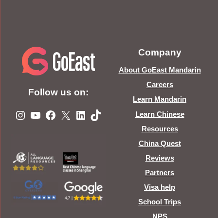
Company
About GoEast Mandarin
Careers
Follow us on:
Learn Mandarin
Instagram
YouTube
Facebook
X
LinkedIn
TikTok
Learn Chinese
Resources
China Quest
Reviews
Partners
Visa help
School Trips
NPS