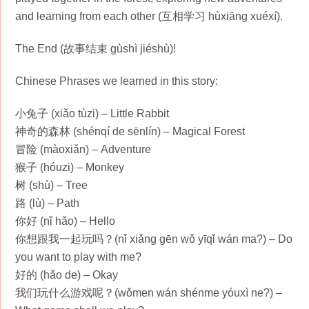
and learning from each other (互相学习 hùxiāng xuéxí).
The End (故事结束 gùshì jiéshù)!
Chinese Phrases we learned in this story:
小兔子 (xiǎo tùzi) – Little Rabbit
神奇的森林 (shénqí de sēnlín) – Magical Forest
冒险 (màoxiǎn) – Adventure
猴子 (hóuzi) – Monkey
树 (shù) – Tree
路 (lù) – Path
你好 (nǐ hǎo) – Hello
你想跟我一起玩吗？(nǐ xiǎng gēn wǒ yīqǐ wán ma?) – Do
you want to play with me?
好的 (hǎo de) – Okay
我们玩什么游戏呢？(wǒmen wán shénme yóuxì ne?) –