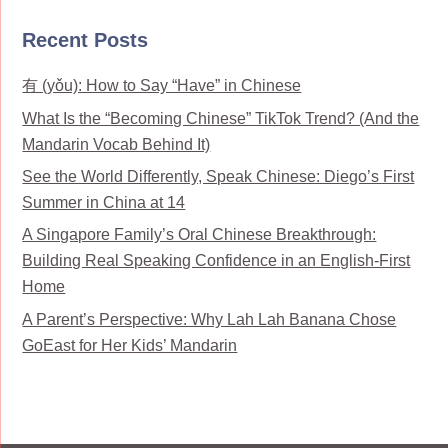
Recent Posts
有 (yǒu): How to Say “Have” in Chinese
What Is the “Becoming Chinese” TikTok Trend? (And the
Mandarin Vocab Behind It)
See the World Differently, Speak Chinese: Diego’s First
Summer in China at 14
A Singapore Family’s Oral Chinese Breakthrough:
Building Real Speaking Confidence in an English-First
Home
A Parent’s Perspective: Why Lah Lah Banana Chose
GoEast for Her Kids’ Mandarin