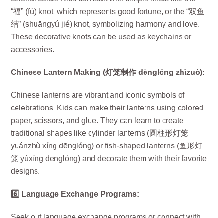
“福” (fú) knot, which represents good fortune, or the “双鱼
结” (shuāngyú jié) knot, symbolizing harmony and love.
These decorative knots can be used as keychains or
accessories.
Chinese Lantern Making (灯笼制作 dēnglóng zhìzuò):
Chinese lanterns are vibrant and iconic symbols of
celebrations. Kids can make their lanterns using colored
paper, scissors, and glue. They can learn to create
traditional shapes like cylinder lanterns (圆柱形灯笼
yuánzhù xíng dēnglóng) or fish-shaped lanterns (鱼形灯
笼 yúxíng dēnglóng) and decorate them with their favorite
designs.
6️⃣ Language Exchange Programs:
Seek out language exchange programs or connect with