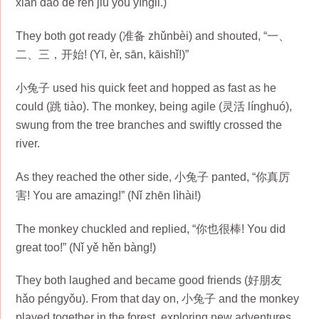
xiān dào de rén jiù yǒu yíngli.)
They both got ready (准备 zhǔnbèi) and shouted, “一、
二、三，开始! (Yī, èr, sān, kāishǐ!)”
小兔子 used his quick feet and hopped as fast as he
could (跳 tiào). The monkey, being agile (灵活 líng​huó),
swung from the tree branches and swiftly crossed the
river.
As they reached the other side, 小兔子 panted, “你真厉
害! You are amazing!” (Nǐ zhēn lìhài!)
The monkey chuckled and replied, “你也很棒! You did
great too!” (Nǐ yě hěn bàng!)
They both laughed and became good friends (好朋友
hǎo péngyǒu). From that day on, 小兔子 and the monkey
played together in the forest, exploring new adventures