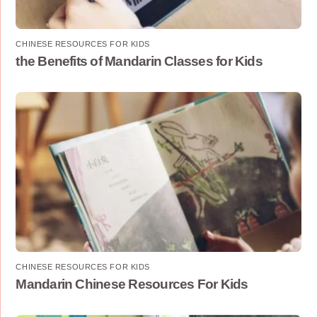
CHINESE RESOURCES FOR KIDS
the Benefits of Mandarin Classes for Kids
CHINESE RESOURCES FOR KIDS
Mandarin Chinese Resources For Kids