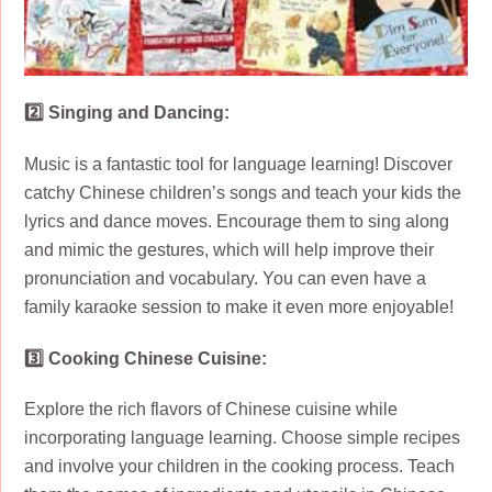
2️⃣ Singing and Dancing:
Music is a fantastic tool for language learning! Discover
catchy Chinese children’s songs and teach your kids the
lyrics and dance moves. Encourage them to sing along
and mimic the gestures, which will help improve their
pronunciation and vocabulary. You can even have a
family karaoke session to make it even more enjoyable!
3️⃣ Cooking Chinese Cuisine:
Explore the rich flavors of Chinese cuisine while
incorporating language learning. Choose simple recipes
and involve your children in the cooking process. Teach