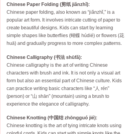
Chinese Paper Folding (剪纸 jiǎnzhǐ):
Chinese paper folding, also known as “jiǎnzhǐ,” is a
popular art form. It involves intricate cutting of paper to
create beautiful designs. Kids can start by learning
simple shapes like butterflies (蝴蝶 húdié) or flowers (花
huā) and gradually progress to more complex patterns.
Chinese Calligraphy (书法 shūfǎ):
Chinese calligraphy is the art of writing Chinese
characters with brush and ink. It is not only a visual art
form but also an essential part of Chinese culture. Kids
can practice writing basic characters like “人 rén”
(person) or “山 shān” (mountain) using a brush to
experience the elegance of calligraphy.
Chinese Knotting (中国结 zhōngguó jié):
Chinese knotting is the art of tying intricate knots using
colorful cords. Kids can start with simple knots like the