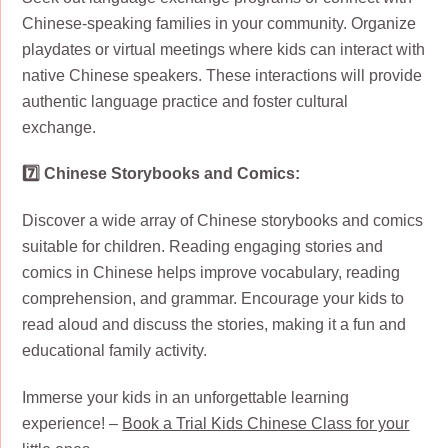
Chinese-speaking families in your community. Organize
playdates or virtual meetings where kids can interact with
native Chinese speakers. These interactions will provide
authentic language practice and foster cultural
exchange.
7️⃣ Chinese Storybooks and Comics:
Discover a wide array of Chinese storybooks and comics
suitable for children. Reading engaging stories and
comics in Chinese helps improve vocabulary, reading
comprehension, and grammar. Encourage your kids to
read aloud and discuss the stories, making it a fun and
educational family activity.
Immerse your kids in an unforgettable learning
experience! –
Book a Trial Kids Chinese Class for your