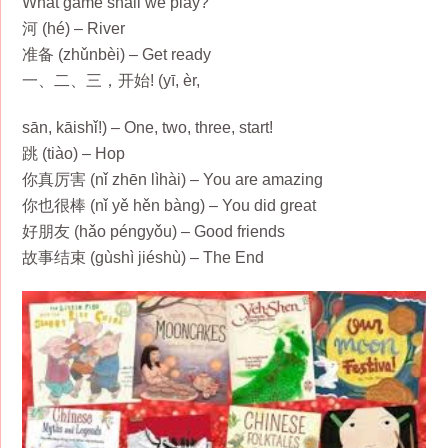
What game shall we play?
河 (hé) – River
准备 (zhǔnbèi) – Get ready
一、二、三，开始! (yī, èr,
sān, kāishǐ!) – One, two, three, start!
跳 (tiào) – Hop
你真厉害 (nǐ zhēn lìhài) – You are amazing
你也很棒 (nǐ yě hěn bàng) – You did great
好朋友 (hǎo péngyǒu) – Good friends
故事结束 (gùshì jiéshù) – The End