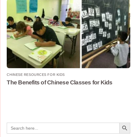
CHINESE RESOURCES FOR KIDS
The Benefits of Chinese Classes for Kids
Search Button
Search
for: