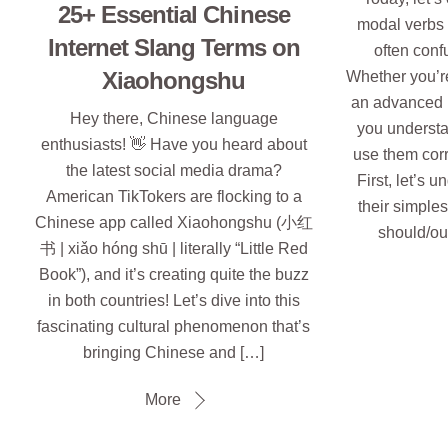
25+ Essential Chinese
modal ver
Internet Slang Terms on
often conf
Xiaohongshu
Whether you’re 
an advanced l
Hey there, Chinese language
you understa
enthusiasts! 👋 Have you heard about
use them corr
the latest social media drama?
First, let’s 
American TikTokers are flocking to a
their simple
Chinese app called Xiaohongshu (小红
should/ou
书 | xiǎo hóng shū | literally “Little Red
Book”), and it’s creating quite the buzz
in both countries! Let’s dive into this
fascinating cultural phenomenon that’s
bringing Chinese and […]
More