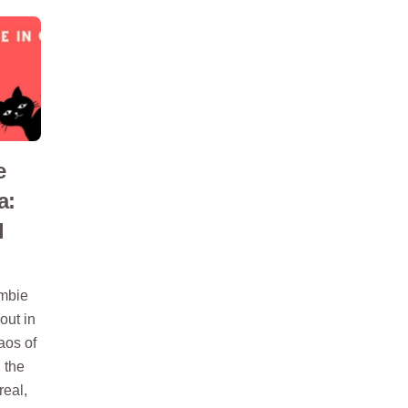
e
a:
l
ombie
out in
aos of
 the
real,