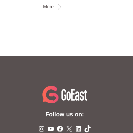
More
Follow us on:
Instagram
YouTube
Facebook
X
LinkedIn
TikTok