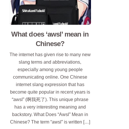
What does ‘awsl’ mean in
Chinese?
The internet has given rise to many new
slang terms and abbreviations,
especially among young people
communicating online. One Chinese
internet slang expression that has
become quite popular in recent years is
“awsl” (啊我死了). This unique phrase
has a very interesting meaning and
backstory. What Does “Awsl” Mean in
Chinese? The term “awsl” is written […]