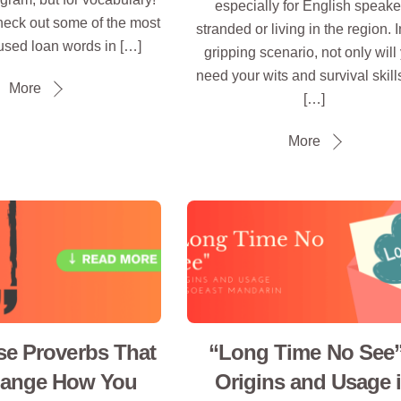
especially for English speake
heck out some of the most
stranded or living in the region. I
sed loan words in […]
gripping scenario, not only will
need your wits and survival skill
More
[…]
More
se Proverbs That
“Long Time No See”
hange How You
Origins and Usage 