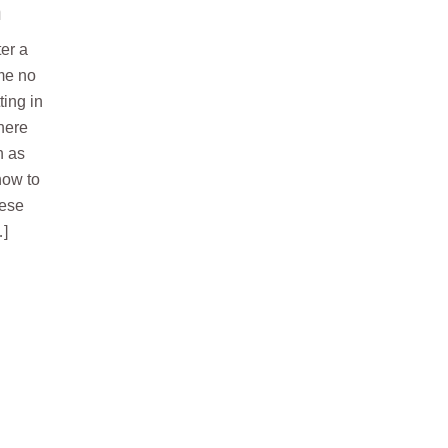
h
er a
ime no
ting in
There
h as
how to
nese
…]