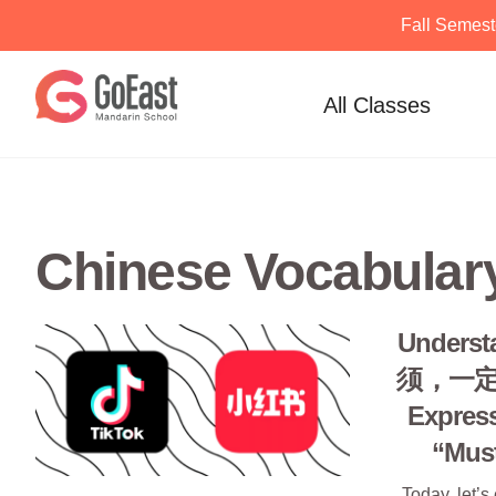
Fall Semest
Skip
to
All Classes
content
Chinese Vocabular
Unders
须，一定: 
Expres
“Must
Today, let’s