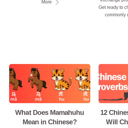
More
Get ready to c
commonly u
What Does Mamahuhu
12 Chine
Mean in Chinese?
Will C