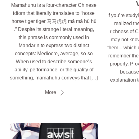
Mamahuhu is a four-character Chinese
idiom that literally translates to “horse
If you’re stud
horse tiger tiger 马马虎虎 mǎ mǎ hū hū
realized th
.” Despite its strange literal meaning,
richness of 
this phrase is commonly used in
may not know
Mandarin to express two distinct
them – which 
concepts: Mediocre, average, so-so
remember the
When used to describe someone’s
properly. Pro
ability, performance, or the quality of
because 
something, mamahuhu conveys that […]
explanation to
More