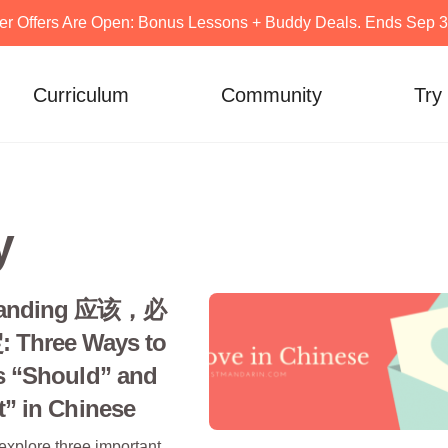
er Offers Are Open: Bonus Lessons + Buddy Deals. Ends Sep 30
Curriculum
Community
Try
y
tanding 应该，必
Three Ways to
s “Should” and
” in Chinese
 explore three important