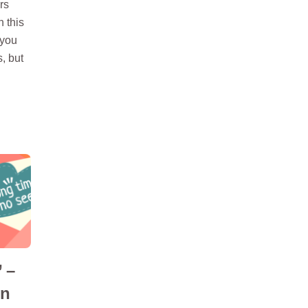
rs
n this
 you
s, but
 –
in