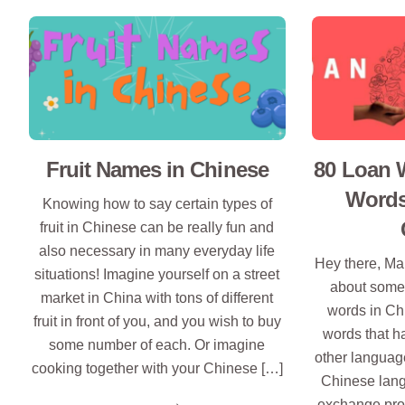
Fruit Names in Chinese
80 Loan 
Words
Knowing how to say certain types of
fruit in Chinese can be really fun and
also necessary in many everyday life
Hey there, Man
situations! Imagine yourself on a street
about somet
market in China with tons of different
words in Ch
fruit in front of you, and you wish to buy
words that 
some number of each. Or imagine
other language
cooking together with your Chinese […]
Chinese langu
exchange prog