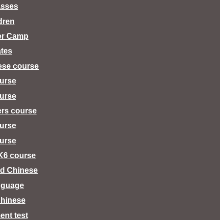
asses
dren
er Camp
tes
ese course
urse
urse
ers course
urse
urse
K6 course
d Chinese
nguage
hinese
ent test