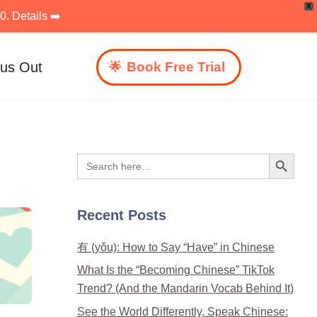
X
. Details ➡️
 us Out
Book Free Trial
Search Button
Search
for:
Recent Posts
有 (yǒu): How to Say “Have” in Chinese
What Is the “Becoming Chinese” TikTok
Trend? (And the Mandarin Vocab Behind It)
See the World Differently, Speak Chinese: