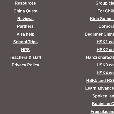
Resources
Group cl
China Quest
For Chil
Reviews
Kids Summ
Partners
Corpora
Visa help
Beginner Chin
School Trips
HSK1 co
NPS
HSK2 co
Teachers & staff
Hanzi charact
Privacy Policy
HSK3 co
HSK4 co
HSK5 and HS
Learn advance
Spoken la
Business C
Free placem