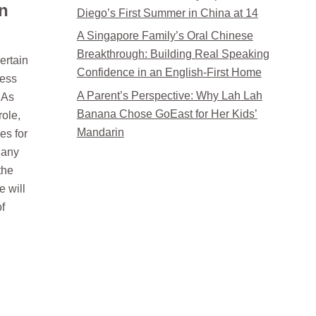
n
Diego’s First Summer in China at 14
A Singapore Family’s Oral Chinese
Breakthrough: Building Real Speaking
ertain
Confidence in an English-First Home
ress
A Parent’s Perspective: Why Lah Lah
 As
Banana Chose GoEast for Her Kids’
role,
Mandarin
es for
y any
the
e will
of