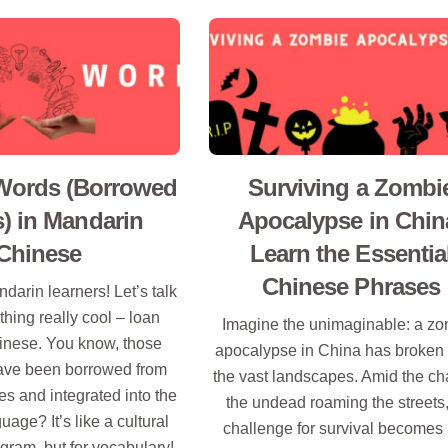
Words (Borrowed
Surviving a Zombi
) in Mandarin
Apocalypse in Chin
Chinese
Learn the Essentia
Chinese Phrases
darin learners! Let’s talk
hing really cool – loan
Imagine the unimaginable: a z
inese. You know, those
apocalypse in China has broken 
have been borrowed from
the vast landscapes. Amid the ch
s and integrated into the
the undead roaming the streets,
age? It’s like a cultural
challenge for survival becomes 
ram, but for vocabulary!