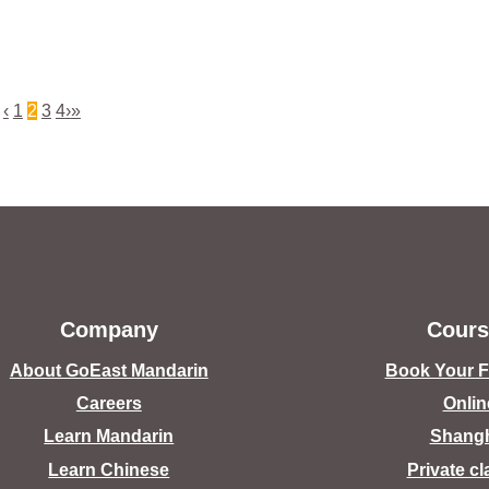
‹
1
2
3
4
›
»
Company
Cours
About GoEast Mandarin
Book Your Fr
Careers
Onlin
Learn Mandarin
Shang
Learn Chinese
Private c