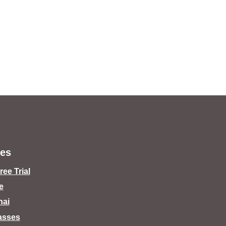
es
ee Trial
e
hai
lasses