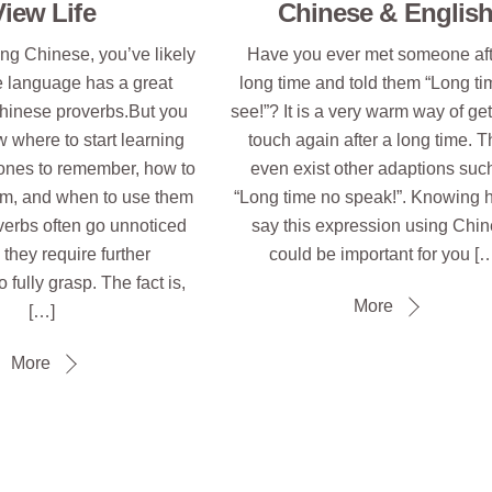
View Life
Chinese & Englis
ying Chinese, you’ve likely
Have you ever met someone aft
e language has a great
long time and told them “Long t
Chinese proverbs.But you
see!”? It is a very warm way of get
 where to start learning
touch again after a long time. 
ones to remember, how to
even exist other adaptions suc
m, and when to use them
“Long time no speak!”. Knowing 
verbs often go unnoticed
say this expression using Chi
they require further
could be important for you [
 fully grasp. The fact is,
More
[…]
More