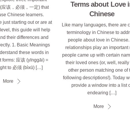
Terms about Love i
bs (应该，必须，一定) that
Chinese
use Chinese learners.
just starting out or are at
Like many languages, there are c
evel, this guide will help
terminology in Chinese to add
nd their differences and
people about love in Chinese.
ectly. 1. Basic Meanings
relationships play an important 
understand these words in
people came up with certain nam
st forms: 应该 (yīnggāi) =
their loved ones (or, well, reall
ght to 必须 (bìxū) […]
other person matching one of 
following descriptions!). Today w
More
provide a window into a list 
endearing […]
More