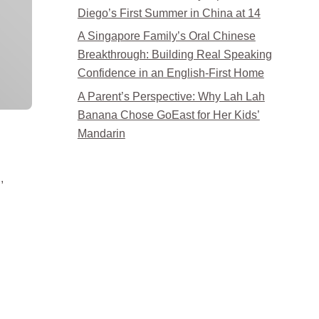
Diego’s First Summer in China at 14
A Singapore Family’s Oral Chinese
Breakthrough: Building Real Speaking
Confidence in an English-First Home
A Parent’s Perspective: Why Lah Lah
Banana Chose GoEast for Her Kids’
Mandarin
,