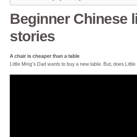
Beginner Chinese li
stories
A chair is cheaper than a table
Little Ming’s Dad wants to buy a new table. But, does Litt