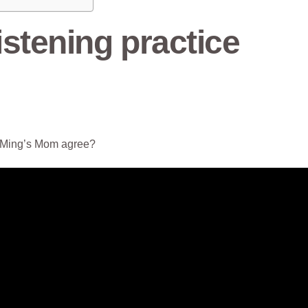
stening practice
le Ming’s Mom agree?