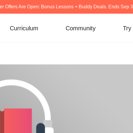
er Offers Are Open: Bonus Lessons + Buddy Deals. Ends Sep 30
Curriculum
Community
Try