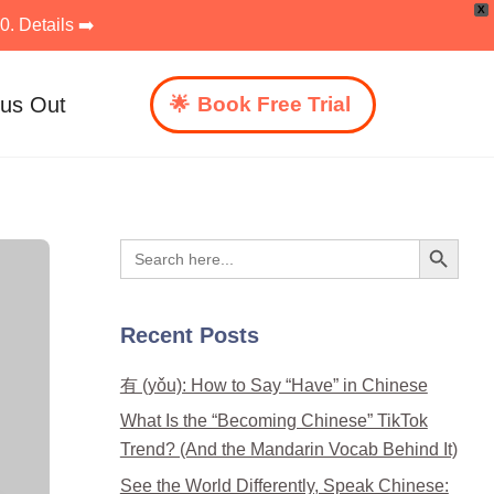
X
. Details ➡️
 us Out
Book Free Trial
Search Button
Search
for:
Recent Posts
有 (yǒu): How to Say “Have” in Chinese
What Is the “Becoming Chinese” TikTok
Trend? (And the Mandarin Vocab Behind It)
See the World Differently, Speak Chinese: