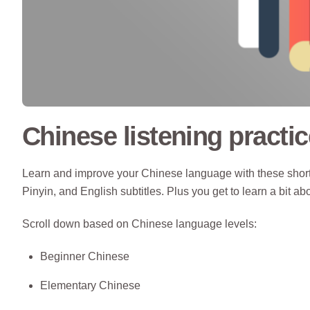
Chinese listening practic
Learn and improve your Chinese language with these short 
Pinyin, and English subtitles. Plus you get to learn a bit ab
Scroll down based on Chinese language levels:
Beginner Chinese
Elementary Chinese