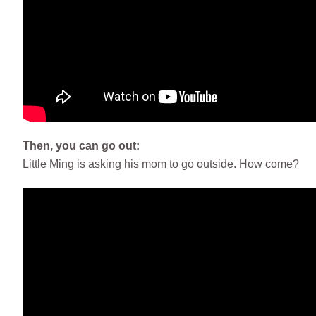
Then, you can go out:
Little Ming is asking his mom to go outside. How come?