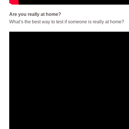
Are you really at home?
What’s the best way to test if someone is really at home?