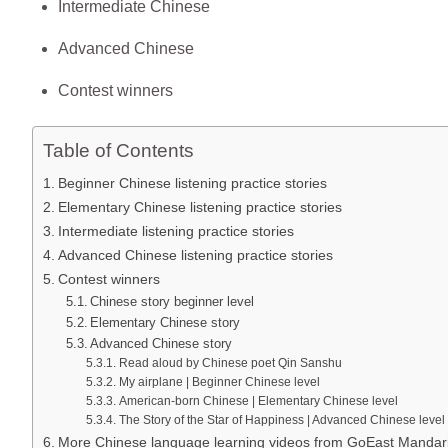
Intermediate Chinese
Advanced Chinese
Contest winners
Table of Contents
Beginner Chinese listening practice stories
Elementary Chinese listening practice stories
Intermediate listening practice stories
Advanced Chinese listening practice stories
Contest winners
Chinese story beginner level
Elementary Chinese story
Advanced Chinese story
​Read aloud by Chinese poet Qin Sanshu
​My airplane | Beginner Chinese level
American-born Chinese | Elementary Chinese level
The Story of the Star of Happiness | Advanced Chinese level
More Chinese language learning videos from GoEast Mandar