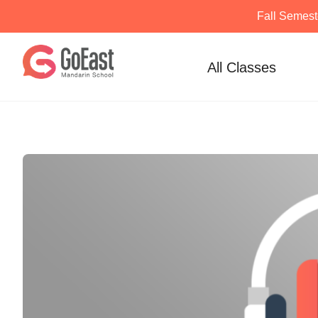
Fall Semest
Skip
to
All Classes
content