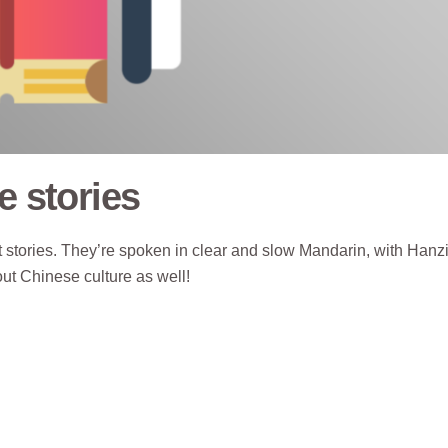
e stories
stories. They’re spoken in clear and slow Mandarin, with Hanzi
out Chinese culture as well!