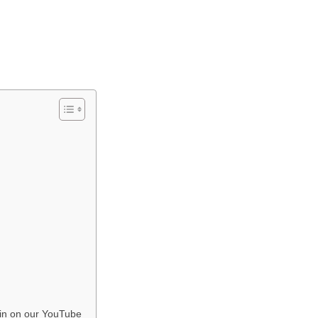
in on our YouTube