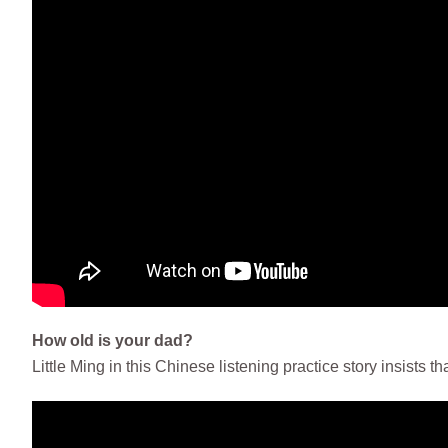
How old is your dad?
Little Ming in this Chinese listening practice story insists th