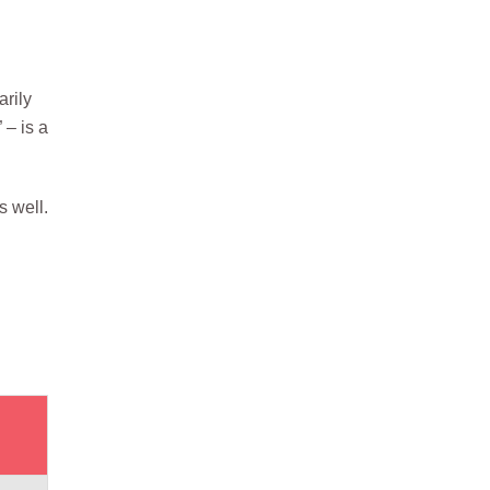
arily
 – is a
s well.