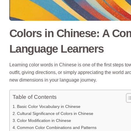
Colors in Chinese: A Co
Language Learners
Learning color words in Chinese is one of the first steps to
outfit, giving directions, or simply appreciating the worl
new dimensions in your language journey.
Table of Contents
Basic Color Vocabulary in Chinese
Cultural Significance of Colors in Chinese
Color Modification in Chinese
Common Color Combinations and Patterns