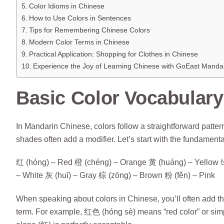
Color Idioms in Chinese
How to Use Colors in Sentences
Tips for Remembering Chinese Colors
Modern Color Terms in Chinese
Practical Application: Shopping for Clothes in Chinese
Experience the Joy of Learning Chinese with GoEast Manda
Basic Color Vocabulary
In Mandarin Chinese, colors follow a straightforward pattern
shades often add a modifier. Let’s start with the fundamenta
红 (hóng) – Red 橙 (chéng) – Orange 黄 (huáng) – Yellow 绿 (
– White 灰 (huī) – Gray 棕 (zōng) – Brown 粉 (fěn) – Pink
When speaking about colors in Chinese, you’ll often add the
term. For example, 红色 (hóng sè) means “red color” or simpl