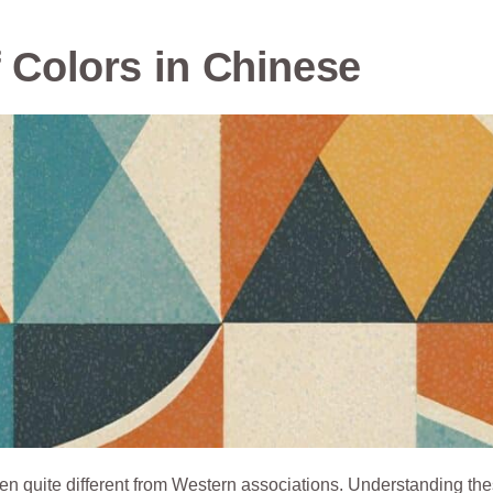
f Colors in Chinese
ten quite different from Western associations. Understanding th