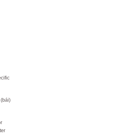
cific
(bái)
r
ter