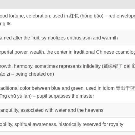
ood fortune, celebration, used in 红包 (hóng bāo) – red envelop
r gifts
amed after the fruit, symbolizes enthusiasm and warmth
mperial power, wealth, the center in traditional Chinese cosmolo
rowth, harmony, sometimes represents infidelity (戴绿帽子 dài l
ào zi – being cheated on)
raditional color between blue and green, used in idiom 青出于蓝
qīng chū yú lán) – pupil surpasses the master
ranquility, associated with water and the heavens
obility, spiritual awareness, historically reserved for royalty