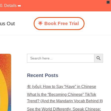
X
. Details ➡️
 us Out
Book Free Trial
Search Button
Search
for:
Recent Posts
有 (yǒu): How to Say “Have” in Chinese
What Is the “Becoming Chinese” TikTok
Trend? (And the Mandarin Vocab Behind It)
See the World Differently, Speak Chinese: