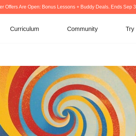
er Offers Are Open: Bonus Lessons + Buddy Deals. Ends Sep 30
Curriculum
Community
Try