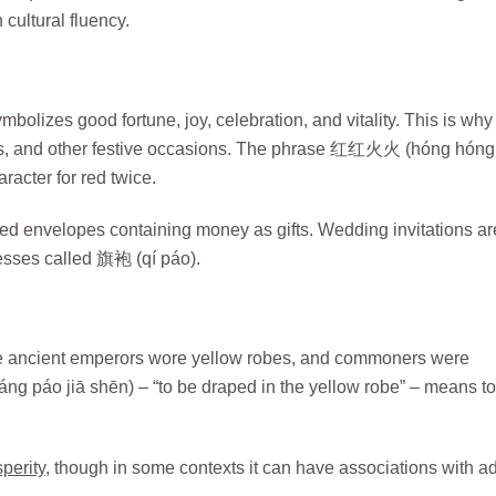
 cultural fluency.
bolizes good fortune, joy, celebration, and vitality. This is why 
gs, and other festive occasions. The phrase 红红火火 (hóng hóng
racter for red twice.
d envelopes containing money as gifts. Wedding invitations ar
resses called 旗袍 (qí páo).
The ancient emperors wore yellow robes, and commoners were
g páo jiā shēn) – “to be draped in the yellow robe” – means to
perity
, though in some contexts it can have associations with ad