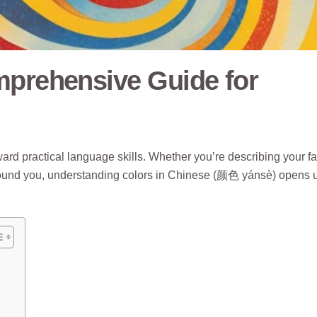
mprehensive Guide for
ward practical language skills. Whether you’re describing your fa
d around you, understanding colors in Chinese (颜色 yánsè) opens 