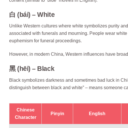
content (similar to “blue” movies in English).
白 (bái) – White
Unlike Western cultures where white symbolizes purity and i
associated with funerals and mourning. People wear white cl
euphemism for funeral proceedings.
However, in modern China, Western influences have broaden
黑 (hēi) – Black
Black symbolizes darkness and sometimes bad luck in Chi
distinguish between black and white” – means someone cann
Chinese
Pinyin
English
Character