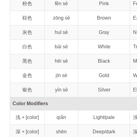
粉色
fěn sè
Pink
F
棕色
zōng sè
Brown
E
灰色
huī sè
Gray
N
白色
bái sè
White
T
黑色
hēi sè
Black
M
金色
jīn sè
Gold
W
银色
yín sè
Silver
E
Color Modifiers
浅 + [color]
qiǎn
Light/pale
浅
深 + [color]
shēn
Deep/dark
深