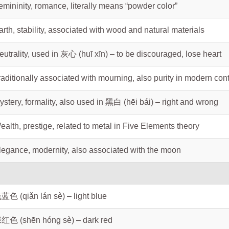
emininity, romance, literally means “powder color”
arth, stability, associated with wood and natural materials
eutrality, used in 灰心 (huī xīn) – to be discouraged, lose heart
raditionally associated with mourning, also purity in modern con
ystery, formality, also used in 黑白 (hēi bái) – right and wrong
ealth, prestige, related to metal in Five Elements theory
legance, modernity, also associated with the moon
蓝色 (qiǎn lán sè) – light blue
红色 (shēn hóng sè) – dark red