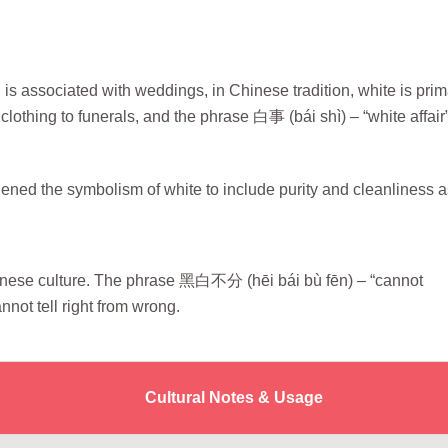
s associated with weddings, in Chinese tradition, white is prim
othing to funerals, and the phrase 白事 (bái shì) – “white affair”
ed the symbolism of white to include purity and cleanliness a
nese culture. The phrase 黑白不分 (hēi bái bù fēn) – “cannot
ot tell right from wrong.
Cultural Notes & Usage