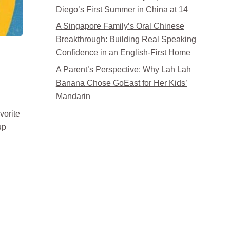
Diego’s First Summer in China at 14
A Singapore Family’s Oral Chinese
Breakthrough: Building Real Speaking
Confidence in an English-First Home
A Parent’s Perspective: Why Lah Lah
Banana Chose GoEast for Her Kids’
Mandarin
vorite
up