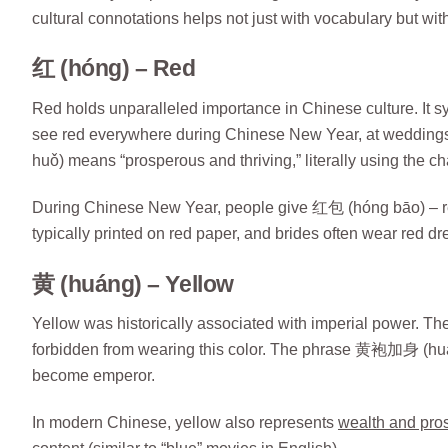
cultural connotations helps not just with vocabulary but with
红 (hóng) – Red
Red holds unparalleled importance in Chinese culture. It sym
see red everywhere during Chinese New Year, at weddin
huǒ) means “prosperous and thriving,” literally using the cha
During Chinese New Year, people give 红包 (hóng bāo) – re
typically printed on red paper, and brides often wear red d
黄 (huáng) – Yellow
Yellow was historically associated with imperial power. 
forbidden from wearing this color. The phrase 黄袍加身 (huán
become emperor.
In modern Chinese, yellow also represents
wealth and pros