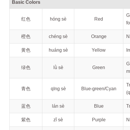
Basic Colors
G
红色
hóng sè
Red
fo
橙色
chéng sè
Orange
N
黄色
huáng sè
Yellow
I
G
绿色
lǜ sè
Green
m
T
青色
qīng sè
Blue-green/Cyan
(
蓝色
lán sè
Blue
T
紫色
zǐ sè
Purple
N