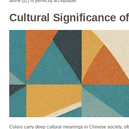
alone (红) is perfectly acceptable.
Cultural Significance o
Colors carry deep cultural meanings in Chinese society, of