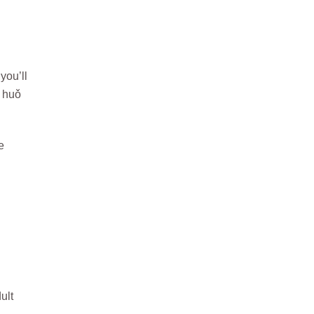
you’ll
 huǒ
e
ult