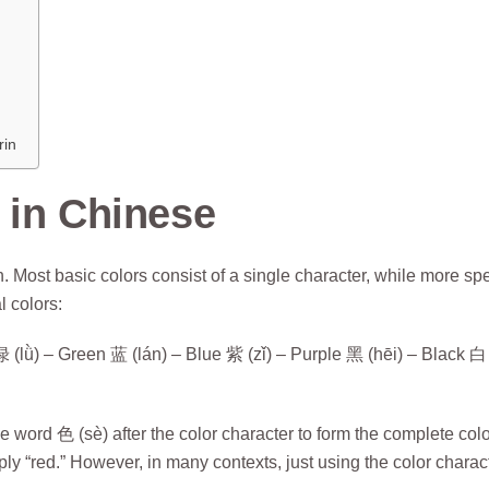
rin
 in Chinese
. Most basic colors consist of a single character, while more spe
l colors:
lǜ) – Green 蓝 (lán) – Blue 紫 (zǐ) – Purple 黑 (hēi) – Black 白 
 word 色 (sè) after the color character to form the complete colo
y “red.” However, in many contexts, just using the color charac