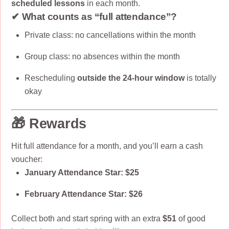
scheduled lessons
in each month.
✔ What counts as “full attendance”?
Private class: no cancellations within the month
Group class: no absences within the month
Rescheduling
outside the 24-hour window
is totally
okay
🎁 Rewards
Hit full attendance for a month, and you’ll earn a cash
voucher:
January Attendance Star:
$25
February Attendance Star:
$26
Collect both and start spring with an extra
$51
of good