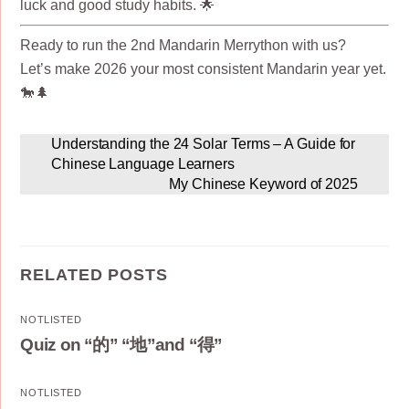
luck and good study habits. 🌟
Ready to run the 2nd Mandarin Merrython with us?
Let’s make 2026 your most consistent Mandarin year yet.
🐎🌲
Understanding the 24 Solar Terms – A Guide for
Chinese Language Learners
My Chinese Keyword of 2025
RELATED POSTS
NOTLISTED
Quiz on “的” “地”and “得”
NOTLISTED