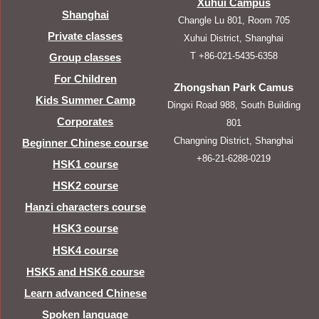
Xuhui Campus
Shanghai
Changle Lu 801, Room 705
Private classes
Xuhui District, Shanghai
T +86-021-5435-6358
Group classes
For Children
Zhongshan Park Camus
Kids Summer Camp
Dingxi Road 988, South Building
Corporates
801
Changning District, Shanghai
Beginner Chinese course
+86-21-6288-0219
HSK1 course
HSK2 course
Hanzi characters course
HSK3 course
HSK4 course
HSK5 and HSK6 course
Learn advanced Chinese
Spoken language