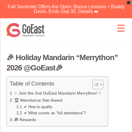
X
Fall Semester Offers Are Open: Bonus Lessons + Buddy
Deals. Ends Sep 30. Details ➡️
Skip
to
content
🎉 Holiday Mandarin “Merrython”
2026 @GoEast🎉
Table of Contents
✨ Join the 2nd GoEast Mandarin Merrython! ✨
🏆 Attendance Star Award
✔ How to qualify
✔ What counts as “full attendance”?
🎁 Rewards