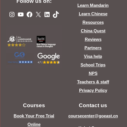
Follow us on:
Learn Mandarin
Instagram
YouTube
Facebook
X
LinkedIn
TikTok
Learn Chinese
Resources
China Quest
Reviews
Partners
Visa help
School Trips
NPS
Teachers & staff
Privacy Policy
Courses
Contact us
Book Your Free Trial
coursecenter@goeast.cn
Online