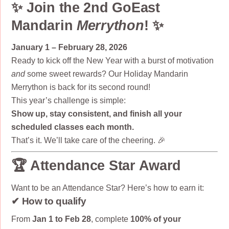
✨ Join the 2nd GoEast
Mandarin
Merrython
! ✨
January 1 – February 28, 2026
Ready to kick off the New Year with a burst of motivation
and
some sweet rewards? Our Holiday Mandarin
Merrython is back for its second round!
This year’s challenge is simple:
Show up, stay consistent, and finish all your
scheduled classes each month.
That’s it. We’ll take care of the cheering. 🎉
🏆 Attendance Star Award
Want to be an Attendance Star? Here’s how to earn it:
✔ How to qualify
From
Jan 1 to Feb 28
, complete
100% of your