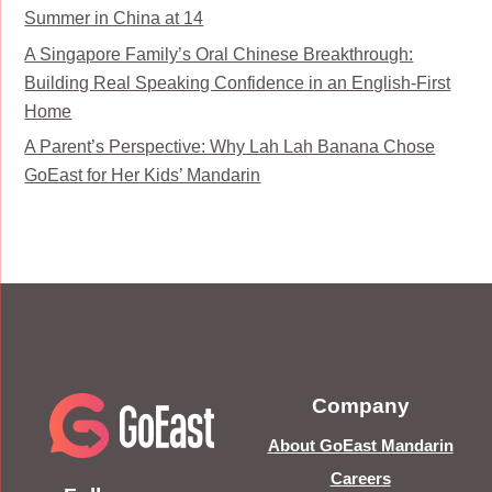
Summer in China at 14
A Singapore Family’s Oral Chinese Breakthrough:
Building Real Speaking Confidence in an English-First
Home
A Parent’s Perspective: Why Lah Lah Banana Chose
GoEast for Her Kids’ Mandarin
Company
About GoEast Mandarin
Careers