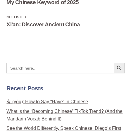
My Chinese Keyword of 2025
NOTLISTED
Xi’an: Discover Ancient China
Search Button
Search
for:
Recent Posts
有 (yǒu): How to Say “Have” in Chinese
What Is the “Becoming Chinese” TikTok Trend? (And the
Mandarin Vocab Behind It)
See the World Differently, Speak Chinese: Diego’s First