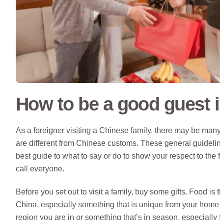
How to be a good guest 
As a foreigner visiting a Chinese family, there may be many
are different from Chinese customs. These general guidelin
best guide to what to say or do to show your respect to the 
call everyone.
Before you set out to visit a family, buy some gifts. Food is
China, especially something that is unique from your home 
region you are in or something that’s in season, especially fr