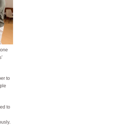
yone
s’
ber to
ple
ed to
ously.