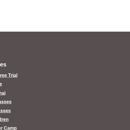
es
ee Trial
e
hai
lasses
asses
dren
er Camp