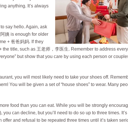
ing anything. It’s always
 to say hello. Again, ask
 阿姨 is enough for older
 name + 爸爸妈妈. If they
name + the title, such as 王老师，李医生. Remember to address ever
veryone” but show that you care by using each person or couple
estaurant, you will most likely need to take your shoes off. Remem
hem! You will be given a set of “house shoes” to wear. Many peo
more food than you can eat. While you will be strongly encourag
ou can decline, but you’ll need to do so up to three times. It’s
 offer and refusal to be repeated three times until it’s taken seri