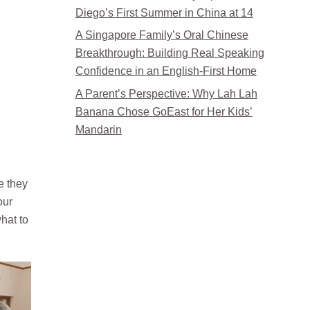
Diego’s First Summer in China at 14
A Singapore Family’s Oral Chinese
Breakthrough: Building Real Speaking
Confidence in an English-First Home
A Parent’s Perspective: Why Lah Lah
Banana Chose GoEast for Her Kids’
Mandarin
e they
our
hat to