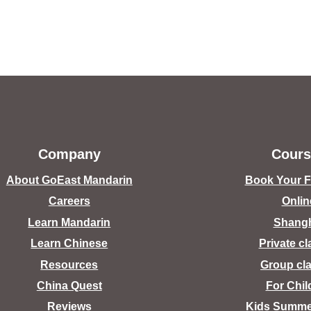
Company
Cours
About GoEast Mandarin
Book Your Fr
Careers
Onlin
Learn Mandarin
Shang
Learn Chinese
Private c
Resources
Group cl
China Quest
For Chil
Reviews
Kids Summ