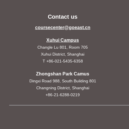
Contact us
coursecenter@goeast.cn
Xuhui Campus
Changle Lu 801, Room 705
Xuhui District, Shanghai
T +86-021-5435-6358
Zhongshan Park Camus
Dingxi Road 988, South Building 801
Changning District, Shanghai
+86-21-6288-0219