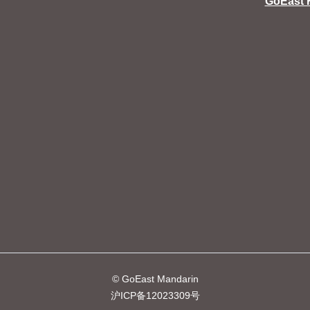
GoEast 
© GoEast Mandarin
沪ICP备12023309号