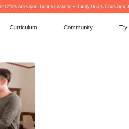
er Offers Are Open: Bonus Lessons + Buddy Deals. Ends Sep 30
Curriculum
Community
Try