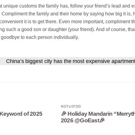
 unique customs the family has, follow your friend’s lead and 
. Compliment the family and their home by saying how big it is,
 convenient it is to get there. Even more important, compliment t
ing such a good son or daughter (your friend). And of course, th
y goodbye to each person individually.
China’s biggest city has the most expensive apartmen
NOTLISTED
Keyword of 2025
🎉 Holiday Mandarin “Merryt
2026 @GoEast🎉