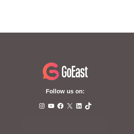
Follow us on:
Instagram
YouTube
Facebook
X
LinkedIn
TikTok