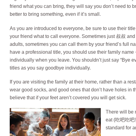
friend what you can bring, they will say you don’t need to br
better to bring something, even if it’s small.
As you are introduced to everyone, be sure to use their title
your friend what to call everyone. Sometimes just 叔叔 and
adults, sometimes you can call them by your friend’s full
have a professional title, you should use their family 
individually when you leave. You shouldn’t just say “Bye e
titles as you say goodbye individually.
If you are visiting the family at their home, rather than a r
wear good socks, and good ones that don’t have holes in t
believe that if your feet aren’t covered you will get sick.
There will be 
eat (吃吧吃吧!), y
standard for an