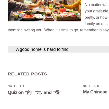
No matter what
your gratitude
pretty, or how
family on rais
them for inviting you. When it’s time to go, remember to sa
A good home is hard to find
RELATED POSTS
NOTLISTED
NOTLISTED
My Chinese 
Quiz on “的” “地”and “得”