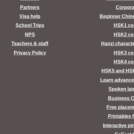
Partners
Corpora
Visa help
Beginner Chin
School Trips
HSK1 co
NPS
HSK2 co
Teachers & staff
Hanzi charact
Privacy Policy
HSK3 co
HSK4 co
HSK5 and HS
Learn advance
Spoken la
Business C
Free placem
Printables 
Interactive pi