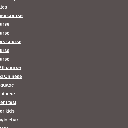
tes
ese course
urse
urse
ers course
urse
urse
K6 course
d Chinese
nguage
hinese
ent test
for kids
nyin chart