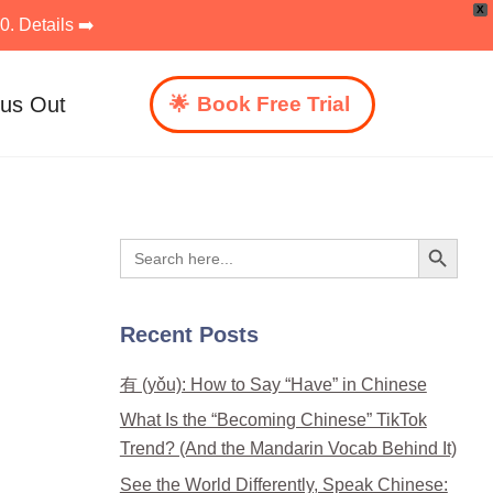
X
. Details ➡️
 us Out
Book Free Trial
Search Button
Search
for:
Recent Posts
有 (yǒu): How to Say “Have” in Chinese
What Is the “Becoming Chinese” TikTok
Trend? (And the Mandarin Vocab Behind It)
See the World Differently, Speak Chinese: