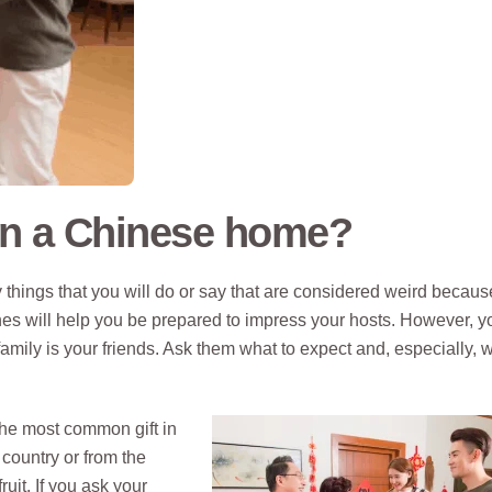
in a Chinese home?
 things that you will do or say that are considered weird becaus
es will help you be prepared to impress your hosts. However, y
family is your friends. Ask them what to expect and, especially, w
 the most common gift in
country or from the
uit. If you ask your