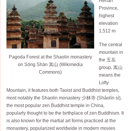
Henan
Province,
highest
elevation
1,512 m
The central
mountain in
Pagoda Forest at the Shaolin monastery
the 五岳
on Sōng Shān 嵩山 (Wikimedia
group, 嵩山
Commons)
means the
Lofty
Mountain, it features both Taoist and Buddhist temples,
most notably the Shaolin monastery 少林寺 (Shàolín sì),
the most popular zen Buddhist temple in China,
popularly thought to be the birthplace of zen Buddhism. It
is also known for the martial art forms practiced at the
monastery, popularized worldwide in modern movies