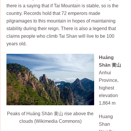
there is a saying that if Tai Mountain is stable, so is the
country. Records hold that 72 emperors made
pilgramages to this mountain in hopes of maintaining
stability during their reign. There is also a legend that
claims people who climb Tai Shan will live to be 100
years old.
Huáng
Shān 黄山
Anhui
Province,
highest
elevation
1,864 m
Peaks of Huáng Shān 黄山 rise above the
Huang
clouds (Wikimedia Commons)
Shan