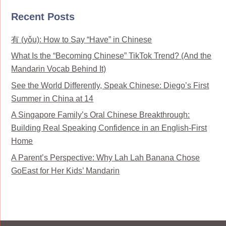
Recent Posts
有 (yǒu): How to Say “Have” in Chinese
What Is the “Becoming Chinese” TikTok Trend? (And the
Mandarin Vocab Behind It)
See the World Differently, Speak Chinese: Diego’s First
Summer in China at 14
A Singapore Family’s Oral Chinese Breakthrough:
Building Real Speaking Confidence in an English-First
Home
A Parent’s Perspective: Why Lah Lah Banana Chose
GoEast for Her Kids’ Mandarin