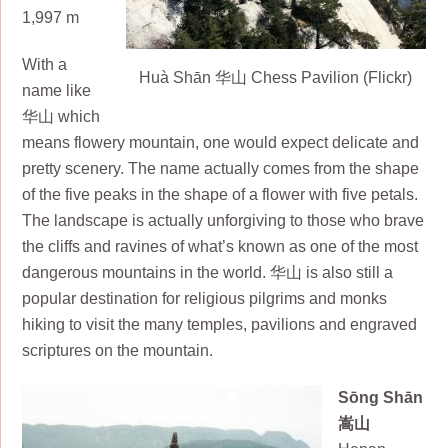
1,997 m
With a
Huà Shān 华山 Chess Pavilion (Flickr)
name like
华山 which
means flowery mountain, one would expect delicate and
pretty scenery. The name actually comes from the shape
of the five peaks in the shape of a flower with five petals.
The landscape is actually unforgiving to those who brave
the cliffs and ravines of what’s known as one of the most
dangerous mountains in the world. 华山 is also still a
popular destination for religious pilgrims and monks
hiking to visit the many temples, pavilions and engraved
scriptures on the mountain.
Sōng Shān
嵩山