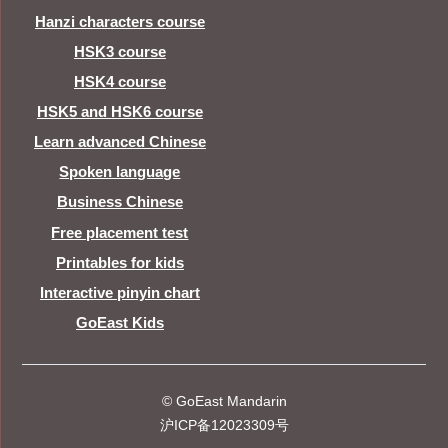
Hanzi characters course
HSK3 course
HSK4 course
HSK5 and HSK6 course
Learn advanced Chinese
Spoken language
Business Chinese
Free placement test
Printables for kids
Interactive pinyin chart
GoEast Kids
© GoEast Mandarin
沪ICP备12023309号