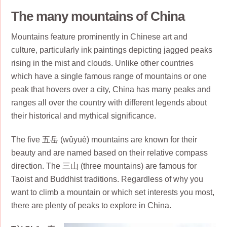
The many mountains of China
Mountains feature prominently in Chinese art and
culture, particularly ink paintings depicting jagged peaks
rising in the mist and clouds. Unlike other countries
which have a single famous range of mountains or one
peak that hovers over a city, China has many peaks and
ranges all over the country with different legends about
their historical and mythical significance.
The five 五岳 (wǔyuè) mountains are known for their
beauty and are named based on their relative compass
direction. The 三山 (three mountains) are famous for
Taoist and Buddhist traditions. Regardless of why you
want to climb a mountain or which set interests you most,
there are plenty of peaks to explore in China.