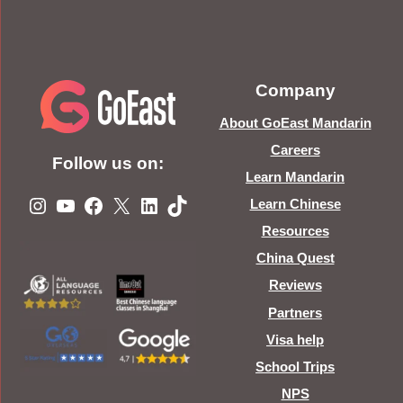
Company
About GoEast Mandarin
Careers
Follow us on:
Learn Mandarin
Instagram
YouTube
Facebook
X
LinkedIn
TikTok
Learn Chinese
Resources
China Quest
Reviews
Partners
Visa help
School Trips
NPS