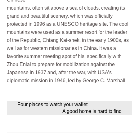
mountains, often sit above a sea of clouds, creating its
grand and beautiful scenery, which was officially
protected in 1996 as a UNESCO heritage site. The cool
mountains were used as a summer resort for the leader
of the Republic, Chiang Kai-shek, in the early 1900s, as
well as for western missionaries in China. It was a
favorite summer meeting spot of his, specifically with
Zhou Enlai to prepare for mobilization against the
Japanese in 1937 and, after the war, with USA’s
diplomatic mission in 1946, led by George C. Marshall.
Four places to watch your wallet
A good home is hard to find