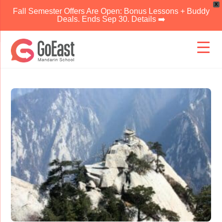
X
Fall Semester Offers Are Open: Bonus Lessons + Buddy
Deals. Ends Sep 30. Details ➡️
Skip
to
content