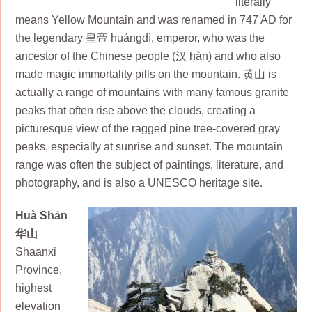
literally
means Yellow Mountain and was renamed in 747 AD for
the legendary 皇帝 huángdì, emperor, who was the
ancestor of the Chinese people (汉 hàn) and who also
made magic immortality pills on the mountain. 黄山 is
actually a range of mountains with many famous granite
peaks that often rise above the clouds, creating a
picturesque view of the ragged pine tree-covered gray
peaks, especially at sunrise and sunset. The mountain
range was often the subject of paintings, literature, and
photography, and is also a UNESCO heritage site.
Huà Shān
华山
Shaanxi
Province,
highest
elevation