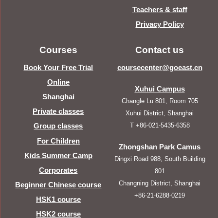
Teachers & staff
Privacy Policy
Courses
Contact us
Book Your Free Trial
coursecenter@goeast.cn
Online
Xuhui Campus
Shanghai
Changle Lu 801, Room 705
Private classes
Xuhui District, Shanghai
T +86-021-5435-6358
Group classes
For Children
Zhongshan Park Camus
Kids Summer Camp
Dingxi Road 988, South Building
Corporates
801
Changning District, Shanghai
Beginner Chinese course
+86-21-6288-0219
HSK1 course
HSK2 course