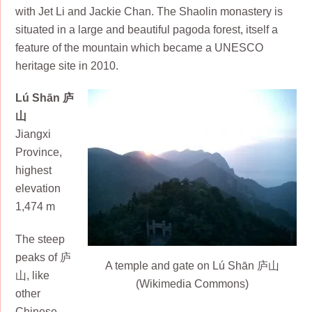
with Jet Li and Jackie Chan. The Shaolin monastery is
situated in a large and beautiful pagoda forest, itself a
feature of the mountain which became a UNESCO
heritage site in 2010.
Lú Shān 庐
山
Jiangxi
Province,
highest
elevation
1,474 m
The steep
peaks of 庐
A temple and gate on Lú Shān 庐山
山, like
(Wikimedia Commons)
other
Chinese