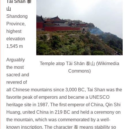
Tài Shān 泰
山
Shandong
Province,
highest
elevation
1,545 m
Arguably
Temple atop Tài Shān 泰山 (Wikimedia
the most
Commons)
sacred and
revered of
all Chinese mountains since 3,000 BC, Tai Shan was the
favorite peak of emperors and became a UNESCO
heritage site in 1987. The first emperor of China, Qin Shi
Huang, united China in 219 BC and held a ceremony on
the mountain, which was commemorated by a well-
known inscription. The character 泰 means stability so