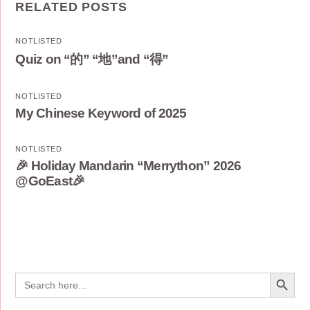
RELATED POSTS
NOTLISTED
Quiz on “的” “地”and “得”
NOTLISTED
My Chinese Keyword of 2025
NOTLISTED
🎉 Holiday Mandarin “Merrython” 2026
@GoEast🎉
Search Button
Search
for: