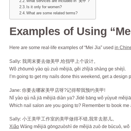
What services are included in “美甲”?
Is it only for women?
What are some related terms?
Examples of Using “Mei
Here are some real-life examples of “Mei Jia” used
in Chin
Sally: 我周末要去做美甲,给指甲上个设计。
Wǒ zhōumò yào qù zuò měijiā, gěi zhǐjiā shàng ge shèjì.
I’m going to get my nails done this weekend, get a design p
Jane: 你要去哪家美甲店呀?记得帮我预约美甲!
Nǐ yào qù nǎ jiā měijiā diàn ya? Jìdé bāng wǒ yùyuē měijiā
Which nail salon are you going to? Remember to book me 
Sally: 小王美甲工作室的美甲做得不错,我常去那儿。
Xiǎo
Wáng měijiā gōngzuòshì de měijiā zuò de bùcuò, wǒ 