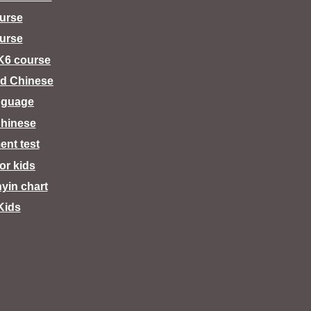
urse
urse
K6 course
d Chinese
nguage
hinese
ent test
for kids
nyin chart
Kids