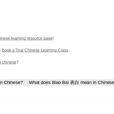
inese learning resource page
!
–
Book a Trial Chinese Learning Class
n chinese
?
n Chinese?
What does Biao Bai 表白 mean in Chines