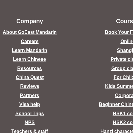
Company
Cours
About GoEast Mandarin
Book Your Fr
Careers
Onlin
Learn Mandarin
Shang
Learn Chinese
Private c
Resources
Group cl
China Quest
For Chil
Reviews
Kids Summ
Partners
Corpora
Visa help
Beginner Chin
School Trips
HSK1 co
NPS
HSK2 co
Teachers & staff
Hanzi charact