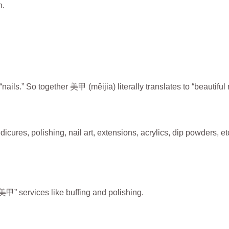
n.
ils.” So together 美甲 (měijiā) literally translates to “beautiful n
res, polishing, nail art, extensions, acrylics, dip powders, et
” services like buffing and polishing.