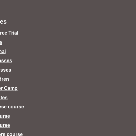
es
ee Trial
e
hai
lasses
asses
dren
er Camp
tes
ese course
urse
urse
ers course