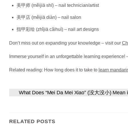
美甲师 (měijiā shī) – nail technician/artist
美甲店 (měijiā diàn) – nail salon
指甲彩绘 (zhǐjiā cǎihuì) – nail art designs
Don’t miss out on expanding your knowledge – visit our
Ch
Immerse yourself in an unforgettable learning experience! 
Related reading: How long does it to take to
learn mandari
What Does “Mei Da Mei Xiao” (没大没小) Mean i
RELATED POSTS