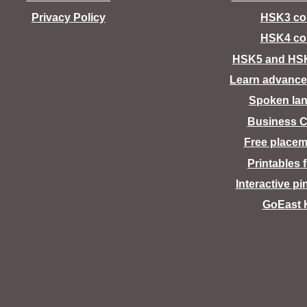
Privacy Policy
HSK3 co
HSK4 co
HSK5 and HS
Learn advance
Spoken la
Business C
Free placem
Printables 
Interactive pi
GoEast 