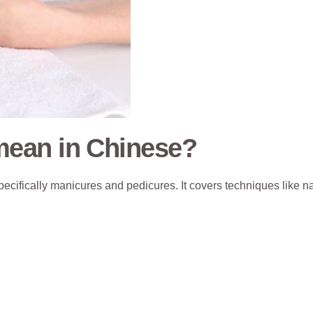
ean in Chinese?
pecifically manicures and pedicures. It covers techniques like na