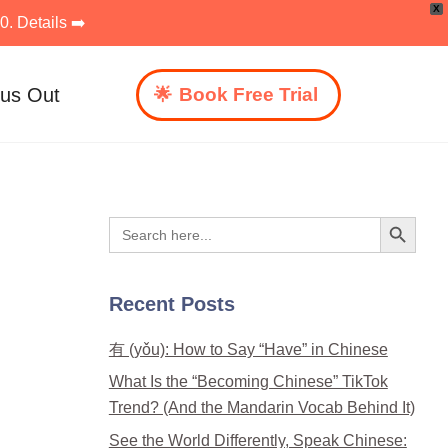
X
. Details ➡️
 us Out
Book Free Trial
Search Button
Search
for:
Recent Posts
有 (yǒu): How to Say “Have” in Chinese
What Is the “Becoming Chinese” TikTok
Trend? (And the Mandarin Vocab Behind It)
See the World Differently, Speak Chinese: