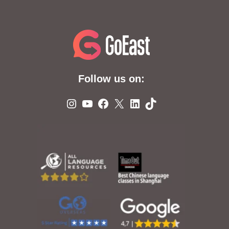
Follow us on:
Instagram
YouTube
Facebook
X
LinkedIn
TikTok