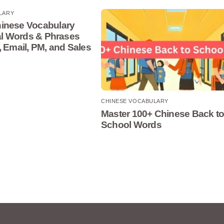
LARY
inese Vocabulary
cal Words & Phrases
, Email, PM, and Sales
CHINESE VOCABULARY
Master 100+ Chinese Back t
School Words