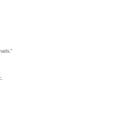
ails.”
c.