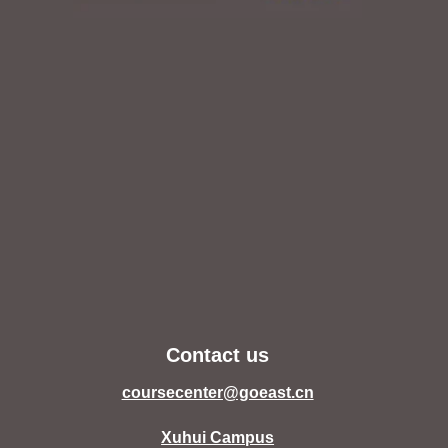
Contact us
coursecenter@goeast.cn
Xuhui Campus