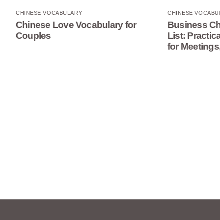
CHINESE VOCABULARY
CHINESE VOCABU
Chinese Love Vocabulary for
Business Ch
Couples
List: Practi
for Meetings