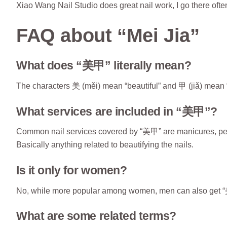
Xiao Wang Nail Studio does great nail work, I go there ofte
FAQ about “Mei Jia”
What does “美甲” literally mean?
The characters 美 (měi) mean “beautiful” and 甲 (jiǎ) mean “na
What services are included in “美甲”?
Common nail services covered by “美甲” are manicures, pedicu
Basically anything related to beautifying the nails.
Is it only for women?
No, while more popular among women, men can also get “美甲
What are some related terms?