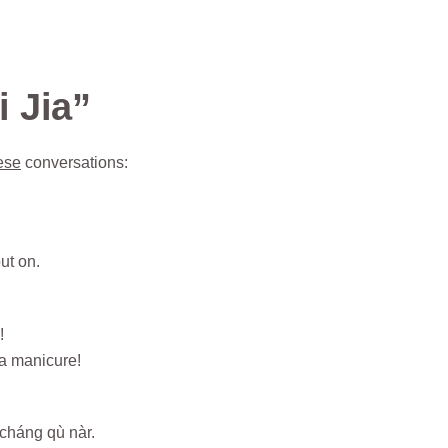
 Jia”
ese
conversations:
ut on.
!
a manicure!
cháng qù nàr.