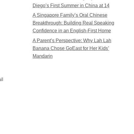
Diego’s First Summer in China at 14
A Singapore Family’s Oral Chinese
Breakthrough: Building Real Speaking
Confidence in an English-First Home
A Parent’s Perspective: Why Lah Lah
Banana Chose GoEast for Her Kids’
Mandarin
il