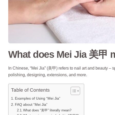
What does Mei Jia 美甲 m
In Chinese, “Mei Jia” (美甲) refers to nail art and beauty – s
polishing, designing, extensions, and more.
Table of Contents
Examples of Using “Mei Jia”
FAQ about “Mei Jia”
What does “美甲” literally mean?