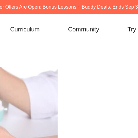
er Offers Are Open: Bonus Lessons + Buddy Deals. Ends Sep 30
Curriculum
Community
Try