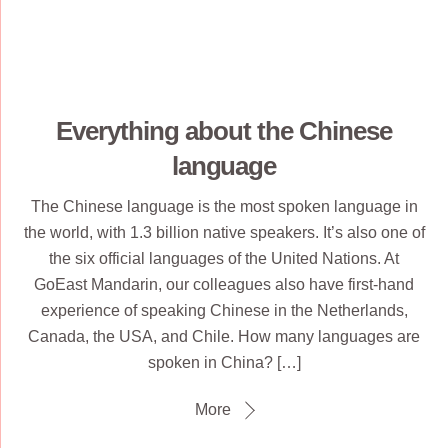
Everything about the Chinese
language
The Chinese language is the most spoken language in
the world, with 1.3 billion native speakers. It’s also one of
the six official languages of the United Nations. At
GoEast Mandarin, our colleagues also have first-hand
experience of speaking Chinese in the Netherlands,
Canada, the USA, and Chile. How many languages are
spoken in China? […]
More