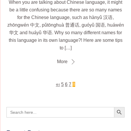
When you are talking about Chinese language, it might
be a little confusing because there are so many names
for the Chinese language, such as hànyǔ 汉语,
zhōngwén 中文, pǔtōnghuà 普通话, guóyǔ 国语, huáwén
华文 and huáyǔ 华语. Why so many different names for
this language in its own language?! Here are some tips
to […]
More
«
‹
5
6
7
8
Search Button
Search
for: