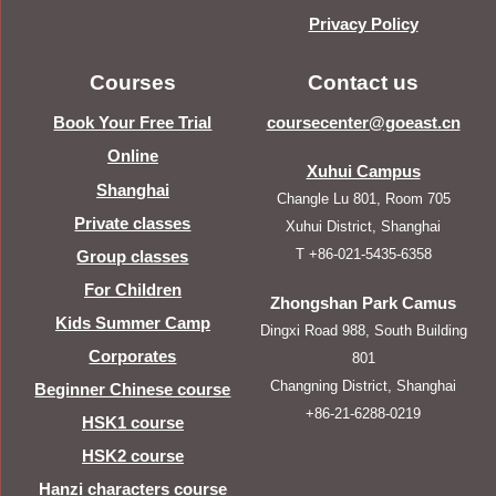
Privacy Policy
Courses
Contact us
Book Your Free Trial
coursecenter@goeast.cn
Online
Xuhui Campus
Shanghai
Changle Lu 801, Room 705
Private classes
Xuhui District, Shanghai
T +86-021-5435-6358
Group classes
For Children
Zhongshan Park Camus
Kids Summer Camp
Dingxi Road 988, South Building
Corporates
801
Changning District, Shanghai
Beginner Chinese course
+86-21-6288-0219
HSK1 course
HSK2 course
Hanzi characters course