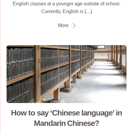
English classes at a younger age outside of school.
Currently, English is […]
More
How to say ‘Chinese language’ in
Mandarin Chinese?