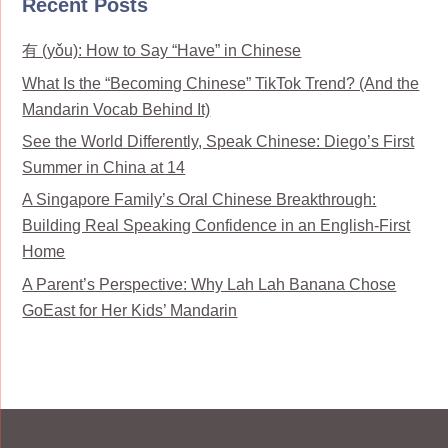
Recent Posts
有 (yǒu): How to Say “Have” in Chinese
What Is the “Becoming Chinese” TikTok Trend? (And the
Mandarin Vocab Behind It)
See the World Differently, Speak Chinese: Diego’s First
Summer in China at 14
A Singapore Family’s Oral Chinese Breakthrough:
Building Real Speaking Confidence in an English-First
Home
A Parent’s Perspective: Why Lah Lah Banana Chose
GoEast for Her Kids’ Mandarin