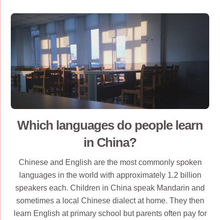
Which languages do people learn
in China?
Chinese and English are the most commonly spoken
languages in the world with approximately 1.2 billion
speakers each. Children in China speak Mandarin and
sometimes a local Chinese dialect at home. They then
learn English at primary school but parents often pay for