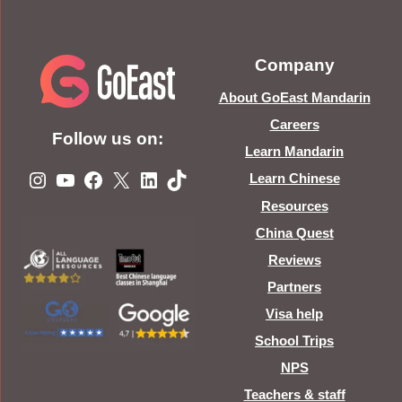
Company
About GoEast Mandarin
Careers
Follow us on:
Learn Mandarin
Instagram
YouTube
Facebook
X
LinkedIn
TikTok
Learn Chinese
Resources
China Quest
Reviews
Partners
Visa help
School Trips
NPS
Teachers & staff