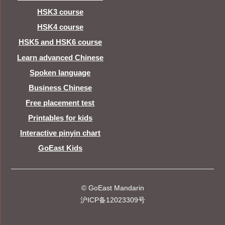
HSK3 course
HSK4 course
HSK5 and HSK6 course
Learn advanced Chinese
Spoken language
Business Chinese
Free placement test
Printables for kids
Interactive pinyin chart
GoEast Kids
© GoEast Mandarin
沪ICP备12023309号