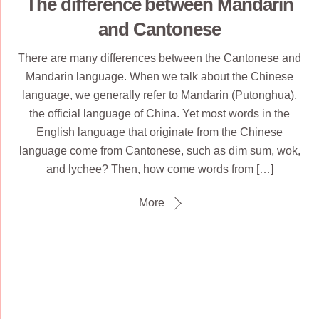
The difference between Mandarin
and Cantonese
There are many differences between the Cantonese and
Mandarin language. When we talk about the Chinese
language, we generally refer to Mandarin (Putonghua),
the official language of China. Yet most words in the
English language that originate from the Chinese
language come from Cantonese, such as dim sum, wok,
and lychee? Then, how come words from […]
More