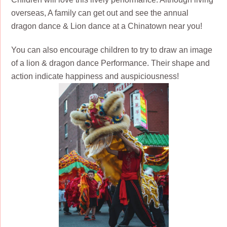
overseas, A family can get out and see the annual
dragon dance & Lion dance at a Chinatown near you!
You can also encourage children to try to draw an image
of a lion & dragon dance Performance. Their shape and
action indicate happiness and auspiciousness!