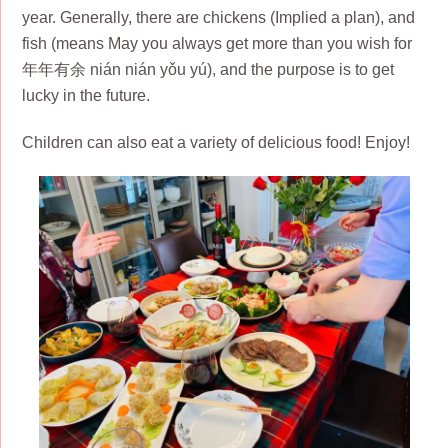
year. Generally, there are chickens (Implied a plan), and
fish (means May you always get more than you wish for
年年有余 nián nián yǒu yú), and the purpose is to get
lucky in the future.
Children can also eat a variety of delicious food! Enjoy!