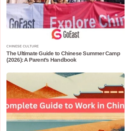
CHINESE CULTURE
The Ultimate Guide to Chinese Summer Camp
(2026): A Parent’s Handbook