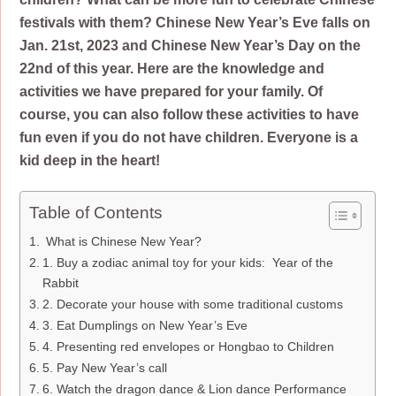
festivals with them? Chinese New Year’s Eve falls on
Jan. 21st, 2023 and Chinese New Year’s Day on the
22nd of this year. Here are the knowledge and
activities we have prepared for your family. Of
course, you can also follow these activities to have
fun even if you do not have children. Everyone is a
kid deep in the heart!
Table of Contents
What is Chinese New Year?
1. Buy a zodiac animal toy for your kids: Year of the
Rabbit
2. Decorate your house with some traditional customs
3. Eat Dumplings on New Year’s Eve
4. Presenting red envelopes or Hongbao to Children
5. Pay New Year’s call
6. Watch the dragon dance & Lion dance Performance