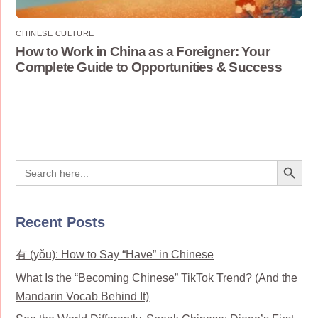
CHINESE CULTURE
How to Work in China as a Foreigner: Your
Complete Guide to Opportunities & Success
Search Button
Search
for:
Recent Posts
有 (yǒu): How to Say “Have” in Chinese
What Is the “Becoming Chinese” TikTok Trend? (And the
Mandarin Vocab Behind It)