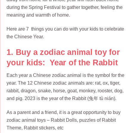
during the Spring Festival to gather together, feeling the
meaning and warmth of home.
Here are 7 things you can do with your kids to celebrate
the Chinese Year.
1. Buy a zodiac animal toy for
your kids: Year of the Rabbit
Each year a Chinese zodiac animal is the symbol for the
year. The 12 Chinese zodiac animals are: rat, ox, tiger,
rabbit, dragon, snake, horse, goat, monkey, rooster, dog,
and pig. 2023 is the year of the Rabbit (兔年 tù nián).
As a parent and a friend, it is a great opportunity to buy
zodiac animal toys – Rabbit Dolls, puzzles of Rabbit
Theme, Rabbit stickers, etc