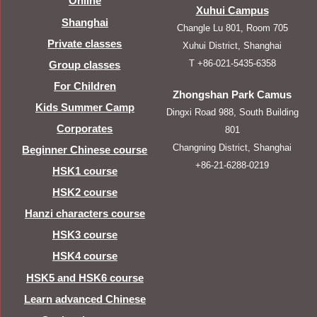
Online
Xuhui Campus
Shanghai
Changle Lu 801, Room 705
Private classes
Xuhui District, Shanghai
T +86-021-5435-6358
Group classes
For Children
Zhongshan Park Camus
Kids Summer Camp
Dingxi Road 988, South Building
Corporates
801
Changning District, Shanghai
Beginner Chinese course
+86-21-6288-0219
HSK1 course
HSK2 course
Hanzi characters course
HSK3 course
HSK4 course
HSK5 and HSK6 course
Learn advanced Chinese