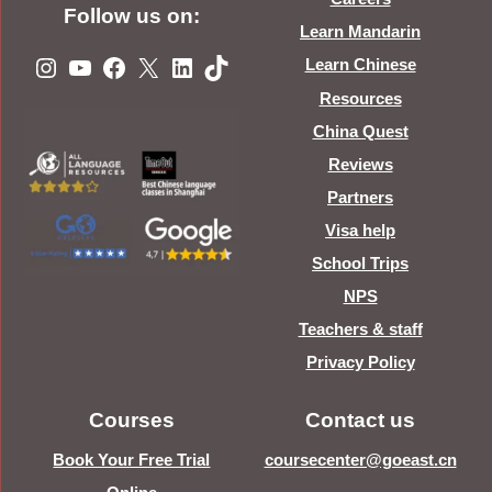
Follow us on:
Learn Mandarin
Instagram
YouTube
Facebook
X
LinkedIn
TikTok
Learn Chinese
Resources
China Quest
Reviews
Partners
Visa help
School Trips
NPS
Teachers & staff
Privacy Policy
Courses
Contact us
Book Your Free Trial
coursecenter@goeast.cn