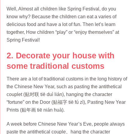
Well, Almost all children like Spring Festival, do you
know why? Because the children can eat a varies of
delicious food and have a lot of fun. Then let’s learn
together, How children “play” or “enjoy themselves” at
Spring Festival!
2. Decorate your house with
some traditional customs
There are a lot of traditional customs in the long history of
the Chinese New Year, such as pasting the antithetical
couplet (贴对联 tiē duì lián), hanging the character
“fortune” on the Door (贴福字 tiē fú zì), Pasting New Year
Prints (贴年画 tiē nián huà).
A week before Chinese New Year’s Eve, people always
paste the antithetical couple、hang the character