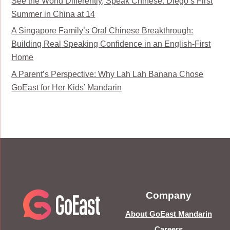
See the World Differently, Speak Chinese: Diego’s First
Summer in China at 14
A Singapore Family’s Oral Chinese Breakthrough:
Building Real Speaking Confidence in an English-First
Home
A Parent’s Perspective: Why Lah Lah Banana Chose
GoEast for Her Kids’ Mandarin
Company
About GoEast Mandarin
Careers