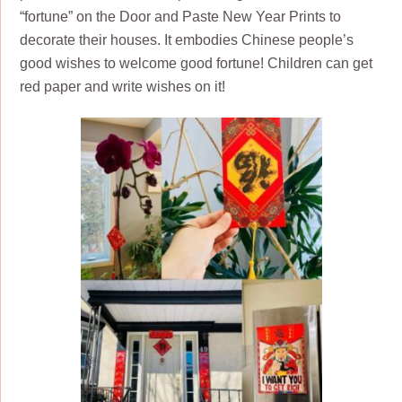
“fortune” on the Door and Paste New Year Prints to
decorate their houses. It embodies Chinese people’s
good wishes to welcome good fortune! Children can get
red paper and write wishes on it!