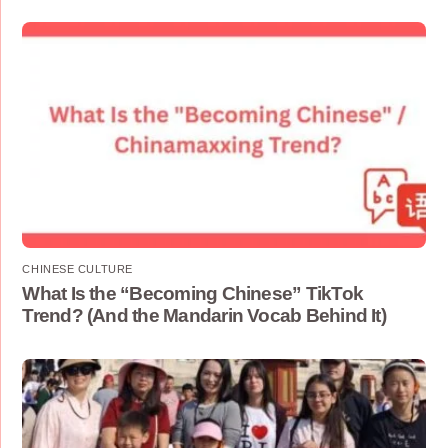
CHINESE CULTURE
What Is the “Becoming Chinese” TikTok
Trend? (And the Mandarin Vocab Behind It)