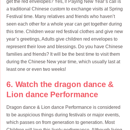
get the red envelopes? Yes, l! Paying New Year’s call is
a traditional Chinese custom to exchange visits at Spring
Festival time. Many relatives and friends who haven’t
seen each other for a whole year can get together during
this time. Children wear red festival clothes and give new
year’s greetings, Adults give children red envelopes to
represent their love and blessings. Do you have Chinese
families and friends? It will be the best time to visit them
during the Chinese New year time, which usually last at
least one or even two weeks!
6. Watch the dragon dance &
Lion dance Performance
Dragon dance & Lion dance Performance is considered
to be auspicious things during festivals or major events,
which passes on from generation to generation. Most
Children will love this lively performance. Although living