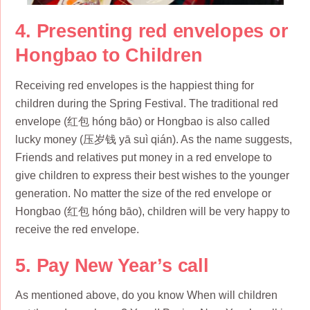
4. Presenting red envelopes or
Hongbao to Children
Receiving red envelopes is the happiest thing for
children during the Spring Festival. The traditional red
envelope (红包 hóng bāo) or Hongbao is also called
lucky money (压岁钱 yā suì qián). As the name suggests,
Friends and relatives put money in a red envelope to
give children to express their best wishes to the younger
generation. No matter the size of the red envelope or
Hongbao (红包 hóng bāo), children will be very happy to
receive the red envelope.
5. Pay New Year’s call
As mentioned above, do you know When will children