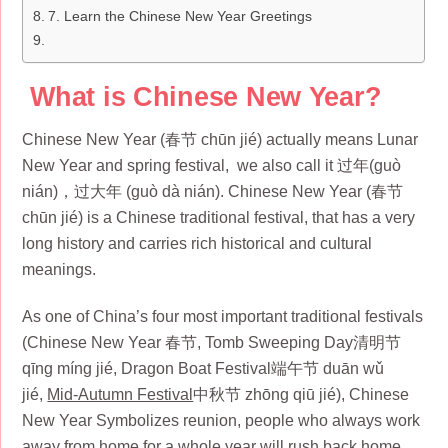
7. Learn the Chinese New Year Greetings
What is Chinese New Year?
Chinese New Year (春节 chūn jié) actually means Lunar
New Year and spring festival, we also call it 过年(guò
nián)，过大年 (guò dà nián). Chinese New Year (春节
chūn jié) is a Chinese traditional festival, that has a very
long history and carries rich historical and cultural
meanings.
As one of China’s four most important traditional festivals
(Chinese New Year 春节, Tomb Sweeping Day清明节
qīng míng jié, Dragon Boat Festival端午节 duān wǔ
jié,
Mid-Autumn Festival
中秋节 zhōng qiū jié), Chinese
New Year Symbolizes reunion, people who always work
away from home for a whole year will rush back home