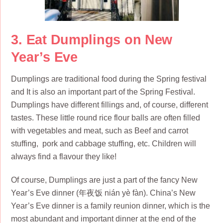
3. Eat Dumplings on New
Year’s Eve
Dumplings are traditional food during the Spring festival
and It is also an important part of the Spring Festival.
Dumplings have different fillings and, of course, different
tastes. These little round rice flour balls are often filled
with vegetables and meat, such as Beef and carrot
stuffing, pork and cabbage stuffing, etc. Children will
always find a flavour they like!
Of course, Dumplings are just a part of the fancy New
Year’s Eve dinner (年夜饭 nián yè fàn). China’s New
Year’s Eve dinner is a family reunion dinner, which is the
most abundant and important dinner at the end of the