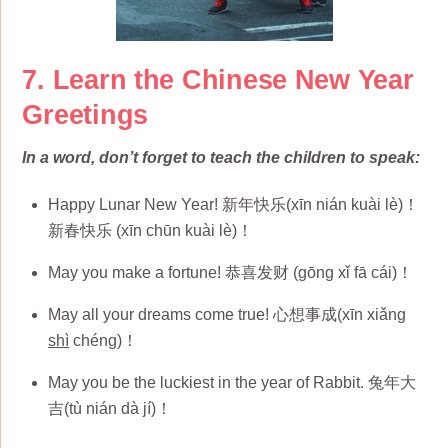
7. Learn the Chinese New Year
Greetings
In a word, don’t forget to teach the children to speak:
Happy Lunar New Year! 新年快乐(xīn nián kuài lè)！
新春快乐 (xīn chūn kuài lè)！
May you make a fortune! 恭喜发财 (gōng xǐ fā cái)！
May all your dreams come true! 心想事成(xīn xiǎng
shì
chéng)！
May you be the luckiest in the year of Rabbit. 兔年大
吉(tù nián dà jí)！