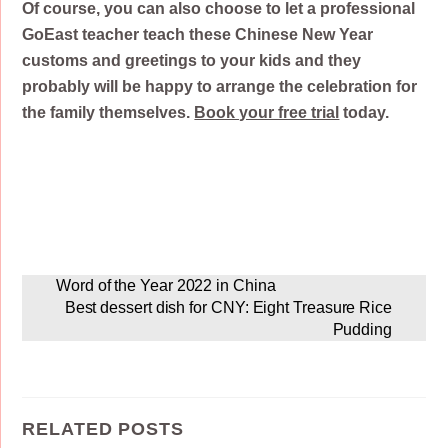
Of course, you can also choose to let a professional
GoEast teacher teach these Chinese New Year
customs and greetings to your kids and they
probably will be happy to arrange the celebration for
the family themselves.
Book your free trial
today.
Word of the Year 2022 in China
Best dessert dish for CNY: Eight Treasure Rice
Pudding
RELATED POSTS