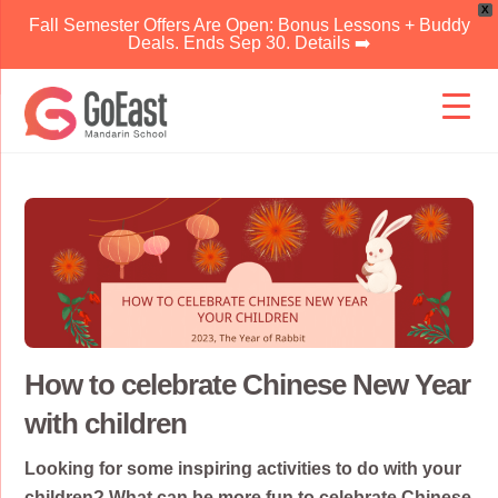
X
Fall Semester Offers Are Open: Bonus Lessons + Buddy
Deals. Ends Sep 30. Details ➡️
Skip
to
content
How to celebrate Chinese New Year
with children
Looking for some inspiring activities to do with your
children? What can be more fun to celebrate Chinese