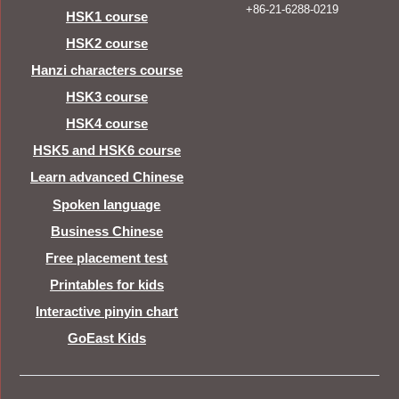
+86-21-6288-0219
HSK1 course
HSK2 course
Hanzi characters course
HSK3 course
HSK4 course
HSK5 and HSK6 course
Learn advanced Chinese
Spoken language
Business Chinese
Free placement test
Printables for kids
Interactive pinyin chart
GoEast Kids