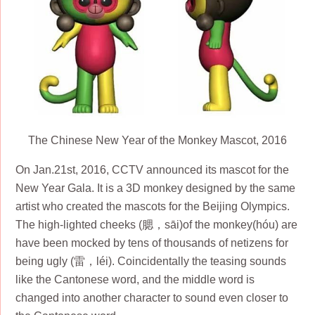
The Chinese New Year of the Monkey Mascot, 2016
On Jan.21st, 2016, CCTV announced its mascot for the
New Year Gala. It is a 3D monkey designed by the same
artist who created the mascots for the Beijing Olympics.
The high-lighted cheeks (腮，sāi)of the monkey(hóu) are
have been mocked by tens of thousands of netizens for
being ugly (雷，léi). Coincidentally the teasing sounds
like the Cantonese word, and the middle word is
changed into another character to sound even closer to