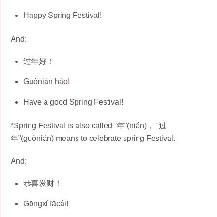
Happy Spring Festival!
And:
过年好！
Guònián hǎo!
Have a good Spring Festival!
*Spring Festival is also called “年”(nián)， “过
年”(guònián) means to celebrate spring Festival.
And:
恭喜发财！
Gōngxǐ fācái!