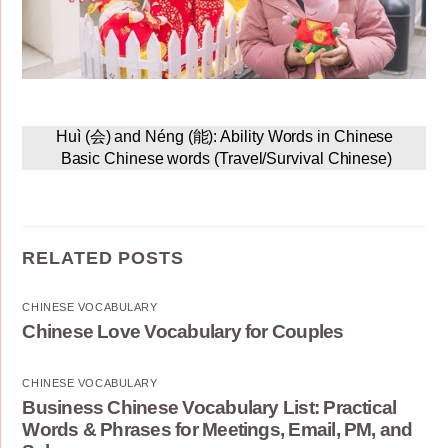
Huì (会) and Néng (能): Ability Words in Chinese
Basic Chinese words (Travel/Survival Chinese)
RELATED POSTS
CHINESE VOCABULARY
Chinese Love Vocabulary for Couples
CHINESE VOCABULARY
Business Chinese Vocabulary List: Practical
Words & Phrases for Meetings, Email, PM, and