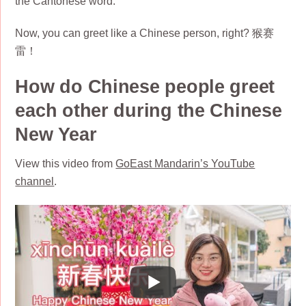
the Cantonese word.
Now, you can greet like a Chinese person, right? 猴赛
雷！
How do Chinese people greet
each other during the Chinese
New Year
View this video from
GoEast Mandarin’s YouTube
channel
.