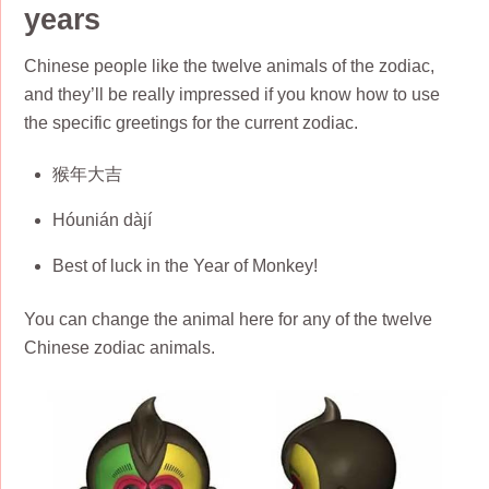
years
Chinese people like the twelve animals of the zodiac,
and they’ll be really impressed if you know how to use
the specific greetings for the current zodiac.
猴年大吉
Hóunián dàjí
Best of luck in the Year of Monkey!
You can change the animal here for any of the twelve
Chinese zodiac animals.