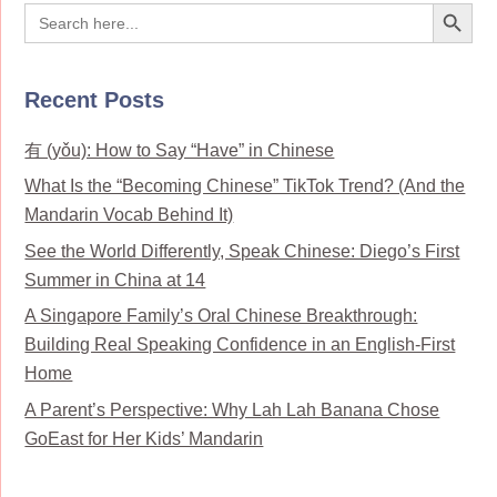
Search Button
Search
for:
Recent Posts
有 (yǒu): How to Say “Have” in Chinese
What Is the “Becoming Chinese” TikTok Trend? (And the
Mandarin Vocab Behind It)
See the World Differently, Speak Chinese: Diego’s First
Summer in China at 14
A Singapore Family’s Oral Chinese Breakthrough:
Building Real Speaking Confidence in an English-First
Home
A Parent’s Perspective: Why Lah Lah Banana Chose
GoEast for Her Kids’ Mandarin