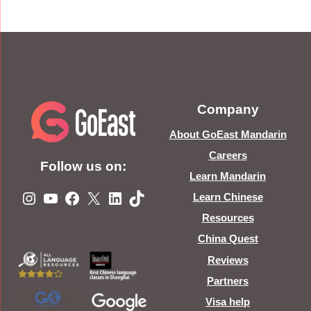
Company
About GoEast Mandarin
Careers
Follow us on:
Learn Mandarin
Instagram
YouTube
Facebook
X
LinkedIn
TikTok
Learn Chinese
Resources
China Quest
Reviews
Partners
Visa help