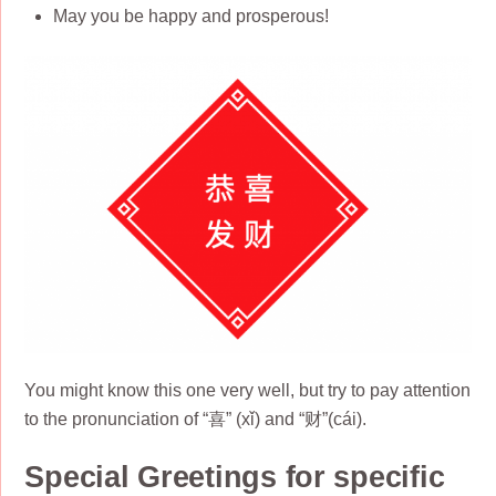
May you be happy and prosperous!
You might know this one very well, but try to pay attention
to the pronunciation of “喜” (xǐ) and “财”(cái).
Special Greetings for specific