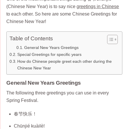
(Chinese New Year) is to say nice
greetings in Chinese
to each other. So here are some Chinese Greetings for
Chinese New Year!
Table of Contents
General New Years Greetings
Special Greetings for specific years
How do Chinese people greet each other during the
Chinese New Year
General New Years Greetings
The following three greetings you can use in every
Spring Festival.
春节快乐！
Chūnjié kuàilè!