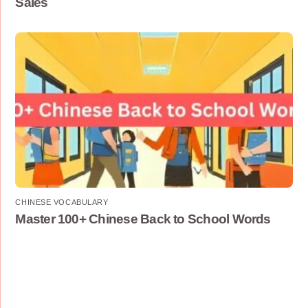
Sales
CHINESE VOCABULARY
Master 100+ Chinese Back to School Words