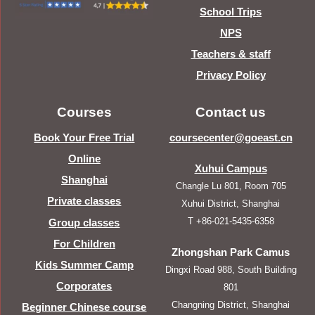
School Trips
NPS
Teachers & staff
Privacy Policy
Courses
Contact us
Book Your Free Trial
coursecenter@goeast.cn
Online
Xuhui Campus
Shanghai
Changle Lu 801, Room 705
Private classes
Xuhui District, Shanghai
T +86-021-5435-6358
Group classes
For Children
Zhongshan Park Camus
Kids Summer Camp
Dingxi Road 988, South Building
Corporates
801
Changning District, Shanghai
Beginner Chinese course