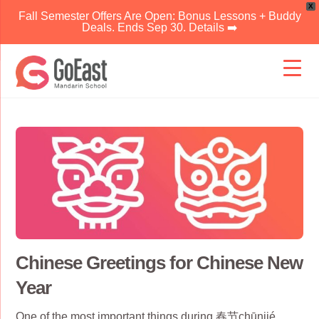
X
Fall Semester Offers Are Open: Bonus Lessons + Buddy
Deals. Ends Sep 30. Details ➡️
Skip
to
content
Chinese Greetings for Chinese New
Year
One of the most important things during 春节chūnjié