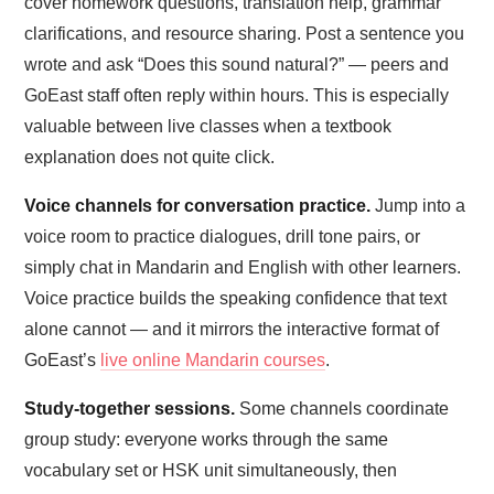
cover homework questions, translation help, grammar
clarifications, and resource sharing. Post a sentence you
wrote and ask “Does this sound natural?” — peers and
GoEast staff often reply within hours. This is especially
valuable between live classes when a textbook
explanation does not quite click.
Voice channels for conversation practice.
Jump into a
voice room to practice dialogues, drill tone pairs, or
simply chat in Mandarin and English with other learners.
Voice practice builds the speaking confidence that text
alone cannot — and it mirrors the interactive format of
GoEast’s
live online Mandarin courses
.
Study-together sessions.
Some channels coordinate
group study: everyone works through the same
vocabulary set or HSK unit simultaneously, then