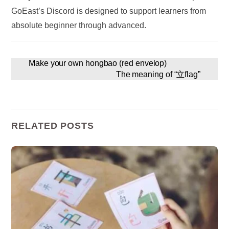
GoEast’s Discord is designed to support learners from
absolute beginner through advanced.
Make your own hongbao (red envelop)
The meaning of “立flag”
RELATED POSTS