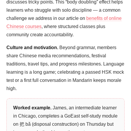
discusses tricky points. This “body doubling” effect helps
learners who struggle with solo discipline — a common
challenge we address in our article on
benefits of online
Chinese courses
, where structured classes plus
community create accountability.
Culture and motivation.
Beyond grammar, members
share Chinese media recommendations, festival
traditions, travel tips, and progress milestones. Language
learning is a long game; celebrating a passed HSK mock
test or a first full conversation in Mandarin keeps morale
high.
Worked example.
James, an intermediate learner
in Chicago, completes a GoEast self-study module
on 把 bǎ (disposal construction) on Thursday but