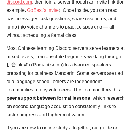
discord.com
, then join a server through an invite link (for
example,
GoEast’s invite
). Once inside, you can read
past messages, ask questions, share resources, and
jump into voice channels to practice speaking — all
without scheduling a formal class.
Most Chinese learning Discord servers serve learners at
mixed levels, from absolute beginners working through
拼音 pīnyīn (Romanization) to advanced speakers
preparing for business Mandarin. Some servers are tied
to a language school; others are independent
communities run by volunteers. The common thread is
peer support between formal lessons
, which research
on second-language acquisition consistently links to
faster progress and higher motivation.
If you are new to online study altogether, our guide on