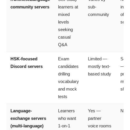
community servers
learners at
sub-
inde
mixed
community
of a
levels
scho
seeking
casual
Q&A
HSK-focused
Exam
Limited —
Som
Discord servers
candidates
mostly text-
— H
drilling
based study
prep
vocabulary
mate
and mock
shar
tests
Language-
Learners
Yes —
No
exchange servers
who want
partner
(multi-language)
1-on-1
voice rooms