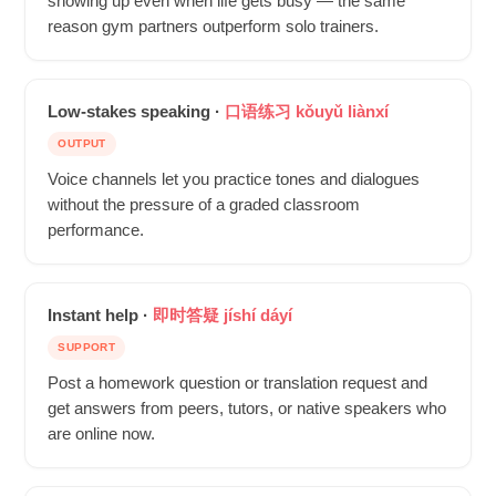
showing up even when life gets busy — the same
reason gym partners outperform solo trainers.
Low-stakes speaking ·
口语练习 kǒuyǔ liànxí
OUTPUT
Voice channels let you practice tones and dialogues
without the pressure of a graded classroom
performance.
Instant help ·
即时答疑 jíshí dáyí
SUPPORT
Post a homework question or translation request and
get answers from peers, tutors, or native speakers who
are online now.