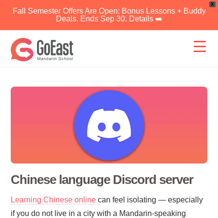
X
Fall Semester Offers Are Open: Bonus Lessons + Buddy
Deals. Ends Sep 30. Details ➡️
Skip
to
content
Chinese language Discord server
Learning Chinese online
can feel isolating — especially
if you do not live in a city with a Mandarin-speaking