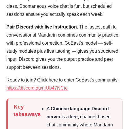
class. Spontaneous voice chat is fun, but scheduled
sessions ensure you actually speak each week.
Pair Discord with live instruction.
The fastest path to
conversational Mandarin combines community practice
with professional correction. GoEast’s model — self-
study modules plus live tutoring — gives you structured
input; Discord gives you the output practice and peer
support between sessions.
Ready to join? Click here to enter GoEast’s community:
https://discord.gg/njUb47NCje
Key
A
Chinese language Discord
takeaways
server
is a free, channel-based
chat community where Mandarin