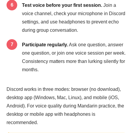
Test voice before your first session.
Join a
voice channel, check your microphone in Discord
settings, and use headphones to prevent echo
during group conversation.
Participate regularly.
Ask one question, answer
one question, or join one voice session per week.
Consistency matters more than lurking silently for
months.
Discord works in three modes: browser (no download),
desktop app (Windows, Mac, Linux), and mobile (iOS,
Android). For voice quality during Mandarin practice, the
desktop or mobile app with headphones is
recommended.