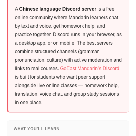
A
Chinese language Discord server
is a free
online community where Mandarin learners chat
by text and voice, get homework help, and
practice together. Discord runs in your browser, as
a desktop app, or on mobile. The best servers
combine structured channels (grammar,
pronunciation, culture) with active moderation and
links to real courses.
GoEast Mandarin’s Discord
is built for students who want peer support
alongside live online classes — homework help,
translation, voice chat, and group study sessions
in one place.
WHAT YOU’LL LEARN