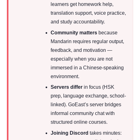
learners get homework help,
translation support, voice practice,
and study accountability.
Community matters
because
Mandarin requires regular output,
feedback, and motivation —
especially when you are not
immersed in a Chinese-speaking
environment.
Servers differ
in focus (HSK
prep, language exchange, school-
linked). GoEast’s server bridges
informal community chat with
structured online courses.
Joining Discord
takes minutes: