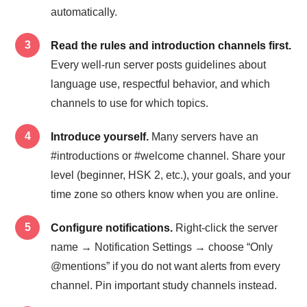
automatically.
Read the rules and introduction channels first.
Every well-run server posts guidelines about
language use, respectful behavior, and which
channels to use for which topics.
Introduce yourself.
Many servers have an
#introductions or #welcome channel. Share your
level (beginner, HSK 2, etc.), your goals, and your
time zone so others know when you are online.
Configure notifications.
Right-click the server
name → Notification Settings → choose “Only
@mentions” if you do not want alerts from every
channel. Pin important study channels instead.