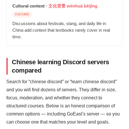
Cultural context ·
文化背景 wénhuà bèijǐng
CULTURE
Discussions about festivals, slang, and daily life in
China add context that textbooks rarely cover in real
time.
Chinese learning Discord servers
compared
Search for “chinese discord” or “learn chinese discord”
and you will find dozens of servers. They differ in size,
focus, moderation, and whether they connect to
structured courses. Below is an honest comparison of
common options — including GoEast’s server — so you
can choose one that matches your level and goals.