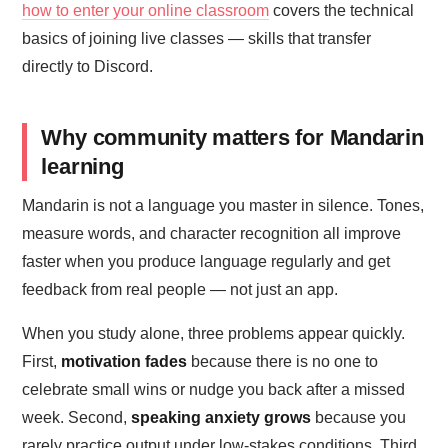
how to enter your online classroom
covers the technical
basics of joining live classes — skills that transfer
directly to Discord.
Why community matters for Mandarin
learning
Mandarin is not a language you master in silence. Tones,
measure words, and character recognition all improve
faster when you produce language regularly and get
feedback from real people — not just an app.
When you study alone, three problems appear quickly.
First,
motivation fades
because there is no one to
celebrate small wins or nudge you back after a missed
week. Second,
speaking anxiety grows
because you
rarely practice output under low-stakes conditions. Third,