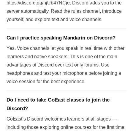
https://discord.gg/njUb47NCje. Discord adds you to the
server automatically. Read the rules channel, introduce
yourself, and explore text and voice channels.
Can I practice speaking Mandarin on Discord?
Yes. Voice channels let you speak in real time with other
learners and native speakers. This is one of the main
advantages of Discord over text-only forums. Use
headphones and test your microphone before joining a
voice session for the best experience.
Do I need to take GoEast classes to join the
Discord?
GoEast’s Discord welcomes learners at all stages —
including those exploring online courses for the first time.