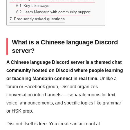
Key takeaways
Learn Mandarin with community support
Frequently asked questions
What is a Chinese language Discord
server?
A Chinese language Discord server is a themed chat
community hosted on Discord where people learning
or teaching Mandarin connect in real time.
Unlike a
forum or Facebook group, Discord organizes
conversation into channels — separate rooms for text,
voice, announcements, and specific topics like grammar
or HSK prep.
Discord itself is free. You create an account at