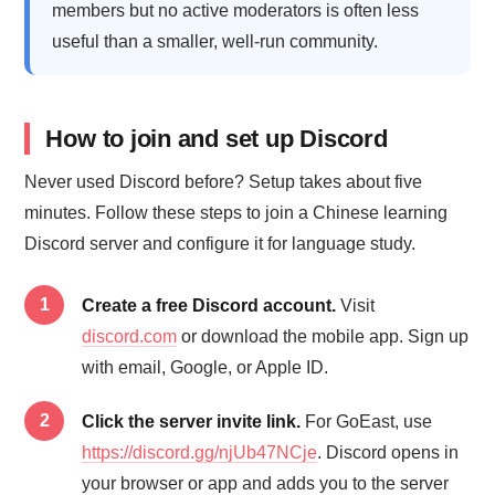
members but no active moderators is often less
useful than a smaller, well-run community.
How to join and set up Discord
Never used Discord before? Setup takes about five
minutes. Follow these steps to join a Chinese learning
Discord server and configure it for language study.
Create a free Discord account.
Visit
discord.com
or download the mobile app. Sign up
with email, Google, or Apple ID.
Click the server invite link.
For GoEast, use
https://discord.gg/njUb47NCje
. Discord opens in
your browser or app and adds you to the server