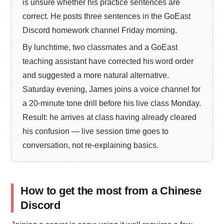
is unsure whether his practice sentences are
correct. He posts three sentences in the GoEast
Discord homework channel Friday morning.
By lunchtime, two classmates and a GoEast
teaching assistant have corrected his word order
and suggested a more natural alternative.
Saturday evening, James joins a voice channel for
a 20-minute tone drill before his live class Monday.
Result: he arrives at class having already cleared
his confusion — live session time goes to
conversation, not re-explaining basics.
How to get the most from a Chinese
Discord