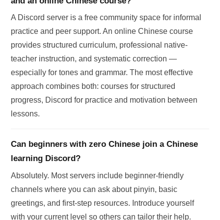
and an online Chinese course?
A Discord server is a free community space for informal
practice and peer support. An online Chinese course
provides structured curriculum, professional native-
teacher instruction, and systematic correction —
especially for tones and grammar. The most effective
approach combines both: courses for structured
progress, Discord for practice and motivation between
lessons.
Can beginners with zero Chinese join a Chinese
learning Discord?
Absolutely. Most servers include beginner-friendly
channels where you can ask about pinyin, basic
greetings, and first-step resources. Introduce yourself
with your current level so others can tailor their help.