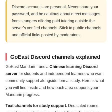
Discord accounts are personal. Never share your
password, and be cautious about direct messages
from strangers offering paid tutoring outside the
server’s verified channels. Stick to public channels
and official links posted by moderators.
GoEast Discord channels explained
GoEast Mandarin runs a
Chinese learning Discord
server
for students and independent learners who want
community support alongside formal study. Here is what
you will find inside and how each area supports your
Mandarin progress.
Text channels for study support.
Dedicated rooms