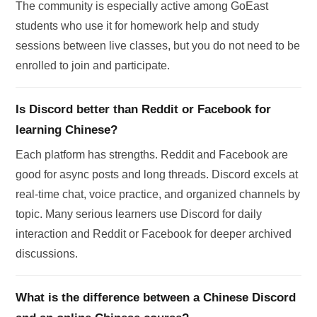
The community is especially active among GoEast
students who use it for homework help and study
sessions between live classes, but you do not need to be
enrolled to join and participate.
Is Discord better than Reddit or Facebook for
learning Chinese?
Each platform has strengths. Reddit and Facebook are
good for async posts and long threads. Discord excels at
real-time chat, voice practice, and organized channels by
topic. Many serious learners use Discord for daily
interaction and Reddit or Facebook for deeper archived
discussions.
What is the difference between a Chinese Discord