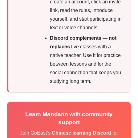
create an account, click an invite
link, read the rules, introduce
yourself, and start participating in
text or voice channels.
Discord complements — not
replaces
live classes with a
native teacher. Use it for practice
between lessons and for the
social connection that keeps you
studying long term.
Learn Mandarin with community
support
Join GoEast’s
Chinese learning Discord
for