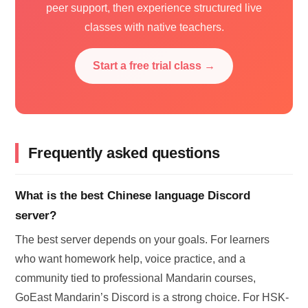
peer support, then experience structured live
classes with native teachers.
Start a free trial class →
Frequently asked questions
What is the best Chinese language Discord
server?
The best server depends on your goals. For learners
who want homework help, voice practice, and a
community tied to professional Mandarin courses,
GoEast Mandarin’s Discord is a strong choice. For HSK-