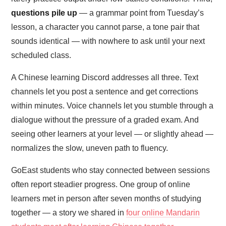
questions pile up
— a grammar point from Tuesday’s
lesson, a character you cannot parse, a tone pair that
sounds identical — with nowhere to ask until your next
scheduled class.
A Chinese learning Discord addresses all three. Text
channels let you post a sentence and get corrections
within minutes. Voice channels let you stumble through a
dialogue without the pressure of a graded exam. And
seeing other learners at your level — or slightly ahead —
normalizes the slow, uneven path to fluency.
GoEast students who stay connected between sessions
often report steadier progress. One group of online
learners met in person after seven months of studying
together — a story we shared in
four online Mandarin