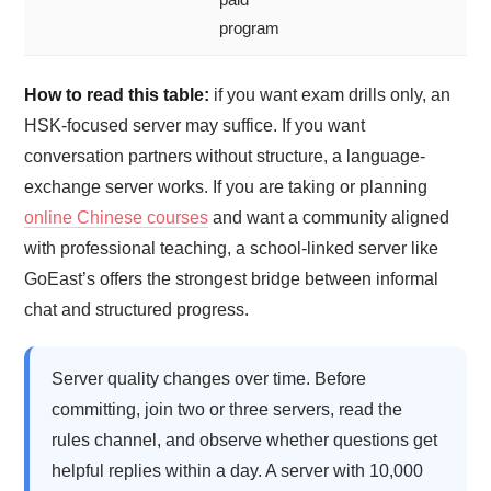
program
How to read this table:
if you want exam drills only, an
HSK-focused server may suffice. If you want
conversation partners without structure, a language-
exchange server works. If you are taking or planning
online Chinese courses
and want a community aligned
with professional teaching, a school-linked server like
GoEast’s offers the strongest bridge between informal
chat and structured progress.
Server quality changes over time. Before
committing, join two or three servers, read the
rules channel, and observe whether questions get
helpful replies within a day. A server with 10,000