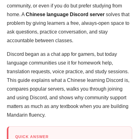
community, or even if you do but prefer studying from
home. A
Chinese language Discord server
solves that
problem by giving learners a free, always-open space to
ask questions, practice conversation, and stay
accountable between classes.
Discord began as a chat app for gamers, but today
language communities use it for homework help,
translation requests, voice practice, and study sessions.
This guide explains what a Chinese learning Discord is,
compares popular servers, walks you through joining
and using Discord, and shows why community support
matters as much as any textbook when you are building
Mandarin fluency.
QUICK ANSWER