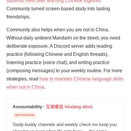
students meet after learning Chinese together
.
Community turned screen-based study into lasting
friendships.
Community also helps when you are not in China.
Without daily ambient Mandarin on the street, you need
deliberate exposure. A Discord server adds reading
practice (following Chinese and English threads),
listening practice (voice chat), and writing practice
(composing messages) to your weekly routine. For more
strategies, read
how to maintain Chinese language skills
when not in China
.
Accountability ·
互相督促 hùxiāng dūcù
MOTIVATION
Study-buddy channels and weekly check-ins keep you