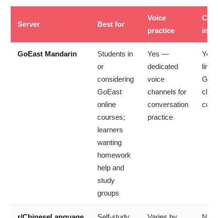
Voice
Cour
Server
Best for
practice
in
GoEast Mandarin
Students in
Yes —
Yes
or
dedicated
linke
considering
voice
GoEa
GoEast
channels for
clas
online
conversation
curr
courses;
practice
learners
wanting
homework
help and
study
groups
r/ChineseLanguage
Self-study
Varies by
No 