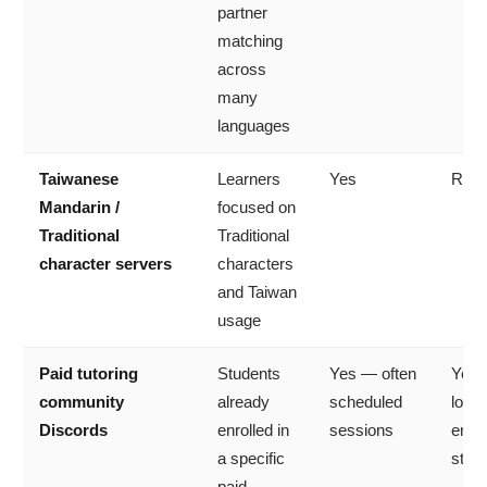
partner
matching
across
many
languages
Taiwanese
Learners
Yes
Rare
Mandarin /
focused on
Traditional
Traditional
character servers
characters
and Taiwan
usage
Paid tutoring
Students
Yes — often
Yes
community
already
scheduled
lock
Discords
enrolled in
sessions
enrol
a specific
stud
paid