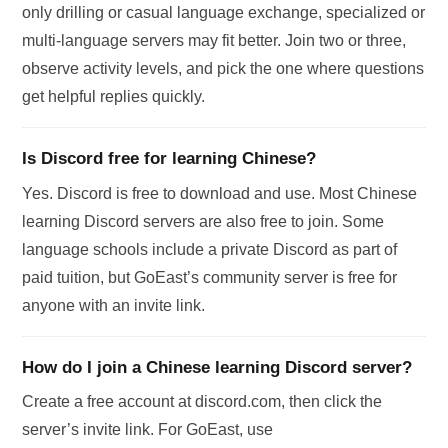
only drilling or casual language exchange, specialized or
multi-language servers may fit better. Join two or three,
observe activity levels, and pick the one where questions
get helpful replies quickly.
Is Discord free for learning Chinese?
Yes. Discord is free to download and use. Most Chinese
learning Discord servers are also free to join. Some
language schools include a private Discord as part of
paid tuition, but GoEast’s community server is free for
anyone with an invite link.
How do I join a Chinese learning Discord server?
Create a free account at discord.com, then click the
server’s invite link. For GoEast, use