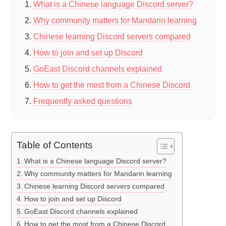
What is a Chinese language Discord server?
Why community matters for Mandarin learning
Chinese learning Discord servers compared
How to join and set up Discord
GoEast Discord channels explained
How to get the most from a Chinese Discord
Frequently asked questions
Table of Contents
What is a Chinese language Discord server?
Why community matters for Mandarin learning
Chinese learning Discord servers compared
How to join and set up Discord
GoEast Discord channels explained
How to get the most from a Chinese Discord