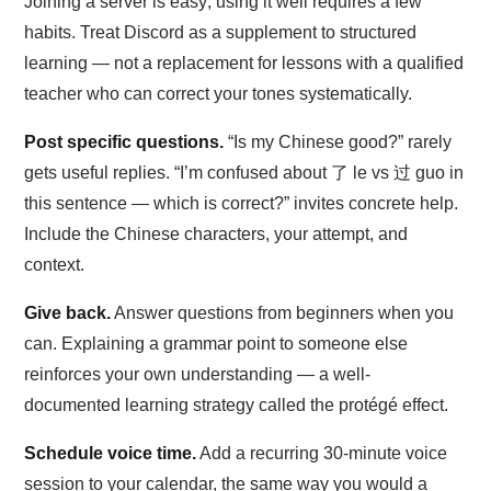
Joining a server is easy; using it well requires a few
habits. Treat Discord as a supplement to structured
learning — not a replacement for lessons with a qualified
teacher who can correct your tones systematically.
Post specific questions.
“Is my Chinese good?” rarely
gets useful replies. “I’m confused about 了 le vs 过 guo in
this sentence — which is correct?” invites concrete help.
Include the Chinese characters, your attempt, and
context.
Give back.
Answer questions from beginners when you
can. Explaining a grammar point to someone else
reinforces your own understanding — a well-
documented learning strategy called the protégé effect.
Schedule voice time.
Add a recurring 30-minute voice
session to your calendar, the same way you would a