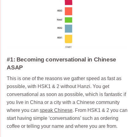
#1: Becoming conversational in Chinese
ASAP
This is one of the reasons we gather speed as fast as
possible, with HSK1 & 2 without Hanzi. You get
conversational as soon as possible, which is fantastic if
you live in China or a city with a Chinese community
where you can
speak Chinese
. From HSK1 & 2 you can
start having simple ‘conversations’ such as ordering
coffee or telling your name and where you are from.