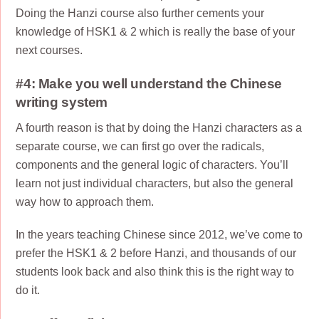
Doing the Hanzi course also further cements your
knowledge of HSK1 & 2 which is really the base of your
next courses.
#4: Make you well understand the Chinese
writing system
A fourth reason is that by doing the Hanzi characters as a
separate course, we can first go over the radicals,
components and the general logic of characters. You’ll
learn not just individual characters, but also the general
way how to approach them.
In the years teaching Chinese since 2012, we’ve come to
prefer the HSK1 & 2 before Hanzi, and thousands of our
students look back and also think this is the right way to
do it.