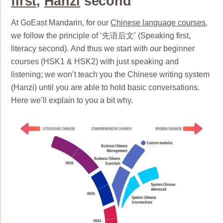
first
,
Hanzi
second
At GoEast Mandarin, for our
Chinese language courses
,
we follow the principle of ‘先语后文’ (Speaking first,
literacy second). And thus we start with our beginner
courses (HSK1 & HSK2) with just speaking and
listening; we won’t teach you the Chinese writing system
(Hanzi) until you are able to hold basic conversations.
Here we’ll explain to you a bit why.