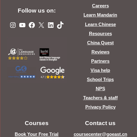
Careers
Follow us on:
Learn Mandarin
Instagram
YouTube
Facebook
X
LinkedIn
TikTok
Learn Chinese
Resources
China Quest
Reviews
Partners
Visa help
School Trips
NPS
Teachers & staff
Privacy Policy
Courses
Contact us
Book Your Free Trial
coursecenter@goeast.cn