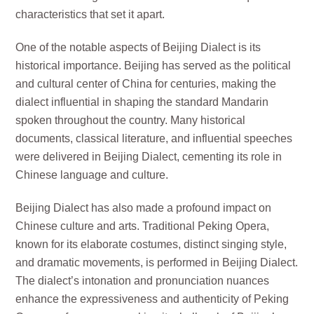
characteristics that set it apart.
One of the notable aspects of Beijing Dialect is its
historical importance. Beijing has served as the political
and cultural center of China for centuries, making the
dialect influential in shaping the standard Mandarin
spoken throughout the country. Many historical
documents, classical literature, and influential speeches
were delivered in Beijing Dialect, cementing its role in
Chinese language and culture.
Beijing Dialect has also made a profound impact on
Chinese culture and arts. Traditional Peking Opera,
known for its elaborate costumes, distinct singing style,
and dramatic movements, is performed in Beijing Dialect.
The dialect’s intonation and pronunciation nuances
enhance the expressiveness and authenticity of Peking