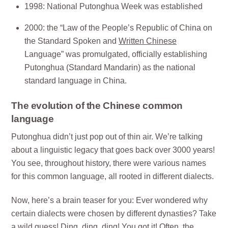
1998: National Putonghua Week was established
2000: the “Law of the People’s Republic of China on
the Standard Spoken and
Written Chinese
Language” was promulgated, officially establishing
Putonghua (Standard Mandarin) as the national
standard language in China.
The evolution of the Chinese common
language
Putonghua didn’t just pop out of thin air. We’re talking
about a linguistic legacy that goes back over 3000 years!
You see, throughout history, there were various names
for this common language, all rooted in different dialects.
Now, here’s a brain teaser for you: Ever wondered why
certain dialects were chosen by different dynasties? Take
a wild guess! Ding, ding, ding! You got it! Often, the