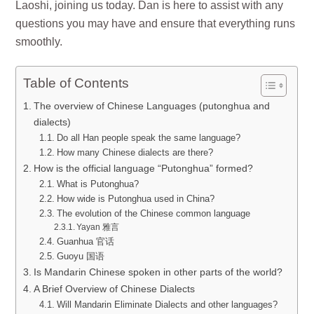
Laoshi, joining us today. Dan is here to assist with any
questions you may have and ensure that everything runs
smoothly.
Table of Contents
The overview of Chinese Languages (putonghua and
dialects)
Do all Han people speak the same language?
How many Chinese dialects are there?
How is the official language “Putonghua” formed?
What is Putonghua?
How wide is Putonghua used in China?
The evolution of the Chinese common language
Yayan 雅言
Guanhua 官话
Guoyu 国语
Is Mandarin Chinese spoken in other parts of the world?
A Brief Overview of Chinese Dialects
Will Mandarin Eliminate Dialects and other languages?