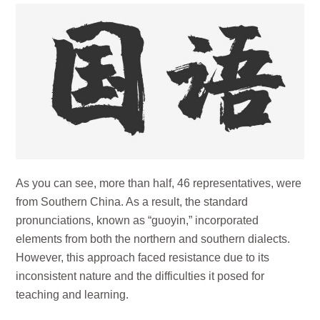
As you can see, more than half, 46 representatives, were
from Southern China. As a result, the standard
pronunciations, known as “guoyin,” incorporated
elements from both the northern and southern dialects.
However, this approach faced resistance due to its
inconsistent nature and the difficulties it posed for
teaching and learning.