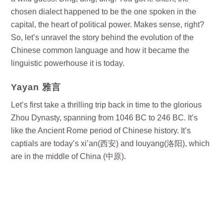
chosen dialect happened to be the one spoken in the
capital, the heart of political power. Makes sense, right?
So, let’s unravel the story behind the evolution of the
Chinese common language and how it became the
linguistic powerhouse it is today.
Yayan 雅言
Let’s first take a thrilling trip back in time to the glorious
Zhou Dynasty, spanning from 1046 BC to 246 BC. It’s
like the Ancient Rome period of Chinese history. It’s
captials are today’s xi’an(西安) and louyang(洛阳), which
are in the middle of China (中原).