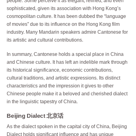
people. Some perceive it as elegant, refined, and even
sophisticated, given its association with Hong Kong’s
cosmopolitan culture. It has been dubbed the “language
of movies” due to its influence on the Hong Kong film
industry. Many Mandarin speakers admire Cantonese for
its artistic and cultural contributions.
In summary, Cantonese holds a special place in China
and Chinese culture. It has left an indelible mark through
its historical significance, economic contributions,
cultural traditions, and artistic expressions. Its distinct
characteristics and the impression it gives to other
Chinese people make it a beloved and cherished dialect
in the linguistic tapestry of China.
Beijing Dialect 北京话
As the dialect spoken in the capital city of China, Beijing
Dialect holds significant influence and has unique