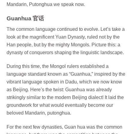
Mandarin, Putonghua we speak now.
Guanhua 官话
The common language continued to evolve. Let’s take a
look at the magnificent Yuan Dynasty, ruled not by the
Han people, but by the mighty Mongols. Picture this: a
dynasty of conquerors shaping the linguistic landscape.
During this time, the Mongol rulers established a
language standard known as “Guanhua,” inspired by the
vibrant language spoken in Dadu, which we now know
as Beijing. Here’s the twist: Guanhua was already
strikingly similar to the modern Beijing dialect! It laid the
groundwork for what would eventually become our
beloved Mandarin, putonghua.
For the next few dynasties, Guan hua was the common