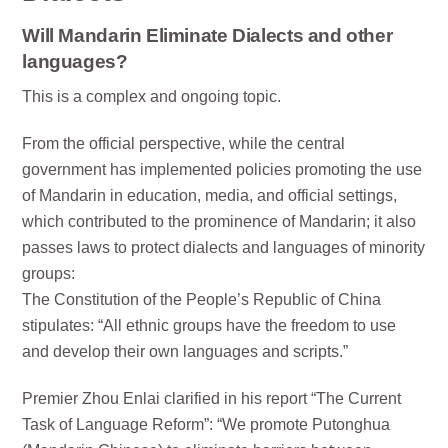
Will Mandarin Eliminate Dialects and other
languages?
This is a complex and ongoing topic.
From the official perspective, while the central
government has implemented policies promoting the use
of Mandarin in education, media, and official settings,
which contributed to the prominence of Mandarin; it also
passes laws to protect dialects and languages of minority
groups:
The Constitution of the People’s Republic of China
stipulates: “All ethnic groups have the freedom to use
and develop their own languages and scripts.”
Premier Zhou Enlai clarified in his report “The Current
Task of Language Reform”: “We promote Putonghua