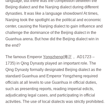
language, but there was the competition between the
Beijing dialect and the Nanjing dialect during different
dynasties. It was like a language showdown! At times,
Nanjing took the spotlight as the political and economic
center, causing the Nanjing dialect to gain influence and
challenge the dominance of the Beijing dialect in the
Guanhua arena. But how did the Beijing dialect win in
the end?
The famous Emperor
Yongzheng
(雍正， AD1723 –
1735) in Qing Dynasty played an important role. The
Qing Dynasty formally designated Beijing dialect as the
standard Guanhua and Emperor Yongzheng required
officials at all levels to use Guanhua in official duties,
such as presenting reports, reading imperial edicts,
adjudicating legal cases, and participating in official
activities. The use of local dialects was strictly prohibited.