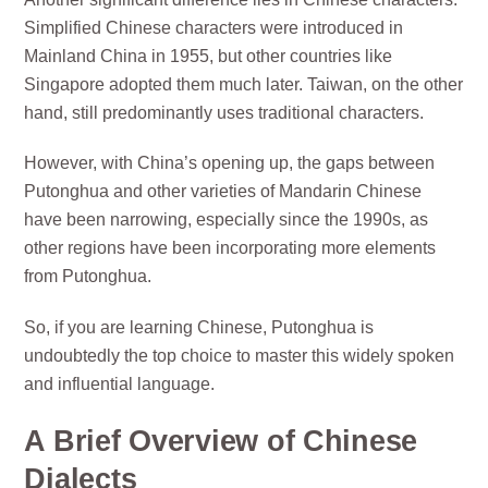
Simplified Chinese characters were introduced in
Mainland China in 1955, but other countries like
Singapore adopted them much later. Taiwan, on the other
hand, still predominantly uses traditional characters.
However, with China’s opening up, the gaps between
Putonghua and other varieties of Mandarin Chinese
have been narrowing, especially since the 1990s, as
other regions have been incorporating more elements
from Putonghua.
So, if you are learning Chinese, Putonghua is
undoubtedly the top choice to master this widely spoken
and influential language.
A Brief Overview of Chinese
Dialects