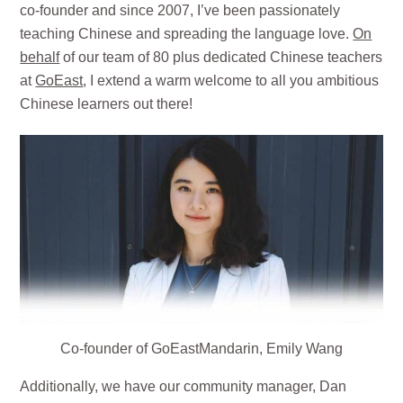
co-founder and since 2007, I’ve been passionately
teaching Chinese and spreading the language love.
On
behalf
of our team of 80 plus dedicated Chinese teachers
at
GoEast
, I extend a warm welcome to all you ambitious
Chinese learners out there!
Co-founder of GoEastMandarin, Emily Wang
Additionally, we have our community manager, Dan