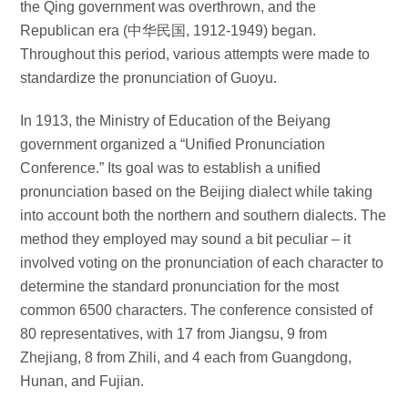
the Qing government was overthrown, and the
Republican era (中华民国, 1912-1949) began.
Throughout this period, various attempts were made to
standardize the pronunciation of Guoyu.
In 1913, the Ministry of Education of the Beiyang
government organized a “Unified Pronunciation
Conference.” Its goal was to establish a unified
pronunciation based on the Beijing dialect while taking
into account both the northern and southern dialects. The
method they employed may sound a bit peculiar – it
involved voting on the pronunciation of each character to
determine the standard pronunciation for the most
common 6500 characters. The conference consisted of
80 representatives, with 17 from Jiangsu, 9 from
Zhejiang, 8 from Zhili, and 4 each from Guangdong,
Hunan, and Fujian.