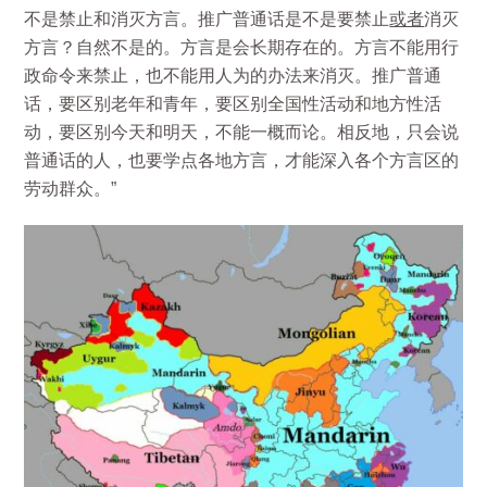
不是禁止和消灭方言。推广普通话是不是要禁止
或者
消灭
方言？自然不是的。方言是会长期存在的。方言不能用行
政命令来禁止，也不能用人为的办法来消灭。推广普通
话，要区别老年和青年，要区别全国性活动和地方性活
动，要区别今天和明天，不能一概而论。相反地，只会说
普通话的人，也要学点各地方言，才能深入各个方言区的
劳动群众。”