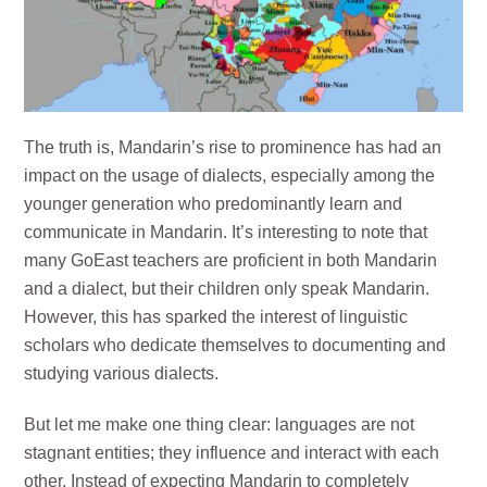
The truth is, Mandarin’s rise to prominence has had an
impact on the usage of dialects, especially among the
younger generation who predominantly learn and
communicate in Mandarin. It’s interesting to note that
many GoEast teachers are proficient in both Mandarin
and a dialect, but their children only speak Mandarin.
However, this has sparked the interest of linguistic
scholars who dedicate themselves to documenting and
studying various dialects.
But let me make one thing clear: languages are not
stagnant entities; they influence and interact with each
other. Instead of expecting Mandarin to completely