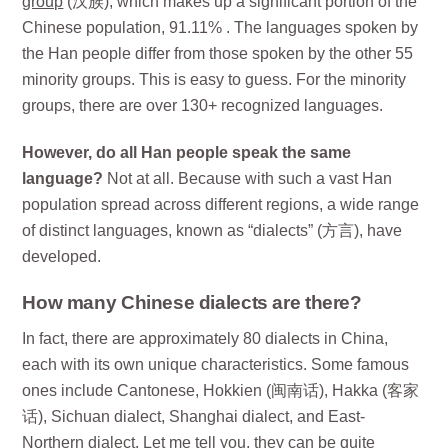
group
(汉族), which makes up a significant portion of the
Chinese population, 91.11% . The languages spoken by
the Han people differ from those spoken by the other 55
minority groups. This is easy to guess. For the minority
groups, there are over 130+ recognized languages.
However, do all Han people speak the same
language?
Not at all. Because with such a vast Han
population spread across different regions, a wide range
of distinct languages, known as “dialects” (方言), have
developed.
How many Chinese dialects are there?
In fact, there are approximately 80 dialects in China,
each with its own unique characteristics. Some famous
ones include Cantonese, Hokkien (闽南话), Hakka (客家
话), Sichuan dialect, Shanghai dialect, and East-
Northern dialect. Let me tell you, they can be quite