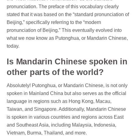
pronunciation. The preface of this vocabulary clearly
stated that it was based on the “standard pronunciation of
Beijing,” specifically referring to the “modern
pronunciation of Beijing.” This eventually evolved into
what we now know as Putonghua, or Mandarin Chinese,
today.
Is Mandarin Chinese spoken in
other parts of the world?
Absolutely! Putonghua, or Mandarin Chinese, is not only
spoken in Mainland China but also serves as the official
language in regions such as Hong Kong, Macau,
Taiwan, and Singapore. Additionally, Mandarin Chinese
is spoken in various countries and regions across East
and Southeast Asia, including Malaysia, Indonesia,
Vietnam, Burma, Thailand, and more.