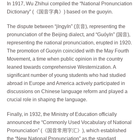
In 1917, Wu Zhihui compiled the “National Pronunciation
Dictionary” (《国音字典》) based on the guoyin.
The dispute between “jīngyīn” (京音), representing the
pronunciation of the Beijing dialect, and “Guóyīn” (国音),
representing the national pronunciation, erupted in 1920.
The promotion of Guoyin coincided with the May Fourth
Movement, a time when public opinion in the country
leaned towards comprehensive Westernization. A
significant number of young students who had studied
abroad in Europe and America actively participated in
discussions on Chinese language reform and played a
crucial role in shaping the language.
Finally, in 1932, the Ministry of Education officially
announced the “Commonly Used Vocabulary of National
Pronunciation” (《国音常用字汇》), which established
the “New National Pronunciation” as the standard