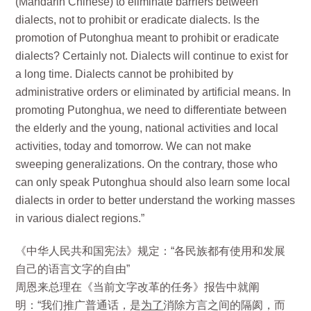
(Mandarin Chinese) to eliminate barriers between
dialects, not to prohibit or eradicate dialects. Is the
promotion of Putonghua meant to prohibit or eradicate
dialects? Certainly not. Dialects will continue to exist for
a long time. Dialects cannot be prohibited by
administrative orders or eliminated by artificial means. In
promoting Putonghua, we need to differentiate between
the elderly and the young, national activities and local
activities, today and tomorrow. We can not make
sweeping generalizations. On the contrary, those who
can only speak Putonghua should also learn some local
dialects in order to better understand the working masses
in various dialect regions.”
《中华人民共和国宪法》规定：“各民族都有使用和发展
自己的语言文字的自由”
周恩来总理在《当前文字改革的任务》报告中就阐
明：“我们推广普通话，是
为了
消除方言之间的隔阂，而