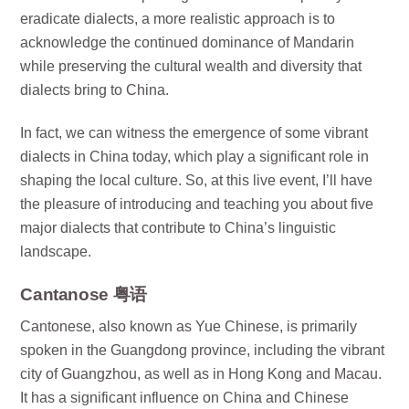
eradicate dialects, a more realistic approach is to
acknowledge the continued dominance of Mandarin
while preserving the cultural wealth and diversity that
dialects bring to China.
In fact, we can witness the emergence of some vibrant
dialects in China today, which play a significant role in
shaping the local culture. So, at this live event, I’ll have
the pleasure of introducing and teaching you about five
major dialects that contribute to China’s linguistic
landscape.
Cantanose 粤语
Cantonese, also known as Yue Chinese, is primarily
spoken in the Guangdong province, including the vibrant
city of Guangzhou, as well as in Hong Kong and Macau.
It has a significant influence on China and Chinese