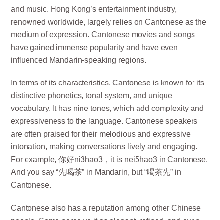
and music. Hong Kong’s entertainment industry,
renowned worldwide, largely relies on Cantonese as the
medium of expression. Cantonese movies and songs
have gained immense popularity and have even
influenced Mandarin-speaking regions.
In terms of its characteristics, Cantonese is known for its
distinctive phonetics, tonal system, and unique
vocabulary. It has nine tones, which add complexity and
expressiveness to the language. Cantonese speakers
are often praised for their melodious and expressive
intonation, making conversations lively and engaging.
For example, 你好ni3hao3，it is nei5hao3 in Cantonese.
And you say “先喝茶” in Mandarin, but “喝茶先” in
Cantonese.
Cantonese also has a reputation among other Chinese