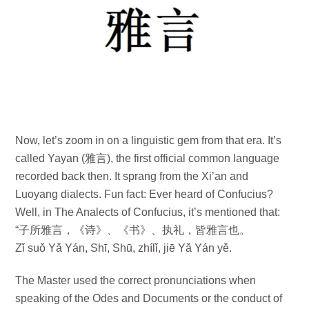
Now, let’s zoom in on a linguistic gem from that era. It’s
called Yayan (雅言), the first official common language
recorded back then. It sprang from the Xi’an and
Luoyang dialects. Fun fact: Ever heard of Confucius?
Well, in The Analects of Confucius, it’s mentioned that:
“子所雅言，《诗》、《书》、执礼，皆雅言也。
Zǐ suǒ Yǎ Yán, Shī, Shū, zhílǐ, jiē Yǎ Yán yě.
The Master used the correct pronunciations when
speaking of the Odes and Documents or the conduct of