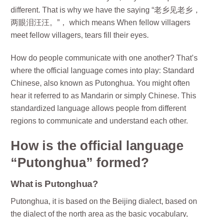
different. That is why we have the saying “老乡见老乡，
两眼泪汪汪。”， which means When fellow villagers
meet fellow villagers, tears fill their eyes.
How do people communicate with one another? That’s
where the official language comes into play: Standard
Chinese, also known as Putonghua. You might often
hear it referred to as Mandarin or simply Chinese. This
standardized language allows people from different
regions to communicate and understand each other.
How is the official language
“Putonghua” formed?
What is Putonghua?
Putonghua, it is based on the Beijing dialect, based on
the dialect of the north area as the basic vocabulary,