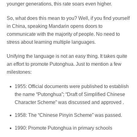
younger generations, this rate soars even higher.
So, what does this mean to you? Well, if you find yourself
in China, speaking Mandarin opens doors to
communicate with the majority of people. No need to
stress about learning multiple languages.
Unifying the language is not an easy thing. It takes quite
an effort to promote Putonghua. Just to mention a few
milestones:
1955: Official documents were published to establish
the name “Putonghua”; “Draft of Simplified Chinese
Character Scheme” was discussed and approved .
1958: The “Chinese Pinyin Scheme” was passed.
1990: Promote Putonghua in primary schools