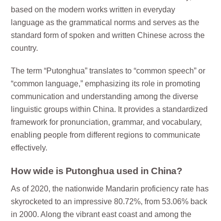
based on the modern works written in everyday
language as the grammatical norms and serves as the
standard form of spoken and written Chinese across the
country.
The term “Putonghua” translates to “common speech” or
“common language,” emphasizing its role in promoting
communication and understanding among the diverse
linguistic groups within China. It provides a standardized
framework for pronunciation, grammar, and vocabulary,
enabling people from different regions to communicate
effectively.
How wide is Putonghua used in China?
As of 2020, the nationwide Mandarin proficiency rate has
skyrocketed to an impressive 80.72%, from 53.06% back
in 2000. Along the vibrant east coast and among the