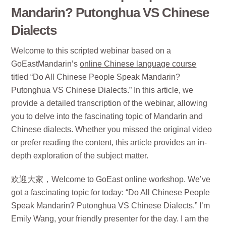
Mandarin? Putonghua VS Chinese
Dialects
Welcome to this scripted webinar based on a
GoEastMandarin’s
online Chinese language course
titled “Do All Chinese People Speak Mandarin?
Putonghua VS Chinese Dialects.” In this article, we
provide a detailed transcription of the webinar, allowing
you to delve into the fascinating topic of Mandarin and
Chinese dialects. Whether you missed the original video
or prefer reading the content, this article provides an in-
depth exploration of the subject matter.
欢迎大家，Welcome to GoEast online workshop. We’ve
got a fascinating topic for today: “Do All Chinese People
Speak Mandarin? Putonghua VS Chinese Dialects.” I’m
Emily Wang, your friendly presenter for the day. I am the