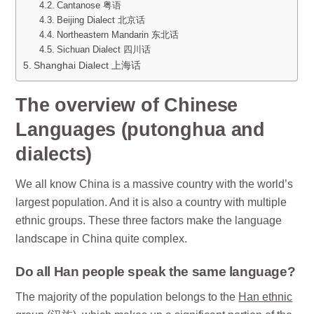
Cantanose 粤语
Beijing Dialect 北京话
Northeastern Mandarin 东北话
Sichuan Dialect 四川话
Shanghai Dialect 上海话
The overview of Chinese
Languages (putonghua and
dialects)
We all know China is a massive country with the world’s
largest population. And it is also a country with multiple
ethnic groups. These three factors make the language
landscape in China quite complex.
Do all Han people speak the same language?
The majority of the population belongs to the
Han ethnic