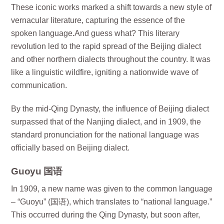
These iconic works marked a shift towards a new style of
vernacular literature, capturing the essence of the
spoken language.And guess what? This literary
revolution led to the rapid spread of the Beijing dialect
and other northern dialects throughout the country. It was
like a linguistic wildfire, igniting a nationwide wave of
communication.
By the mid-Qing Dynasty, the influence of Beijing dialect
surpassed that of the Nanjing dialect, and in 1909, the
standard pronunciation for the national language was
officially based on Beijing dialect.
Guoyu 国语
In 1909, a new name was given to the common language
– “Guoyu” (国语), which translates to “national language.”
This occurred during the Qing Dynasty, but soon after,