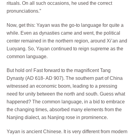
rituals. On all such occasions, he used the correct
pronunciations.”
Now, get this: Yayan was the go-to language for quite a
while. Even as dynasties came and went, the political
center remained in the northern region, around Xi’an and
Luoyang. So, Yayan continued to reign supreme as the
common language.
But hold on! Fast forward to the magnificent Tang
Dynasty (AD 618- AD 907). The southern part of China
witnessed an economic boom, leading to a pressing
need for unity between the north and south. Guess what
happened? The common language, in a bid to embrace
the changing times, absorbed many elements from the
Nanjing dialect, as Nanjing rose in prominence.
Yayan is ancient Chinese. It is very different from modern