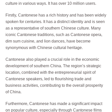
culture in various ways. It has over 10 million users.
Firstly, Cantonese has a rich history and has been widely
spoken for centuries. It has a distinct identity and is seen
as a representative of southern Chinese culture. Many
iconic Cantonese traditions, such as Cantonese opera,
dim sum cuisine, and lion dances, have become
synonymous with Chinese cultural heritage.
Cantonese also played a crucial role in the economic
development of southern China. The region’s strategic
location, combined with the entrepreneurial spirit of
Cantonese speakers, led to flourishing trade and
business activities, contributing to the overall prosperity
of China.
Furthermore, Cantonese has made a significant impact
on popular culture, especially through Cantonese films