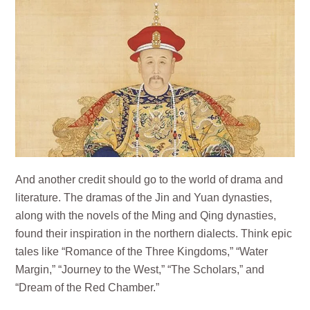
And another credit should go to the world of drama and
literature. The dramas of the Jin and Yuan dynasties,
along with the novels of the Ming and Qing dynasties,
found their inspiration in the northern dialects. Think epic
tales like “Romance of the Three Kingdoms,” “Water
Margin,” “Journey to the West,” “The Scholars,” and
“Dream of the Red Chamber.”