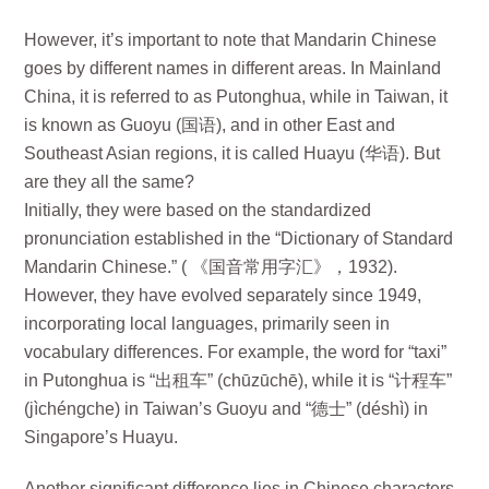
However, it’s important to note that Mandarin Chinese
goes by different names in different areas. In Mainland
China, it is referred to as Putonghua, while in Taiwan, it
is known as Guoyu (国语), and in other East and
Southeast Asian regions, it is called Huayu (华语). But
are they all the same?
Initially, they were based on the standardized
pronunciation established in the “Dictionary of Standard
Mandarin Chinese.” ( 《国音常用字汇》，1932).
However, they have evolved separately since 1949,
incorporating local languages, primarily seen in
vocabulary differences. For example, the word for “taxi”
in Putonghua is “出租车” (chūzūchē), while it is “计程车”
(jìchéngche) in Taiwan’s Guoyu and “德士” (déshì) in
Singapore’s Huayu.
Another significant difference lies in Chinese characters.