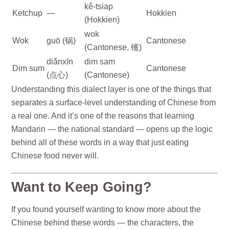
kê-tsiap
Ketchup
—
Hokkien
(Hokkien)
wok
Wok
guō (锅)
Cantonese
(Cantonese, 镬)
diǎnxīn
dim sam
Dim sum
Cantonese
(点心)
(Cantonese)
Understanding this dialect layer is one of the things that
separates a surface-level understanding of Chinese from
a real one. And it’s one of the reasons that learning
Mandarin — the national standard — opens up the logic
behind all of these words in a way that just eating
Chinese food never will.
Want to Keep Going?
If you found yourself wanting to know more about the
Chinese behind these words — the characters, the