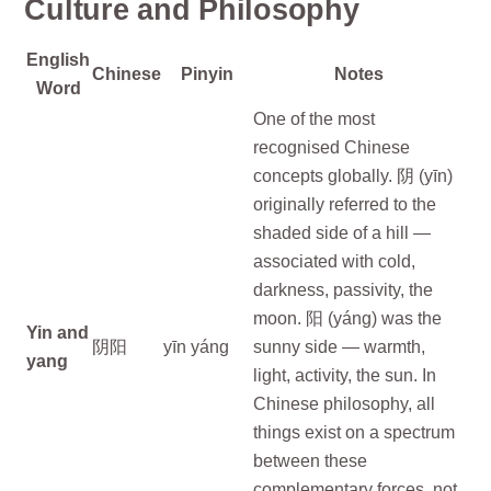
Culture and Philosophy
English
Chinese
Pinyin
Notes
Word
One of the most
recognised Chinese
concepts globally. 阴 (yīn)
originally referred to the
shaded side of a hill —
associated with cold,
darkness, passivity, the
moon. 阳 (yáng) was the
Yin and
阴阳
yīn yáng
sunny side — warmth,
yang
light, activity, the sun. In
Chinese philosophy, all
things exist on a spectrum
between these
complementary forces, not