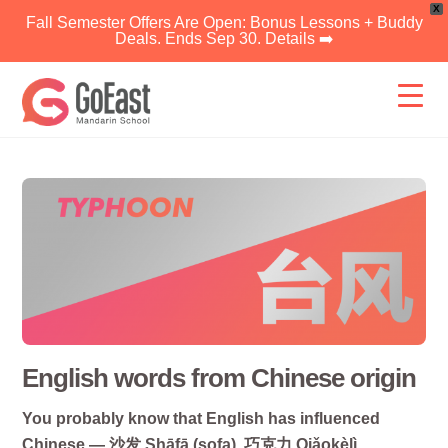
X
Fall Semester Offers Are Open: Bonus Lessons + Buddy
Deals. Ends Sep 30. Details ➡️
Skip
to
content
English words from Chinese origin
You probably know that English has influenced
Chinese — 沙发 Shāfā (sofa), 巧克力 Qiǎokèlì