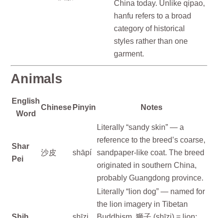
China today. Unlike qipao,
hanfu refers to a broad
category of historical
styles rather than one
garment.
Animals
English
Chinese
Pinyin
Notes
Word
Literally “sandy skin” — a
reference to the breed’s coarse,
Shar
沙皮
shāpí
sandpaper-like coat. The breed
Pei
originated in southern China,
probably Guangdong province.
Literally “lion dog” — named for
the lion imagery in Tibetan
Shih
shīzi
Buddhism. 狮子 (shīzi) = lion;