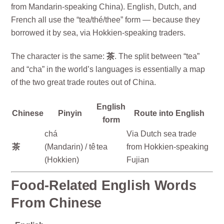
from Mandarin-speaking China). English, Dutch, and
French all use the “tea/thé/thee” form — because they
borrowed it by sea, via Hokkien-speaking traders.
The character is the same:
茶
. The split between “tea”
and “cha” in the world’s languages is essentially a map
of the two great trade routes out of China.
English
Chinese
Pinyin
Route into English
form
chá
Via Dutch sea trade
茶
(Mandarin) / tê
tea
from Hokkien-speaking
(Hokkien)
Fujian
Food-Related English Words
From Chinese