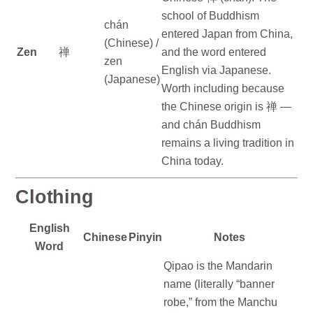
school of Buddhism
chán
entered Japan from China,
(Chinese) /
Zen
禅
and the word entered
zen
English via Japanese.
(Japanese)
Worth including because
the Chinese origin is 禅 —
and chán Buddhism
remains a living tradition in
China today.
Clothing
English
Chinese
Pinyin
Notes
Word
Qipao is the Mandarin
name (literally “banner
robe,” from the Manchu