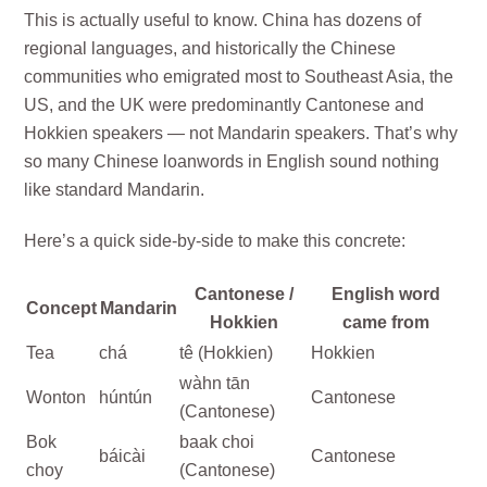
This is actually useful to know. China has dozens of
regional languages, and historically the Chinese
communities who emigrated most to Southeast Asia, the
US, and the UK were predominantly Cantonese and
Hokkien speakers — not Mandarin speakers. That’s why
so many Chinese loanwords in English sound nothing
like standard Mandarin.
Here’s a quick side-by-side to make this concrete:
Cantonese /
English word
Concept
Mandarin
Hokkien
came from
Tea
chá
tê (Hokkien)
Hokkien
wàhn tān
Wonton
húntún
Cantonese
(Cantonese)
Bok
baak choi
báicài
Cantonese
choy
(Cantonese)