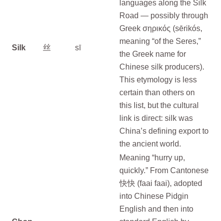
languages along the Silk
Road — possibly through
Greek σηρικός (sērikós,
meaning “of the Seres,”
Silk
丝
sī
the Greek name for
Chinese silk producers).
This etymology is less
certain than others on
this list, but the cultural
link is direct: silk was
China’s defining export to
the ancient world.
Meaning “hurry up,
quickly.” From Cantonese
快快 (faai faai), adopted
into Chinese Pidgin
English and then into