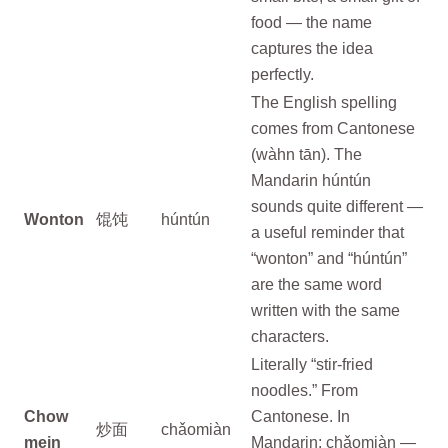
food — the name
captures the idea
perfectly.
The English spelling
comes from Cantonese
(wàhn tān). The
Mandarin húntún
sounds quite different —
Wonton
馄饨
húntún
a useful reminder that
“wonton” and “húntún”
are the same word
written with the same
characters.
Literally “stir-fried
noodles.” From
Chow
Cantonese. In
炒面
chǎomiàn
mein
Mandarin: chǎomiàn —