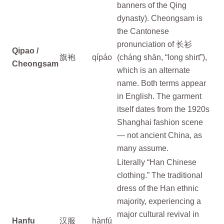
banners of the Qing
dynasty). Cheongsam is
the Cantonese
pronunciation of 长衫
Qipao /
旗袍
qípáo
(cháng shān, “long shirt”),
Cheongsam
which is an alternate
name. Both terms appear
in English. The garment
itself dates from the 1920s
Shanghai fashion scene
— not ancient China, as
many assume.
Literally “Han Chinese
clothing.” The traditional
dress of the Han ethnic
majority, experiencing a
major cultural revival in
Hanfu
汉服
hànfú