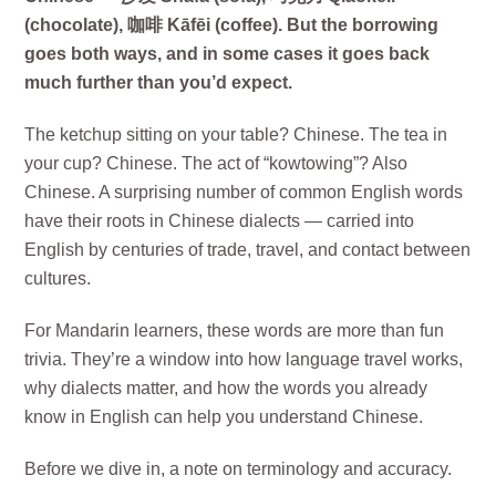
(chocolate), 咖啡 Kāfēi (coffee). But the borrowing
goes both ways, and in some cases it goes back
much further than you’d expect.
The ketchup sitting on your table? Chinese. The tea in
your cup? Chinese. The act of “kowtowing”? Also
Chinese. A surprising number of common English words
have their roots in Chinese dialects — carried into
English by centuries of trade, travel, and contact between
cultures.
For Mandarin learners, these words are more than fun
trivia. They’re a window into how language travel works,
why dialects matter, and how the words you already
know in English can help you understand Chinese.
Before we dive in, a note on terminology and accuracy.