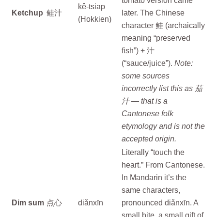
tomato version came
kê-tsiap
Ketchup
鲑汁
later. The Chinese
(Hokkien)
character 鲑 (archaically
meaning “preserved
fish”) + 汁
(“sauce/juice”).
Note:
some sources
incorrectly list this as 茄
汁 — that is a
Cantonese folk
etymology and is not the
accepted origin.
Literally “touch the
heart.” From Cantonese.
In Mandarin it’s the
same characters,
Dim sum
点心
diǎnxīn
pronounced diǎnxīn. A
small bite, a small gift of