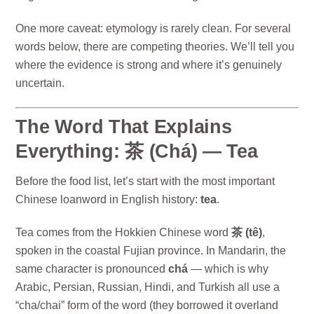
One more caveat: etymology is rarely clean. For several
words below, there are competing theories. We’ll tell you
where the evidence is strong and where it’s genuinely
uncertain.
The Word That Explains
Everything: 茶 (Chá) — Tea
Before the food list, let’s start with the most important
Chinese loanword in English history:
tea
.
Tea comes from the Hokkien Chinese word
茶 (tê)
,
spoken in the coastal Fujian province. In Mandarin, the
same character is pronounced
chá
— which is why
Arabic, Persian, Russian, Hindi, and Turkish all use a
“cha/chai” form of the word (they borrowed it overland