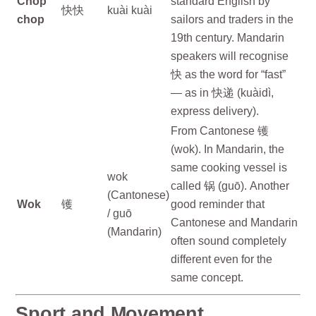
Chop
standard English by
快快
kuài kuài
chop
sailors and traders in the
19th century. Mandarin
speakers will recognise
快 as the word for “fast”
— as in 快递 (kuàidì,
express delivery).
From Cantonese 镬
(wok). In Mandarin, the
same cooking vessel is
wok
called 锅 (guō). Another
(Cantonese)
Wok
镬
good reminder that
/ guō
Cantonese and Mandarin
(Mandarin)
often sound completely
different even for the
same concept.
Sport and Movement