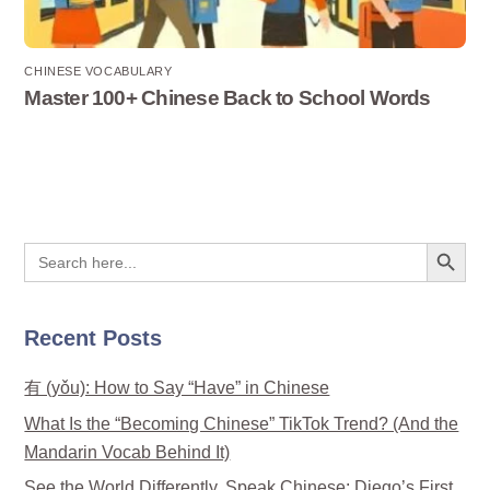
CHINESE VOCABULARY
Master 100+ Chinese Back to School Words
Search Button
Search
for:
Recent Posts
有 (yǒu): How to Say “Have” in Chinese
What Is the “Becoming Chinese” TikTok Trend? (And the
Mandarin Vocab Behind It)
See the World Differently, Speak Chinese: Diego’s First