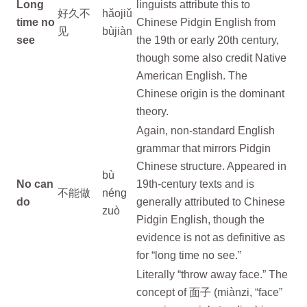
Long
linguists attribute this to
好久不
hǎojiǔ
time no
Chinese Pidgin English from
见
bùjiàn
see
the 19th or early 20th century,
though some also credit Native
American English. The
Chinese origin is the dominant
theory.
Again, non-standard English
grammar that mirrors Pidgin
Chinese structure. Appeared in
bù
No can
19th-century texts and is
不能做
néng
do
generally attributed to Chinese
zuò
Pidgin English, though the
evidence is not as definitive as
for “long time no see.”
Literally “throw away face.” The
concept of 面子 (miànzi, “face”