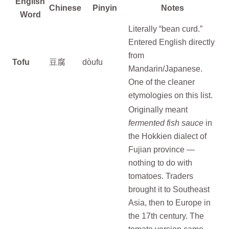
English
Chinese
Pinyin
Notes
Word
Literally “bean curd.”
Entered English directly
from
Tofu
豆腐
dòufu
Mandarin/Japanese.
One of the cleaner
etymologies on this list.
Originally meant
fermented fish sauce
in
the Hokkien dialect of
Fujian province —
nothing to do with
tomatoes. Traders
brought it to Southeast
Asia, then to Europe in
the 17th century. The