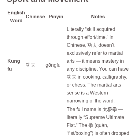
English
Chinese
Pinyin
Notes
Word
Literally “skill acquired
through effort/time.” In
Chinese, 功夫 doesn’t
exclusively refer to martial
Kung
arts — it means mastery in
功夫
gōngfu
fu
any discipline. You can have
功夫 in cooking, calligraphy,
or chess. The martial arts
sense is a Western
narrowing of the word.
The full name is 太极拳 —
literally “Supreme Ultimate
Fist.” The 拳 (quán,
“fist/boxing”) is often dropped