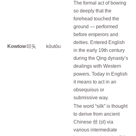
The formal act of bowing
so deeply that the
forehead touched the
ground — performed
before emperors and
deities. Entered English
Kowtow
叩头
kòutóu
in the early 19th century
during the Qing dynasty’s
dealings with Western
powers. Today in English
it means to act in an
obsequious or
submissive way.
The word “silk” is thought
to derive from ancient
Chinese 丝 (sī) via
various intermediate