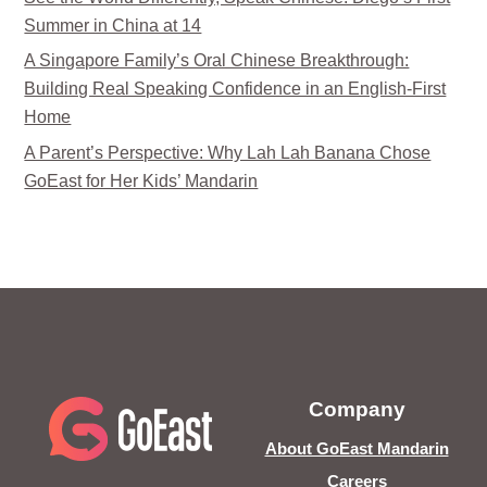
Summer in China at 14
A Singapore Family’s Oral Chinese Breakthrough:
Building Real Speaking Confidence in an English-First
Home
A Parent’s Perspective: Why Lah Lah Banana Chose
GoEast for Her Kids’ Mandarin
Company
About GoEast Mandarin
Careers