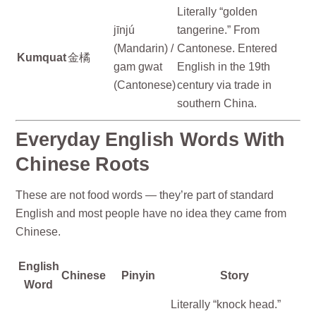
Literally “golden
jīnjú
tangerine.” From
(Mandarin) /
Cantonese. Entered
Kumquat
金橘
gam gwat
English in the 19th
(Cantonese)
century via trade in
southern China.
Everyday English Words With
Chinese Roots
These are not food words — they’re part of standard
English and most people have no idea they came from
Chinese.
English
Chinese
Pinyin
Story
Word
Literally “knock head.”