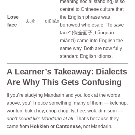
meaning social standing) is so
central to Chinese culture that
Lose
the English phrase was
丢脸
diūliǎn
face
borrowed wholesale. “To save
face” (保全面子, bǎoquán
miànzi) came into English the
same way. Both are now fully
standard English idioms.
A Learner’s Takeaway: Dialects
Are Why This Gets Confusing
If you’re studying Mandarin and you look at the words
above, you’ll notice something: many of them — ketchup,
wonton, bok choy, chop chop, lychee, wok, dim sum —
don’t sound like Mandarin at all
. That’s because they
came from
Hokkien
or
Cantonese
, not Mandarin.