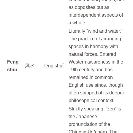
as opposites but as
interdependent aspects of
a whole.
Literally “wind and water.”
The practice of arranging
spaces in harmony with
natural forces. Entered
Feng
Western awareness in the
风水
fēng shuǐ
shui
19th century and has
remained in common
English use since, though
often stripped of its deeper
philosophical context.
Strictly speaking, “zen” is
the Japanese
pronunciation of the
Chinese 禅 (chán). The