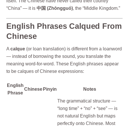
itself. The Chinese have never called their country
“China” — it is
中国 (Zhōngguó)
, the “Middle Kingdom.”
English Phrases Calqued From
Chinese
A
calque
(or loan translation) is different from a loanword
— instead of borrowing the sound, you translate the
meaning word-for-word. These English phrases appear
to be calques of Chinese expressions:
English
Chinese
Pinyin
Notes
Phrase
The grammatical structure —
“long time” + “no” + “see” — is
not natural English but maps
perfectly onto Chinese. Most