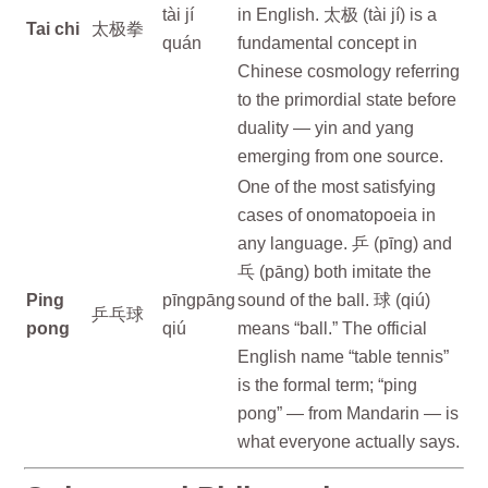
tài jí
in English. 太极 (tài jí) is a
Tai chi
太极拳
quán
fundamental concept in
Chinese cosmology referring
to the primordial state before
duality — yin and yang
emerging from one source.
One of the most satisfying
cases of onomatopoeia in
any language. 乒 (pīng) and
乓 (pāng) both imitate the
Ping
pīngpāng
sound of the ball. 球 (qiú)
乒乓球
pong
qiú
means “ball.” The official
English name “table tennis”
is the formal term; “ping
pong” — from Mandarin — is
what everyone actually says.