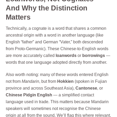
And Why the Distinction
Matters
Technically, a cognate is a word that shares a common
ancestral origin with a word in another language (like
English “father” and German “Vater,” both descended
from Proto-Germanic). These Chinese-to-English words
are more accurately called
loanwords
or
borrowings
—
words that one language adopted directly from another.
Also worth noting: many of these words entered English
not from
Mandarin
, but from
Hokkien
(spoken in Fujian
province and across Southeast Asia),
Cantonese
, or
Chinese Pidgin English
— a simplified contact
language used in trade. This matters because Mandarin
speakers will sometimes not recognise the Chinese
origin at all from the sound. We’ll flag this where relevant.