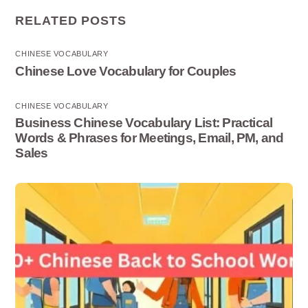
RELATED POSTS
CHINESE VOCABULARY
Chinese Love Vocabulary for Couples
CHINESE VOCABULARY
Business Chinese Vocabulary List: Practical
Words & Phrases for Meetings, Email, PM, and
Sales