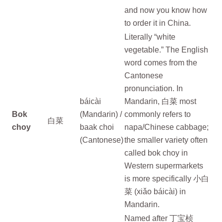
and now you know how
to order it in China.
Literally “white
vegetable.” The English
word comes from the
Cantonese
pronunciation. In
báicài
Mandarin, 白菜 most
Bok
(Mandarin) /
commonly refers to
白菜
choy
baak choi
napa/Chinese cabbage;
(Cantonese)
the smaller variety often
called bok choy in
Western supermarkets
is more specifically 小白
菜 (xiǎo báicài) in
Mandarin.
Named after 丁宝桢