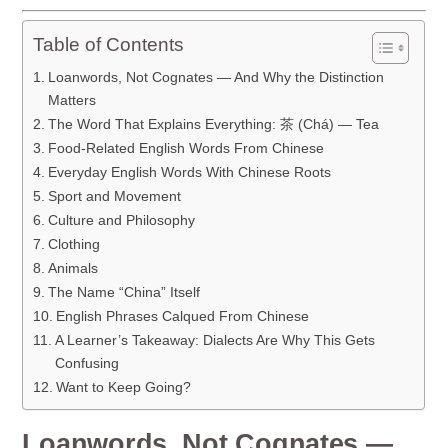
Table of Contents
Loanwords, Not Cognates — And Why the Distinction
Matters
The Word That Explains Everything: 茶 (Chá) — Tea
Food-Related English Words From Chinese
Everyday English Words With Chinese Roots
Sport and Movement
Culture and Philosophy
Clothing
Animals
The Name “China” Itself
English Phrases Calqued From Chinese
A Learner’s Takeaway: Dialects Are Why This Gets
Confusing
Want to Keep Going?
Loanwords, Not Cognates —