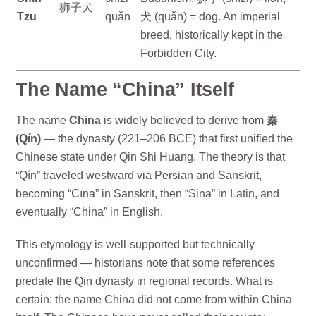
狮子犬
Tzu
quǎn
犬 (quǎn) = dog. An imperial
breed, historically kept in the
Forbidden City.
The Name “China” Itself
The name
China
is widely believed to derive from
秦
(Qín)
— the dynasty (221–206 BCE) that first unified the
Chinese state under Qin Shi Huang. The theory is that
“Qín” traveled westward via Persian and Sanskrit,
becoming “Cīna” in Sanskrit, then “Sina” in Latin, and
eventually “China” in English.
This etymology is well-supported but technically
unconfirmed — historians note that some references
predate the Qin dynasty in regional records. What is
certain: the name China did not come from within China