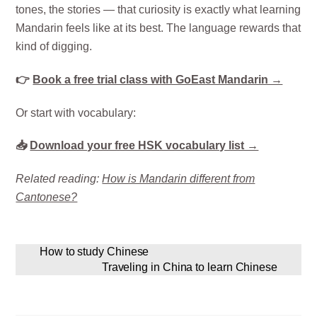
tones, the stories — that curiosity is exactly what learning
Mandarin feels like at its best. The language rewards that
kind of digging.
👉
Book a free trial class with GoEast Mandarin →
Or start with vocabulary:
📥
Download your free HSK vocabulary list →
Related reading:
How is Mandarin different from
Cantonese?
How to study Chinese
Traveling in China to learn Chinese