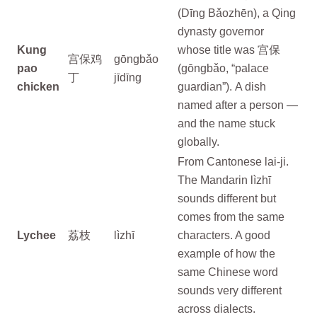
(Dīng Bǎozhēn), a Qing
dynasty governor
Kung
whose title was 宫保
宫保鸡
gōngbǎo
pao
(gōngbǎo, “palace
丁
jīdīng
chicken
guardian”). A dish
named after a person —
and the name stuck
globally.
From Cantonese lai-ji.
The Mandarin lìzhī
sounds different but
comes from the same
Lychee
荔枝
lìzhī
characters. A good
example of how the
same Chinese word
sounds very different
across dialects.