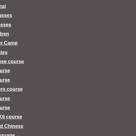
hai
lasses
asses
dren
er Camp
tes
ese course
urse
urse
ers course
urse
urse
K6 course
d Chinese
nguage