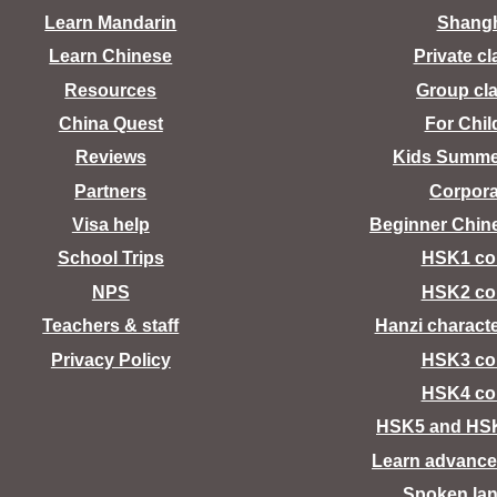
Learn Mandarin
Shang
Learn Chinese
Private c
Resources
Group cl
China Quest
For Chil
Reviews
Kids Summ
Partners
Corpora
Visa help
Beginner Chin
School Trips
HSK1 co
NPS
HSK2 co
Teachers & staff
Hanzi charact
Privacy Policy
HSK3 co
HSK4 co
HSK5 and HS
Learn advance
Spoken la