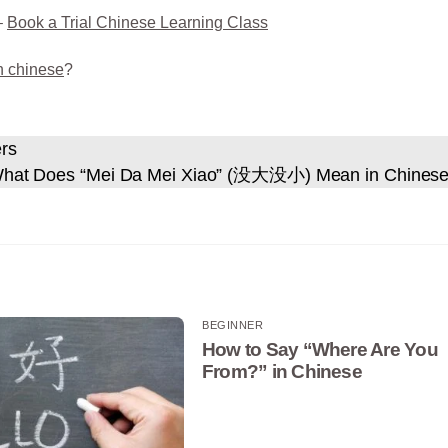
–
Book a Trial Chinese Learning Class
n chinese
?
ers
hat Does “Mei Da Mei Xiao” (没大没小) Mean in Chines
BEGINNER
How to Say “Where Are You
From?” in Chinese