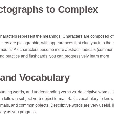
ictographs to Complex
characters represent the meanings. Characters are composed of
acters are pictographic, with appearances that clue you into their
outh.” As characters become more abstract, radicals (common
ng practice and flashcards, you can progressively learn more
and Vocabulary
ounting words, and understanding verbs vs. descriptive words. 
n follow a subject-verb-object format. Basic vocabulary to know
nimals, and common objects. Descriptive words are very useful, l
ulary as you progress.