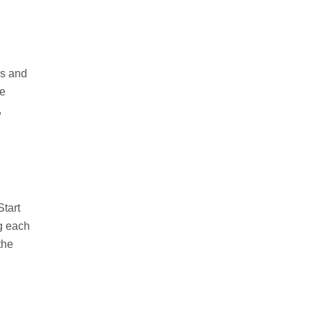
ws and
ce
,
Start
ng each
the