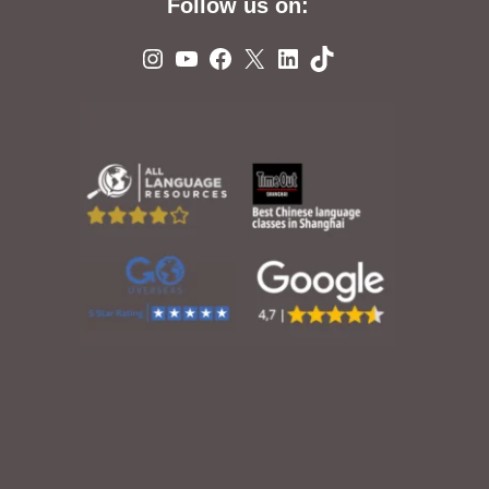
Follow us on:
Instagram
YouTube
Facebook
X
LinkedIn
TikTok