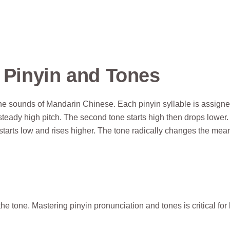
f Pinyin and Tones
he sounds of Mandarin Chinese. Each pinyin syllable is assign
 steady high pitch. The second tone starts high then drops lower
starts low and rises higher. The tone radically changes the mea
 tone. Mastering pinyin pronunciation and tones is critical for