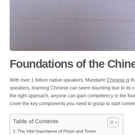
Foundations of the Chin
With over 1 billion native speakers, Mandarin
Chinese is
th
speakers, learning Chinese can seem daunting due to its c
the right approach, anyone can gain competency in the foun
cover the key components you need to grasp to start commu
Table of Contents
The Vital Importance of Pinyin and Tones