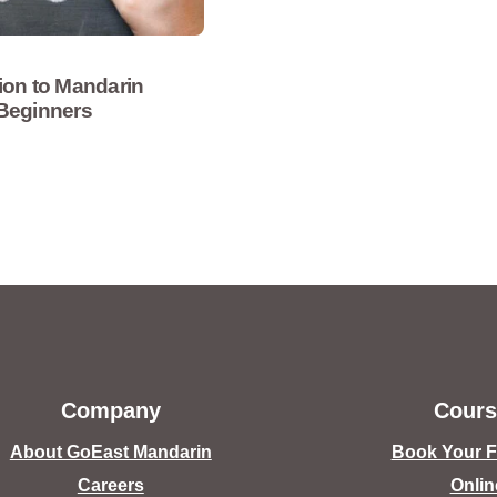
ion to Mandarin
 Beginners
Company
Cours
About GoEast Mandarin
Book Your Fr
Careers
Onlin