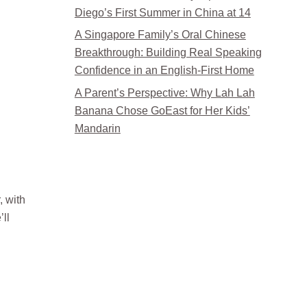
Diego’s First Summer in China at 14
A Singapore Family’s Oral Chinese
Breakthrough: Building Real Speaking
Confidence in an English-First Home
A Parent’s Perspective: Why Lah Lah
Banana Chose GoEast for Her Kids’
Mandarin
, with
ll