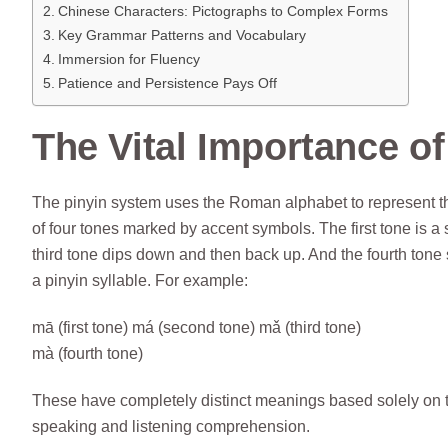
Chinese Characters: Pictographs to Complex Forms
Key Grammar Patterns and Vocabulary
Immersion for Fluency
Patience and Persistence Pays Off
The Vital Importance o
The pinyin system uses the Roman alphabet to represent t
of four tones marked by accent symbols. The first tone is a
third tone dips down and then back up. And the fourth tone 
a pinyin syllable. For example:
mā (first tone) má (second tone) mǎ (third tone)
mà (fourth tone)
These have completely distinct meanings based solely on the
speaking and listening comprehension.