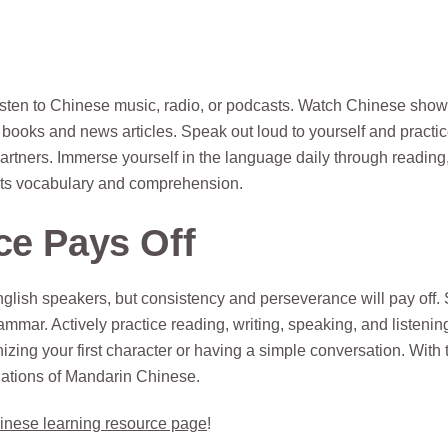
isten to Chinese music, radio, or podcasts. Watch Chinese sho
s books and news articles. Speak out loud to yourself and practi
artners. Immerse yourself in the language daily through reading
ents vocabulary and comprehension.
ce Pays Off
lish speakers, but consistency and perseverance will pay off. 
mmar. Actively practice reading, writing, speaking, and listeni
izing your first character or having a simple conversation. With 
dations of Mandarin Chinese.
inese learning resource page
!