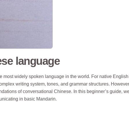
ese language
e most widely spoken language in the world. For native English
omplex writing system, tones, and grammar structures. However
dations of conversational Chinese. In this beginner’s guide, we’
nicating in basic Mandarin.