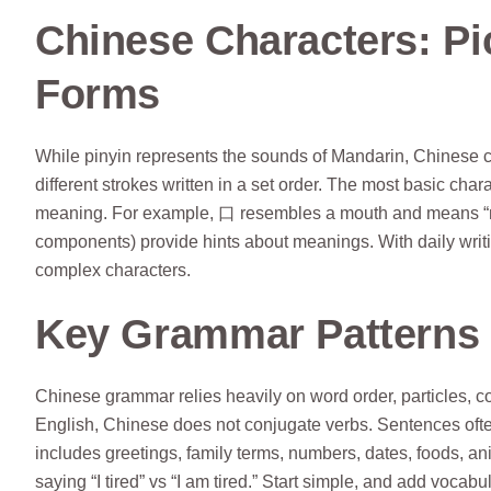
Chinese Characters: P
Forms
While pinyin represents the sounds of Mandarin, Chinese 
different strokes written in a set order. The most basic char
meaning. For example, 口 resembles a mouth and means “m
components) provide hints about meanings. With daily writi
complex characters.
Key Grammar Patterns 
Chinese grammar relies heavily on word order, particles, c
English, Chinese does not conjugate verbs. Sentences ofte
includes greetings, family terms, numbers, dates, foods, a
saying “I tired” vs “I am tired.” Start simple, and add vocab