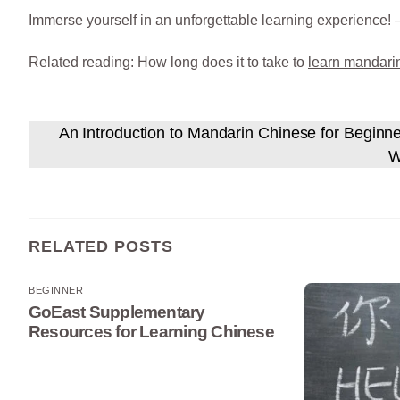
Immerse yourself in an unforgettable learning experience! 
Related reading: How long does it to take to
learn mandari
An Introduction to Mandarin Chinese for Beginn
W
RELATED POSTS
BEGINNER
GoEast Supplementary
Resources for Learning Chinese