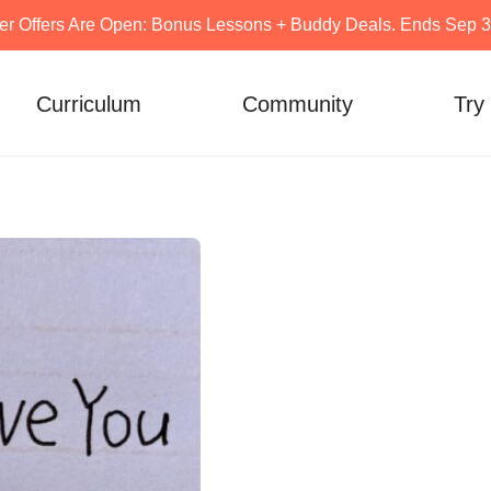
er Offers Are Open: Bonus Lessons + Buddy Deals. Ends Sep 30
Curriculum
Community
Try