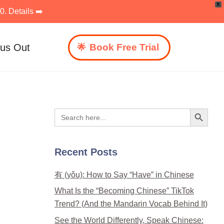
X
. Details ➡️
 us Out
Book Free Trial
Search Button
Search
for:
Recent Posts
有 (yǒu): How to Say “Have” in Chinese
What Is the “Becoming Chinese” TikTok
Trend? (And the Mandarin Vocab Behind It)
See the World Differently, Speak Chinese: