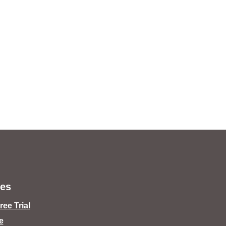
es
ee Trial
e