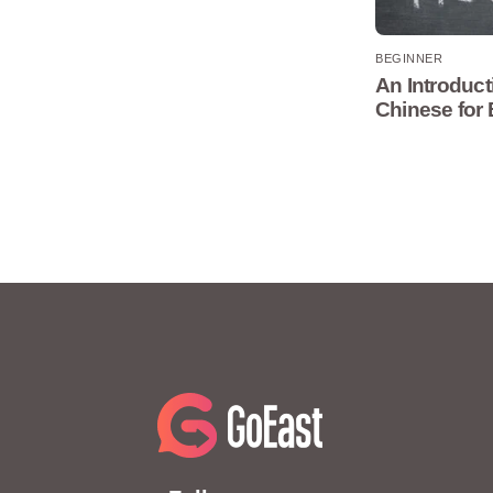
BEGINNER
An Introduct
Chinese for