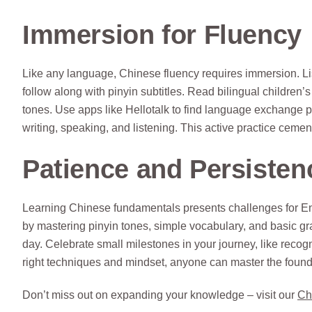
Immersion for Fluency
Like any language, Chinese fluency requires immersion. L
follow along with pinyin subtitles. Read bilingual children’
tones. Use apps like Hellotalk to find language exchange p
writing, speaking, and listening. This active practice cem
Patience and Persisten
Learning Chinese fundamentals presents challenges for Eng
by mastering pinyin tones, simple vocabulary, and basic gra
day. Celebrate small milestones in your journey, like recogn
right techniques and mindset, anyone can master the foun
Don’t miss out on expanding your knowledge – visit our
Ch