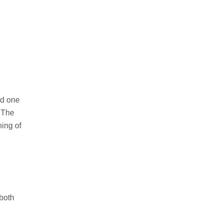
ed one
. The
ning of
 both