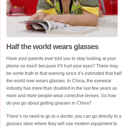
Half the world wears glasses
Have your parents ever told you to stop looking at your
phone so much because it’ll hurt your eyes? There may
be some truth to that warning since it’s estimated that half
the world now wears glasses. In China, the eyewear
industry has more than doubled in the last few years as
more and more people wear corrective lenses. So how
do you go about getting glasses in China?
There’s no need to go to a doctor, you can go directly to a
glasses store where they will use modern equipment to