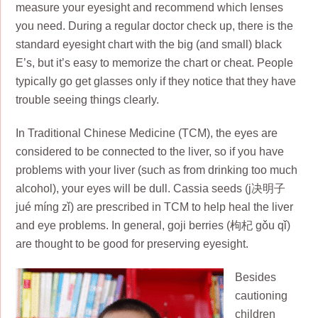
measure your eyesight and recommend which lenses
you need. During a regular doctor check up, there is the
standard eyesight chart with the big (and small) black
E’s, but it’s easy to memorize the chart or cheat. People
typically go get glasses only if they notice that they have
trouble seeing things clearly.
In Traditional Chinese Medicine (TCM), the eyes are
considered to be connected to the liver, so if you have
problems with your liver (such as from drinking too much
alcohol), your eyes will be dull. Cassia seeds (j决明子
jué míng zǐ) are prescribed in TCM to help heal the liver
and eye problems. In general, goji berries (枸杞 gǒu qǐ)
are thought to be good for preserving eyesight.
Besides
cautioning
children