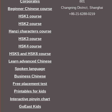
Corporates
801
Changning District, Shanghai
Beginner Chinese course
+86-21-6288-0219
HSK1 course
HSK2 course
Hanzi characters course
HSK3 course
HSK4 course
HSK5 and HSK6 course
Learn advanced Chinese
Spoken language
Business Chinese
Free placement test
Printables for kids
Interactive pinyin chart
GoEast Kids