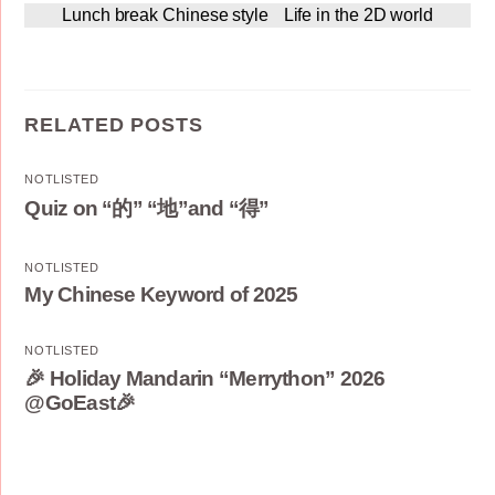
Lunch break Chinese style
Life in the 2D world
RELATED POSTS
NOTLISTED
Quiz on “的” “地”and “得”
NOTLISTED
My Chinese Keyword of 2025
NOTLISTED
🎉 Holiday Mandarin “Merrython” 2026
@GoEast🎉