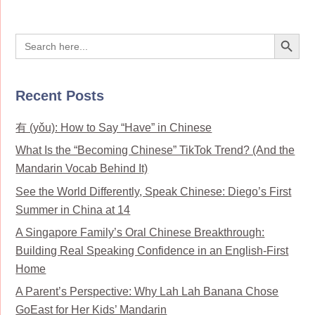
Search Button
Search
for:
Recent Posts
有 (yǒu): How to Say “Have” in Chinese
What Is the “Becoming Chinese” TikTok Trend? (And the
Mandarin Vocab Behind It)
See the World Differently, Speak Chinese: Diego’s First
Summer in China at 14
A Singapore Family’s Oral Chinese Breakthrough:
Building Real Speaking Confidence in an English-First
Home
A Parent’s Perspective: Why Lah Lah Banana Chose
GoEast for Her Kids’ Mandarin