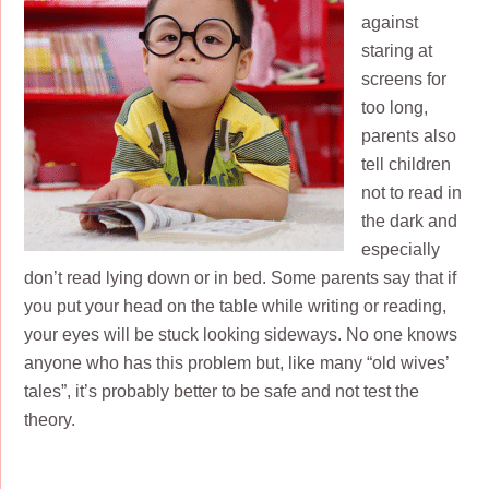
against
staring at
screens for
too long,
parents also
tell children
not to read in
the dark and
especially
don’t read lying down or in bed. Some parents say that if
you put your head on the table while writing or reading,
your eyes will be stuck looking sideways. No one knows
anyone who has this problem but, like many “old wives’
tales”, it’s probably better to be safe and not test the
theory.