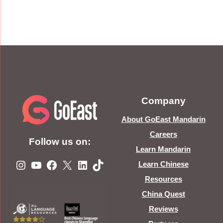
Company
About GoEast Mandarin
Careers
Follow us on:
Learn Mandarin
Instagram
YouTube
Facebook
X
LinkedIn
TikTok
Learn Chinese
Resources
China Quest
Reviews