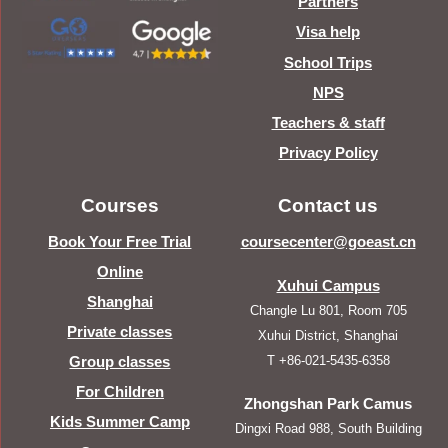
Partners
Visa help
School Trips
NPS
Teachers & staff
Privacy Policy
Courses
Contact us
Book Your Free Trial
coursecenter@goeast.cn
Online
Xuhui Campus
Shanghai
Changle Lu 801, Room 705
Private classes
Xuhui District, Shanghai
T +86-021-5435-6358
Group classes
For Children
Zhongshan Park Camus
Kids Summer Camp
Dingxi Road 988, South Building