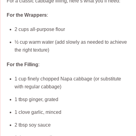
For a classic cabbage filling, here’s what you’ll need:
For the Wrappers
:
2 cups all-purpose flour
½ cup warm water (add slowly as needed to achieve
the right texture)
For the Filling
:
1 cup finely chopped Napa cabbage (or substitute
with regular cabbage)
1 tbsp ginger, grated
1 clove garlic, minced
2 tbsp soy sauce