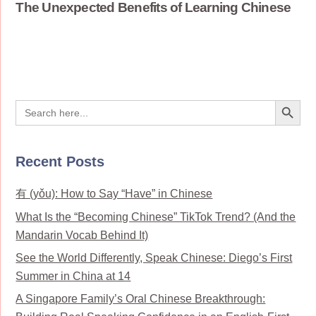
The Unexpected Benefits of Learning Chinese
Search Button
Search
for:
Recent Posts
有 (yǒu): How to Say “Have” in Chinese
What Is the “Becoming Chinese” TikTok Trend? (And the
Mandarin Vocab Behind It)
See the World Differently, Speak Chinese: Diego’s First
Summer in China at 14
A Singapore Family’s Oral Chinese Breakthrough: