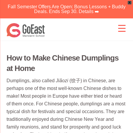
X
Fall Semester Offers Are Open: Bonus Lessons + Buddy
Deals. Ends Sep 30. Details ➡️
Skip
to
content
How to Make Chinese Dumplings
at Home
Dumplings, also called
Jiǎozi
(饺子) in Chinese, are
perhaps one of the most well-known Chinese dishes to
make! Most people in Europe have either tried or heard
of them once. For Chinese people, dumplings are a most
typical dish for festivals and special occasions. They are
traditionally enjoyed during Chinese New Year and
family reunions, and stand for prosperity and good luck