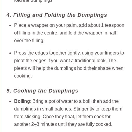
fold the dumplings.
4. Filling and Folding the Dumplings
Place a wrapper on your palm, add about 1 teaspoon
of filling in the centre, and fold the wrapper in half
over the filling.
Press the edges together tightly, using your fingers to
pleat the edges if you want a traditional look. The
pleats will help the dumplings hold their shape when
cooking.
5. Cooking the Dumplings
Boiling
: Bring a pot of water to a boil, then add the
dumplings in small batches. Stir gently to keep them
from sticking. Once they float, let them cook for
another 2–3 minutes until they are fully cooked.