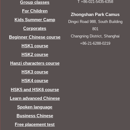
T +86-021-5435-6358
Group classes
For Children
Zhongshan Park Camus
Kids Summer Camp
Dingxi Road 988, South Building
Corporates
801
Changning District, Shanghai
Beginner Chinese course
+86-21-6288-0219
HSK1 course
HSK2 course
Hanzi characters course
HSK3 course
HSK4 course
HSK5 and HSK6 course
Learn advanced Chinese
Spoken language
Business Chinese
Free placement test