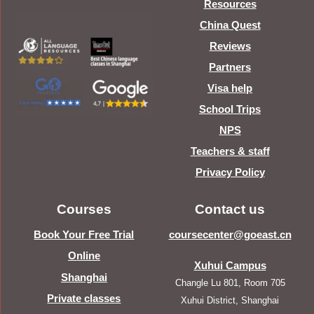
Resources
China Quest
Reviews
Partners
Visa help
School Trips
NPS
Teachers & staff
Privacy Policy
Courses
Contact us
Book Your Free Trial
coursecenter@goeast.cn
Online
Xuhui Campus
Shanghai
Changle Lu 801, Room 705
Private classes
Xuhui District, Shanghai