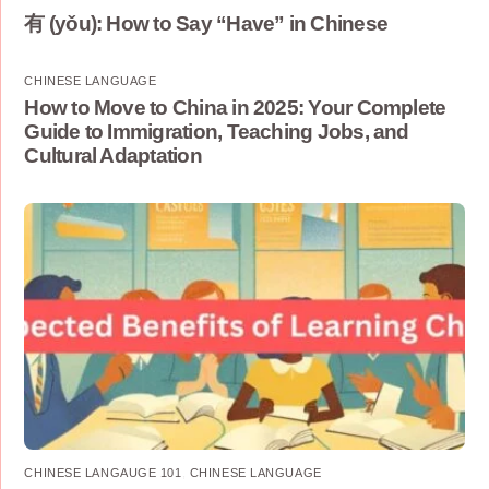
有 (yǒu): How to Say “Have” in Chinese
CHINESE LANGUAGE
How to Move to China in 2025: Your Complete
Guide to Immigration, Teaching Jobs, and
Cultural Adaptation
CHINESE LANGAUGE 101
,
CHINESE LANGUAGE