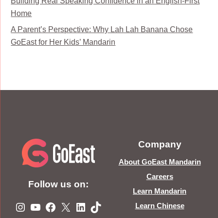
Building Real Speaking Confidence in an English-First
Home
A Parent’s Perspective: Why Lah Lah Banana Chose
GoEast for Her Kids’ Mandarin
Company
About GoEast Mandarin
Careers
Follow us on:
Learn Mandarin
Instagram
YouTube
Facebook
X
LinkedIn
TikTok
Learn Chinese