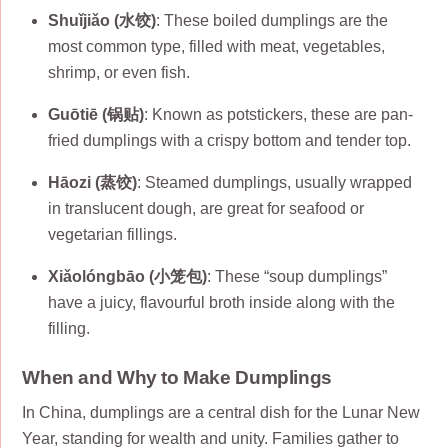
Shuǐjiǎo (水饺)
: These boiled dumplings are the
most common type, filled with meat, vegetables,
shrimp, or even fish.
Guōtiē (锅贴)
: Known as potstickers, these are pan-
fried dumplings with a crispy bottom and tender top.
Hāozi (蒸饺)
: Steamed dumplings, usually wrapped
in translucent dough, are great for seafood or
vegetarian fillings.
Xiǎolóngbāo (小笼包)
: These “soup dumplings”
have a juicy, flavourful broth inside along with the
filling.
When and Why to Make Dumplings
In China, dumplings are a central dish for the Lunar New
Year, standing for wealth and unity. Families gather to