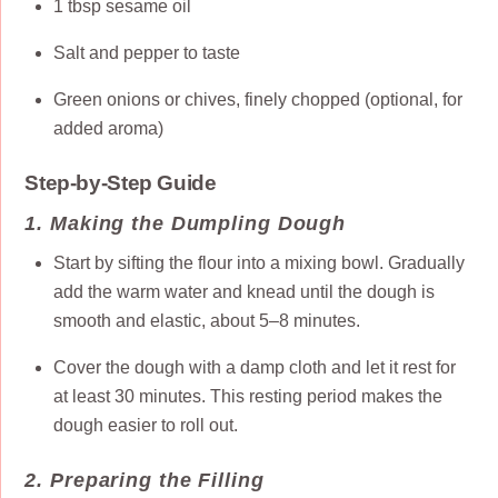
1 tbsp sesame oil
Salt and pepper to taste
Green onions or chives, finely chopped (optional, for
added aroma)
Step-by-Step Guide
1. Making the Dumpling Dough
Start by sifting the flour into a mixing bowl. Gradually
add the warm water and knead until the dough is
smooth and elastic, about 5–8 minutes.
Cover the dough with a damp cloth and let it rest for
at least 30 minutes. This resting period makes the
dough easier to roll out.
2. Preparing the Filling