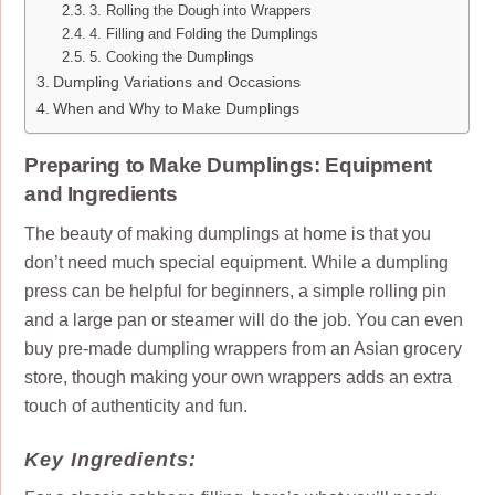
3. Rolling the Dough into Wrappers
4. Filling and Folding the Dumplings
5. Cooking the Dumplings
Dumpling Variations and Occasions
When and Why to Make Dumplings
Preparing to Make Dumplings: Equipment
and Ingredients
The beauty of making dumplings at home is that you
don’t need much special equipment. While a dumpling
press can be helpful for beginners, a simple rolling pin
and a large pan or steamer will do the job. You can even
buy pre-made dumpling wrappers from an Asian grocery
store, though making your own wrappers adds an extra
touch of authenticity and fun.
Key Ingredients: