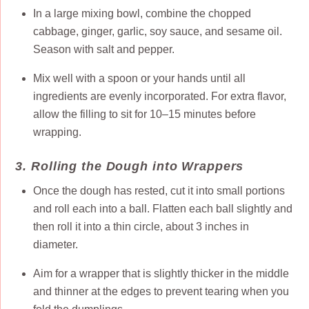
In a large mixing bowl, combine the chopped
cabbage, ginger, garlic, soy sauce, and sesame oil.
Season with salt and pepper.
Mix well with a spoon or your hands until all
ingredients are evenly incorporated. For extra flavor,
allow the filling to sit for 10–15 minutes before
wrapping.
3. Rolling the Dough into Wrappers
Once the dough has rested, cut it into small portions
and roll each into a ball. Flatten each ball slightly and
then roll it into a thin circle, about 3 inches in
diameter.
Aim for a wrapper that is slightly thicker in the middle
and thinner at the edges to prevent tearing when you