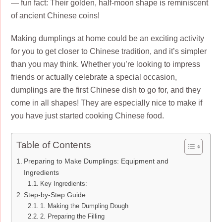
— fun fact: Their golden, half-moon shape is reminiscent
of ancient Chinese coins!
Making dumplings at home could be an exciting activity
for you to get closer to Chinese tradition, and it’s simpler
than you may think. Whether you’re looking to impress
friends or actually celebrate a special occasion,
dumplings are the first Chinese dish to go for, and they
come in all shapes! They are especially nice to make if
you have just started cooking Chinese food.
Table of Contents
Preparing to Make Dumplings: Equipment and
Ingredients
Key Ingredients:
Step-by-Step Guide
1. Making the Dumpling Dough
2. Preparing the Filling