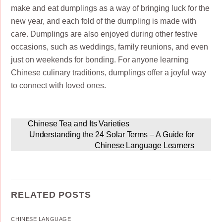
make and eat dumplings as a way of bringing luck for the
new year, and each fold of the dumpling is made with
care. Dumplings are also enjoyed during other festive
occasions, such as weddings, family reunions, and even
just on weekends for bonding. For anyone learning
Chinese culinary traditions, dumplings offer a joyful way
to connect with loved ones.
Chinese Tea and Its Varieties
Understanding the 24 Solar Terms – A Guide for
Chinese Language Learners
RELATED POSTS
CHINESE LANGUAGE