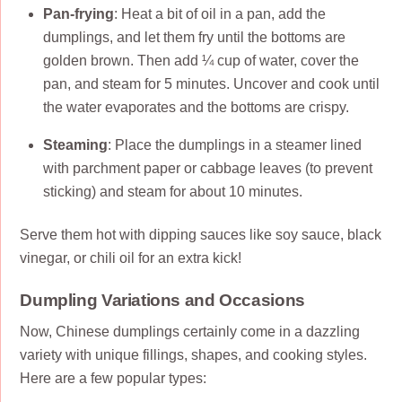
Pan-frying
: Heat a bit of oil in a pan, add the
dumplings, and let them fry until the bottoms are
golden brown. Then add ¼ cup of water, cover the
pan, and steam for 5 minutes. Uncover and cook until
the water evaporates and the bottoms are crispy.
Steaming
: Place the dumplings in a steamer lined
with parchment paper or cabbage leaves (to prevent
sticking) and steam for about 10 minutes.
Serve them hot with dipping sauces like soy sauce, black
vinegar, or chili oil for an extra kick!
Dumpling Variations and Occasions
Now, Chinese dumplings certainly come in a dazzling
variety with unique fillings, shapes, and cooking styles.
Here are a few popular types: