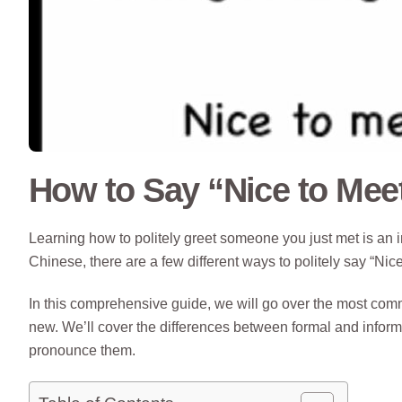
How to Say “Nice to Mee
Learning how to politely greet someone you just met is an 
Chinese, there are a few different ways to politely say “Nic
In this comprehensive guide, we will go over the most 
new. We’ll cover the differences between formal and infor
pronounce them.