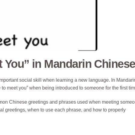
t You” in Mandarin Chines
important social skill when learning a new language. In Mandari
e to meet you” when being introduced to someone for the first tim
common Chinese greetings and phrases used when meeting some
mal greetings, when to use each phrase, and how to properly