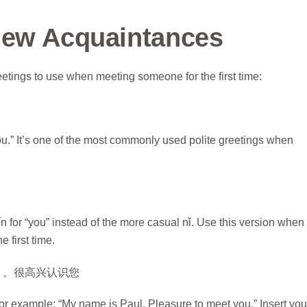
New Acquaintances
eetings to use when meeting someone for the first time:
you.” It’s one of the most commonly used polite greetings when
 for “you” instead of the more casual nǐ. Use this version when
e first time.
。。很高兴认识您
example: “My name is Paul. Pleasure to meet you.” Insert you