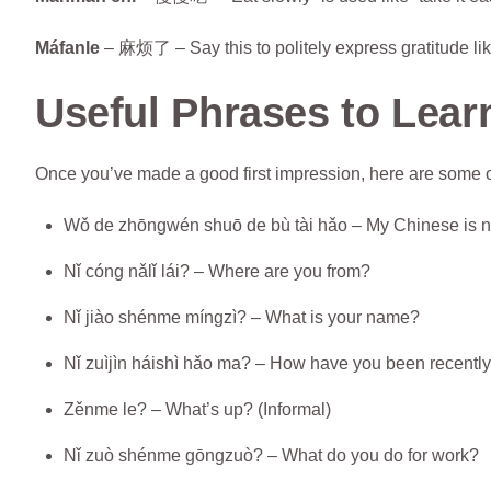
Máfanle
– 麻烦了 – Say this to politely express gratitude like
Useful Phrases to Lear
Once you’ve made a good first impression, here are some o
Wǒ de zhōngwén shuō de bù tài hǎo – My Chinese is n
Nǐ cóng nǎlǐ lái? – Where are you from?
Nǐ jiào shénme míngzì? – What is your name?
Nǐ zuìjìn háishì hǎo ma? – How have you been recentl
Zěnme le? – What’s up? (Informal)
Nǐ zuò shénme gōngzuò? – What do you do for work?