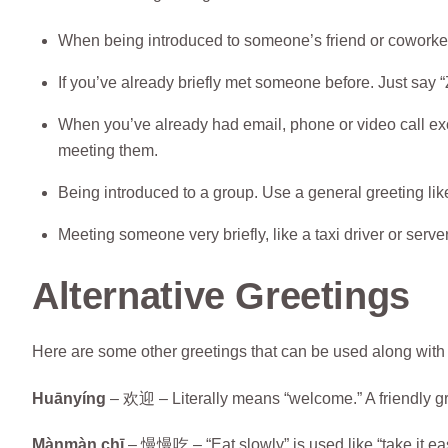
When being introduced to someone’s friend or coworker 
If you’ve already briefly met someone before. Just say “Z
When you’ve already had email, phone or video call exc
meeting them.
Being introduced to a group. Use a general greeting lik
Meeting someone very briefly, like a taxi driver or server
Alternative Greetings
Here are some other greetings that can be used along with 
Huānyíng
– 欢迎 – Literally means “welcome.” A friendly gr
Mànmàn chī
– 慢慢吃 – “Eat slowly” is used like “take it eas