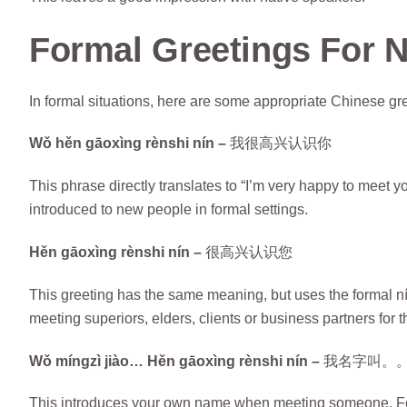
Formal Greetings For 
In formal situations, here are some appropriate Chinese gr
Wǒ hěn gāoxìng rènshi nín –
我很高兴认识你
This phrase directly translates to “I’m very happy to meet 
introduced to new people in formal settings.
Hěn gāoxìng rènshi nín –
很高兴认识您
This greeting has the same meaning, but uses the formal nín
meeting superiors, elders, clients or business partners for th
Wǒ míngzì jiào… Hěn gāoxìng rènshi nín –
我名字叫。
This introduces your own name when meeting someone. For 