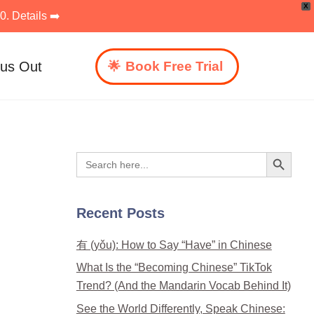
X
. Details ➡️
 us Out
Book Free Trial
Search Button
Search
for:
Recent Posts
有 (yǒu): How to Say “Have” in Chinese
What Is the “Becoming Chinese” TikTok
Trend? (And the Mandarin Vocab Behind It)
See the World Differently, Speak Chinese: