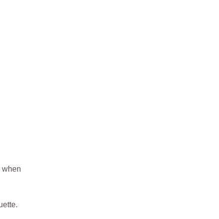
ue when
ette.