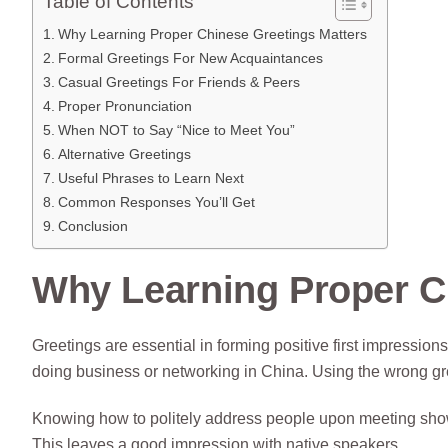
Table of Contents
Why Learning Proper Chinese Greetings Matters
Formal Greetings For New Acquaintances
Casual Greetings For Friends & Peers
Proper Pronunciation
When NOT to Say “Nice to Meet You”
Alternative Greetings
Useful Phrases to Learn Next
Common Responses You’ll Get
Conclusion
Why Learning Proper C
Greetings are essential in forming positive first impressions
doing business or networking in China. Using the wrong gr
Knowing how to politely address people upon meeting sho
This leaves a good impression with native speakers.