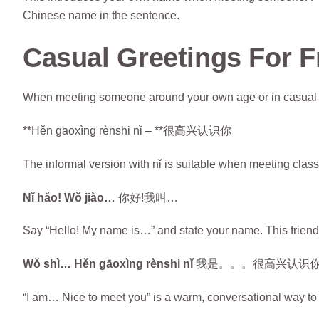
Chinese name in the sentence.
Casual Greetings For F
When meeting someone around your own age or in casual se
**Hěn gāoxìng rènshi nǐ – **很高兴认识你
The informal version with nǐ is suitable when meeting cla
Nǐ hǎo! Wǒ jiào…
你好!我叫…
Say “Hello! My name is…” and state your name. This friendly
Wǒ shì… Hěn gāoxìng rènshi nǐ
我是。。。很高兴认识
“I am… Nice to meet you” is a warm, conversational way t