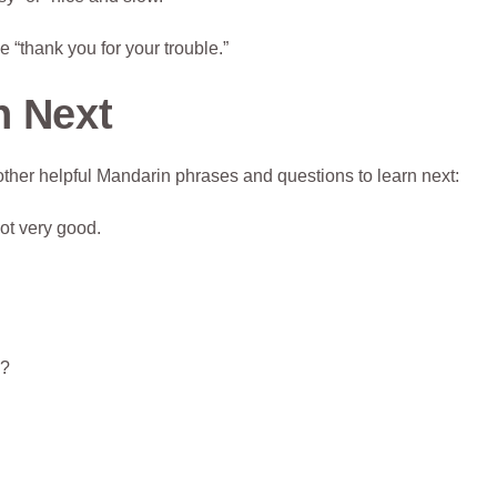
 “thank you for your trouble.”
n Next
ther helpful Mandarin phrases and questions to learn next:
ot very good.
y?