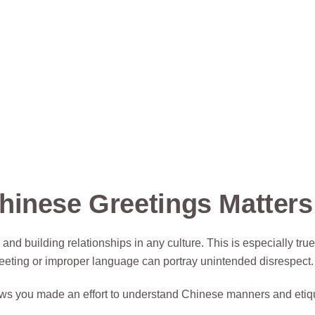
hinese Greetings Matters
 and building relationships in any culture. This is especially tr
eeting or improper language can portray unintended disrespect.
ws you made an effort to understand Chinese manners and etiqu