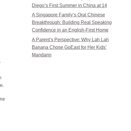
Diego’s First Summer in China at 14
A Singapore Family’s Oral Chinese
Breakthrough: Building Real Speaking
Confidence in an English-First Home
A Parent’s Perspective: Why Lah Lah
Banana Chose GoEast for Her Kids’
Mandarin
e
n
e.
one