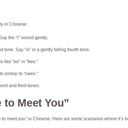
ly in Chinese:
Say the “r” sound gently.
 tone. Say “xi” in a gently falling fourth tone.
s like “ee” in “bee.”
s similar to “neen.”
ond and third tones.
 to Meet You”
to meet you” in Chinese. Here are some scenarios where it’s be