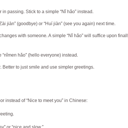
in passing. Stick to a simple “Nǐ hǎo” instead.
ài jiàn” (goodbye) or “Huí jiàn” (see you again) next time.
hanges with someone. A simple “Nǐ hǎo” will suffice upon finall
e “nǐmen hǎo” (hello everyone) instead.
. Better to just smile and use simpler greetings.
or instead of “Nice to meet you” in Chinese:
eeting.
y” or “nice and slow.”