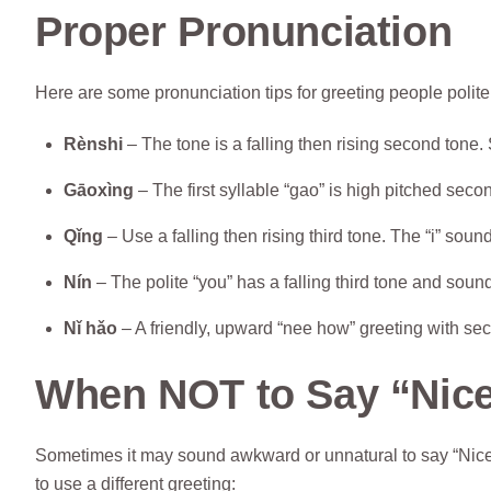
Proper Pronunciation
Here are some pronunciation tips for greeting people polite
Rènshi
– The tone is a falling then rising second tone. 
Gāoxìng
– The first syllable “gao” is high pitched second
Qǐng
– Use a falling then rising third tone. The “i” sound
Nín
– The polite “you” has a falling third tone and sound
Nǐ hǎo
– A friendly, upward “nee how” greeting with sec
When NOT to Say “Nice
Sometimes it may sound awkward or unnatural to say “Nice 
to use a different greeting: