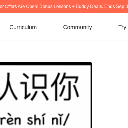
er Offers Are Open: Bonus Lessons + Buddy Deals. Ends Sep 30
Curriculum
Community
Try