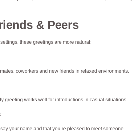
riends & Peers
ttings, these greetings are more natural:
ssmates, coworkers and new friends in relaxed environments.
 greeting works well for introductions in casual situations.
你
o say your name and that you’re pleased to meet someone.