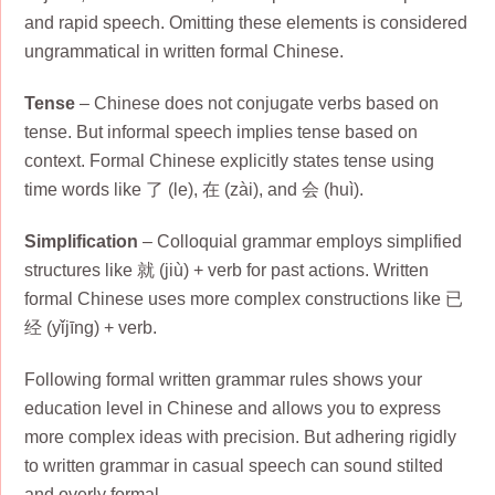
and rapid speech. Omitting these elements is considered
ungrammatical in written formal Chinese.
Tense
– Chinese does not conjugate verbs based on
tense. But informal speech implies tense based on
context. Formal Chinese explicitly states tense using
time words like 了 (le), 在 (zài), and 会 (huì).
Simplification
– Colloquial grammar employs simplified
structures like 就 (jiù) + verb for past actions. Written
formal Chinese uses more complex constructions like 已
经 (yǐjīng) + verb.
Following formal written grammar rules shows your
education level in Chinese and allows you to express
more complex ideas with precision. But adhering rigidly
to written grammar in casual speech can sound stilted
and overly formal.