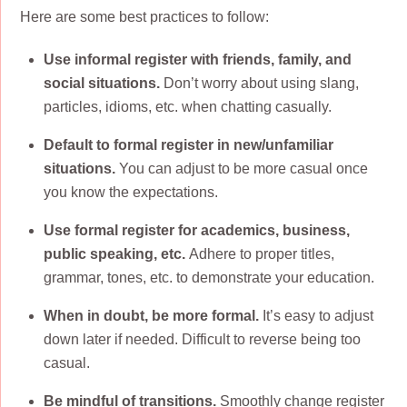
Here are some best practices to follow:
Use informal register with friends, family, and
social situations.
Don’t worry about using slang,
particles, idioms, etc. when chatting casually.
Default to formal register in new/unfamiliar
situations.
You can adjust to be more casual once
you know the expectations.
Use formal register for academics, business,
public speaking, etc.
Adhere to proper titles,
grammar, tones, etc. to demonstrate your education.
When in doubt, be more formal.
It’s easy to adjust
down later if needed. Difficult to reverse being too
casual.
Be mindful of transitions.
Smoothly change register