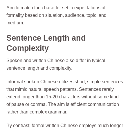
Aim to match the character set to expectations of
formality based on situation, audience, topic, and
medium.
Sentence Length and
Complexity
Spoken and written Chinese also differ in typical
sentence length and complexity.
Informal spoken Chinese utilizes short, simple sentences
that mimic natural speech patterns. Sentences rarely
extend longer than 15-20 characters without some kind
of pause or comma. The aim is efficient communication
rather than complex grammar.
By contrast, formal written Chinese employs much longer