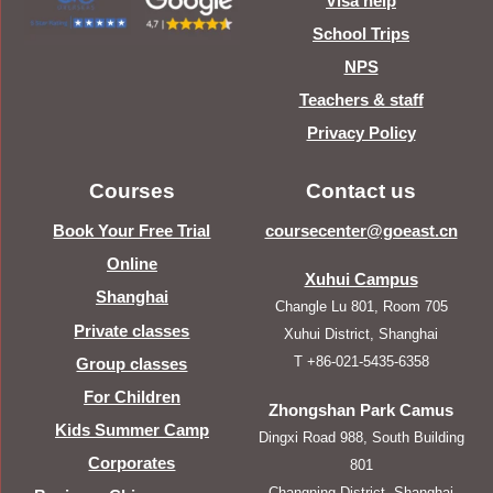
Visa help
School Trips
NPS
Teachers & staff
Privacy Policy
Courses
Contact us
Book Your Free Trial
coursecenter@goeast.cn
Online
Xuhui Campus
Shanghai
Changle Lu 801, Room 705
Private classes
Xuhui District, Shanghai
T +86-021-5435-6358
Group classes
For Children
Zhongshan Park Camus
Kids Summer Camp
Dingxi Road 988, South Building
Corporates
801
Changning District, Shanghai