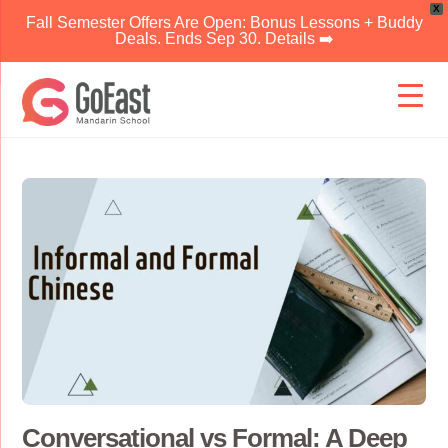
X
Fall Semester Offers Are Open: Bonus Lessons + Buddy
Deals. Ends Sep 30. Details ➡️
Skip
to
content
Conversational vs Formal: A Deep