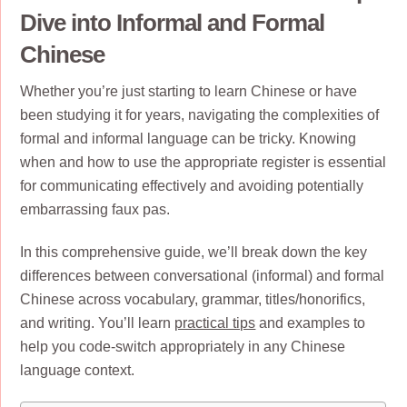
Dive into Informal and Formal
Chinese
Whether you’re just starting to learn Chinese or have
been studying it for years, navigating the complexities of
formal and informal language can be tricky. Knowing
when and how to use the appropriate register is essential
for communicating effectively and avoiding potentially
embarrassing faux pas.
In this comprehensive guide, we’ll break down the key
differences between conversational (informal) and formal
Chinese across vocabulary, grammar, titles/honorifics,
and writing. You’ll learn
practical tips
and examples to
help you code-switch appropriately in any Chinese
language context.