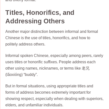
Titles, Honorifics, and
Addressing Others
Another major distinction between informal and formal
Chinese is the use of titles, honorifics, and how to
politely address others.
Informal spoken Chinese, especially among peers, rarely
uses titles or honorific suffixes. People address each
other using names, nicknames, or terms like 老兄
(lǎoxióng) “buddy”.
But in formal situations, using appropriate titles and
forms of address becomes extremely important for
showing respect, especially when dealing with superiors,
elders, and unfamiliar individuals.