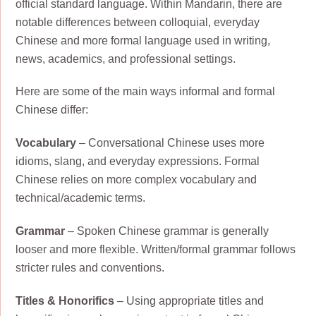
official standard language. Within Mandarin, there are
notable differences between colloquial, everyday
Chinese and more formal language used in writing,
news, academics, and professional settings.
Here are some of the main ways informal and formal
Chinese differ:
Vocabulary
– Conversational Chinese uses more
idioms, slang, and everyday expressions. Formal
Chinese relies on more complex vocabulary and
technical/academic terms.
Grammar
– Spoken Chinese grammar is generally
looser and more flexible. Written/formal grammar follows
stricter rules and conventions.
Titles & Honorifics
– Using appropriate titles and