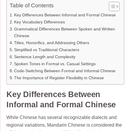
Table of Contents
Key Differences Between Informal and Formal Chinese
Key Vocabulary Differences
Grammatical Differences Between Spoken and Written
Chinese
Titles, Honorifics, and Addressing Others
Simplified vs Traditional Characters
Sentence Length and Complexity
Spoken Tones in Formal vs. Casual Settings
Code-Switching Between Formal and Informal Chinese
The Importance of Register Flexibility in Chinese
Key Differences Between
Informal and Formal Chinese
While Chinese has several recognizable dialects and
regional variations, Mandarin Chinese is considered the