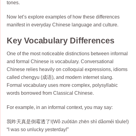
tones.
Now let’s explore examples of how these differences
manifest in everyday Chinese language and culture.
Key Vocabulary Differences
One of the most noticeable distinctions between informal
and formal Chinese is vocabulary. Conversational
Chinese relies heavily on colloquial expressions, idioms
called chengyu (成语), and modern internet slang.
Formal vocabulary uses more complex, polysyllabic
words borrowed from Classical Chinese.
For example, in an informal context, you may say:
我昨天真是倒霉透了!(Wǒ zuótiān zhēn shì dǎoméi tòule!)
“I was so unlucky yesterday!”