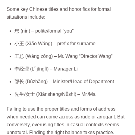
Some key Chinese titles and honorifics for formal
situations include:
您 (nín) – polite/formal “you”
小王 (Xiǎo Wáng) – prefix for surname
王总 (Wáng zǒng) – Mr. Wang “Director Wang”
李经理 (Lǐ jīnglǐ) – Manager Li
部长 (Bùzhǎng) – Minister/Head of Department
先生/女士 (Xiānsheng/Nǚshì) – Mr./Ms.
Failing to use the proper titles and forms of address
when needed can come across as rude or arrogant. But
conversely, overusing titles in casual contexts seems
unnatural. Finding the right balance takes practice.