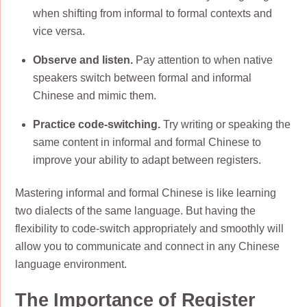
when shifting from informal to formal contexts and
vice versa.
Observe and listen.
Pay attention to when native
speakers switch between formal and informal
Chinese and mimic them.
Practice code-switching.
Try writing or speaking the
same content in informal and formal Chinese to
improve your ability to adapt between registers.
Mastering informal and formal Chinese is like learning
two dialects of the same language. But having the
flexibility to code-switch appropriately and smoothly will
allow you to communicate and connect in any Chinese
language environment.
The Importance of Register