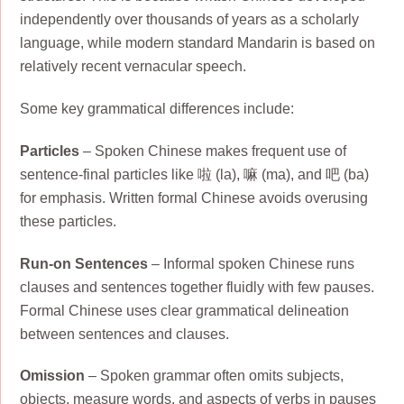
independently over thousands of years as a scholarly
language, while modern standard Mandarin is based on
relatively recent vernacular speech.
Some key grammatical differences include:
Particles
– Spoken Chinese makes frequent use of
sentence-final particles like 啦 (la), 嘛 (ma), and 吧 (ba)
for emphasis. Written formal Chinese avoids overusing
these particles.
Run-on Sentences
– Informal spoken Chinese runs
clauses and sentences together fluidly with few pauses.
Formal Chinese uses clear grammatical delineation
between sentences and clauses.
Omission
– Spoken grammar often omits subjects,
objects, measure words, and aspects of verbs in pauses