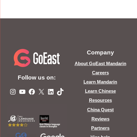
Company
About GoEast Mandarin
Careers
Follow us on:
Learn Mandarin
Instagram
YouTube
Facebook
X
LinkedIn
TikTok
Learn Chinese
Resources
China Quest
Reviews
Partners