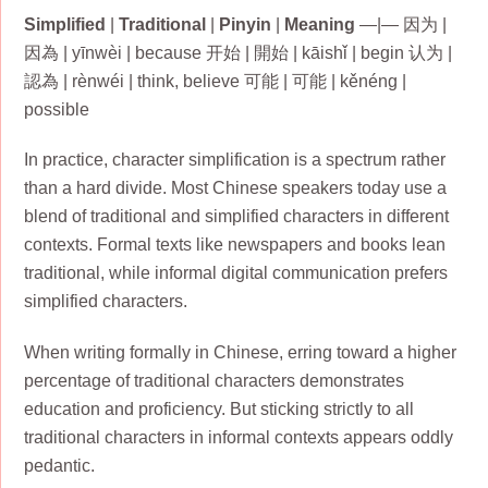
Simplified
|
Traditional
|
Pinyin
|
Meaning
—|— 因为 |
因為 | yīnwèi | because 开始 | 開始 | kāishǐ | begin 认为 |
認為 | rènwéi | think, believe 可能 | 可能 | kěnéng |
possible
In practice, character simplification is a spectrum rather
than a hard divide. Most Chinese speakers today use a
blend of traditional and simplified characters in different
contexts. Formal texts like newspapers and books lean
traditional, while informal digital communication prefers
simplified characters.
When writing formally in Chinese, erring toward a higher
percentage of traditional characters demonstrates
education and proficiency. But sticking strictly to all
traditional characters in informal contexts appears oddly
pedantic.