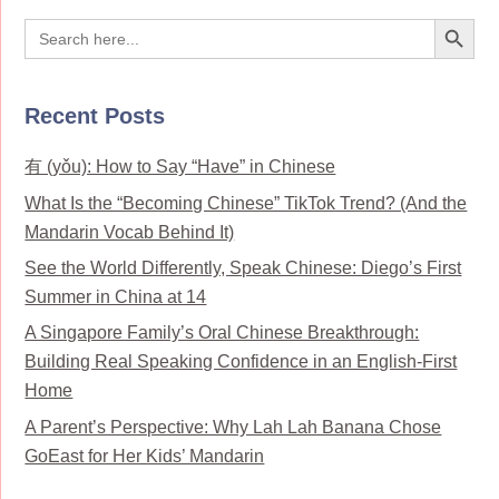
Search Button
Search
for:
Recent Posts
有 (yǒu): How to Say “Have” in Chinese
What Is the “Becoming Chinese” TikTok Trend? (And the
Mandarin Vocab Behind It)
See the World Differently, Speak Chinese: Diego’s First
Summer in China at 14
A Singapore Family’s Oral Chinese Breakthrough:
Building Real Speaking Confidence in an English-First
Home
A Parent’s Perspective: Why Lah Lah Banana Chose
GoEast for Her Kids’ Mandarin