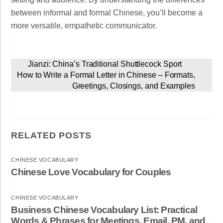
between informal and formal Chinese, you’ll become a
more versatile, empathetic communicator.
Jianzi: China’s Traditional Shuttlecock Sport
How to Write a Formal Letter in Chinese – Formats,
Greetings, Closings, and Examples
RELATED POSTS
CHINESE VOCABULARY
Chinese Love Vocabulary for Couples
CHINESE VOCABULARY
Business Chinese Vocabulary List: Practical
Words & Phrases for Meetings, Email, PM, and