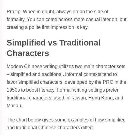
Pro tip: When in doubt, always err on the side of
formality. You can come across more casual later on, but
creating a polite first impression is key.
Simplified vs Traditional
Characters
Modern Chinese writing utilizes two main character sets
– simplified and traditional. Informal contexts tend to
favor simplified characters, developed by the PRC in the
1950s to boost literacy. Formal writing settings prefer
traditional characters, used in Taiwan, Hong Kong, and
Macau.
The chart below gives some examples of how simplified
and traditional Chinese characters differ: