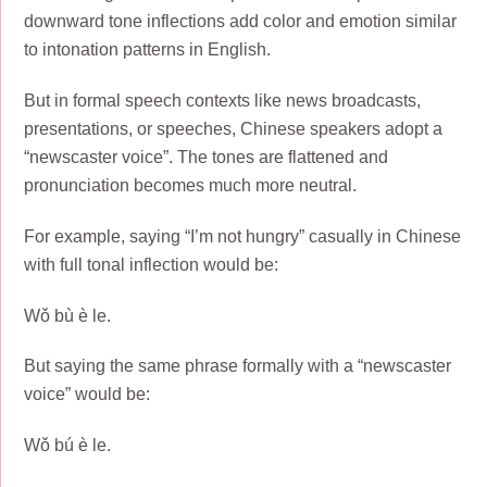
downward tone inflections add color and emotion similar
to intonation patterns in English.
But in formal speech contexts like news broadcasts,
presentations, or speeches, Chinese speakers adopt a
“newscaster voice”. The tones are flattened and
pronunciation becomes much more neutral.
For example, saying “I’m not hungry” casually in Chinese
with full tonal inflection would be:
Wǒ bù è le.
But saying the same phrase formally with a “newscaster
voice” would be:
Wǒ bú è le.