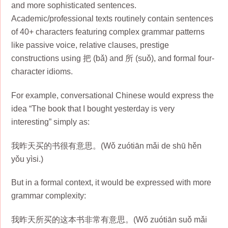
and more sophisticated sentences.
Academic/professional texts routinely contain sentences
of 40+ characters featuring complex grammar patterns
like passive voice, relative clauses, prestige
constructions using 把 (bǎ) and 所 (suǒ), and formal four-
character idioms.
For example, conversational Chinese would express the
idea “The book that I bought yesterday is very
interesting” simply as:
我昨天买的书很有意思。(Wǒ zuótiān mǎi de shū hěn
yǒu yìsi.)
But in a formal context, it would be expressed with more
grammar complexity:
我昨天所买的这本书非常有意思。(Wǒ zuótiān suǒ mǎi