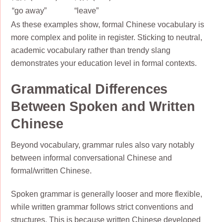
“go away”
“leave”
As these examples show, formal Chinese vocabulary is
more complex and polite in register. Sticking to neutral,
academic vocabulary rather than trendy slang
demonstrates your education level in formal contexts.
Grammatical Differences
Between Spoken and Written
Chinese
Beyond vocabulary, grammar rules also vary notably
between informal conversational Chinese and
formal/written Chinese.
Spoken grammar is generally looser and more flexible,
while written grammar follows strict conventions and
structures. This is because written Chinese developed