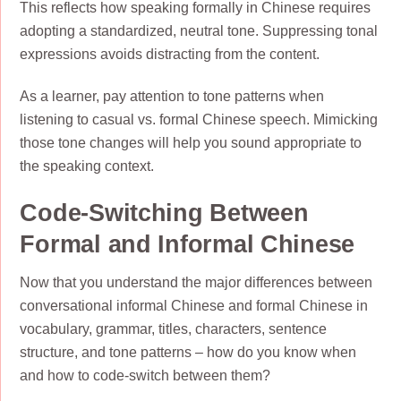
This reflects how speaking formally in Chinese requires
adopting a standardized, neutral tone. Suppressing tonal
expressions avoids distracting from the content.
As a learner, pay attention to tone patterns when
listening to casual vs. formal Chinese speech. Mimicking
those tone changes will help you sound appropriate to
the speaking context.
Code-Switching Between
Formal and Informal Chinese
Now that you understand the major differences between
conversational informal Chinese and formal Chinese in
vocabulary, grammar, titles, characters, sentence
structure, and tone patterns – how do you know when
and how to code-switch between them?