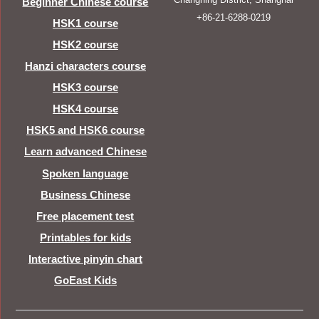
Beginner Chinese course
+86-21-6288-0219
HSK1 course
HSK2 course
Hanzi characters course
HSK3 course
HSK4 course
HSK5 and HSK6 course
Learn advanced Chinese
Spoken language
Business Chinese
Free placement test
Printables for kids
Interactive pinyin chart
GoEast Kids