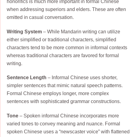
honorifics is much more important in formal Chinese
when addressing superiors and elders. These are often
omitted in casual conversation.
Writing System
– While Mandarin writing can utilize
either simplified or traditional characters, simplified
characters tend to be more common in informal contexts
whereas traditional characters are favored for formal
writing.
Sentence Length
– Informal Chinese uses shorter,
simpler sentences that mimic natural speech patterns.
Formal Chinese employs longer, more complex
sentences with sophisticated grammar constructions.
Tone
– Spoken informal Chinese incorporates more
varied tones to convey meaning and nuance. Formal
spoken Chinese uses a “newscaster voice” with flattened