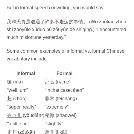
But in formal speech or writing, you would say:
我昨天真是遭遇了许多不走运的事情。 (Wǒ zuótiān zhēn
shì zāoyùle xǔduō bù zǒuyùn de shìqing.) “I encountered
much misfortune yesterday.”
Some common examples of informal vs. formal Chinese
vocabulary include:
Informal
Formal
嘛 (ma)
那么 (nàme)
“well, um”
“in that case, then”
超 (chāo)
非常 (fēicháng)
“super, really”
“extremely”
有点儿
(yǒudiǎnr)
稍微 (shāowēi)
“a little bit”
“slightly”
走开 (zǒukāi)
离开 (líkāi)