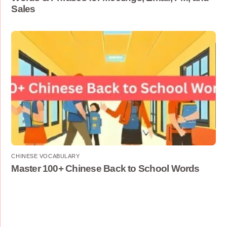
Sales
CHINESE VOCABULARY
Master 100+ Chinese Back to School Words