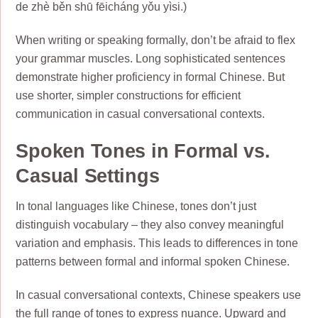
de zhè běn shū fēicháng yǒu yìsi.)
When writing or speaking formally, don’t be afraid to flex
your grammar muscles. Long sophisticated sentences
demonstrate higher proficiency in formal Chinese. But
use shorter, simpler constructions for efficient
communication in casual conversational contexts.
Spoken Tones in Formal vs.
Casual Settings
In tonal languages like Chinese, tones don’t just
distinguish vocabulary – they also convey meaningful
variation and emphasis. This leads to differences in tone
patterns between formal and informal spoken Chinese.
In casual conversational contexts, Chinese speakers use
the full range of tones to express nuance. Upward and