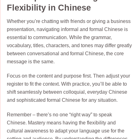
Flexibility in Chinese
Whether you’re chatting with friends or giving a business
presentation, navigating informal and formal Chinese is
essential to communication. While the grammar,
vocabulary, titles, characters, and tones may differ greatly
between conversational and formal Chinese, the core
message is the same.
Focus on the content and purpose first. Then adjust your
register to fit the context. With practice, you’ll be able to
shift seamlessly between colloquial, everyday Chinese
and sophisticated formal Chinese for any situation.
Remember – there’s no one “right way” to speak
Chinese. Mastery means having the flexibility and
cultural awareness to adapt your language use for the
setting and audience. By understanding the differences