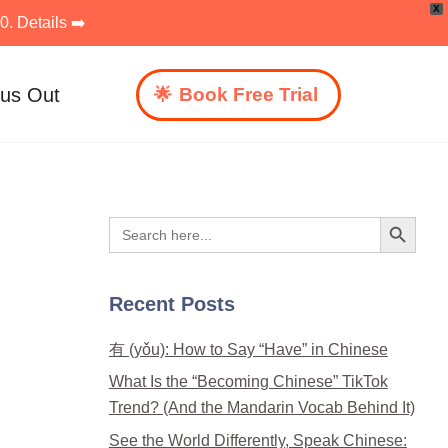
X
. Details ➡️
 us Out
Book Free Trial
Search Button
Search
for:
Recent Posts
有 (yǒu): How to Say “Have” in Chinese
What Is the “Becoming Chinese” TikTok
Trend? (And the Mandarin Vocab Behind It)
See the World Differently, Speak Chinese: