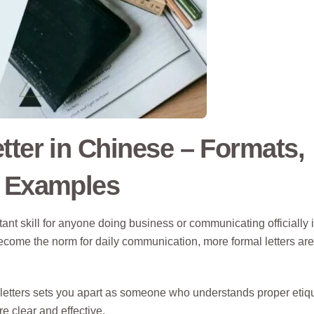
tter in Chinese – Formats,
d Examples
ant skill for anyone doing business or communicating officially 
ome the norm for daily communication, more formal letters are s
letters sets you apart as someone who understands proper etiq
 clear and effective.