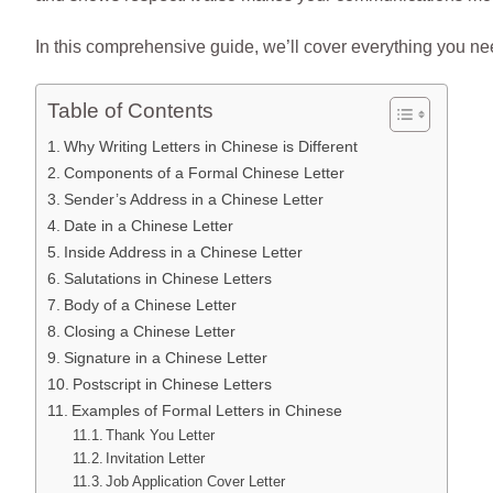
In this comprehensive guide, we’ll cover everything you nee
Table of Contents
Why Writing Letters in Chinese is Different
Components of a Formal Chinese Letter
Sender’s Address in a Chinese Letter
Date in a Chinese Letter
Inside Address in a Chinese Letter
Salutations in Chinese Letters
Body of a Chinese Letter
Closing a Chinese Letter
Signature in a Chinese Letter
Postscript in Chinese Letters
Examples of Formal Letters in Chinese
Thank You Letter
Invitation Letter
Job Application Cover Letter