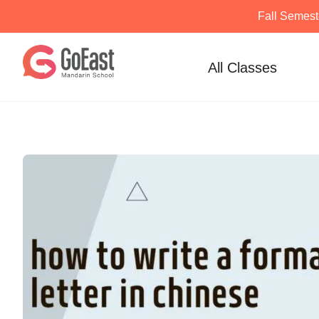
Fall Semest
Skip
to
All Classes
content