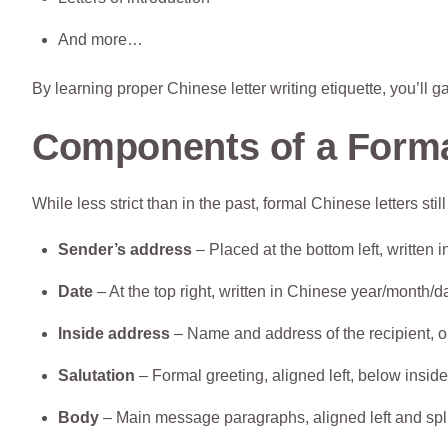
And more…
By learning proper Chinese letter writing etiquette, you’ll g
Components of a Forma
While less strict than in the past, formal Chinese letters st
Sender’s address
– Placed at the bottom left, written
Date
– At the top right, written in Chinese year/month/d
Inside address
– Name and address of the recipient, on
Salutation
– Formal greeting, aligned left, below insid
Body
– Main message paragraphs, aligned left and split