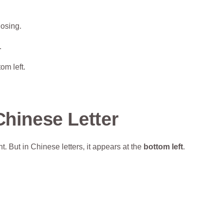
losing.
.
om left.
Chinese Letter
ht. But in Chinese letters, it appears at the
bottom left
.