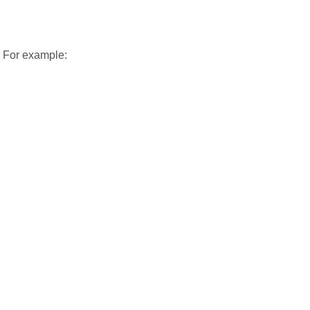
. For example: