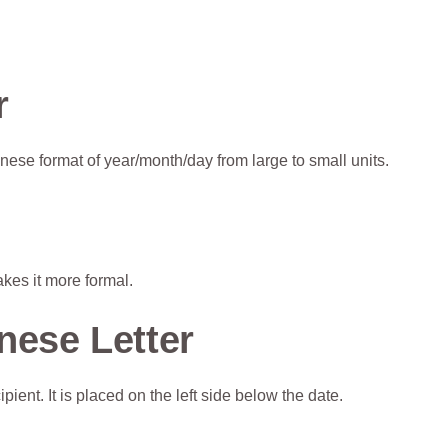
r
nese format of year/month/day from large to small units.
kes it more formal.
nese Letter
ent. It is placed on the left side below the date.