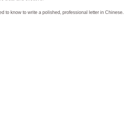
d to know to write a polished, professional letter in Chinese.