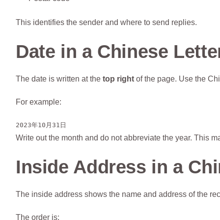
This identifies the sender and where to send replies.
Date in a Chinese Lette
The date is written at the
top right
of the page. Use the Chi
For example:
2023年10月31日
Write out the month and do not abbreviate the year. This ma
Inside Address in a Chi
The inside address shows the name and address of the recipi
The order is: