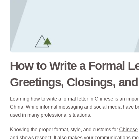
How to Write a Formal Le
Greetings, Closings, an
Learning how to write a formal letter in
Chinese is
an import
China. While informal messaging and social media have bec
used in many professional situations.
Knowing the proper format, style, and customs for
Chinese
and shows respect. It also makes your communications more