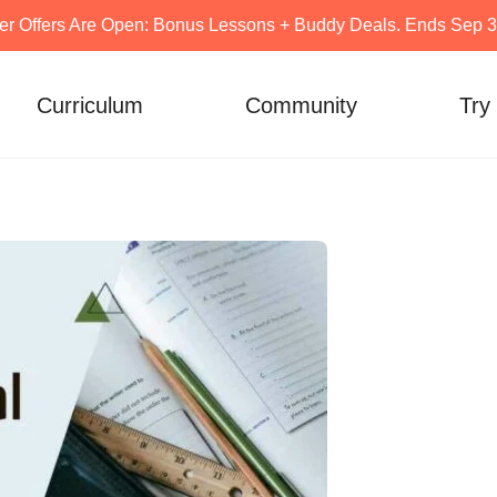
er Offers Are Open: Bonus Lessons + Buddy Deals. Ends Sep 30
Curriculum
Community
Try