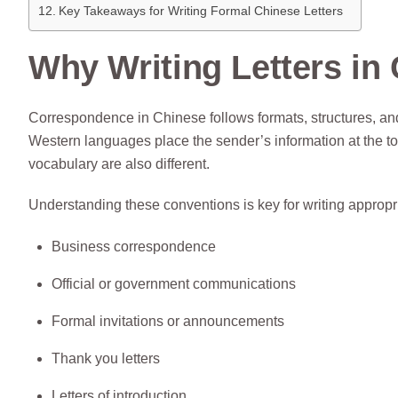
Key Takeaways for Writing Formal Chinese Letters
Why Writing Letters in 
Correspondence in Chinese follows formats, structures, and r
Western languages place the sender’s information at the top,
vocabulary are also different.
Understanding these conventions is key for writing appropri
Business correspondence
Official or government communications
Formal invitations or announcements
Thank you letters
Letters of introduction