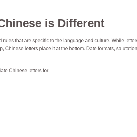
Chinese is Different
ules that are specific to the language and culture. While letter
 Chinese letters place it at the bottom. Date formats, salutatio
ate Chinese letters for: