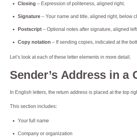
Closing
– Expression of politeness, aligned right.
Signature
– Your name and title, aligned right, below c
Postscript
– Optional notes after signature, aligned left
Copy notation
– If sending copies, indicated at the bott
Let’s look at each of these letter elements in more detail.
Sender’s Address in a 
In English letters, the return address is placed at the top rig
This section includes:
Your full name
Company or organization