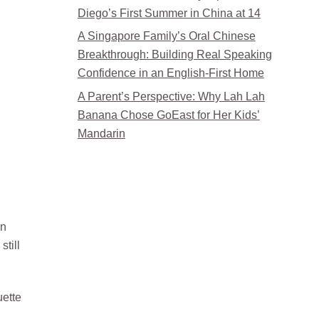
Diego’s First Summer in China at 14
A Singapore Family’s Oral Chinese
Breakthrough: Building Real Speaking
Confidence in an English-First Home
A Parent’s Perspective: Why Lah Lah
Banana Chose GoEast for Her Kids’
Mandarin
in
till
uette