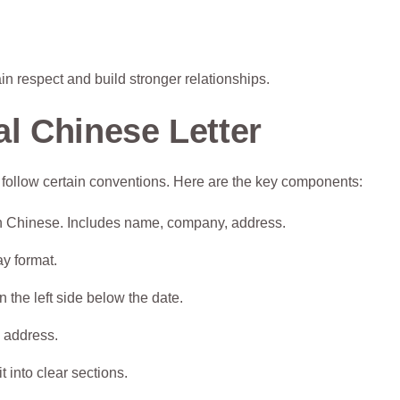
ain respect and build stronger relationships.
l Chinese Letter
ill follow certain conventions. Here are the key components:
 in Chinese. Includes name, company, address.
ay format.
 the left side below the date.
e address.
 into clear sections.