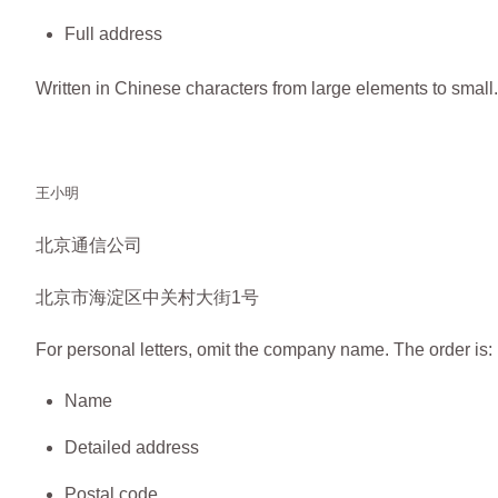
Full address
Written in Chinese characters from large elements to small
王小明
北京通信公司
北京市海淀区中关村大街1号
For personal letters, omit the company name. The order is:
Name
Detailed address
Postal code