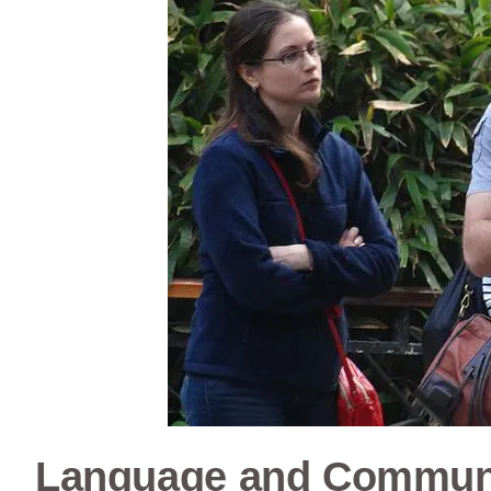
Language and Commun