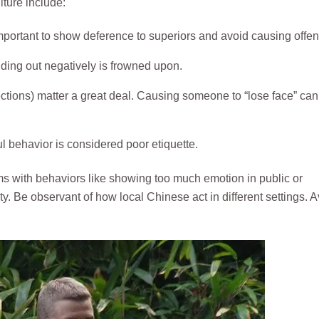
ture include:
 important to show deference to superiors and avoid causing offen
nding out negatively is frowned upon.
ctions) matter a great deal. Causing someone to “lose face” can
l behavior is considered poor etiquette.
rms with behaviors like showing too much emotion in public or
. Be observant of how local Chinese act in different settings. A