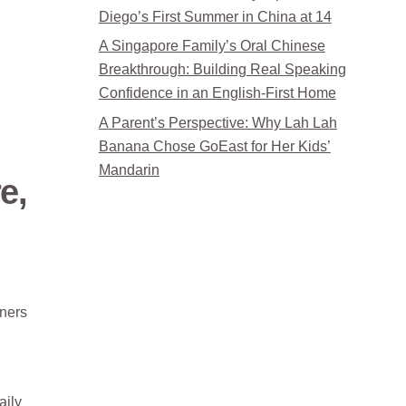
Diego’s First Summer in China at 14
A Singapore Family’s Oral Chinese
Breakthrough: Building Real Speaking
Confidence in an English-First Home
A Parent’s Perspective: Why Lah Lah
Banana Chose GoEast for Her Kids’
Mandarin
e,
gners
aily