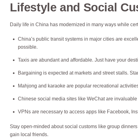
Lifestyle and Social C
Daily life in China has modernized in many ways while certa
China’s public transit systems in major cities are exc
possible.
Taxis are abundant and affordable. Just have your dest
Bargaining is expected at markets and street stalls. Sta
Mahjong and karaoke are popular recreational activities
Chinese social media sites like WeChat are invaluable 
VPNs are necessary to access apps like Facebook, Ins
Stay open-minded about social customs like group dinners wi
gain local friends.