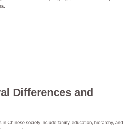
na.
ral Differences and
in Chinese society include family, education, hierarchy, and