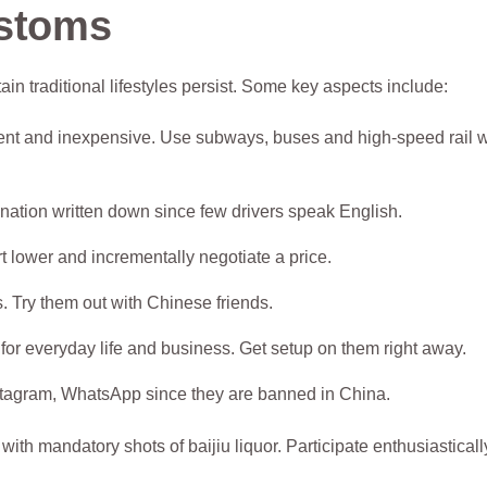
ustoms
in traditional lifestyles persist. Some key aspects include:
ellent and inexpensive. Use subways, buses and high-speed rail
ination written down since few drivers speak English.
rt lower and incrementally negotiate a price.
. Try them out with Chinese friends.
for everyday life and business. Get setup on them right away.
tagram, WhatsApp since they are banned in China.
th mandatory shots of baijiu liquor. Participate enthusiasticall