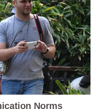
ication Norms