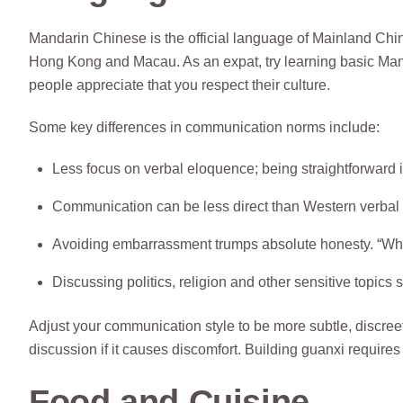
Mandarin Chinese is the official language of Mainland Ch
Hong Kong and Macau. As an expat, try learning basic Mand
people appreciate that you respect their culture.
Some key differences in communication norms include:
Less focus on verbal eloquence; being straightforward 
Communication can be less direct than Western verbal st
Avoiding embarrassment trumps absolute honesty. “Whi
Discussing politics, religion and other sensitive topics 
Adjust your communication style to be more subtle, discreet 
discussion if it causes discomfort. Building guanxi requires 
Food and Cuisine