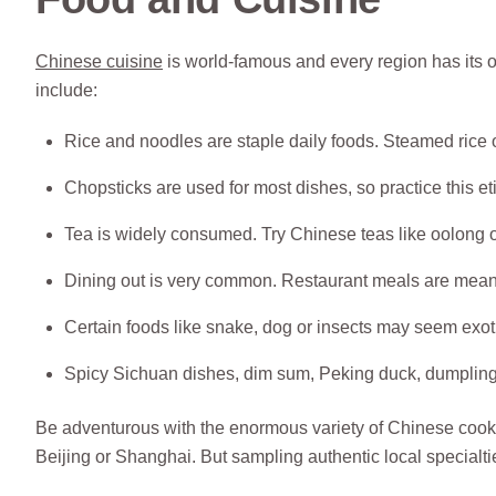
Chinese cuisine
is world-famous and every region has its o
include:
Rice and noodles are staple daily foods. Steamed rice
Chopsticks are used for most dishes, so practice this et
Tea is widely consumed. Try Chinese teas like oolong o
Dining out is very common. Restaurant meals are meant
Certain foods like snake, dog or insects may seem exot
Spicy Sichuan dishes, dim sum, Peking duck, dumplings
Be adventurous with the enormous variety of Chinese cookin
Beijing or Shanghai. But sampling authentic local specialtie