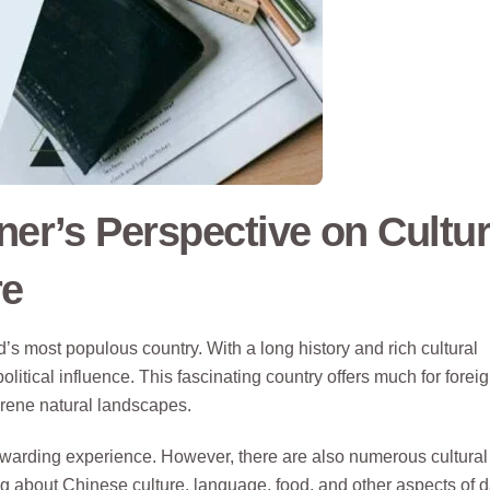
ner’s Perspective on Cultur
re
d’s most populous country. With a long history and rich cultural
itical influence. This fascinating country offers much for forei
erene natural landscapes.
ewarding experience. However, there are also numerous cultural
ing about Chinese culture, language, food, and other aspects of d