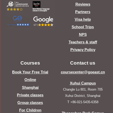
Reviews
Partners
Visa help
School Trips
NPS
Teachers & staff
Privacy Policy
Courses
Contact us
Book Your Free Trial
coursecenter@goeast.cn
Online
Xuhui Campus
Shanghai
Changle Lu 801, Room 705
Private classes
Xuhui District, Shanghai
T +86-021-5435-6358
Group classes
For Children