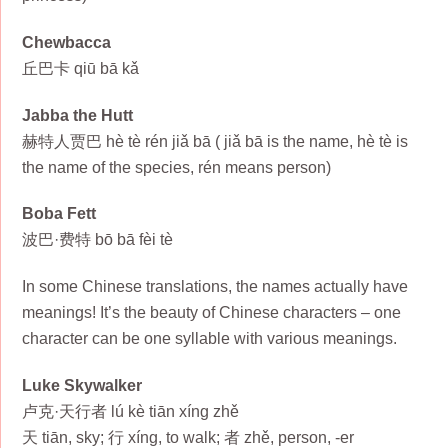
Chewbacca
丘巴卡 qiū bā kǎ
Jabba the Hutt
赫特人贾巴 hè tè rén jiǎ bā ( jiǎ bā is the name, hè tè is
the name of the species, rén means person)
Boba Fett
波巴·费特 bō bā fèi tè
In some Chinese translations, the names actually have
meanings! It’s the beauty of Chinese characters – one
character can be one syllable with various meanings.
Luke Skywalker
卢克·天行者 lú kè tiān xíng zhě
天 tiān, sky; 行 xíng, to walk; 者 zhě, person, -er