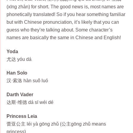
(xīng zhàn) for short. The good news is, most names are
phonetically translated! So if you hear something familiar
but with Chinese pronunciation, it’s likely that you can
guess who they’re talking about. Some character’s
names are basically the same in Chinese and English!
Yoda
尤达 yóu dá
Han Solo
汉·索洛 hàn suǒ luó
Darth Vader
达斯·维德 dá sī wéi dé
Princess Leia
蕾亚公主 léi yà gōng zhǔ (公主gōng zhǔ means
princess)