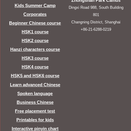
Zhongshan Park Camus
Kids Summer Camp
Dingxi Road 988, South Building
Corporates
801
Changning District, Shanghai
Beginner Chinese course
+86-21-6288-0219
HSK1 course
HSK2 course
Hanzi characters course
HSK3 course
HSK4 course
HSK5 and HSK6 course
Learn advanced Chinese
Spoken language
Business Chinese
Free placement test
Printables for kids
Interactive pinyin chart