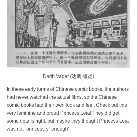
Darth Vader (达斯·维德)
In these early forms of Chinese comic books, the authors
had never watched the actual films, so the Chinese
comic books had their own look and feel. Check out this
very feminine and proud Princess Leia! They did get
some details right, but maybe they thought Princess Leia
was not “princess-y” enough?