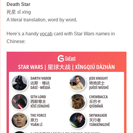
Death Star
死星 sǐ xīng
A literal translation, word by word.
Here’s a handy
vocab
card with Star Wars names in
Chinese: