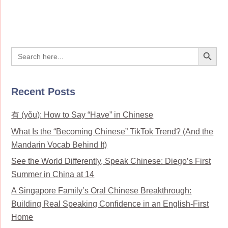
Search Button
Search
for:
Recent Posts
有 (yǒu): How to Say “Have” in Chinese
What Is the “Becoming Chinese” TikTok Trend? (And the
Mandarin Vocab Behind It)
See the World Differently, Speak Chinese: Diego’s First
Summer in China at 14
A Singapore Family’s Oral Chinese Breakthrough:
Building Real Speaking Confidence in an English-First
Home