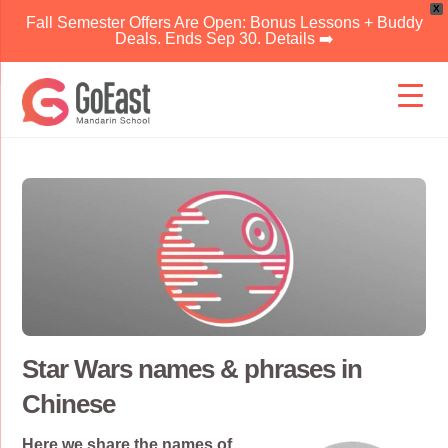
X
Fall Semester Offers Are Open: Bonus Lessons + Buddy
Deals. Ends Sep 30. Details ➡️
Skip
to
content
Star Wars names & phrases in
Chinese
Here we share the names of