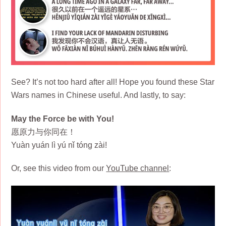
See? It’s not too hard after all! Hope you found these Star
Wars names in Chinese useful. And lastly, to say:
May the Force be with You!
愿原力与你同在！
Yuàn yuán lì yú nǐ tóng zài!
Or, see this video from our
YouTube channel
: