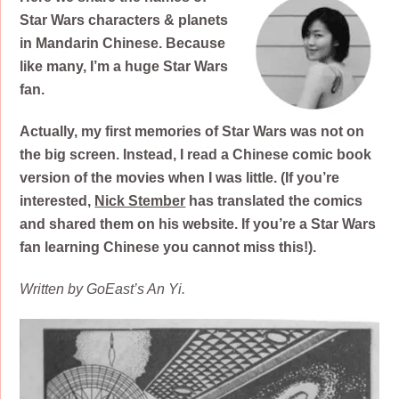
Star Wars characters & planets
in Mandarin Chinese. Because
like many, I’m a huge Star Wars
fan.
Actually,
my first memories of Star Wars was not on
the big screen. Instead, I read a Chinese comic book
version of the movies when I was little. (If you’re
interested,
Nick Stember
has translated the comics
and shared them on his website. If you’re a Star Wars
fan learning Chinese you cannot miss this!).
Written by GoEast’s An Yi.