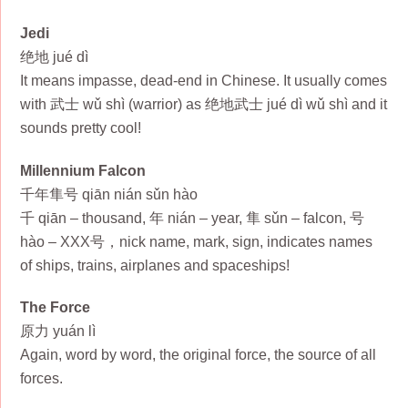
Jedi
绝地 jué dì
It means impasse, dead-end in Chinese. It usually comes
with 武士 wǔ shì (warrior) as 绝地武士 jué dì wǔ shì and it
sounds pretty cool!
Millennium Falcon
千年隼号 qiān nián sǔn hào
千 qiān – thousand, 年 nián – year, 隼 sǔn – falcon, 号
hào – XXX号，nick name, mark, sign, indicates names
of ships, trains, airplanes and spaceships!
The Force
原力 yuán lì
Again, word by word, the original force, the source of all
forces.