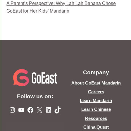
A Parent’s Perspective: Why Lah Lah Banana Chose
GoEast for Her Kids’ Mandarin
Company
About GoEast Mandarin
Careers
Follow us on:
Learn Mandarin
Instagram
YouTube
Facebook
X
LinkedIn
TikTok
Learn Chinese
Resources
China Quest