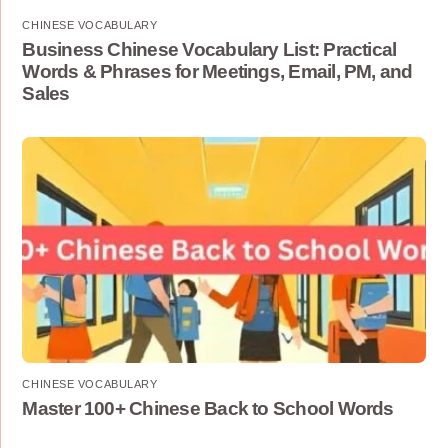
CHINESE VOCABULARY
Business Chinese Vocabulary List: Practical
Words & Phrases for Meetings, Email, PM, and
Sales
CHINESE VOCABULARY
Master 100+ Chinese Back to School Words