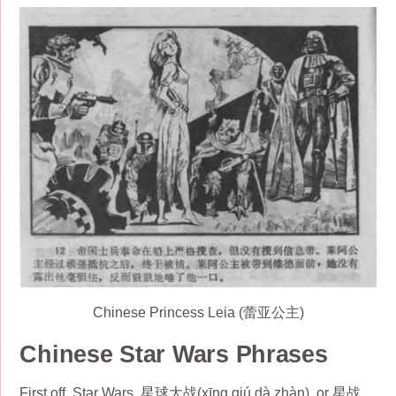
Chinese Princess Leia (蕾亚公主)
Chinese Star Wars Phrases
First off, Star Wars, 星球大战(xīng qiú dà zhàn), or 星战