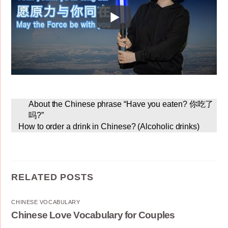
About the Chinese phrase “Have you eaten? 你吃了
吗?”
How to order a drink in Chinese? (Alcoholic drinks)
RELATED POSTS
CHINESE VOCABULARY
Chinese Love Vocabulary for Couples