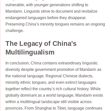
vulnerable, with younger generations shifting to
Mandarin. Linguists strive to document and revitalize
endangered languages before they disappear.
Preserving China’s minority tongues remains an ongoing
challenge.
The Legacy of China’s
Multilingualism
In conclusion, China contains extraordinary linguistic
diversity despite government promotion of Mandarin as
the national language. Regional Chinese dialects,
minority ethnic tongues, and even extinct languages
together reflect the country’s rich cultural history. While
globally dominant as a world language, Mandarin exists
within a multilingual landscape still visible across
provinces. From Shanghai to Tibet, language continues