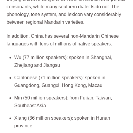
consonants, while many southern dialects do not. The
phonology, tone system, and lexicon vary considerably
between regional Mandarin varieties.
In addition, China has several non-Mandarin Chinese
languages with tens of millions of native speakers:
Wu (77 million speakers): spoken in Shanghai,
Zhejiang and Jiangsu
Cantonese (71 million speakers): spoken in
Guangdong, Guangxi, Hong Kong, Macau
Min (50 million speakers): from Fujian, Taiwan,
Southeast Asia
Xiang (36 million speakers): spoken in Hunan
province