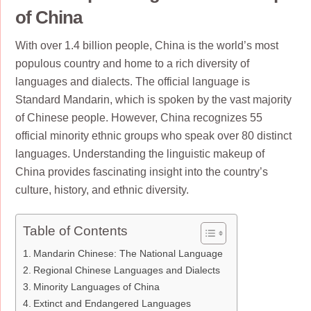
of China
With over 1.4 billion people, China is the world’s most
populous country and home to a rich diversity of
languages and dialects. The official language is
Standard Mandarin, which is spoken by the vast majority
of Chinese people. However, China recognizes 55
official minority ethnic groups who speak over 80 distinct
languages. Understanding the linguistic makeup of
China provides fascinating insight into the country’s
culture, history, and ethnic diversity.
Table of Contents
Mandarin Chinese: The National Language
Regional Chinese Languages and Dialects
Minority Languages of China
Extinct and Endangered Languages