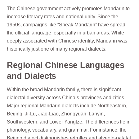
The Chinese government actively promotes Mandarin to
increase literacy rates and national unity. Since the
1950s, campaigns like “Speak Mandarin” have spread
the official language, especially in urban areas. While
deeply associated
with Chinese
identity, Mandarin was
historically just one of many regional dialects.
Regional Chinese Languages
and Dialects
Within the broad Mandarin family, there is significant
dialectal diversity across China’s provinces and cities.
Major regional Mandarin dialects include Northeastern,
Beijing, Ji-Lu, Jiao-Liao, Zhongyuan, Lanyin,
Southwestern, and Lower Yangtze. The differences lie in
phonology, vocabulary, and grammar. For instance, the
Beijing dialect distinguishes retroflex and alveolo-palatal