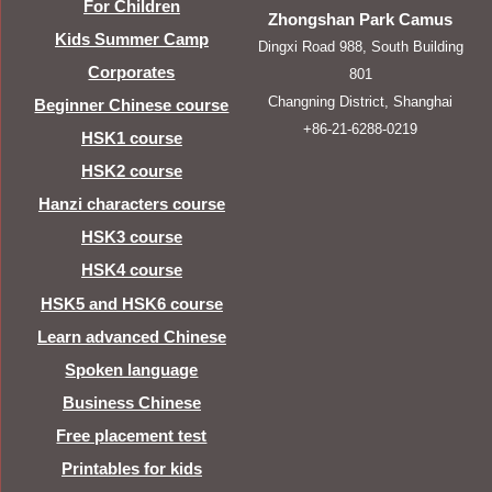
For Children
Zhongshan Park Camus
Kids Summer Camp
Dingxi Road 988, South Building
Corporates
801
Changning District, Shanghai
Beginner Chinese course
+86-21-6288-0219
HSK1 course
HSK2 course
Hanzi characters course
HSK3 course
HSK4 course
HSK5 and HSK6 course
Learn advanced Chinese
Spoken language
Business Chinese
Free placement test
Printables for kids