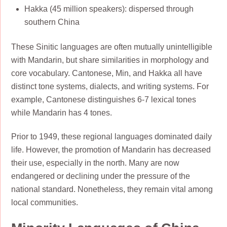
Hakka (45 million speakers): dispersed through
southern China
These Sinitic languages are often mutually unintelligible
with Mandarin, but share similarities in morphology and
core vocabulary. Cantonese, Min, and Hakka all have
distinct tone systems, dialects, and writing systems. For
example, Cantonese distinguishes 6-7 lexical tones
while Mandarin has 4 tones.
Prior to 1949, these regional languages dominated daily
life. However, the promotion of Mandarin has decreased
their use, especially in the north. Many are now
endangered or declining under the pressure of the
national standard. Nonetheless, they remain vital among
local communities.