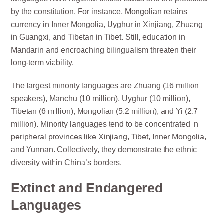
by the constitution. For instance, Mongolian retains
currency in Inner Mongolia, Uyghur in Xinjiang, Zhuang
in Guangxi, and Tibetan in Tibet. Still, education in
Mandarin and encroaching bilingualism threaten their
long-term viability.
The largest minority languages are Zhuang (16 million
speakers), Manchu (10 million), Uyghur (10 million),
Tibetan (6 million), Mongolian (5.2 million), and Yi (2.7
million). Minority languages tend to be concentrated in
peripheral provinces like Xinjiang, Tibet, Inner Mongolia,
and Yunnan. Collectively, they demonstrate the ethnic
diversity within China’s borders.
Extinct and Endangered
Languages