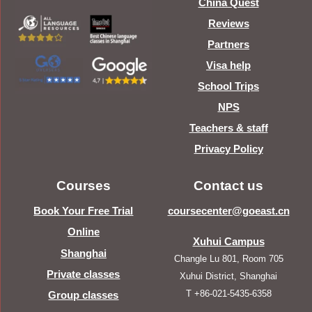
China Quest
Reviews
Partners
Visa help
School Trips
NPS
Teachers & staff
Privacy Policy
Courses
Contact us
Book Your Free Trial
coursecenter@goeast.cn
Online
Xuhui Campus
Shanghai
Changle Lu 801, Room 705
Private classes
Xuhui District, Shanghai
T +86-021-5435-6358
Group classes