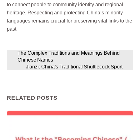
to connect people to community identity and regional
heritage. Respecting and protecting China’s minority
languages remains crucial for preserving vital links to the
past.
The Complex Traditions and Meanings Behind
Chinese Names
Jianzi: China’s Traditional Shuttlecock Sport
RELATED POSTS