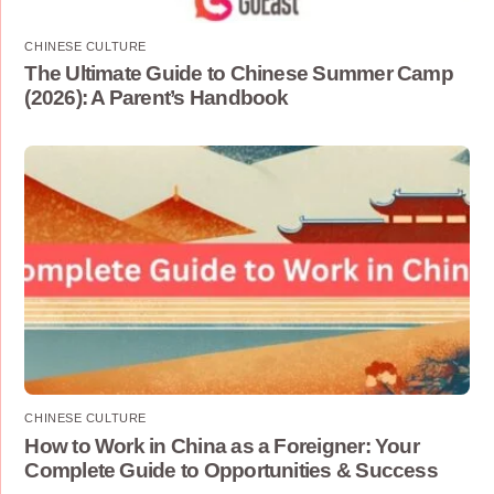
CHINESE CULTURE
The Ultimate Guide to Chinese Summer Camp
(2026): A Parent’s Handbook
CHINESE CULTURE
How to Work in China as a Foreigner: Your
Complete Guide to Opportunities & Success