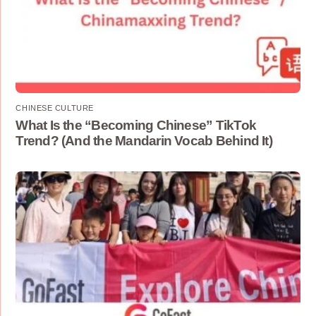
CHINESE CULTURE
What Is the “Becoming Chinese” TikTok
Trend? (And the Mandarin Vocab Behind It)