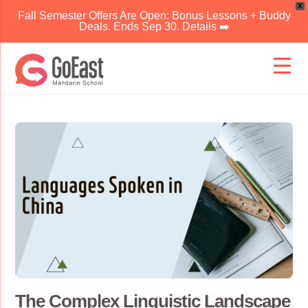
X
Fall Semester Offers Are Open: Bonus Lessons + Buddy
Deals. Ends Sep 30. Details ➡️
Skip
to
content
The Complex Linguistic Landscape