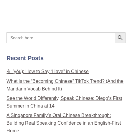
Search Button
Search
for:
Recent Posts
有 (yǒu): How to Say “Have” in Chinese
What Is the “Becoming Chinese” TikTok Trend? (And the
Mandarin Vocab Behind It)
See the World Differently, Speak Chinese: Diego’s First
Summer in China at 14
A Singapore Family’s Oral Chinese Breakthrough:
Building Real Speaking Confidence in an English-First
Home