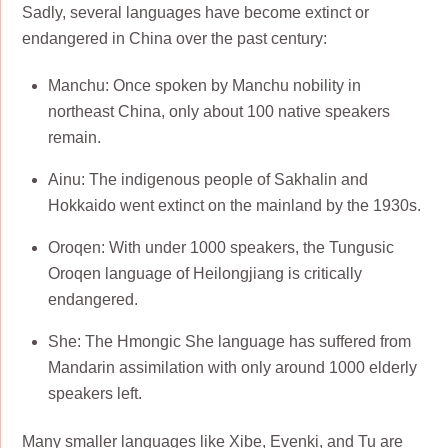
Sadly, several languages have become extinct or
endangered in China over the past century:
Manchu: Once spoken by Manchu nobility in
northeast China, only about 100 native speakers
remain.
Ainu: The indigenous people of Sakhalin and
Hokkaido went extinct on the mainland by the 1930s.
Oroqen: With under 1000 speakers, the Tungusic
Oroqen language of Heilongjiang is critically
endangered.
She: The Hmongic She language has suffered from
Mandarin assimilation with only around 1000 elderly
speakers left.
Many smaller languages like Xibe, Evenki, and Tu are