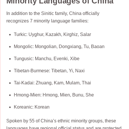
Minority Languages of China
In addition to the Sinitic family, China officially
recognizes 7 minority language families:
Turkic: Uyghur, Kazakh, Kirghiz, Salar
Mongolic: Mongolian, Dongxiang, Tu, Baoan
Tungusic: Manchu, Evenki, Xibe
Tibetan-Burmese: Tibetan, Yi, Naxi
Tai-Kadai: Zhuang, Kam, Mulam, Thai
Hmong-Mien: Hmong, Mien, Bunu, She
Koreanic: Korean
Spoken by 55 of China’s ethnic minority groups, these
languages have regional official status and are protected