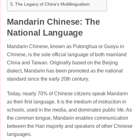
The Legacy of China’s Multilingualism
Mandarin Chinese: The
National Language
Mandarin Chinese, known as Putonghua or Guoyu in
Chinese, is the sole official language of both mainland
China and Taiwan. Originally based on the Beijing
dialect, Mandarin has been promoted as the national
standard since the early 20th century.
Today, nearly 70% of Chinese citizens speak Mandarin
as their first language. It is the medium of instruction in
schools, used in the media, and dominates public life. As
the common tongue, Mandarin enables communication
between the Han majority and speakers of other Chinese
languages.