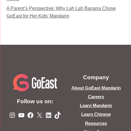
A Parent’s Perspective: Why Lah Lah Banana Chose
GoEast for Her Kids’ Mandarin
Company
About GoEast Mandarin
Careers
Follow us on:
Learn Mandarin
Instagram
YouTube
Facebook
X
LinkedIn
TikTok
Learn Chinese
Resources