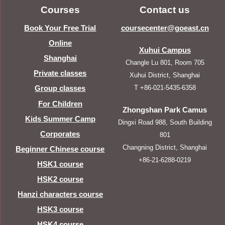
Courses
Contact us
Book Your Free Trial
coursecenter@goeast.cn
Online
Xuhui Campus
Shanghai
Changle Lu 801, Room 705
Private classes
Xuhui District, Shanghai
T +86-021-5435-6358
Group classes
For Children
Zhongshan Park Camus
Kids Summer Camp
Dingxi Road 988, South Building
Corporates
801
Changning District, Shanghai
Beginner Chinese course
+86-21-6288-0219
HSK1 course
HSK2 course
Hanzi characters course
HSK3 course
HSK4 course