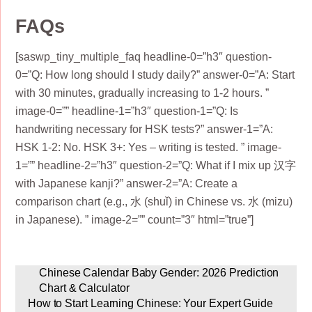
FAQs
[saswp_tiny_multiple_faq headline-0=”h3″ question-
0=”Q: How long should I study daily?” answer-0=”A: Start
with 30 minutes, gradually increasing to 1-2 hours. ”
image-0=”” headline-1=”h3″ question-1=”Q: Is
handwriting necessary for HSK tests?” answer-1=”A:
HSK 1-2: No. HSK 3+: Yes – writing is tested. ” image-
1=”” headline-2=”h3″ question-2=”Q: What if I mix up 汉字
with Japanese kanji?” answer-2=”A: Create a
comparison chart (e.g., 水 (shuǐ) in Chinese vs. 水 (mizu)
in Japanese). ” image-2=”” count=”3″ html=”true”]
Chinese Calendar Baby Gender: 2026 Prediction
Chart & Calculator
How to Start Learning Chinese: Your Expert Guide