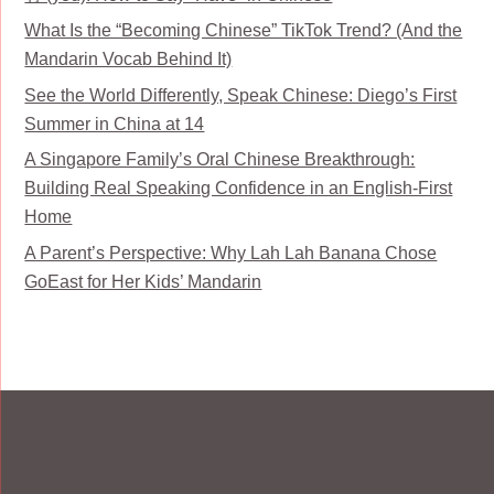
What Is the “Becoming Chinese” TikTok Trend? (And the
Mandarin Vocab Behind It)
See the World Differently, Speak Chinese: Diego’s First
Summer in China at 14
A Singapore Family’s Oral Chinese Breakthrough:
Building Real Speaking Confidence in an English-First
Home
A Parent’s Perspective: Why Lah Lah Banana Chose
GoEast for Her Kids’ Mandarin