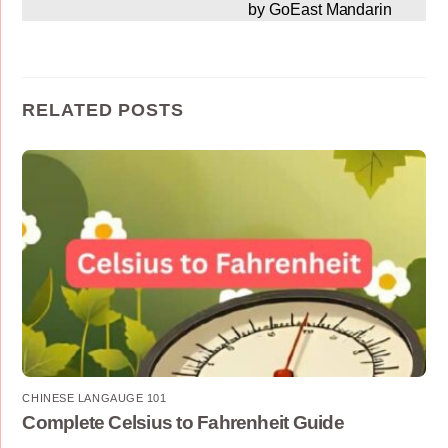
by GoEast Mandarin
RELATED POSTS
CHINESE LANGAUGE 101
Complete Celsius to Fahrenheit Guide