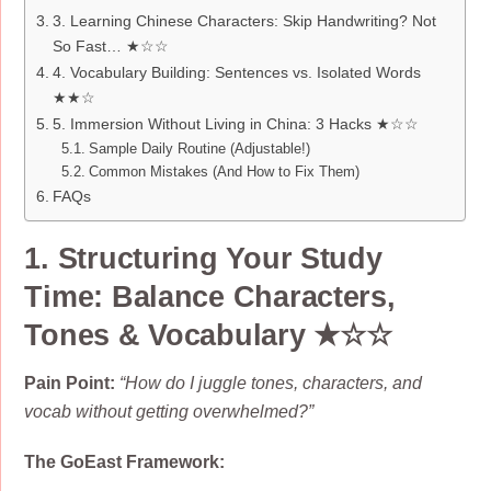
3. Learning Chinese Characters: Skip Handwriting? Not
So Fast… ★☆☆
4. Vocabulary Building: Sentences vs. Isolated Words
★★☆
5. Immersion Without Living in China: 3 Hacks ★☆☆
Sample Daily Routine (Adjustable!)
Common Mistakes (And How to Fix Them)
FAQs
1. Structuring Your Study
Time: Balance
Characters,
Tones & Vocabulary
★☆☆
Pain Point:
“How do I juggle tones, characters, and
vocab without getting overwhelmed?”
The GoEast Framework: