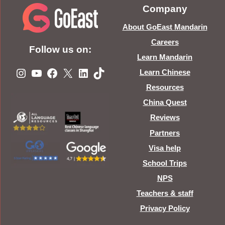
Company
About GoEast Mandarin
Careers
Follow us on:
Learn Mandarin
Instagram
YouTube
Facebook
X
LinkedIn
TikTok
Learn Chinese
Resources
China Quest
Reviews
Partners
Visa help
School Trips
NPS
Teachers & staff
Privacy Policy