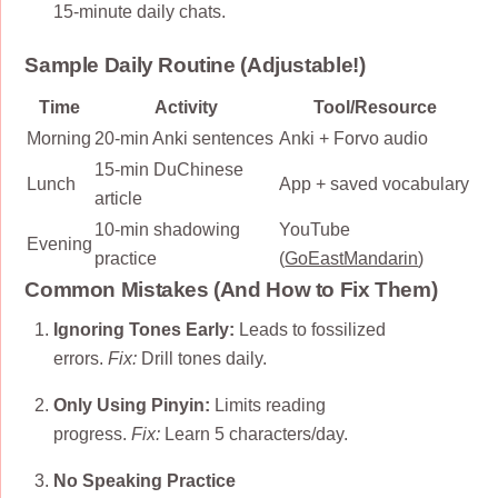
15-minute daily chats.
Sample Daily Routine (Adjustable!)
Time
Activity
Tool/Resource
Morning
20-min Anki sentences
Anki + Forvo audio
15-min DuChinese
Lunch
App + saved vocabulary
article
10-min shadowing
YouTube
Evening
practice
(
GoEastMandarin
)
Common Mistakes (And How to Fix Them)
Ignoring Tones Early:
Leads to fossilized
errors.
Fix:
Drill tones daily.
Only Using Pinyin:
Limits reading
progress.
Fix:
Learn 5 characters/day.
No Speaking Practice