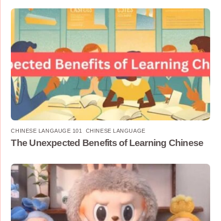
CHINESE LANGAUGE 101
,
CHINESE LANGUAGE
The Unexpected Benefits of Learning Chinese