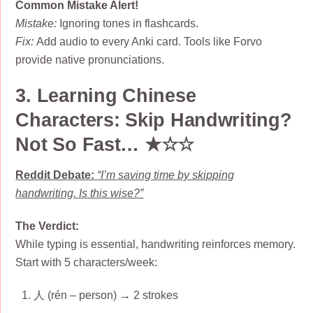
Common Mistake Alert!
Mistake:
Ignoring tones in flashcards.
Fix:
Add audio to every Anki card. Tools like Forvo
provide native pronunciations.
3. Learning Chinese
Characters: Skip Handwriting?
Not So Fast… ★☆☆
Reddit Debate:
“I’m saving time by skipping
handwriting. Is this wise?”
The Verdict:
While typing is essential, handwriting reinforces memory.
Start with 5 characters/week:
人 (rén – person) → 2 strokes