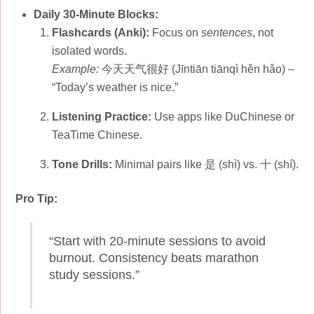
Daily 30-Minute Blocks:
Flashcards (Anki):
Focus on
sentences
, not
isolated words.
Example:
今天天气很好 (Jīntiān tiānqì hěn hǎo) –
“Today’s weather is nice.”
Listening Practice:
Use apps like DuChinese or
TeaTime Chinese.
Tone Drills:
Minimal pairs like 是 (shì) vs. 十 (shí).
Pro Tip:
“Start with 20-minute sessions to avoid
burnout. Consistency beats marathon
study sessions.”