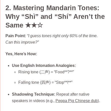
2. Mastering Mandarin Tones:
Why “Shì” and “Shí” Aren’t the
Same ★★☆
Pain Point:
“I guess tones right only 60% of the time.
Can this improve?”
Yes, Here’s How:
Use English Intonation Analogies:
Rising tone (二声) = “Food**?**”
Falling tone (四声) = “Stop**!**”
Shadowing Technique:
Repeat after native
speakers in videos (e.g.,
Peppa Pig Chinese dub
).