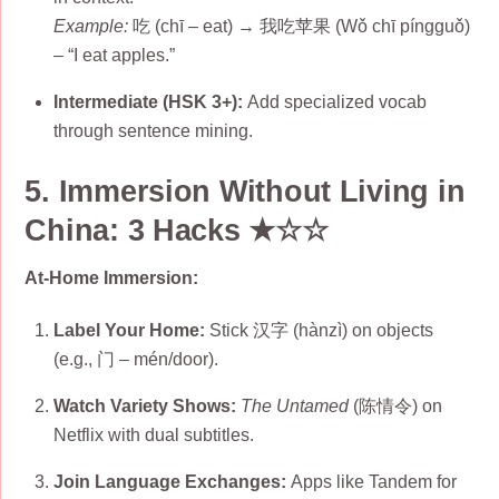
Example:
吃 (chī – eat) → 我吃苹果 (Wǒ chī píngguǒ)
– “I eat apples.”
Intermediate (HSK 3+):
Add specialized vocab
through sentence mining.
5. Immersion Without Living in
China: 3 Hacks ★☆☆
At-Home Immersion:
Label Your Home:
Stick 汉字 (hànzì) on objects
(e.g., 门 – mén/door).
Watch Variety Shows:
The Untamed
(陈情令) on
Netflix with dual subtitles.
Join Language Exchanges:
Apps like Tandem for