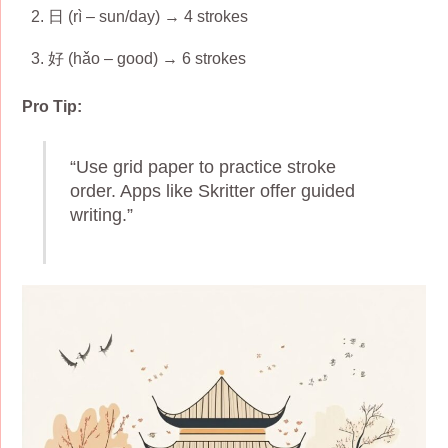
日 (rì – sun/day) → 4 strokes
好 (hǎo – good) → 6 strokes
Pro Tip:
“Use grid paper to practice stroke
order. Apps like Skritter offer guided
writing.”