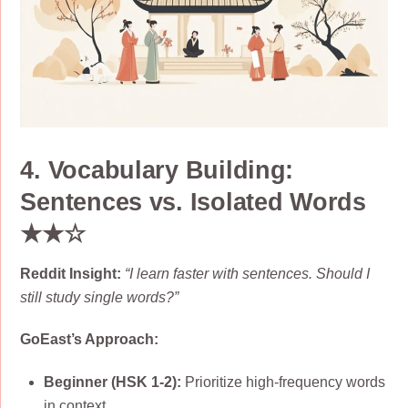
4. Vocabulary Building:
Sentences vs. Isolated Words
★★☆
Reddit Insight:
“I learn faster with sentences. Should I
still study single words?”
GoEast’s Approach:
Beginner (HSK 1-2):
Prioritize high-frequency words
in context.