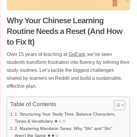
Why Your Chinese Learning
Routine Needs a Reset (And How
to Fix It)
Over 15 years of teaching at
GoEast
, we’ve seen
students transform frustration into fluency by refining their
study routines. Let’s tackle the biggest challenges
shared by learners on Reddit and build a sustainable,
effective plan.
Table of Contents
1. Structuring Your Study Time: Balance Characters,
Tones & Vocabulary ★☆☆
2. Mastering Mandarin Tones: Why “Shì” and “Shí”
Aren’t the Same ★★☆