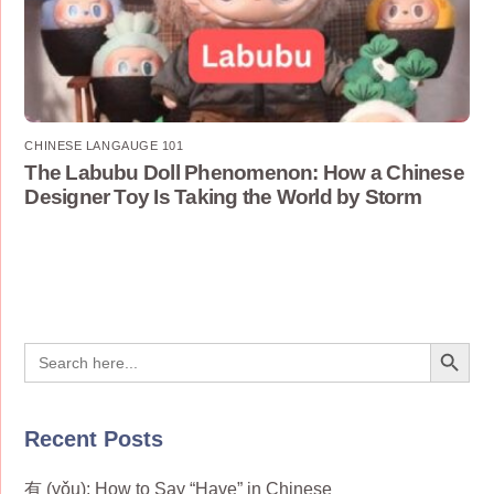
CHINESE LANGAUGE 101
The Labubu Doll Phenomenon: How a Chinese
Designer Toy Is Taking the World by Storm
Search Button
Search
for:
Recent Posts
有 (yǒu): How to Say “Have” in Chinese