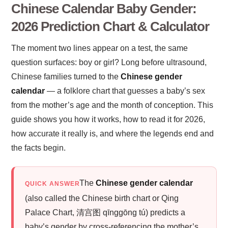
Chinese Calendar Baby Gender:
2026 Prediction Chart & Calculator
The moment two lines appear on a test, the same
question surfaces: boy or girl? Long before ultrasound,
Chinese families turned to the
Chinese gender
calendar
— a folklore chart that guesses a baby’s sex
from the mother’s age and the month of conception. This
guide shows you how it works, how to read it for 2026,
how accurate it really is, and where the legends end and
the facts begin.
The
Chinese gender calendar
QUICK ANSWER
(also called the Chinese birth chart or Qing
Palace Chart, 清宫图 qīnggōng tú) predicts a
baby’s gender by cross-referencing the mother’s