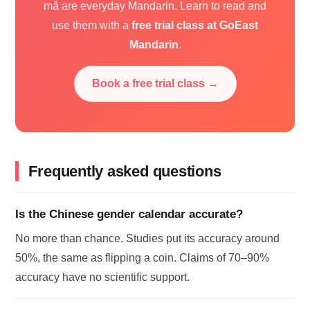
mǎ are everyday Mandarin. Learn to read and
use them with a
free trial class at GoEast
Mandarin
.
Book a free trial class →
Frequently asked questions
Is the Chinese gender calendar accurate?
No more than chance. Studies put its accuracy around
50%, the same as flipping a coin. Claims of 70–90%
accuracy have no scientific support.