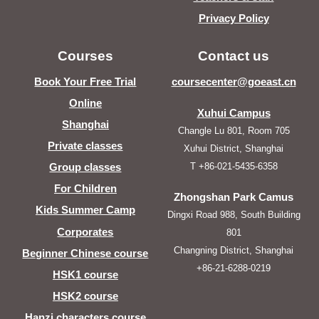
Privacy Policy
Courses
Contact us
Book Your Free Trial
coursecenter@goeast.cn
Online
Xuhui Campus
Shanghai
Changle Lu 801, Room 705
Private classes
Xuhui District, Shanghai
T +86-021-5435-6358
Group classes
For Children
Zhongshan Park Camus
Kids Summer Camp
Dingxi Road 988, South Building
Corporates
801
Changning District, Shanghai
Beginner Chinese course
+86-21-6288-0219
HSK1 course
HSK2 course
Hanzi characters course