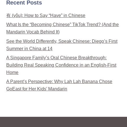
Recent Posts
有 (yǒu): How to Say “Have” in Chinese
What Is the “Becoming Chinese” TikTok Trend? (And the
Mandarin Vocab Behind It)
See the World Differently, Speak Chinese: Diego’s First
Summer in China at 14
A Singapore Family’s Oral Chinese Breakthrough:
Building Real Speaking Confidence in an English-First
Home
A Parent’s Perspective: Why Lah Lah Banana Chose
GoEast for Her Kids’ Mandarin