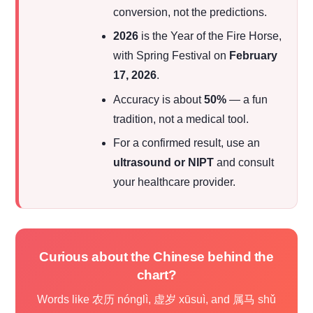
conversion, not the predictions.
2026
is the Year of the Fire Horse,
with Spring Festival on
February
17, 2026
.
Accuracy is about
50%
— a fun
tradition, not a medical tool.
For a confirmed result, use an
ultrasound or NIPT
and consult
your healthcare provider.
Curious about the Chinese behind the
chart?
Words like 农历 nónglì, 虚岁 xūsuì, and 属马 shǔ