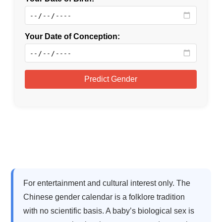
For entertainment and cultural interest only. The
Chinese gender calendar is a folklore tradition
with no scientific basis. A baby’s biological sex is