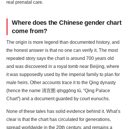
real prenatal care.
Where does the Chinese gender chart
come from?
The origin is more legend than documented history, and
the honest answer is that no one can verify it. The most
repeated story says the chart is around 700 years old
and was discovered in a royal tomb near Beijing, where
it was supposedly used by the imperial family to plan for
male heirs. Other accounts trace it to the Qing dynasty
(hence the name 清宫图 qīnggōng tú, “Qing Palace
Chart”) and a document guarded by court eunuchs.
None of these tales has solid evidence behind it. What’s
clear is that the chart has circulated for generations,
spread worldwide in the 20th century, and remains a