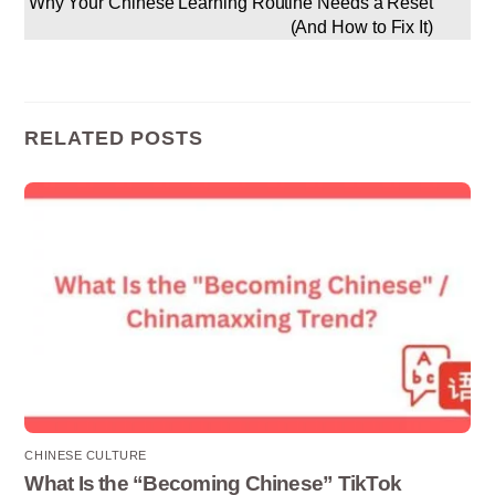
Why Your Chinese Learning Routine Needs a Reset
(And How to Fix It)
RELATED POSTS
CHINESE CULTURE
What Is the “Becoming Chinese” TikTok