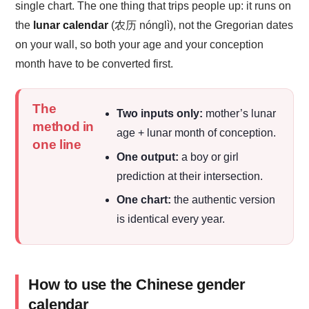
single chart. The one thing that trips people up: it runs on
the
lunar calendar
(农历 nónglì), not the Gregorian dates
on your wall, so both your age and your conception
month have to be converted first.
The
Two inputs only:
mother’s lunar
method in
age + lunar month of conception.
one line
One output:
a boy or girl
prediction at their intersection.
One chart:
the authentic version
is identical every year.
How to use the Chinese gender
calendar