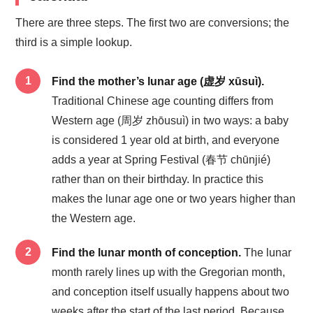
There are three steps. The first two are conversions; the
third is a simple lookup.
Find the mother’s lunar age (虚岁 xūsuì).
Traditional Chinese age counting differs from
Western age (周岁 zhōusuì) in two ways: a baby
is considered 1 year old at birth, and everyone
adds a year at Spring Festival (春节 chūnjié)
rather than on their birthday. In practice this
makes the lunar age one or two years higher than
the Western age.
Find the lunar month of conception.
The lunar
month rarely lines up with the Gregorian month,
and conception itself usually happens about two
weeks after the start of the last period. Because