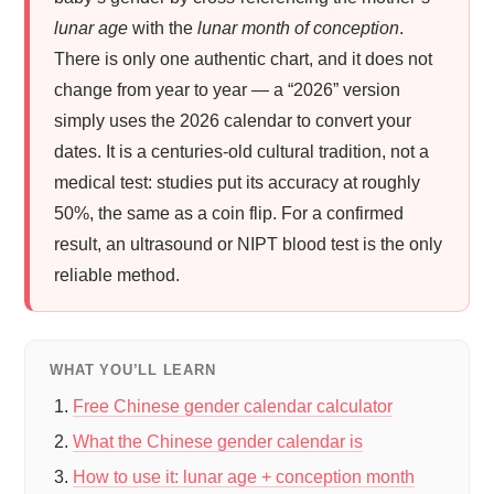
lunar age
with the
lunar month of conception
.
There is only one authentic chart, and it does not
change from year to year — a “2026” version
simply uses the 2026 calendar to convert your
dates. It is a centuries-old cultural tradition, not a
medical test: studies put its accuracy at roughly
50%, the same as a coin flip. For a confirmed
result, an ultrasound or NIPT blood test is the only
reliable method.
WHAT YOU’LL LEARN
Free Chinese gender calendar calculator
What the Chinese gender calendar is
How to use it: lunar age + conception month