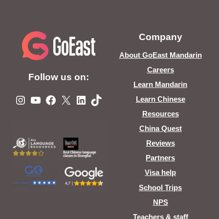
Company
About GoEast Mandarin
Careers
Follow us on:
Learn Mandarin
Instagram
YouTube
Facebook
X
LinkedIn
TikTok
Learn Chinese
Resources
China Quest
Reviews
Partners
Visa help
School Trips
NPS
Teachers & staff