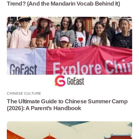
Trend? (And the Mandarin Vocab Behind It)
CHINESE CULTURE
The Ultimate Guide to Chinese Summer Camp
(2026): A Parent’s Handbook