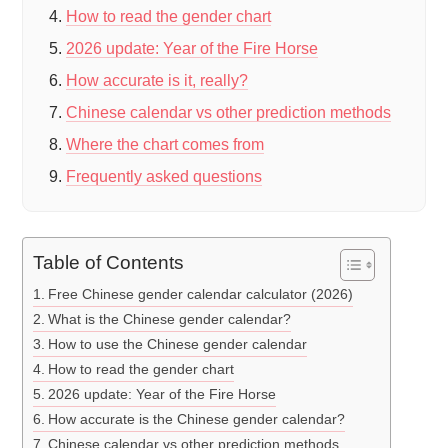
How to read the gender chart
2026 update: Year of the Fire Horse
How accurate is it, really?
Chinese calendar vs other prediction methods
Where the chart comes from
Frequently asked questions
Table of Contents
Free Chinese gender calendar calculator (2026)
What is the Chinese gender calendar?
How to use the Chinese gender calendar
How to read the gender chart
2026 update: Year of the Fire Horse
How accurate is the Chinese gender calendar?
Chinese calendar vs other prediction methods