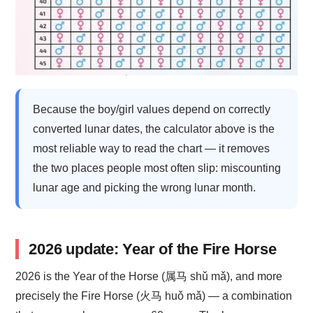
Because the boy/girl values depend on correctly
converted lunar dates, the calculator above is the
most reliable way to read the chart — it removes
the two places people most often slip: miscounting
lunar age and picking the wrong lunar month.
2026 update: Year of the Fire Horse
2026 is the Year of the Horse (属马 shǔ mǎ), and more
precisely the Fire Horse (火马 huǒ mǎ) — a combination