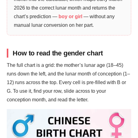
2026 to the correct lunar month and returns the
chart’s prediction —
boy or girl
— without any
manual lunar conversion on her part.
How to read the gender chart
The full chart is a grid: the mother’s lunar age (18–45)
runs down the left, and the lunar month of conception (1–
12) runs across the top. Every cell is pre-filled with B or
G. To use it, find your row, slide across to your
conception month, and read the letter.