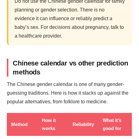
Do not use the Chinese gender calendar for family
planning or gender selection. There is no
evidence it can influence or reliably predict a
baby’s sex. For decisions about pregnancy, talk to
a healthcare provider.
Chinese calendar vs other prediction
methods
The Chinese gender calendar is one of many gender-
guessing traditions. Here is how it stacks up against the
popular alternatives, from folklore to medicine.
How it
What it’s
Method
Reliability
works
good for