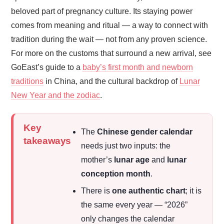
beloved part of pregnancy culture. Its staying power
comes from meaning and ritual — a way to connect with
tradition during the wait — not from any proven science.
For more on the customs that surround a new arrival, see
GoEast’s guide to a
baby’s first month and newborn
traditions
in China, and the cultural backdrop of
Lunar
New Year and the zodiac
.
Key
The
Chinese gender calendar
takeaways
needs just two inputs: the
mother’s
lunar age
and
lunar
conception month
.
There is
one authentic chart
; it is
the same every year — “2026”
only changes the calendar