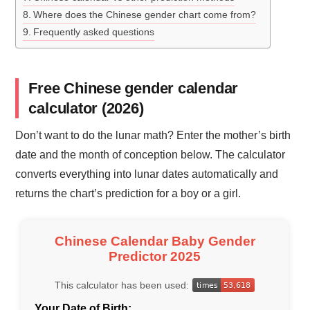
Where does the Chinese gender chart come from?
Frequently asked questions
Free Chinese gender calendar
calculator (2026)
Don’t want to do the lunar math? Enter the mother’s birth
date and the month of conception below. The calculator
converts everything into lunar dates automatically and
returns the chart’s prediction for a boy or a girl.