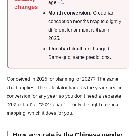
age +1.
changes
Month conversion:
Gregorian
conception months map to slightly
different lunar months than in
2025.
The chart itself:
unchanged.
Same grid, same predictions.
Conceived in 2025, or planning for 2027? The same
chart applies. The calculator handles the year-specific
conversion for any year, so you don’t need a separate
“2025 chart” or “2027 chart” — only the right calendar
mapping, which it does for you.
How accurate is the Chinese gender