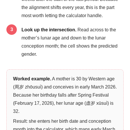
the alignment shifts every year, this is the part
most worth letting the calculator handle.
Look up the intersection.
Read across to the
mother’s lunar age and down to the lunar
conception month; the cell shows the predicted
gender.
Worked example.
A mother is 30 by Western age
(周岁 zhōusuì) and conceives in early March 2026.
Because her birthday falls after Spring Festival
(February 17, 2026), her lunar age (虚岁 xūsuì) is
32.
Result: she enters her birth date and conception
month into the calculator, which maps early March