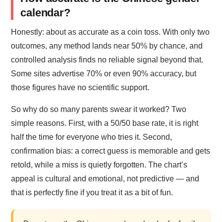
calendar?
Honestly: about as accurate as a coin toss. With only two
outcomes, any method lands near 50% by chance, and
controlled analysis finds no reliable signal beyond that.
Some sites advertise 70% or even 90% accuracy, but
those figures have no scientific support.
So why do so many parents swear it worked? Two
simple reasons. First, with a 50/50 base rate, it is right
half the time for everyone who tries it. Second,
confirmation bias: a correct guess is memorable and gets
retold, while a miss is quietly forgotten. The chart’s
appeal is cultural and emotional, not predictive — and
that is perfectly fine if you treat it as a bit of fun.