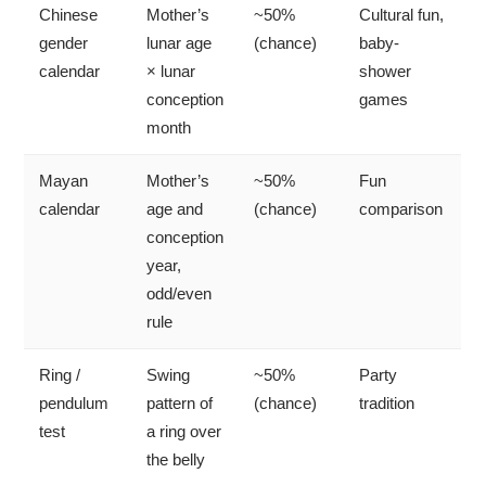
Chinese
Mother’s
~50%
Cultural fun,
gender
lunar age
(chance)
baby-
calendar
× lunar
shower
conception
games
month
Mayan
Mother’s
~50%
Fun
calendar
age and
(chance)
comparison
conception
year,
odd/even
rule
Ring /
Swing
~50%
Party
pendulum
pattern of
(chance)
tradition
test
a ring over
the belly