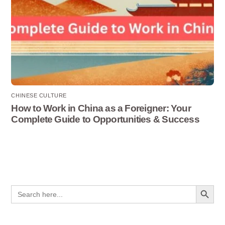
CHINESE CULTURE
How to Work in China as a Foreigner: Your
Complete Guide to Opportunities & Success
Search Button
Search
for: