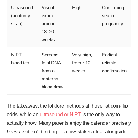
Ultrasound
Visual
High
Confirming
(anatomy
exam
sex in
scan)
around
pregnancy
18–20
weeks
NIPT
Screens
Very high,
Earliest
blood test
fetal DNA
from ~10
reliable
from a
weeks
confirmation
maternal
blood draw
The takeaway: the folklore methods all hover at coin-flip
odds, while an
ultrasound or NIPT
is the only way to
actually know. Many parents enjoy the calendar precisely
because
it isn’t binding — a low-stakes ritual alongside