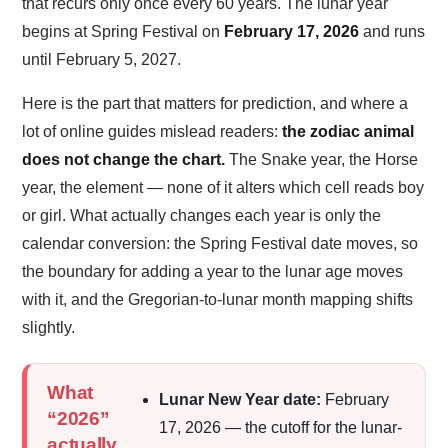
that recurs only once every 60 years. The lunar year
begins at Spring Festival on
February 17, 2026
and runs
until February 5, 2027.
Here is the part that matters for prediction, and where a
lot of online guides mislead readers:
the zodiac animal
does not change the chart.
The Snake year, the Horse
year, the element — none of it alters which cell reads boy
or girl. What actually changes each year is only the
calendar conversion: the Spring Festival date moves, so
the boundary for adding a year to the lunar age moves
with it, and the Gregorian-to-lunar month mapping shifts
slightly.
What
Lunar New Year date:
February
“2026”
17, 2026 — the cutoff for the lunar-
actually