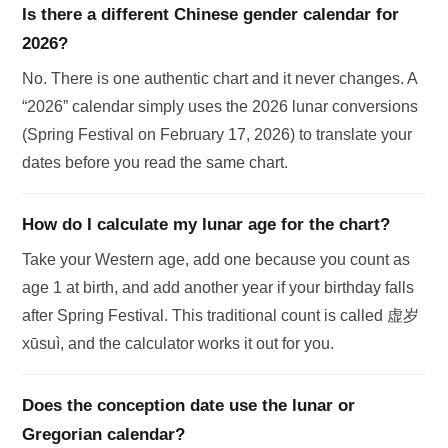
Is there a different Chinese gender calendar for
2026?
No. There is one authentic chart and it never changes. A
“2026” calendar simply uses the 2026 lunar conversions
(Spring Festival on February 17, 2026) to translate your
dates before you read the same chart.
How do I calculate my lunar age for the chart?
Take your Western age, add one because you count as
age 1 at birth, and add another year if your birthday falls
after Spring Festival. This traditional count is called 虚岁
xūsuì, and the calculator works it out for you.
Does the conception date use the lunar or
Gregorian calendar?