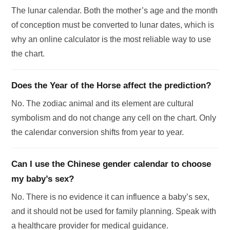
The lunar calendar. Both the mother’s age and the month
of conception must be converted to lunar dates, which is
why an online calculator is the most reliable way to use
the chart.
Does the Year of the Horse affect the prediction?
No. The zodiac animal and its element are cultural
symbolism and do not change any cell on the chart. Only
the calendar conversion shifts from year to year.
Can I use the Chinese gender calendar to choose
my baby’s sex?
No. There is no evidence it can influence a baby’s sex,
and it should not be used for family planning. Speak with
a healthcare provider for medical guidance.