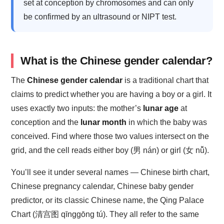
set at conception by chromosomes and can only
be confirmed by an ultrasound or NIPT test.
What is the Chinese gender calendar?
The
Chinese gender calendar
is a traditional chart that
claims to predict whether you are having a boy or a girl. It
uses exactly two inputs: the mother’s
lunar age
at
conception and the
lunar month
in which the baby was
conceived. Find where those two values intersect on the
grid, and the cell reads either boy (男 nán) or girl (女 nǚ).
You’ll see it under several names — Chinese birth chart,
Chinese pregnancy calendar, Chinese baby gender
predictor, or its classic Chinese name, the Qing Palace
Chart (清宫图 qīnggōng tú). They all refer to the same