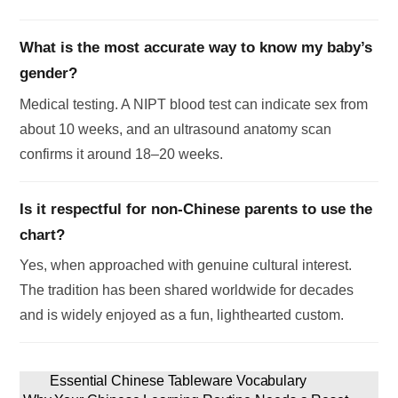
What is the most accurate way to know my baby’s
gender?
Medical testing. A NIPT blood test can indicate sex from
about 10 weeks, and an ultrasound anatomy scan
confirms it around 18–20 weeks.
Is it respectful for non-Chinese parents to use the
chart?
Yes, when approached with genuine cultural interest.
The tradition has been shared worldwide for decades
and is widely enjoyed as a fun, lighthearted custom.
Essential Chinese Tableware Vocabulary