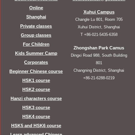
Online
Xuhui Campus
Shanghai
Changle Lu 801, Room 705
Private classes
Xuhui District, Shanghai
T +86-021-5435-6358
Group classes
For Children
Zhongshan Park Camus
Kids Summer Camp
Dingxi Road 988, South Building
Corporates
801
Changning District, Shanghai
Beginner Chinese course
+86-21-6288-0219
HSK1 course
HSK2 course
Hanzi characters course
HSK3 course
HSK4 course
HSK5 and HSK6 course
Learn advanced Chinese