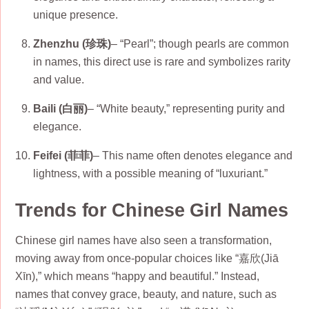
unique presence.
Zhenzhu (珍珠)
– “Pearl”; though pearls are common
in names, this direct use is rare and symbolizes rarity
and value.
Baili (白丽)
– “White beauty,” representing purity and
elegance.
Feifei (菲菲)
– This name often denotes elegance and
lightness, with a possible meaning of “luxuriant.”
Trends for Chinese Girl Names
Chinese girl names have also seen a transformation,
moving away from once-popular choices like “嘉欣(Jiā
Xīn),” which means “happy and beautiful.” Instead,
names that convey grace, beauty, and nature, such as