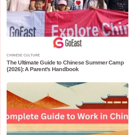
CHINESE CULTURE
The Ultimate Guide to Chinese Summer Camp
(2026): A Parent’s Handbook