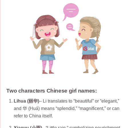
Two characters Chinese girl names:
Lihua (丽华)
– Li translates to “beautiful” or “elegant,”
and 华 (Huá) means “splendid,” “magnificent,” or can
refer to China itself.
Xiaoyu (小雨)
– “Little rain,” symbolizing nourishment