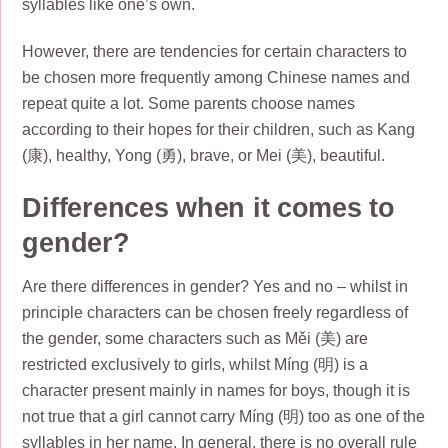
syllables like one’s own.
However, there are tendencies for certain characters to
be chosen more frequently among Chinese names and
repeat quite a lot. Some parents choose names
according to their hopes for their children, such as Kang
(康), healthy, Yong (勇), brave, or Mei (美), beautiful.
Differences when it comes to
gender?
Are there differences in gender? Yes and no – whilst in
principle characters can be chosen freely regardless of
the gender, some characters such as Měi (美) are
restricted exclusively to girls, whilst Míng (明) is a
character present mainly in names for boys, though it is
not true that a girl cannot carry Míng (明) too as one of the
syllables in her name. In general, there is no overall rule