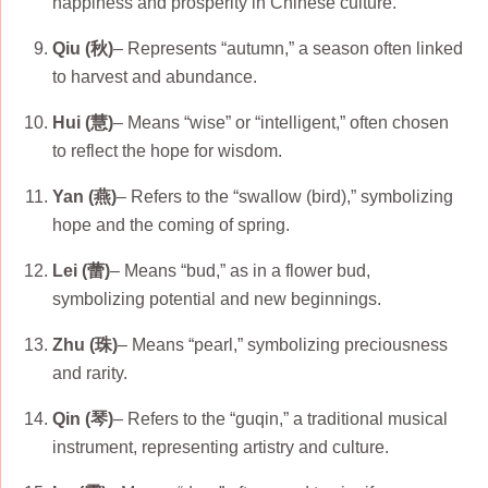
happiness and prosperity in Chinese culture.
Qiu (秋)
– Represents “autumn,” a season often linked
to harvest and abundance.
Hui (慧)
– Means “wise” or “intelligent,” often chosen
to reflect the hope for wisdom.
Yan (燕)
– Refers to the “swallow (bird),” symbolizing
hope and the coming of spring.
Lei (蕾)
– Means “bud,” as in a flower bud,
symbolizing potential and new beginnings.
Zhu (珠)
– Means “pearl,” symbolizing preciousness
and rarity.
Qin (琴)
– Refers to the “guqin,” a traditional musical
instrument, representing artistry and culture.