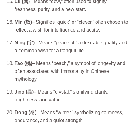
Lu (露)
– Means “dew,” often used to signify
freshness, purity, and a new start.
Min (敏)
– Signifies “quick” or “clever,” often chosen to
reflect a wish for intelligence and acuity.
Ning (宁)
– Means “peaceful,” a desirable quality and
a common wish for a tranquil life.
Tao (桃)
– Means “peach,” a symbol of longevity and
often associated with immortality in Chinese
mythology.
Jing (晶)
– Means “crystal,” signifying clarity,
brightness, and value.
Dong (冬)
– Means “winter,” symbolizing calmness,
endurance, and a quiet strength.