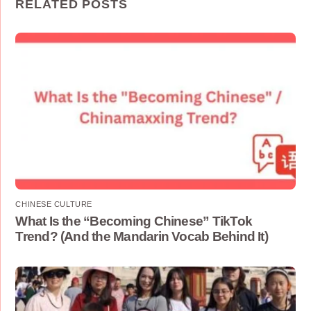
RELATED POSTS
CHINESE CULTURE
What Is the “Becoming Chinese” TikTok
Trend? (And the Mandarin Vocab Behind It)