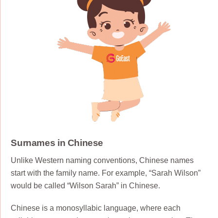
Surnames in Chinese
Unlike Western naming conventions, Chinese names
start with the family name. For example, “Sarah Wilson”
would be called “Wilson Sarah” in Chinese.
Chinese is a monosyllabic language, where each