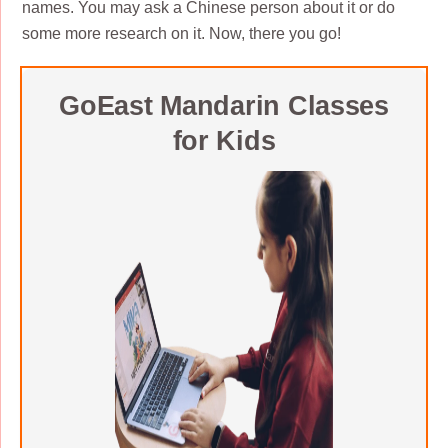
names. You may ask a Chinese person about it or do
some more research on it. Now, there you go!
GoEast Mandarin Classes
for Kids