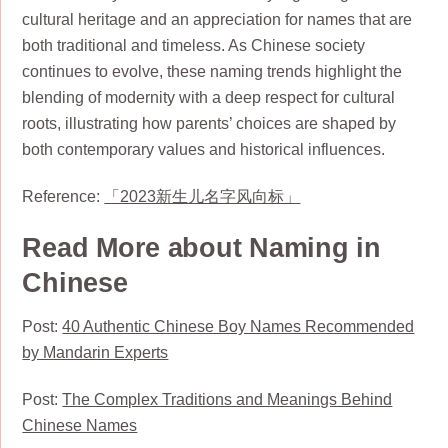
cultural heritage and an appreciation for names that are
both traditional and timeless. As Chinese society
continues to evolve, these naming trends highlight the
blending of modernity with a deep respect for cultural
roots, illustrating how parents’ choices are shaped by
both contemporary values and historical influences.
Reference:
「2023新生儿名字风向标」
Read More about Naming in
Chinese
Post:
40 Authentic Chinese Boy Names Recommended
by Mandarin Experts
Post:
The Complex Traditions and Meanings Behind
Chinese Names