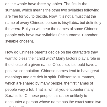
on the whole have three syllables. The first is the
surname, which means the other two syllables following
are free for you to decide. Now, it is not a must that the
name of every Chinese person is trisyllabic, but definitely
the
norm
. But you will hear the names of some Chinese
people only have two syllables (the surname + another
syllable chosen).
How do Chinese parents decide on the characters they
want to bless their child with? Many factors play a role in
the choice of a given name. Of course, it should have a
positive connotation. Chinese names tend to have great
meanings and are rich in spirit. Different to surnames,
which are shared by many people, the first names of
people vary a lot. That is, whilst you encounter many
Sarahs, for Chinese people it is rather unlikely to
encounter a person whose name has the exact same two