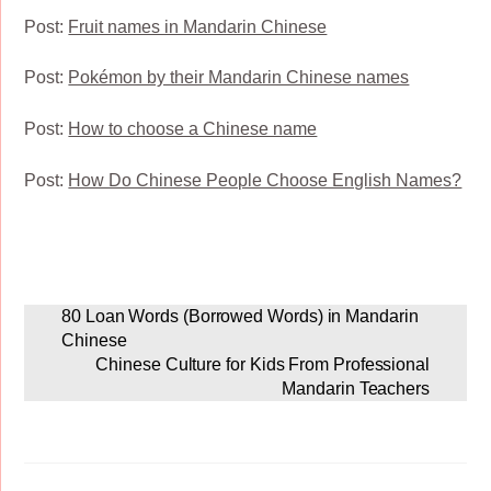
Post:
Fruit names in Mandarin Chinese
Post:
Pokémon by their Mandarin Chinese names
Post:
How to choose a Chinese name
Post:
How Do Chinese People Choose English Names?
80 Loan Words (Borrowed Words) in Mandarin
Chinese
Chinese Culture for Kids From Professional
Mandarin Teachers