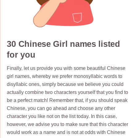
30 Chinese Girl names listed
for you
Finally, let us provide you with some beautiful Chinese
girl names, whereby we prefer monosyllabic words to
disyllabic ones, simply because we believe you could
actually combine two characters yourself that you find to
be a perfect match! Remember that, if you should speak
Chinese, you can go ahead and choose any other
character you like not on the list today. In this case,
however, we advise you to make sure that this character
would work as a name and is not at odds with Chinese