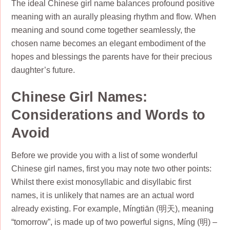
The ideal Chinese girl name balances profound positive
meaning with an aurally pleasing rhythm and flow. When
meaning and sound come together seamlessly, the
chosen name becomes an elegant embodiment of the
hopes and blessings the parents have for their precious
daughter’s future.
Chinese Girl Names:
Considerations and Words to
Avoid
Before we provide you with a list of some wonderful
Chinese girl names, first you may note two other points:
Whilst there exist monosyllabic and disyllabic first
names, it is unlikely that names are an actual word
already existing. For example, Míngtiān (明天), meaning
“tomorrow”, is made up of two powerful signs, Míng (明) –