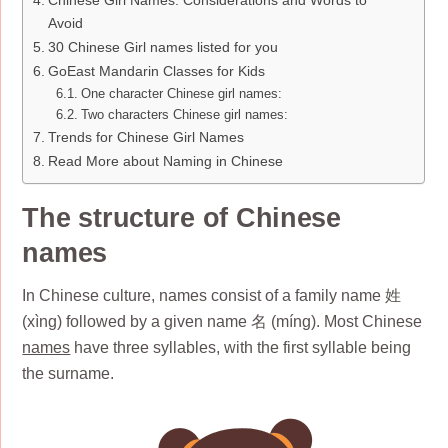
Avoid
30 Chinese Girl names listed for you
GoEast Mandarin Classes for Kids
One character Chinese girl names:
Two characters Chinese girl names:
Trends for Chinese Girl Names
Read More about Naming in Chinese
The structure of Chinese
names
In Chinese culture, names consist of a family name 姓
(xìng) followed by a given name 名 (míng). Most Chinese
names
have three syllables, with the first syllable being
the surname.