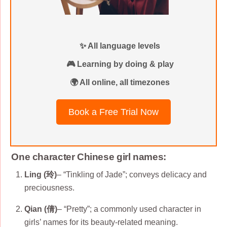
✨ All language levels
🎮 Learning by doing & play
🌍 All online, all timezones
Book a Free Trial Now
One character Chinese girl names:
Ling (玲)
– “Tinkling of Jade”; conveys delicacy and
preciousness.
Qian (倩)
– “Pretty”; a commonly used character in
girls’ names for its beauty-related meaning.