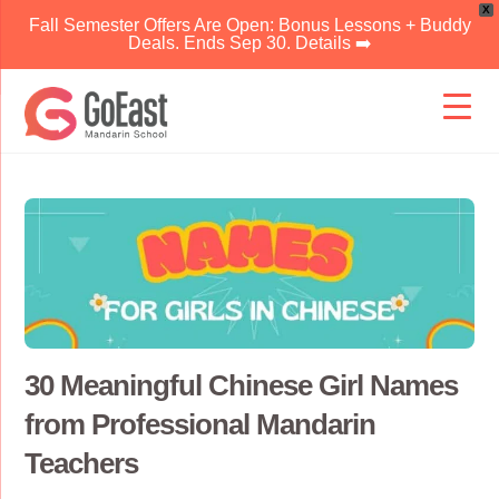
X
Fall Semester Offers Are Open: Bonus Lessons + Buddy
Deals. Ends Sep 30. Details ➡️
Skip
to
content
30 Meaningful Chinese Girl Names
from Professional Mandarin
Teachers