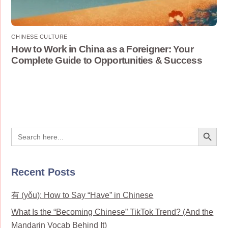
CHINESE CULTURE
How to Work in China as a Foreigner: Your
Complete Guide to Opportunities & Success
Search Button
Search
for:
Recent Posts
有 (yǒu): How to Say “Have” in Chinese
What Is the “Becoming Chinese” TikTok Trend? (And the
Mandarin Vocab Behind It)