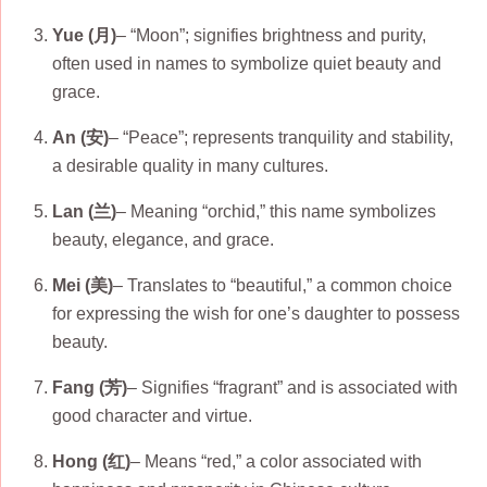
Yue (月)
– “Moon”; signifies brightness and purity,
often used in names to symbolize quiet beauty and
grace.
An (安)
– “Peace”; represents tranquility and stability,
a desirable quality in many cultures.
Lan (兰)
– Meaning “orchid,” this name symbolizes
beauty, elegance, and grace.
Mei (美)
– Translates to “beautiful,” a common choice
for expressing the wish for one’s daughter to possess
beauty.
Fang (芳)
– Signifies “fragrant” and is associated with
good character and virtue.
Hong (红)
– Means “red,” a color associated with