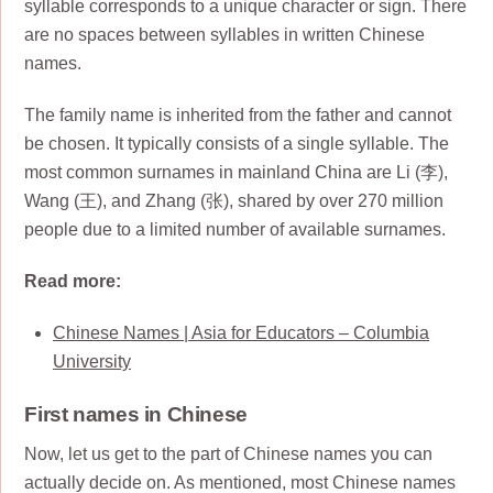
syllable corresponds to a unique character or sign. There
are no spaces between syllables in written Chinese
names.
The family name is inherited from the father and cannot
be chosen. It typically consists of a single syllable. The
most common surnames in mainland China are Li (李),
Wang (王), and Zhang (张), shared by over 270 million
people due to a limited number of available surnames.
Read more:
Chinese Names | Asia for Educators – Columbia
University
First names in Chinese
Now, let us get to the part of Chinese names you can
actually decide on. As mentioned, most Chinese names