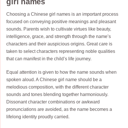
girl names
Choosing a Chinese girl names is an important process
focused on conveying positive meanings and pleasant
sounds. Parents wish to cultivate virtues like beauty,
intelligence, grace, and strength through the name’s
characters and their auspicious origins. Great care is
taken to select characters representing noble qualities
that can manifest in the child’s life journey.
Equal attention is given to how the name sounds when
spoken aloud. A Chinese girl name should be a
melodious composition, with the different character
sounds and tones blending together harmoniously.
Dissonant character combinations or awkward
pronunciations are avoided, as the name becomes a
lifelong identity proudly carried.