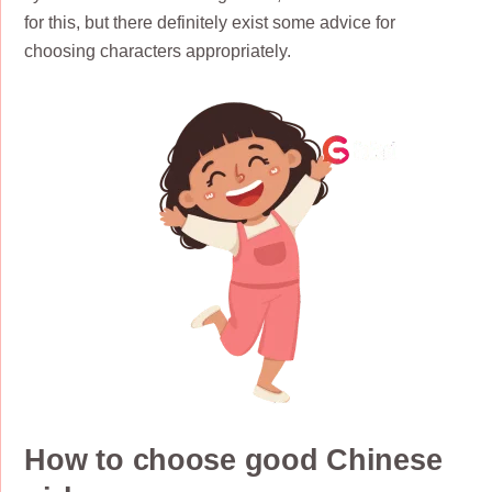
for this, but there definitely exist some advice for
choosing characters appropriately.
How to choose good Chinese