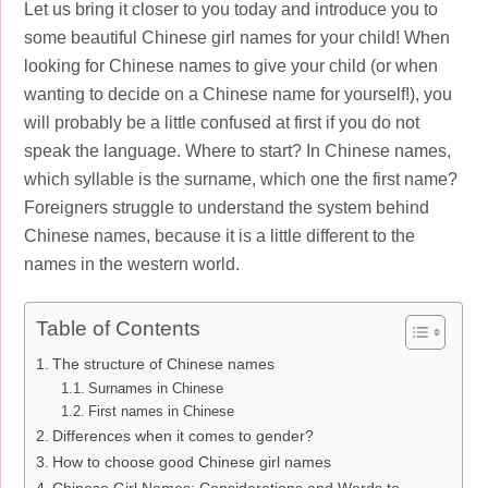
Let us bring it closer to you today and introduce you to
some beautiful Chinese girl names for your child! When
looking for Chinese names to give your child (or when
wanting to decide on a Chinese name for yourself!), you
will probably be a little confused at first if you do not
speak the language. Where to start? In Chinese names,
which syllable is the surname, which one the first name?
Foreigners struggle to understand the system behind
Chinese names, because it is a little different to the
names in the western world.
Table of Contents
The structure of Chinese names
Surnames in Chinese
First names in Chinese
Differences when it comes to gender?
How to choose good Chinese girl names
Chinese Girl Names: Considerations and Words to