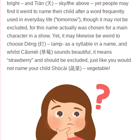
bright – and Tiān (天) – sky/the above – yet people may
find it weird to name their child after a word frequently
used in everyday life (“tomorrow”), though it may not be
excluded, for this name actually was chosen for a main
character in a show. Yet, it may likewise be weird to
choose Dēng (灯) – lamp- as a syllable in a name, and
whilst Cǎoméi (草莓) sounds beautiful, it means
“strawberry” and should be excluded, just like you would
not name your child Shūcài (蔬菜) – vegetable!