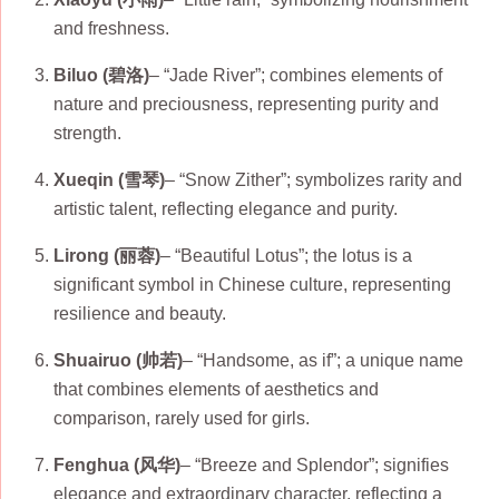
and freshness.
Biluo (碧洛)
– “Jade River”; combines elements of
nature and preciousness, representing purity and
strength.
Xueqin (雪琴)
– “Snow Zither”; symbolizes rarity and
artistic talent, reflecting elegance and purity.
Lirong (丽蓉)
– “Beautiful Lotus”; the lotus is a
significant symbol in Chinese culture, representing
resilience and beauty.
Shuairuo (帅若)
– “Handsome, as if”; a unique name
that combines elements of aesthetics and
comparison, rarely used for girls.
Fenghua (风华)
– “Breeze and Splendor”; signifies
elegance and extraordinary character, reflecting a