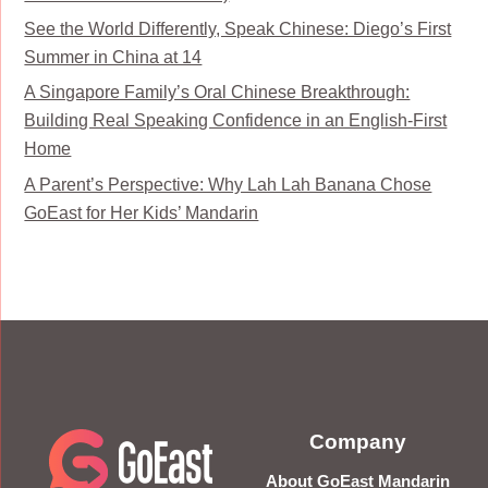
See the World Differently, Speak Chinese: Diego’s First
Summer in China at 14
A Singapore Family’s Oral Chinese Breakthrough:
Building Real Speaking Confidence in an English-First
Home
A Parent’s Perspective: Why Lah Lah Banana Chose
GoEast for Her Kids’ Mandarin
Company
About GoEast Mandarin