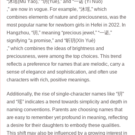
“沐瑶(Mù Yáo),” “玥(Yuè),” and “一诺 (Yī Nuò)
,” are now in vogue. For example, “沐瑶,” which
combines elements of nature and preciousness, was the
most popular name for newborn girls in Hefei in 2022. In
Hangzhou, “玥,” meaning “precious jewel,” “一诺,”
signifying “a promise,” and “昕玥(Xīn Yuè)
,” which combines the ideas of brightness and
preciousness, were among the top choices. This trend
reflects a preference for names that are melodic, carry a
sense of elegance and sophistication, and often use
characters with rich, positive meanings.
Additionally, the rise of single-character names like “玥”
and “瑶” indicates a trend towards simplicity and depth in
naming conventions. Parents are choosing names that
are easy to remember yet profound in meaning, reflecting
a desire for their daughters to embody these qualities.
This shift may also be influenced by a growing interest in