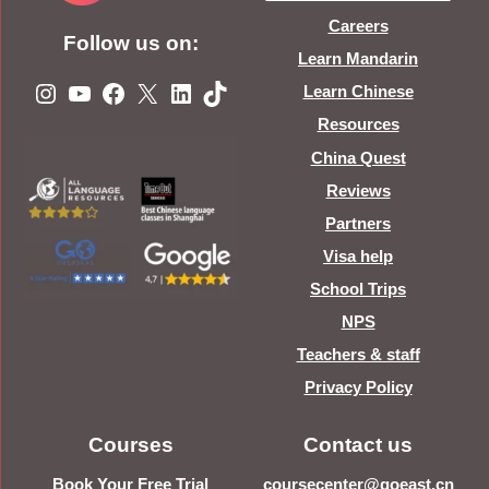
Careers
Follow us on:
Learn Mandarin
Instagram
YouTube
Facebook
X
LinkedIn
TikTok
Learn Chinese
Resources
China Quest
Reviews
Partners
Visa help
School Trips
NPS
Teachers & staff
Privacy Policy
Courses
Contact us
Book Your Free Trial
coursecenter@goeast.cn