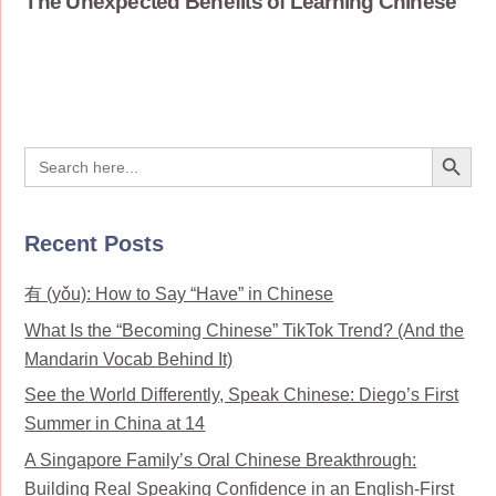
The Unexpected Benefits of Learning Chinese
Search Button
Search
for:
Recent Posts
有 (yǒu): How to Say “Have” in Chinese
What Is the “Becoming Chinese” TikTok Trend? (And the
Mandarin Vocab Behind It)
See the World Differently, Speak Chinese: Diego’s First
Summer in China at 14
A Singapore Family’s Oral Chinese Breakthrough:
Building Real Speaking Confidence in an English-First