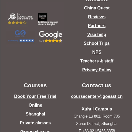
China Quest
Reviews
Partners
Visa help
School Trips
NPS
Teachers & staff
Privacy Policy
Courses
Contact us
Book Your Free Trial
coursecenter@goeast.cn
Online
Xuhui Campus
Shanghai
Changle Lu 801, Room 705
Private classes
Xuhui District, Shanghai
T +86-021-5435-6358
Group classes