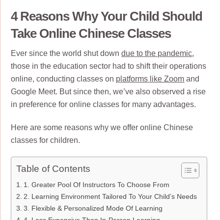
4 Reasons Why Your Child Should
Take Online Chinese Classes
Ever since the world shut down
due to the pandemic
,
those in the education sector had to shift their operations
online, conducting classes on
platforms like Zoom
and
Google Meet. But since then, we’ve also observed a rise
in preference for online classes for many advantages.
Here are some reasons why we offer online Chinese
classes for children.
Table of Contents
1. Greater Pool Of Instructors To Choose From
2. Learning Environment Tailored To Your Child’s Needs
3. Flexible & Personalized Mode Of Learning