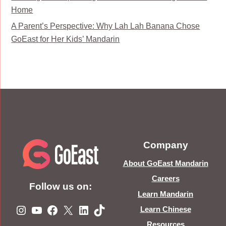
Home
A Parent’s Perspective: Why Lah Lah Banana Chose
GoEast for Her Kids’ Mandarin
Company
About GoEast Mandarin
Careers
Follow us on:
Learn Mandarin
Instagram
YouTube
Facebook
X
LinkedIn
TikTok
Learn Chinese
Resources