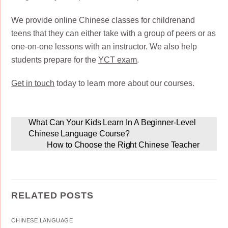
We provide online Chinese classes for childrenand
teens that they can either take with a group of peers or as
one-on-one lessons with an instructor. We also help
students prepare for the
YCT exam
.
Get in touch
today to learn more about our courses.
What Can Your Kids Learn In A Beginner-Level
Chinese Language Course?
How to Choose the Right Chinese Teacher
RELATED POSTS
CHINESE LANGUAGE