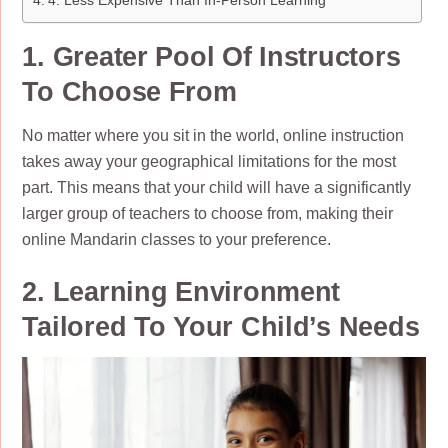
4. Less Expensive Than In-Person Learning
1. Greater Pool Of Instructors
To Choose From
No matter where you sit in the world, online instruction
takes away your geographical limitations for the most
part. This means that your child will have a significantly
larger group of teachers to choose from, making their
online Mandarin classes to your preference.
2. Learning Environment
Tailored To Your Child’s Needs