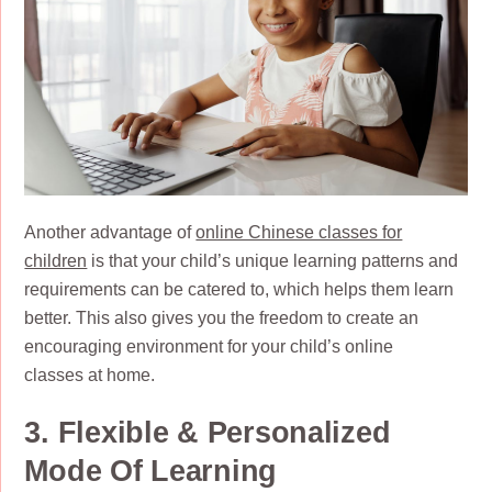
Another advantage of
online Chinese classes for
children
is that your child’s unique learning patterns and
requirements can be catered to, which helps them learn
better. This also gives you the freedom to create an
encouraging environment for your child’s online
classes at home.
3. Flexible & Personalized
Mode Of Learning