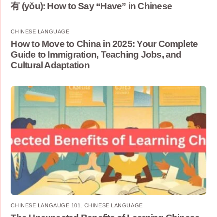
有 (yǒu): How to Say “Have” in Chinese
CHINESE LANGUAGE
How to Move to China in 2025: Your Complete
Guide to Immigration, Teaching Jobs, and
Cultural Adaptation
CHINESE LANGAUGE 101
,
CHINESE LANGUAGE