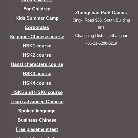
For Children
Zhongshan Park Camus
Kids Summer Camp
Dingxi Road 988, South Building
Corporates
801
Changning District, Shanghai
Beginner Chinese course
+86-21-6288-0219
HSK1 course
HSK2 course
Hanzi characters course
HSK3 course
HSK4 course
HSK5 and HSK6 course
Learn advanced Chinese
Spoken language
Business Chinese
Free placement test