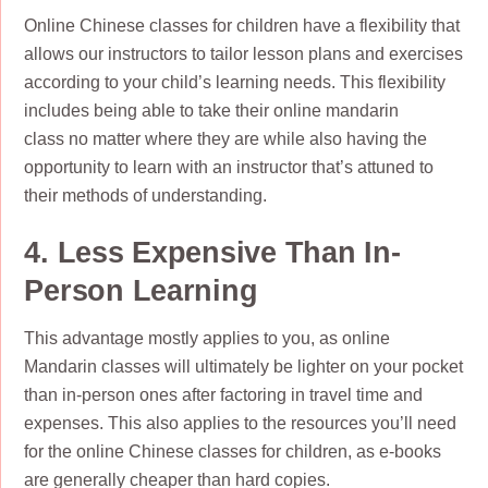
Online Chinese classes for children have a flexibility that
allows our instructors to tailor lesson plans and exercises
according to your child’s learning needs. This flexibility
includes being able to take their online mandarin
class no matter where they are while also having the
opportunity to learn with an instructor that’s attuned to
their methods of understanding.
4. Less Expensive Than In-
Person Learning
This advantage mostly applies to you, as online
Mandarin classes will ultimately be lighter on your pocket
than in-person ones after factoring in travel time and
expenses. This also applies to the resources you’ll need
for the online Chinese classes for children, as e-books
are generally cheaper than hard copies.