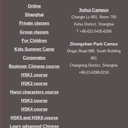
Online
Xuhui Campus
Shanghai
Changle Lu 801, Room 705
Private classes
Xuhui District, Shanghai
T +86-021-5435-6358
Group classes
For Children
Zhongshan Park Camus
Kids Summer Camp
Dingxi Road 988, South Building
Corporates
801
Changning District, Shanghai
Beginner Chinese course
+86-21-6288-0219
HSK1 course
HSK2 course
Hanzi characters course
HSK3 course
HSK4 course
HSK5 and HSK6 course
Learn advanced Chinese