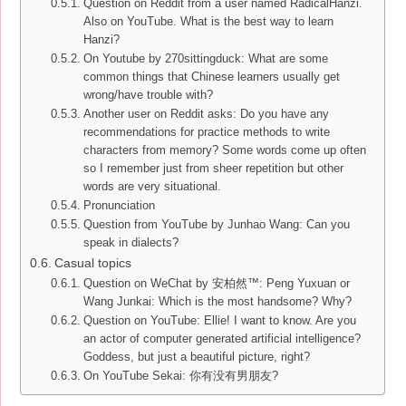
Question on Reddit from a user named RadicalHanzi.
Also on YouTube. What is the best way to learn
Hanzi?
On Youtube by 270sittingduck: What are some
common things that Chinese learners usually get
wrong/have trouble with?
Another user on Reddit asks: Do you have any
recommendations for practice methods to write
characters from memory? Some words come up often
so I remember just from sheer repetition but other
words are very situational.
Pronunciation
Question from YouTube by Junhao Wang: Can you
speak in dialects?
Casual topics
Question on WeChat by 安柏然™: Peng Yuxuan or
Wang Junkai: Which is the most handsome? Why?
Question on YouTube: Ellie! I want to know. Are you
an actor of computer generated artificial intelligence?
Goddess, but just a beautiful picture, right?
On YouTube Sekai: 你有没有男朋友?