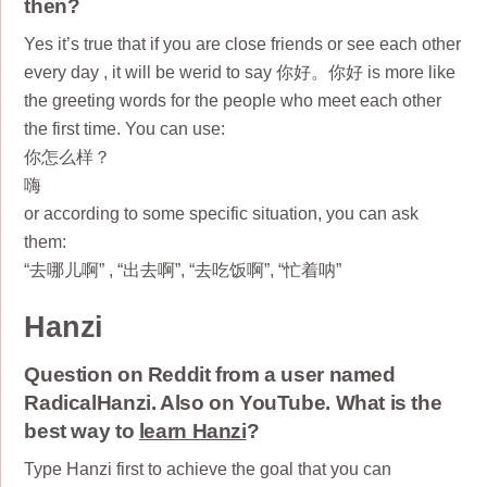
then?
Yes it’s true that if you are close friends or see each other
every day , it will be werid to say 你好。你好 is more like
the greeting words for the people who meet each other
the first time. You can use:
你怎么样？
嗨
or according to some specific situation, you can ask
them:
“去哪儿啊” , “出去啊”, “去吃饭啊”, “忙着呐”
Hanzi
Question on Reddit from a user named
RadicalHanzi. Also on YouTube. What is the
best way to
learn Hanzi
?
Type Hanzi first to achieve the goal that you can