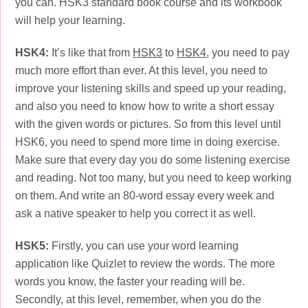
you can. HSK3 standard book course and its workbook
will help your learning.
HSK4:
It’s like that from
HSK3
to
HSK4
, you need to pay
much more effort than ever. At this level, you need to
improve your listening skills and speed up your reading,
and also you need to know how to write a short essay
with the given words or pictures. So from this level until
HSK6, you need to spend more time in doing exercise.
Make sure that every day you do some listening exercise
and reading. Not too many, but you need to keep working
on them. And write an 80-word essay every week and
ask a native speaker to help you correct it as well.
HSK5:
Firstly, you can use your word learning
application like Quizlet to review the words. The more
words you know, the faster your reading will be.
Secondly, at this level, remember, when you do the