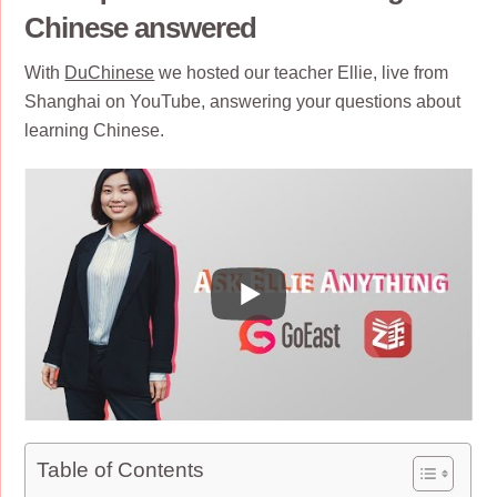
Chinese answered
With
DuChinese
we hosted our teacher Ellie, live from
Shanghai on YouTube, answering your questions about
learning Chinese.
Table of Contents