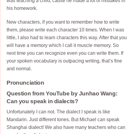
was teaching a child, cause he made a lot of mistakes in
his homework.
New characters, if you want to remember how to write
them, please write each character 10 times. When I was
little, I also had to learn characters this way. After that you
will have a memory which I call it muscle memory. So
next time you can recognize even you can write them. If
your spoken vocabulary is outpacing writing, that’s fine
and normal.
Pronunciation
Question from YouTube by Junhao Wang:
Can you speak in dialects?
Unfortunately I can not. The dialect I speak is like
Mandarin. Just different tones. But Michael can speak
Shanghai dialect! We also have many teachers who can