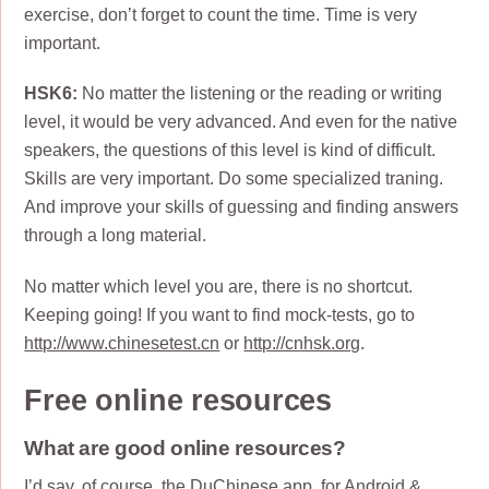
exercise, don’t forget to count the time. Time is very
important.
HSK6:
No matter the listening or the reading or writing
level, it would be very advanced. And even for the native
speakers, the questions of this level is kind of difficult.
Skills are very important. Do some specialized traning.
And improve your skills of guessing and finding answers
through a long material.
No matter which level you are, there is no shortcut.
Keeping going! If you want to find mock-tests, go to
http://www.chinesetest.cn
or
http://cnhsk.org
.
Free online resources
What are good online resources?
I’d say, of course, the
DuChinese
app, for Android &