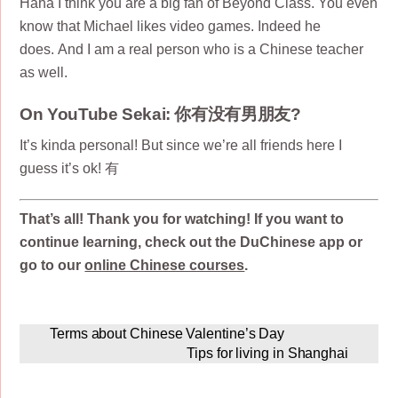
Haha I think you are a big fan of Beyond Class. You even
know that Michael likes video games. Indeed he
does. And I am a real person who is a Chinese teacher
as well.
On YouTube Sekai: 你有没有男朋友?
It’s kinda personal! But since we’re all friends here I
guess it’s ok! 有
That’s all! Thank you for watching! If you want to
continue learning, check out the DuChinese app or
go to our
online Chinese courses
.
Terms about Chinese Valentine’s Day
Tips for living in Shanghai