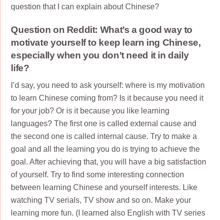
question that I can explain about Chinese?
Question on Reddit: What’s a good way to
motivate yourself to keep learn ing Chinese,
especially when you don’t need it in daily
life?
I’d say, you need to ask yourself: where is my motivation
to learn Chinese coming from? Is it because you need it
for your job? Or is it because you like learning
languages? The first one is called external cause and
the second one is called internal cause. Try to make a
goal and all the learning you do is trying to achieve the
goal. After achieving that, you will have a big satisfaction
of yourself. Try to find some interesting connection
between learning Chinese and yourself interests. Like
watching TV serials, TV show and so on. Make your
learning more fun. (I learned also English with TV series