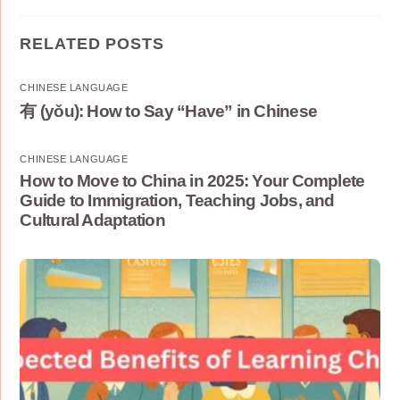
RELATED POSTS
CHINESE LANGUAGE
有 (yǒu): How to Say “Have” in Chinese
CHINESE LANGUAGE
How to Move to China in 2025: Your Complete
Guide to Immigration, Teaching Jobs, and
Cultural Adaptation