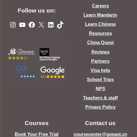
Careers
Follow us on:
Learn Mandarin
Instagram
YouTube
Facebook
X
LinkedIn
TikTok
Learn Chinese
Resources
China Quest
Reviews
Partners
Visa help
School Trips
NPS
Teachers & staff
Privacy Policy
Courses
Contact us
Book Your Free Trial
coursecenter@goeast.cn