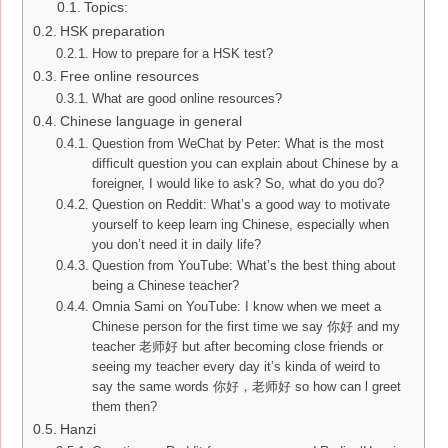
Topics:
HSK preparation
How to prepare for a HSK test?
Free online resources
What are good online resources?
Chinese language in general
Question from WeChat by Peter: What is the most
difficult question you can explain about Chinese by a
foreigner, I would like to ask? So, what do you do?
Question on Reddit: What’s a good way to motivate
yourself to keep learn ing Chinese, especially when
you don’t need it in daily life?
Question from YouTube: What’s the best thing about
being a Chinese teacher?
Omnia Sami on YouTube: I know when we meet a
Chinese person for the first time we say 你好 and my
teacher 老师好 but after becoming close friends or
seeing my teacher every day it’s kinda of weird to
say the same words 你好，老师好 so how can l greet
them then?
Hanzi