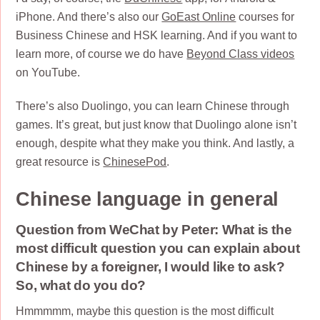
iPhone. And there’s also our
GoEast Online
courses for
Business Chinese and HSK learning. And if you want to
learn more, of course we do have
Beyond Class videos
on YouTube.
There’s also Duolingo, you can learn Chinese through
games. It’s great, but just know that Duolingo alone isn’t
enough, despite what they make you think. And lastly, a
great resource is
ChinesePod
.
Chinese language in general
Question from WeChat by Peter: What is the
most difficult question you can explain about
Chinese by a foreigner, I would like to ask?
So, what do you do?
Hmmmmm, maybe this question is the most difficult