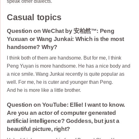
speak other dialects.
Casual topics
Question on WeChat by 安柏然™: Peng
Yuxuan or Wang Junkai: Which is the most
handsome? Why?
I think both of them are handsome. But for me, I think
Peng Yuyan is more handsome. He has a nice body and
a nice smile. Wang Junkai recently is quite popular as
well. For me, he is cuter and younger than Peng.
And he is more like a little brother.
Question on YouTube: Ellie! I want to know.
Are you an actor of computer generated
artificial intelligence? Goddess, but just a
beautiful picture, right?