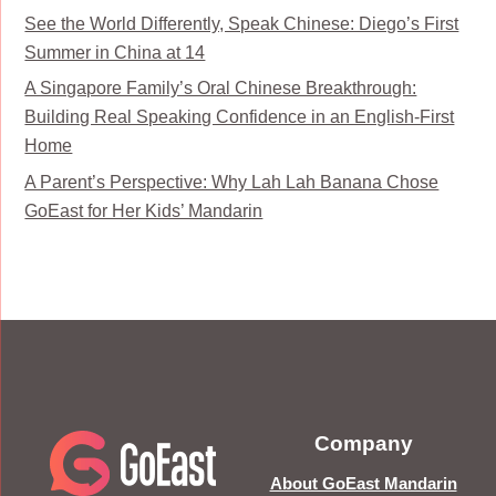
See the World Differently, Speak Chinese: Diego’s First
Summer in China at 14
A Singapore Family’s Oral Chinese Breakthrough:
Building Real Speaking Confidence in an English-First
Home
A Parent’s Perspective: Why Lah Lah Banana Chose
GoEast for Her Kids’ Mandarin
Company
About GoEast Mandarin