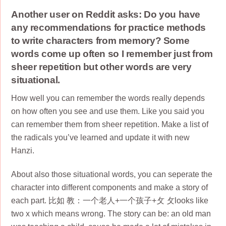
Another user on Reddit asks: Do you have
any recommendations for practice methods
to write characters from memory? Some
words come up often so I remember just from
sheer repetition but other words are very
situational.
How well you can remember the words really depends
on how often you see and use them. Like you said you
can remember them from sheer repetition. Make a list of
the radicals you’ve learned and update it with new
Hanzi.
About also those situational words, you can seperate the
character into different components and make a story of
each part. 比如 教：一个老人+一个孩子+攵 攵looks like
two x which means wrong. The story can be: an old man