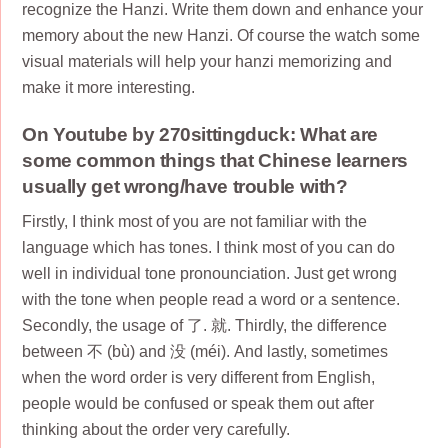
recognize the Hanzi. Write them down and enhance your
memory about the new Hanzi. Of course the watch some
visual materials will help your hanzi memorizing and
make it more interesting.
On Youtube by 270sittingduck: What are
some common things that Chinese learners
usually get wrong/have trouble with?
Firstly, I think most of you are not familiar with the
language which has tones. I think most of you can do
well in individual tone pronounciation. Just get wrong
with the tone when people read a word or a sentence.
Secondly, the usage of 了. 就. Thirdly, the difference
between 不 (bù) and 没 (méi). And lastly, sometimes
when the word order is very different from English,
people would be confused or speak them out after
thinking about the order very carefully.