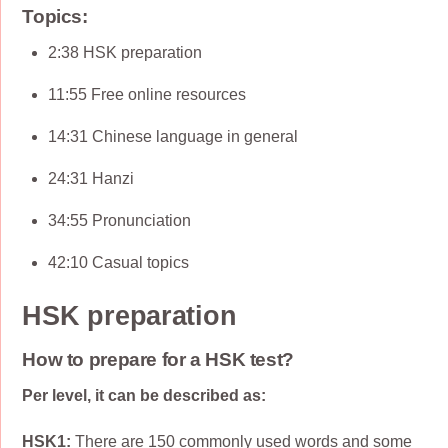
Topics:
2:38 HSK preparation
11:55 Free online resources
14:31 Chinese language in general
24:31 Hanzi
34:55 Pronunciation
42:10 Casual topics
HSK preparation
How to prepare for a HSK test?
Per level, it can be described as:
HSK1:
There are 150 commonly used words and some