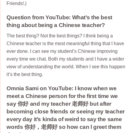
Friends!.)
Question from YouTube: What’s the best
thing about being a Chinese teacher?
The best thing? Not the best things? I think being a
Chinese teacher is the most meaningful thing that I have
ever done. I can see my student’s Chinese improving
every time we chat. Both my students and I have a wider
view of understanding the world. When I see this happen
it’s the best thing.
Omnia Sami on YouTube: I know when we
meet a Chinese person for the first time we
say 你好 and my teacher 老师好 but after
becoming close friends or seeing my teacher
every day it’s kinda of weird to say the same
words 你好，老师好 so how can l greet them