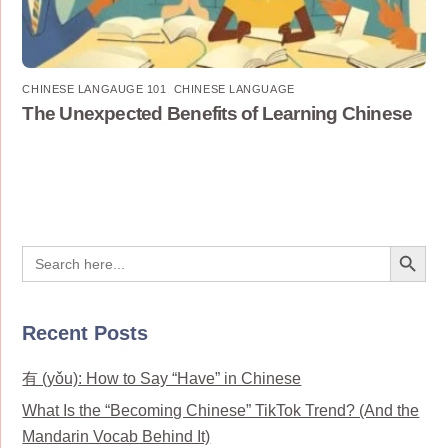
CHINESE LANGAUGE 101
,
CHINESE LANGUAGE
The Unexpected Benefits of Learning Chinese
Search Button
Search
for:
Recent Posts
有 (yǒu): How to Say “Have” in Chinese
What Is the “Becoming Chinese” TikTok Trend? (And the
Mandarin Vocab Behind It)