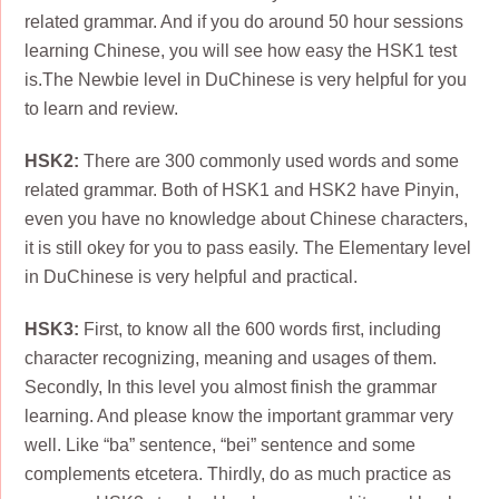
related grammar. And if you do around 50 hour sessions
learning Chinese, you will see how easy the HSK1 test
is.The Newbie level in DuChinese is very helpful for you
to learn and review.
HSK2:
There are 300 commonly used words and some
related grammar. Both of HSK1 and HSK2 have Pinyin,
even you have no knowledge about Chinese characters,
it is still okey for you to pass easily. The Elementary level
in DuChinese is very helpful and practical.
HSK3:
First, to know all the 600 words first, including
character recognizing, meaning and usages of them.
Secondly, In this level you almost finish the grammar
learning. And please know the important grammar very
well. Like “ba” sentence, “bei” sentence and some
complements etcetera. Thirdly, do as much practice as