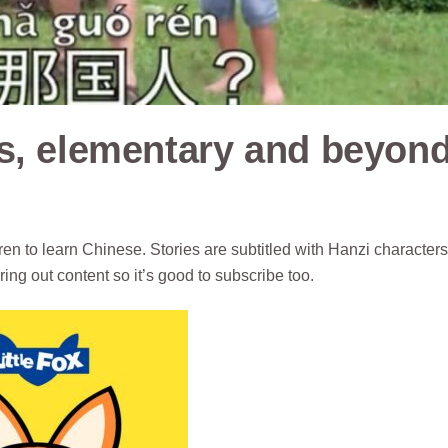
s, elementary and beyon
en to learn Chinese. Stories are subtitled with Hanzi characters
uring out content so it’s good to subscribe too.