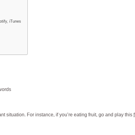
tify, iTunes
 words
 situation. For instance, if you’re eating fruit, go and play this
f