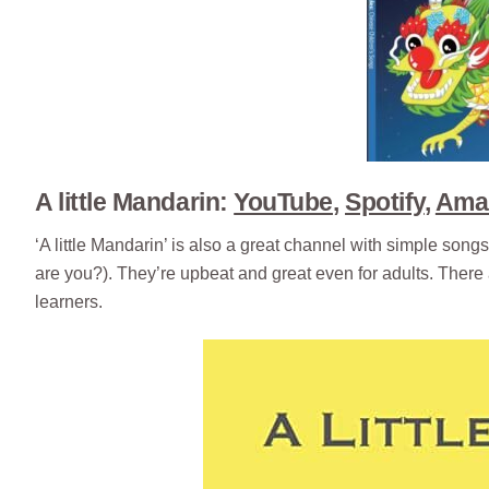
A little Mandarin:
YouTube
,
Spotify
,
Ama
‘A little Mandarin’ is also a great channel with simple 
are you?). They’re upbeat and great even for adults. There
learners.