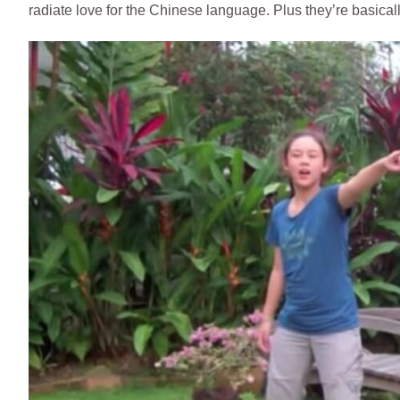
radiate love for the Chinese language. Plus they’re basica