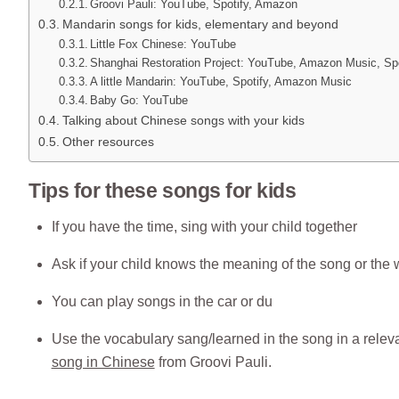
Groovi Pauli: YouTube, Spotify, Amazon
Mandarin songs for kids, elementary and beyond
Little Fox Chinese: YouTube
Shanghai Restoration Project: YouTube, Amazon Music, Spo
A little Mandarin: YouTube, Spotify, Amazon Music
Baby Go: YouTube
Talking about Chinese songs with your kids
Other resources
Tips for these songs for kids
If you have the time, sing with your child together
Ask if your child knows the meaning of the song or the
You can play songs in the car or du
Use the vocabulary sang/learned in the song in a relevant
song in Chinese
from Groovi Pauli.