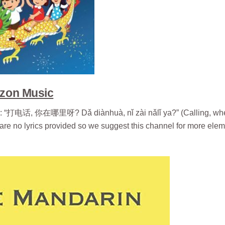
zon Music
songs: “打电话, 你在哪里呀? Dǎ diànhuà, nǐ zài nǎlǐ ya?” (Calling, wh
 are no lyrics provided so we suggest this channel for more ele