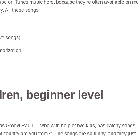
ube or iTunes music here, because they’re often available on mu
y. All these songs:
ove songs)
morization
ren, beginner level
as Groovi Pauli — who with help of two kids, has catchy songs l
t country are you from?”. The songs are so funny, and they just