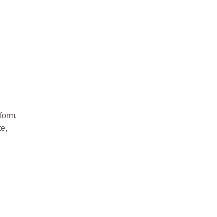
form,
te,