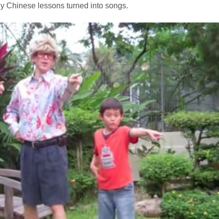
lly Chinese lessons turned into songs.