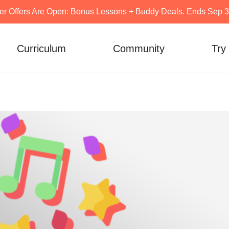
er Offers Are Open: Bonus Lessons + Buddy Deals. Ends Sep 30
Curriculum
Community
Try