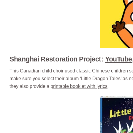
Shanghai Restoration Project:
YouTube
This Canadian child choir used classic Chinese children s
make sure you select their album ‘Little Dragon Tales’ as not
they also provide a
printable booklet with lyrics
.