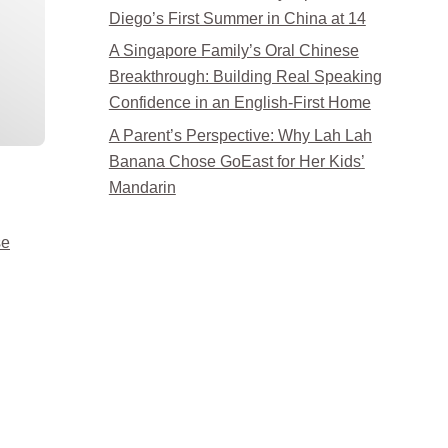
Diego’s First Summer in China at 14
A Singapore Family’s Oral Chinese
Breakthrough: Building Real Speaking
Confidence in an English-First Home
A Parent’s Perspective: Why Lah Lah
Banana Chose GoEast for Her Kids’
Mandarin
se