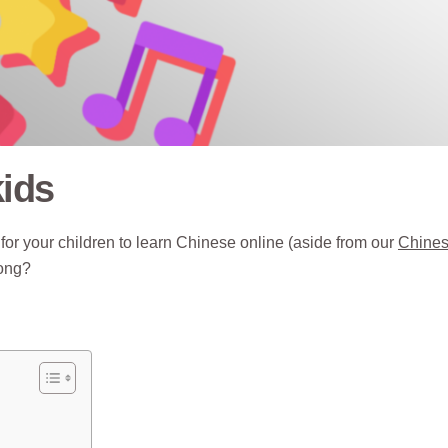
kids
for your children to learn Chinese online (aside from our
Chine
long?