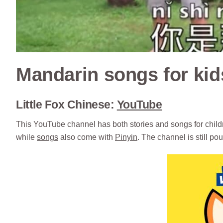
Mandarin songs for kid
Little Fox Chinese:
YouTube
This YouTube channel has both stories and songs for childr
while
songs
also come with
Pinyin
. The channel is still po