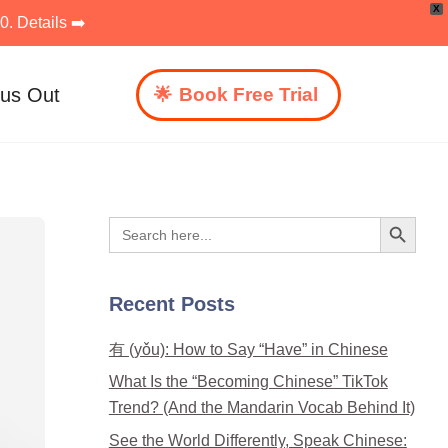
X
. Details ➡️
 us Out
Book Free Trial
Search Button
Search
for:
Recent Posts
有 (yǒu): How to Say “Have” in Chinese
What Is the “Becoming Chinese” TikTok
Trend? (And the Mandarin Vocab Behind It)
See the World Differently, Speak Chinese: