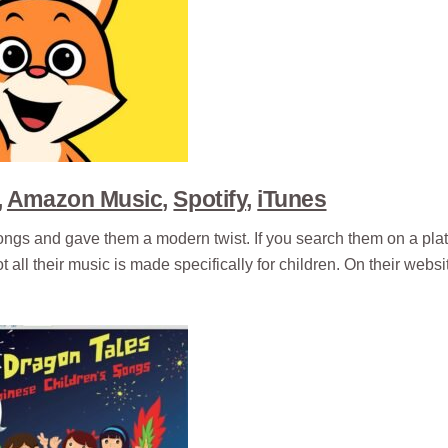
,
Amazon Music
,
Spotify
,
iTunes
ongs and gave them a modern twist. If you search them on a plat
 all their music is made specifically for children. On their websi