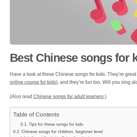
Best Chinese songs for 
Have a look at these Chinese songs for kids. They’re great 
online course for kids
), and they’re fun too. Will you sing a
(Also read
Chinese songs for adult learners
.)
Table of Contents
Tips for these songs for kids
Chinese songs for children, beginner level