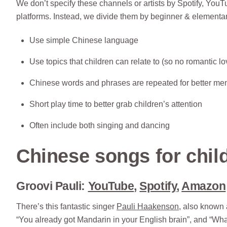
We don’t specify these channels or artists by Spotify, YouT
platforms. Instead, we divide them by beginner & elementar
Use simple Chinese language
Use topics that children can relate to (so no romantic l
Chinese words and phrases are repeated for better me
Short play time to better grab children’s attention
Often include both singing and dancing
Chinese songs for child
Groovi Pauli:
YouTube
,
Spotify
,
Amazon
There’s this fantastic singer
Pauli Haakenson
, also known 
“You already got Mandarin in your English brain”, and “Wha