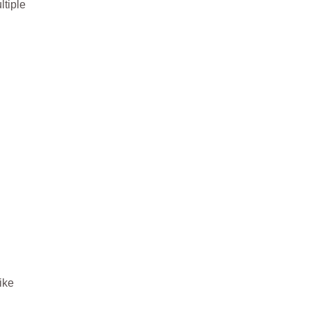
ltiple
ike