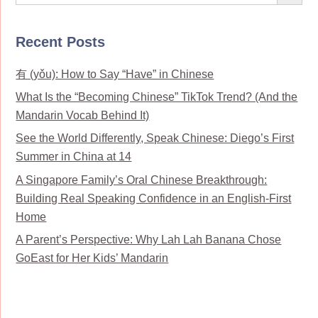
Recent Posts
有 (yǒu): How to Say “Have” in Chinese
What Is the “Becoming Chinese” TikTok Trend? (And the
Mandarin Vocab Behind It)
See the World Differently, Speak Chinese: Diego’s First
Summer in China at 14
A Singapore Family’s Oral Chinese Breakthrough:
Building Real Speaking Confidence in an English-First
Home
A Parent’s Perspective: Why Lah Lah Banana Chose
GoEast for Her Kids’ Mandarin