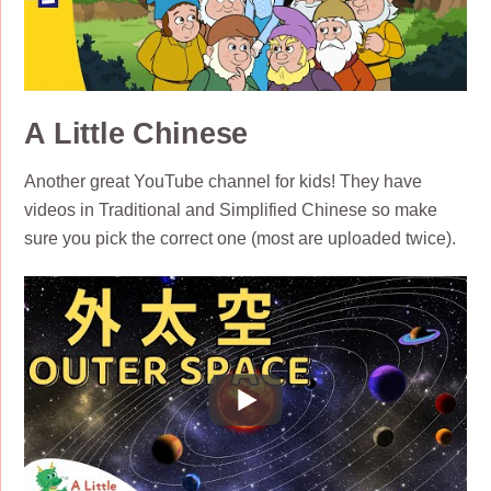
A Little Chinese
Another great YouTube channel for kids! They have
videos in Traditional and Simplified Chinese so make
sure you pick the correct one (most are uploaded twice).