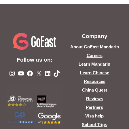
Company
About GoEast Mandarin
Careers
Follow us on:
Learn Mandarin
Instagram
YouTube
Facebook
X
LinkedIn
TikTok
Learn Chinese
Resources
China Quest
Reviews
Partners
Visa help
School Trips