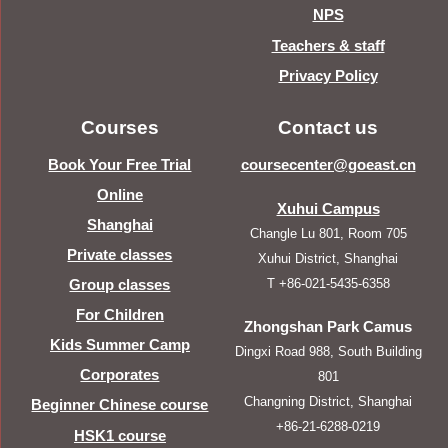
NPS
Teachers & staff
Privacy Policy
Courses
Contact us
Book Your Free Trial
coursecenter@goeast.cn
Online
Xuhui Campus
Shanghai
Changle Lu 801, Room 705
Private classes
Xuhui District, Shanghai
T +86-021-5435-6358
Group classes
For Children
Zhongshan Park Camus
Kids Summer Camp
Dingxi Road 988, South Building
Corporates
801
Changning District, Shanghai
Beginner Chinese course
+86-21-6288-0219
HSK1 course