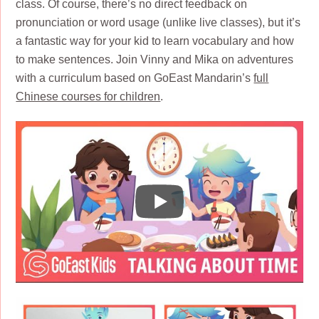
class. Of course, there’s no direct feedback on
pronunciation or word usage (unlike live classes), but it’s
a fantastic way for your kid to learn vocabulary and how
to make sentences. Join Vinny and Mika on adventures
with a curriculum based on GoEast Mandarin’s
full
Chinese courses for children
.