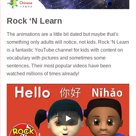
Rock ‘N Learn
The animations are a little bit dated but maybe that’s
something only adults will notice, not kids. Rock ‘N Learn
is a fantastic YouTube channel for kids with content on
vocabulary with pictures and sometimes some
sentences. Their most popular videos have been
watched millions of times already!