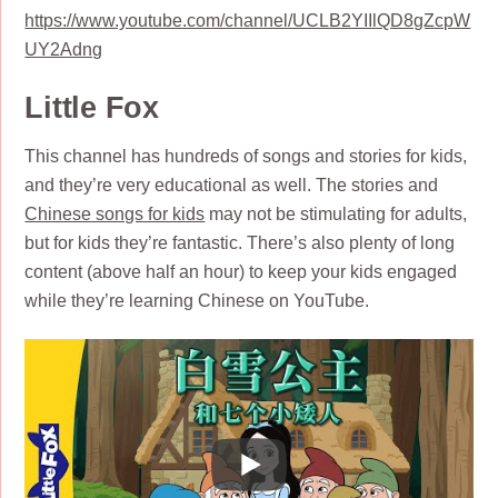
https://www.youtube.com/channel/UCLB2YIIlQD8gZcpW
UY2Adng
Little Fox
This channel has hundreds of songs and stories for kids,
and they’re very educational as well. The stories and
Chinese songs for kids
may not be stimulating for adults,
but for kids they’re fantastic. There’s also plenty of long
content (above half an hour) to keep your kids engaged
while they’re learning Chinese on YouTube.