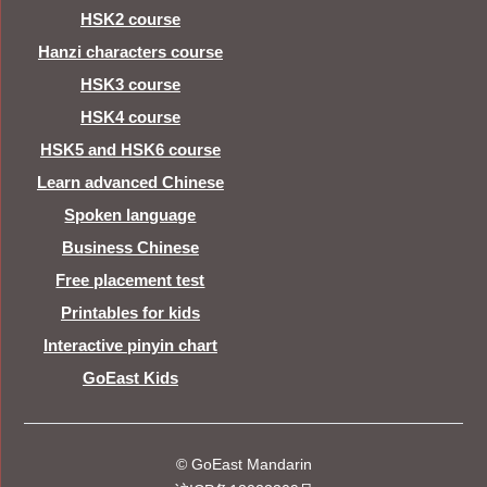
HSK2 course
Hanzi characters course
HSK3 course
HSK4 course
HSK5 and HSK6 course
Learn advanced Chinese
Spoken language
Business Chinese
Free placement test
Printables for kids
Interactive pinyin chart
GoEast Kids
© GoEast Mandarin