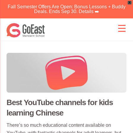
X
Fall Semester Offers Are Open: Bonus Lessons + Buddy
Deals. Ends Sep 30. Details ➡️
Skip
to
content
Best YouTube channels for kids
learning Chinese
There’s so much educational content available on
YouTube, with
fantastic channels for adult learners
, but