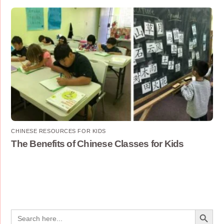
CHINESE RESOURCES FOR KIDS
The Benefits of Chinese Classes for Kids
Search Button
Search
for: