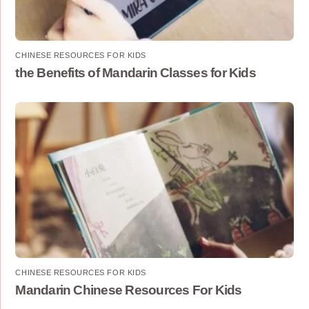
CHINESE RESOURCES FOR KIDS
the Benefits of Mandarin Classes for Kids
CHINESE RESOURCES FOR KIDS
Mandarin Chinese Resources For Kids