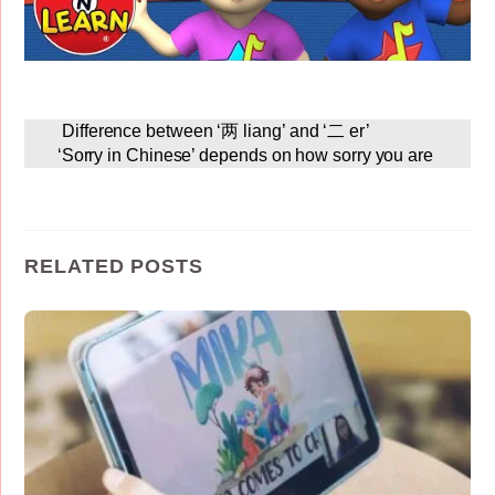
Difference between ‘两 liang’ and ‘二 er’
‘Sorry in Chinese’ depends on how sorry you are
RELATED POSTS