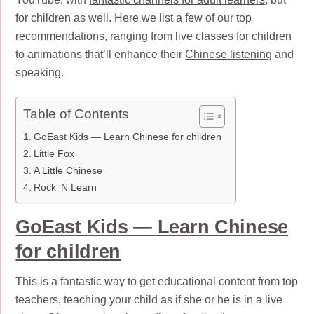
for children as well. Here we list a few of our top
recommendations, ranging from live classes for children
to animations that’ll enhance their
Chinese listening
and
speaking.
Table of Contents
GoEast Kids — Learn Chinese for children
Little Fox
A Little Chinese
Rock ‘N Learn
GoEast Kids — Learn Chinese
for children
This is a fantastic way to get educational content from top
teachers, teaching your child as if she or he is in a live