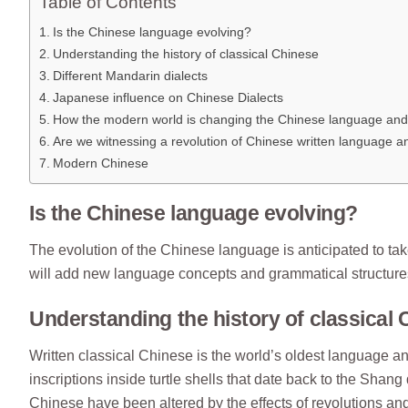
Table of Contents
Is the Chinese language evolving?
Understanding the history of classical Chinese
Different Mandarin dialects
Japanese influence on Chinese Dialects
How the modern world is changing the Chinese language and
Are we witnessing a revolution of Chinese written language 
Modern Chinese
Is the Chinese language evolving?
The evolution of the Chinese language is anticipated to t
will add new language concepts and grammatical structures t
Understanding the history of classical
Written classical Chinese is the world’s oldest language 
inscriptions inside turtle shells that date back to the Sha
Chinese have been altered by the effects of revolutions an