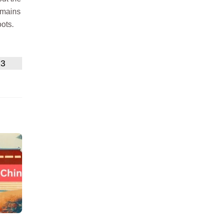
emains
oots.
23