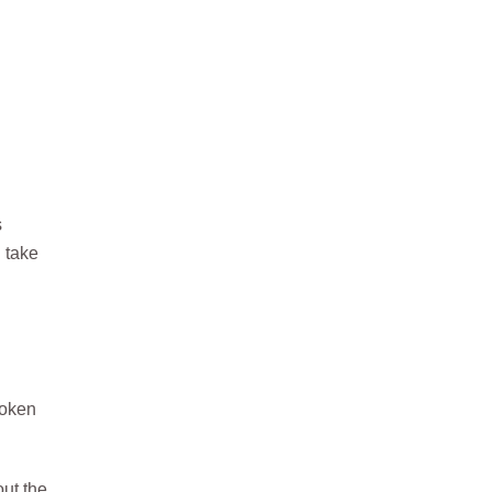
s
l take
poken
ut the