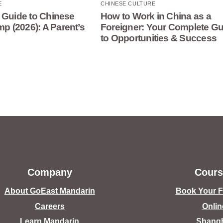
E
CHINESE CULTURE
 Guide to Chinese
How to Work in China as a
 (2026): A Parent’s
Foreigner: Your Complete Gu
to Opportunities & Success
Company
Cours
About GoEast Mandarin
Book Your Fr
Careers
Onlin
Learn Mandarin
Shang