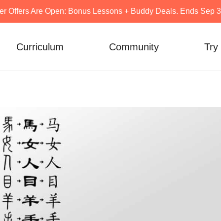
er Offers Are Open: Bonus Lessons + Buddy Deals. Ends Sep 30
Curriculum
Community
Try