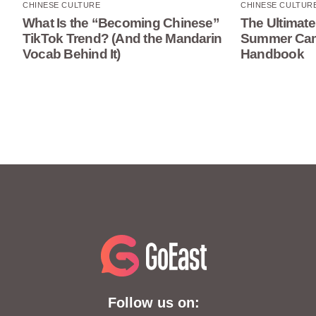
CHINESE CULTURE
CHINESE CULTUR
What Is the “Becoming Chinese”
The Ultimate
TikTok Trend? (And the Mandarin
Summer Camp
Vocab Behind It)
Handbook
Follow us on: