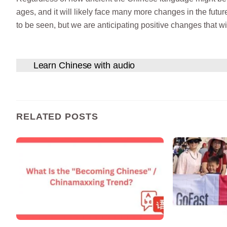
ages, and it will likely face many more changes in the fut
to be seen, but we are anticipating positive changes that wi
Learn Chinese with audio
RELATED POSTS