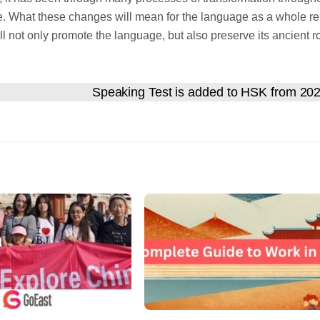
ure. What these changes will mean for the language as a whole r
ll not only promote the language, but also preserve its ancient r
Speaking Test is added to HSK from 20