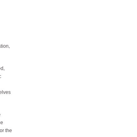
tion,
ed,
c
elves
e
he
or the