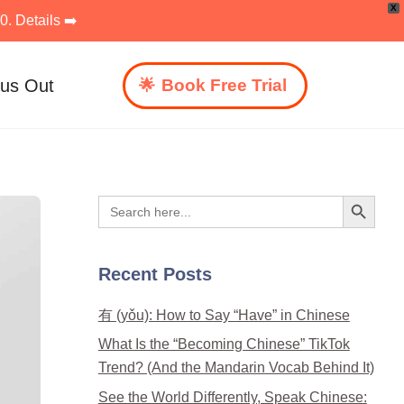
X
. Details ➡️
 us Out
Book Free Trial
Search Button
Search
for:
Recent Posts
有 (yǒu): How to Say “Have” in Chinese
What Is the “Becoming Chinese” TikTok
Trend? (And the Mandarin Vocab Behind It)
See the World Differently, Speak Chinese: