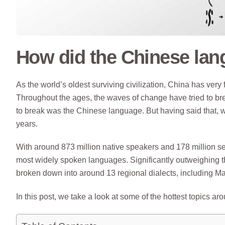
How did the Chinese lan
As the world’s oldest surviving civilization, China has very
Throughout the ages, the waves of change have tried to bre
to break was the Chinese language. But having said that,
years.
With around 873 million native speakers and 178 million s
most widely spoken languages. Significantly outweighing t
broken down into around 13 regional dialects, including 
In this post, we take a look at some of the hottest topics a