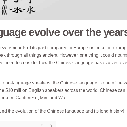
guage evolve over the year
 few remnants of its past compared to Europe or India, for examp
ak through all things ancient. However, one thing it could not 
 we need to consider how the Chinese language has evolved ove
econd-language speakers, the Chinese language is one of the w
he 510 million English speakers across the world, Chinese can
Mandarin, Cantonese, Min, and Wu.
round the evolution of the Chinese language and its long history!