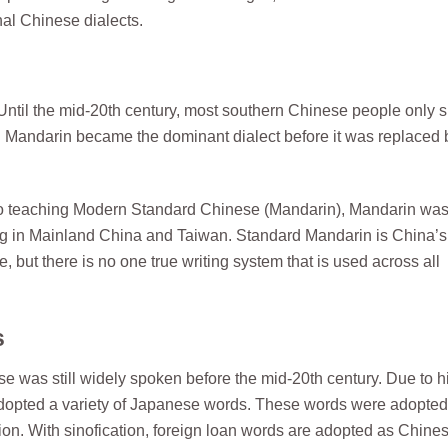
nal Chinese dialects.
Until the mid-20th century, most southern Chinese people only 
ing Mandarin became the dominant dialect before it was replaced 
to teaching Modern Standard Chinese (Mandarin), Mandarin wa
ing in Mainland China and Taiwan. Standard Mandarin is China’s
 but there is no one true writing system that is used across all
s
as still widely spoken before the mid-20th century. Due to hi
adopted a variety of Japanese words. These words were adopted
ation. With sinofication, foreign loan words are adopted as Chine