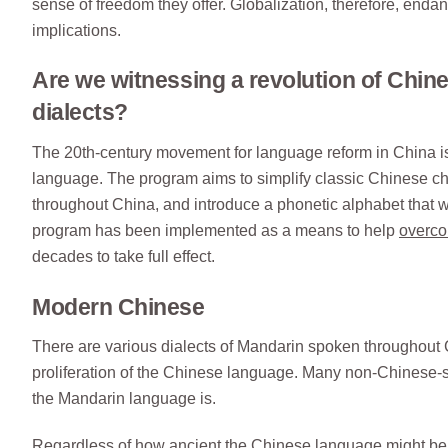
sense of freedom they offer. Globalization, therefore, enda
implications.
Are we witnessing a revolution of Chi
dialects?
The 20th-century movement for language reform in China is cr
language. The program aims to simplify classic Chinese c
throughout China, and introduce a phonetic alphabet that w
program has been implemented as a means to help
overco
decades to take full effect.
Modern Chinese
There are various dialects of Mandarin spoken throughout 
proliferation of the Chinese language. Many non-Chinese-s
the Mandarin language is.
Regardless of how ancient the Chinese language might be,