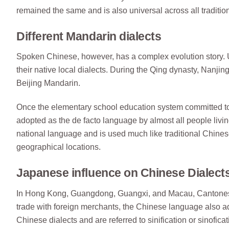
remained the same and is also universal across all traditio
Different Mandarin dialects
Spoken Chinese, however, has a complex evolution story. 
their native local dialects. During the Qing dynasty, Nanj
Beijing Mandarin.
Once the elementary school education system committed 
adopted as the de facto language by almost all people liv
national language and is used much like traditional Chinese,
geographical locations.
Japanese influence on Chinese Dialect
In Hong Kong, Guangdong, Guangxi, and Macau, Cantonese w
trade with foreign merchants, the Chinese language also 
Chinese dialects and are referred to sinification or sinofic