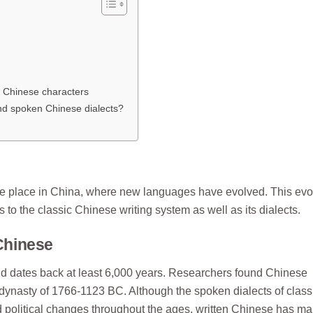
 Chinese characters
and spoken Chinese dialects?
ake place in China, where new languages have evolved. This evo
o the classic Chinese writing system as well as its dialects.
 Chinese
and dates back at least 6,000 years. Researchers found Chinese
ng dynasty of 1766-1123 BC. Although the spoken dialects of class
d political changes throughout the ages, written Chinese has ma