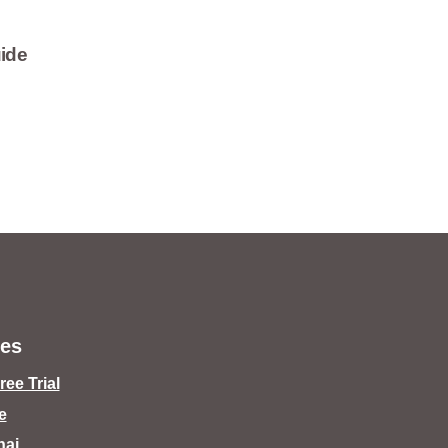
ide
es
ee Trial
e
hai