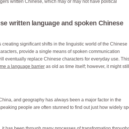
ngers written Chinese, which may or may not have political
nese written language and spoken Chinese
eating significant shifts in the linguistic world of the Chinese
haracters, provide a single means of spoken communication
ill eventually replace Chinese characters for everyday use. Thi
me a language barrier
as old as time itself; however, it might stil
China, and geography has always been a major factor in the
peaking people are often stunned to find out just how widely s
 it has been through many processes of transformation througho