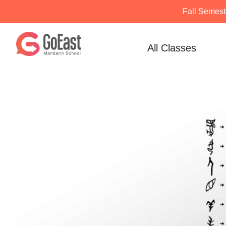
Fall Semest
Skip
to
All Classes
content