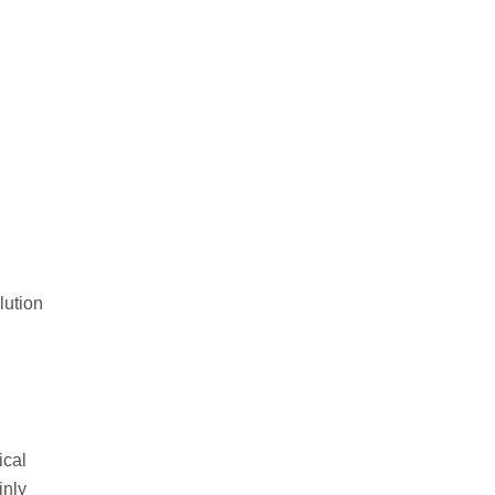
lution
ical
inly