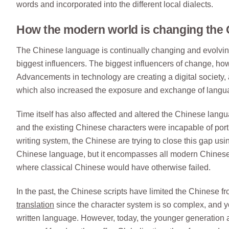
words and incorporated into the different local dialects.
How the modern world is changing the
The Chinese language is continually changing and evolvin
biggest influencers. The biggest influencers of change, howe
Advancements in technology are creating a digital society, a
which also increased the exposure and exchange of langu
Time itself has also affected and altered the Chinese la
and the existing Chinese characters were incapable of por
writing system, the Chinese are trying to close this gap us
Chinese language, but it encompasses all modern Chinese 
where classical Chinese would have otherwise failed.
In the past, the Chinese scripts have limited the Chinese f
translation
since the character system is so complex, and 
written language. However, today, the younger generation