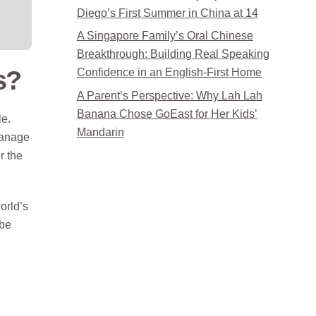
Diego’s First Summer in China at 14
A Singapore Family’s Oral Chinese
Breakthrough: Building Real Speaking
s?
Confidence in an English-First Home
A Parent’s Perspective: Why Lah Lah
Banana Chose GoEast for Her Kids’
le.
Mandarin
manage
r the
orld’s
 be