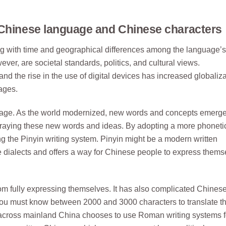
 Chinese language and Chinese characters
g with time and geographical differences among the language’s
ver, are societal standards, politics, and cultural views.
nd the rise in the use of digital devices has increased globaliza
ages.
nguage. As the world modernized, new words and concepts emerg
traying these new words and ideas. By adopting a more phoneti
ing the Pinyin writing system. Pinyin might be a modern written
dialects and offers a way for Chinese people to express thems
rom fully expressing themselves. It has also complicated Chines
you must know between 2000 and 3000 characters to translate t
 across mainland China chooses to use Roman writing systems f