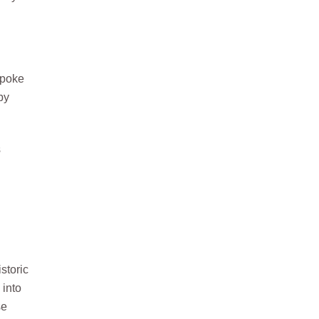
spoke
by
s
storic
 into
se