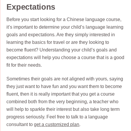
Expectations
Before you start looking for a Chinese language course,
it’s important to determine your child’s language learning
goals and expectations. Are they simply interested in
learning the basics for travel or are they looking to
become fluent? Understanding your child’s goals and
expectations will help you choose a course that is a good
fit for their needs.
Sometimes their goals are not aligned with yours, saying
they just want to have fun and you want them to become
fluent, then it is really important that you get a course
combined both from the very beginning, a teacher who
will help to sparkle their interest but also take long term
progress seriously. Feel free to talk to a language
consultant to
get a customized plan
.