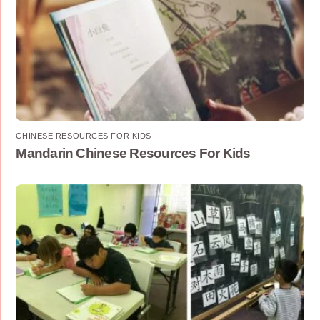
CHINESE RESOURCES FOR KIDS
Mandarin Chinese Resources For Kids