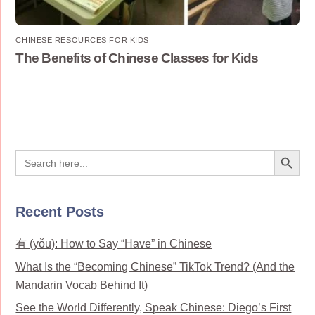
CHINESE RESOURCES FOR KIDS
The Benefits of Chinese Classes for Kids
Search Button
Search
for:
Recent Posts
有 (yǒu): How to Say “Have” in Chinese
What Is the “Becoming Chinese” TikTok Trend? (And the
Mandarin Vocab Behind It)
See the World Differently, Speak Chinese: Diego’s First