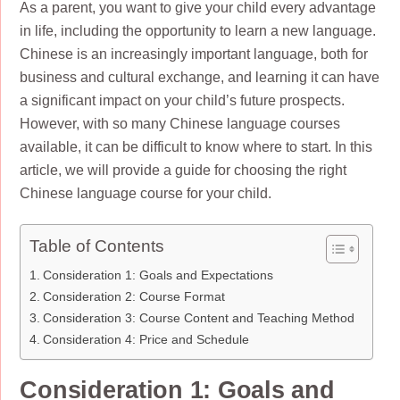
As a parent, you want to give your child every advantage
in life, including the opportunity to learn a new language.
Chinese is an increasingly important language, both for
business and cultural exchange, and learning it can have
a significant impact on your child’s future prospects.
However, with so many Chinese language courses
available, it can be difficult to know where to start. In this
article, we will provide a guide for choosing the right
Chinese language course for your child.
Table of Contents
Consideration 1: Goals and Expectations
Consideration 2: Course Format
Consideration 3: Course Content and Teaching Method
Consideration 4: Price and Schedule
Consideration 1: Goals and