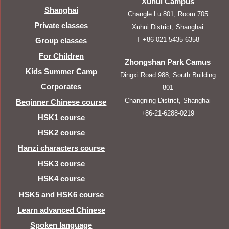
Xuhui Campus
Shanghai
Changle Lu 801, Room 705
Private classes
Xuhui District, Shanghai
T +86-021-5435-6358
Group classes
For Children
Zhongshan Park Camus
Kids Summer Camp
Dingxi Road 988, South Building
Corporates
801
Changning District, Shanghai
Beginner Chinese course
+86-21-6288-0219
HSK1 course
HSK2 course
Hanzi characters course
HSK3 course
HSK4 course
HSK5 and HSK6 course
Learn advanced Chinese
Spoken language