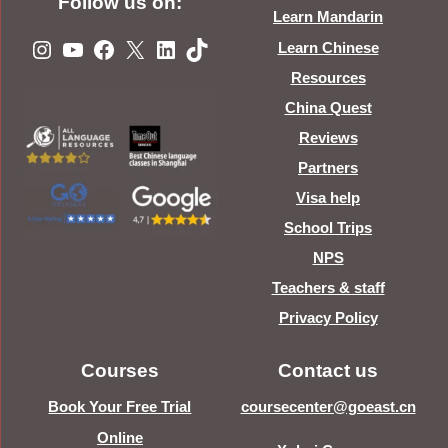
Follow us on:
Learn Mandarin
Instagram
YouTube
Facebook
X
LinkedIn
TikTok
Learn Chinese
Resources
China Quest
Reviews
Partners
Visa help
School Trips
NPS
Teachers & staff
Privacy Policy
Courses
Contact us
Book Your Free Trial
coursecenter@goeast.cn
Online