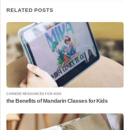
RELATED POSTS
CHINESE RESOURCES FOR KIDS
the Benefits of Mandarin Classes for Kids