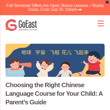
X
Fall Semester Offers Are Open: Bonus Lessons + Buddy
Deals. Ends Sep 30. Details ➡️
Skip
to
content
Choosing the Right Chinese
Language Course for Your Child: A
Parent’s Guide