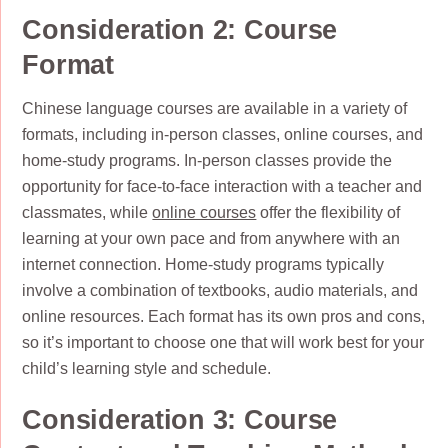
Consideration 2: Course
Format
Chinese language courses are available in a variety of
formats, including in-person classes, online courses, and
home-study programs. In-person classes provide the
opportunity for face-to-face interaction with a teacher and
classmates, while
online courses
offer the flexibility of
learning at your own pace and from anywhere with an
internet connection. Home-study programs typically
involve a combination of textbooks, audio materials, and
online resources. Each format has its own pros and cons,
so it’s important to choose one that will work best for your
child’s learning style and schedule.
Consideration 3: Course