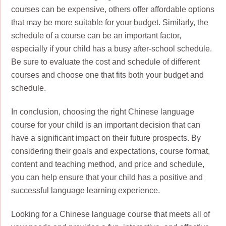
courses can be expensive, others offer affordable options
that may be more suitable for your budget. Similarly, the
schedule of a course can be an important factor,
especially if your child has a busy after-school schedule.
Be sure to evaluate the cost and schedule of different
courses and choose one that fits both your budget and
schedule.
In conclusion, choosing the right Chinese language
course for your child is an important decision that can
have a significant impact on their future prospects. By
considering their goals and expectations, course format,
content and teaching method, and price and schedule,
you can help ensure that your child has a positive and
successful language learning experience.
Looking for a Chinese language course that meets all of