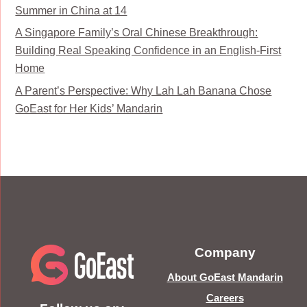
Summer in China at 14
A Singapore Family’s Oral Chinese Breakthrough:
Building Real Speaking Confidence in an English-First
Home
A Parent’s Perspective: Why Lah Lah Banana Chose
GoEast for Her Kids’ Mandarin
Company
About GoEast Mandarin
Careers