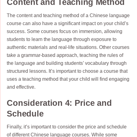
Content and Teaching Method
The content and teaching method of a Chinese language
course can also have a significant impact on your child’s
success. Some courses focus on immersion, allowing
students to learn the language through exposure to
authentic materials and real-life situations. Other courses
take a grammar-based approach, teaching the rules of
the language and building students’ vocabulary through
structured lessons. It’s important to choose a course that
uses a teaching method that your child will find engaging
and effective.
Consideration 4: Price and
Schedule
Finally, it’s important to consider the price and schedule
of different Chinese language courses. While some