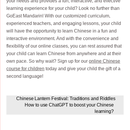
your needs and provides a fun, interactive, and effective
learning experience for your child? Look no further than
GoEast Mandarin! With our customized curriculum,
experienced teachers, and engaging lessons, your child
will have the opportunity to learn Chinese in a fun and
interactive environment. And with the convenience and
flexibility of our online classes, you can rest assured that
your child can learn Chinese from anywhere and at their
own pace. So why wait? Sign up for our
online Chinese
course for children
today and give your child the gift of a
second language!
Chinese Lantern Festival: Traditions and Riddles
How to use ChatGPT to boost your Chinese
learning?