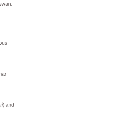
 swan,
ious
nar
uì
) and