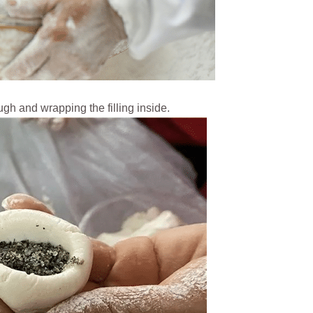
h and wrapping the filling inside.