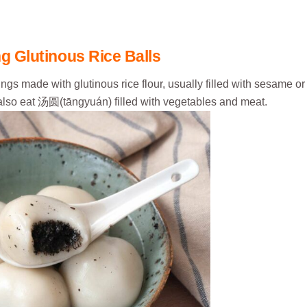
g Glutinous Rice Balls
made with glutinous rice flour, usually filled with sesame or
also eat 汤圆(tāngyuán) filled with vegetables and meat.