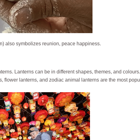
 also symbolizes reunion, peace happiness.
lanterns. Lanterns can be in different shapes, themes, and colours
s, flower lanterns, and zodiac animal lanterns are the most popu