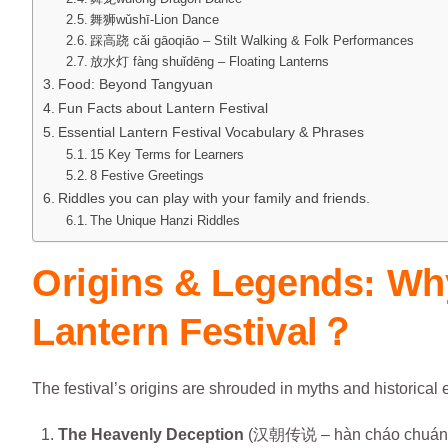
舞狮wǔshī-Lion Dance
踩高跷 cǎi gāoqiāo – Stilt Walking & Folk Performances
放水灯 fàng shuǐdēng – Floating Lanterns
Food: Beyond Tangyuan
Fun Facts about Lantern Festival
Essential Lantern Festival Vocabulary & Phrases
15 Key Terms for Learners
8 Festive Greetings
Riddles you can play with your family and friends.
The Unique Hanzi Riddles
Origins & Legends: Wh
Lantern Festival？
The festival’s origins are shrouded in myths and historical
The Heavenly Deception
(汉朝传说 – hàn cháo chuán 