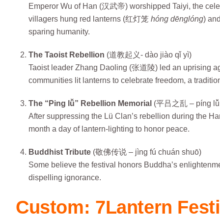
Emperor Wu of Han (汉武帝) worshipped Taiyi, the celest
villagers hung red lanterns (红灯笼
hóng dēnglóng
) and
sparing humanity.
The Taoist Rebellion
(道教起义- dào jiào qǐ yì)
Taoist leader Zhang Daoling (张道陵) led an uprising again
communities lit lanterns to celebrate freedom, a tradition 
The “Ping lǚ” Rebellion Memorial
(平吕之乱 – píng lǚ z
After suppressing the Lü Clan’s rebellion during the Ha
month a day of lantern-lighting to honor peace.
Buddhist Tribute
(敬佛传说 – jìng fú chuán shuō)
Some believe the festival honors Buddha’s enlighten
dispelling ignorance.
Custom: 7Lantern Festi