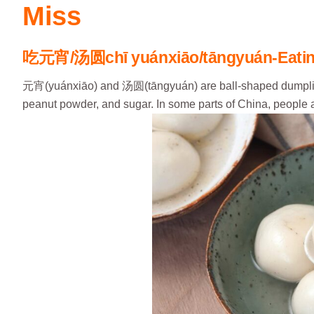
Miss
吃元宵
/
汤圆
chī yuánxiāo/tāngyuán-Eatin
元宵(yuánxiāo) and 汤圆(tāngyuán) are ball-shaped dumplings 
peanut powder, and sugar. In some parts of China, people 