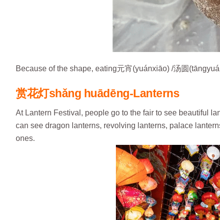
Because of the shape, eating元宵(yuánxiāo) /汤圆(tāngyuán)
赏花灯
shǎng huādēng-Lanterns
At Lantern Festival, people go to the fair to see beautiful 
can see dragon lanterns, revolving lanterns, palace lantern
ones.