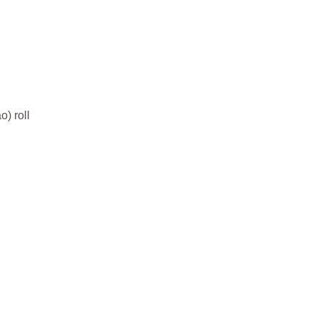
o) roll