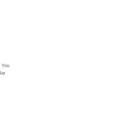
. You
lar