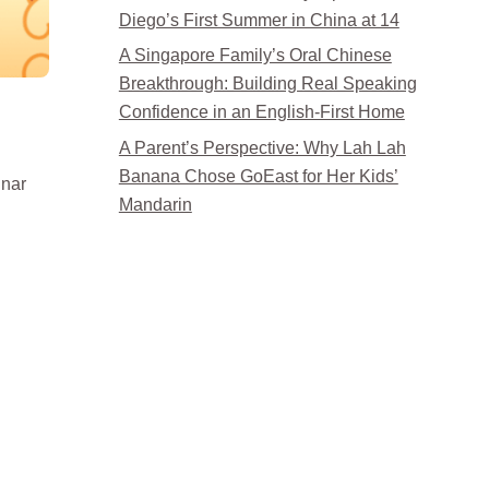
Diego’s First Summer in China at 14
A Singapore Family’s Oral Chinese
Breakthrough: Building Real Speaking
Confidence in an English-First Home
A Parent’s Perspective: Why Lah Lah
Banana Chose GoEast for Her Kids’
lunar
Mandarin