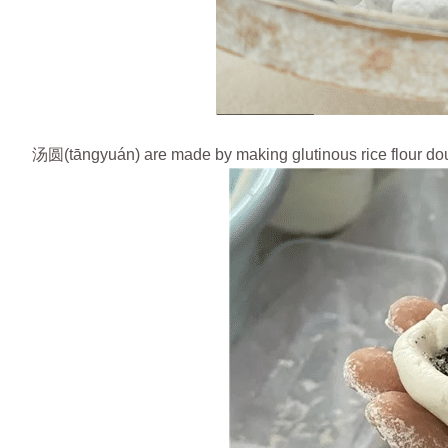
汤圆(tāngyuán) are made by making glutinous rice flour doug