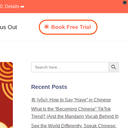
X
. Details ➡️
 us Out
Book Free Trial
Search Button
Search
for:
Recent Posts
有 (yǒu): How to Say “Have” in Chinese
What Is the “Becoming Chinese” TikTok
Trend? (And the Mandarin Vocab Behind It)
See the World Differently, Speak Chinese: