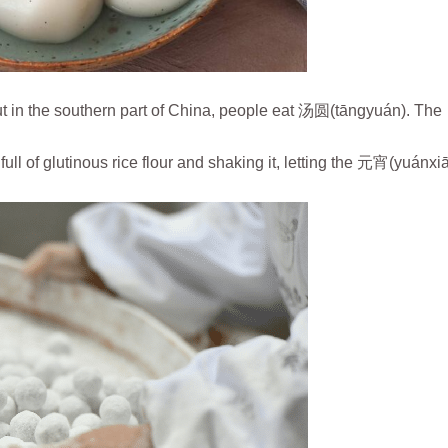
ut in the southern part of China, people eat 汤圆(tāngyuán). The
ll of glutinous rice flour and shaking it, letting the 元宵(yuánxiā