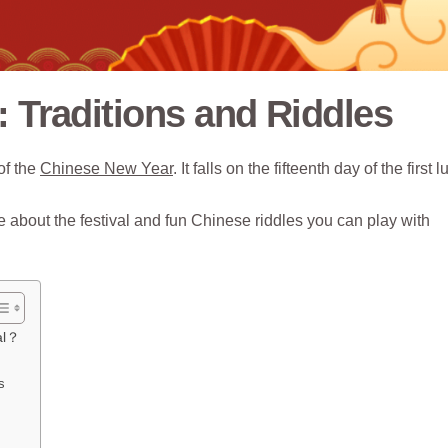
: Traditions and Riddles
of the
Chinese New Year
. It falls on the fifteenth day of the first 
about the festival and fun Chinese riddles you can play with
al？
s