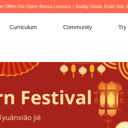
er Offers Are Open: Bonus Lessons + Buddy Deals. Ends Sep 30
Curriculum
Community
Try