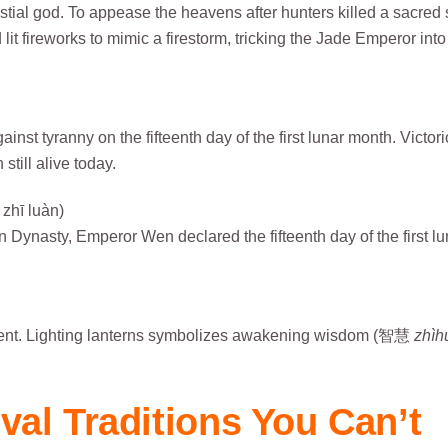
ial god. To appease the heavens after hunters killed a sacred
 lit fireworks to mimic a firestorm, tricking the Jade Emperor into
st tyranny on the fifteenth day of the first lunar month. Victor
still alive today.
hī luàn)
n Dynasty, Emperor Wen declared the fifteenth day of the first lu
ment. Lighting lanterns symbolizes awakening wisdom (智慧
zhìh
val Traditions You Can’t