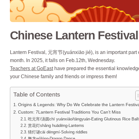
Chinese Lantern Festival
Lantern Festival, 元宵节(yuánxiāo jié), is an important part 
month. In 2025, it falls on Feb.12th, Wednesday.
Teachers at GoEast
have prepared the essential knowledge 
your Chinese family and friends or impress them!
Table of Contents
Origins & Legends: Why Do We Celebrate the Lantern Festiv
Custom: 7Lantern Festival Traditions You Can’t Miss
吃元宵/汤圆chī yuánxiāo/tāngyuán-Eating Glutinous Rice Ball
赏花灯shǎng huādēng-Lanterns
猜灯谜cāi dēngmí-Solving riddles
舞龙wǔlóng-Dragon Dance