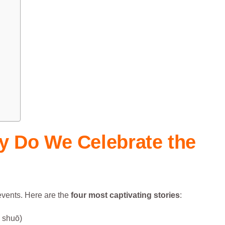
y Do We Celebrate
the
 events. Here are the
four most captivating stories
:
shuō)