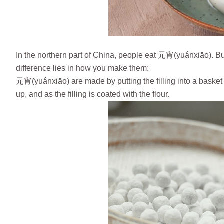
In the northern part of China, people eat 元宵(yuánxiāo). B
difference lies in how you make them:
元宵(yuánxiāo) are made by putting the filling into a basket fu
up, and as the filling is coated with the flour.