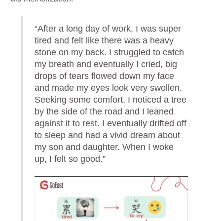
“After a long day of work, I was super
tired and felt like there was a heavy
stone on my back. I struggled to catch
my breath and eventually I cried, big
drops of tears flowed down my face
and made my eyes look very swollen.
Seeking some comfort, I noticed a tree
by the side of the road and I leaned
against it to rest. I eventually drifted off
to sleep and had a vivid dream about
my son and daughter. When I woke
up, I felt so good.”