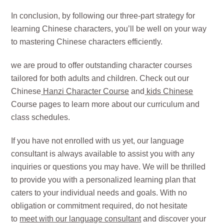
In conclusion, by following our three-part strategy for
learning Chinese characters, you’ll be well on your way
to mastering Chinese characters efficiently.
we are proud to offer outstanding character courses
tailored for both adults and children. Check out our
Chinese
Hanzi Character Course
and
kids Chinese
Course pages to learn more about our curriculum and
class schedules.
If you have not enrolled with us yet, our language
consultant is always available to assist you with any
inquiries or questions you may have. We will be thrilled
to provide you with a personalized learning plan that
caters to your individual needs and goals. With no
obligation or commitment required, do not hesitate
to
meet with our language consultant
and discover your