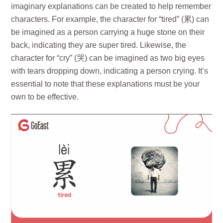
imaginary explanations can be created to help remember
characters. For example, the character for “tired” (累) can
be imagined as a person carrying a huge stone on their
back, indicating they are super tired. Likewise, the
character for “cry” (哭) can be imagined as two big eyes
with tears dropping down, indicating a person crying. It’s
essential to note that these explanations must be your
own to be effective.