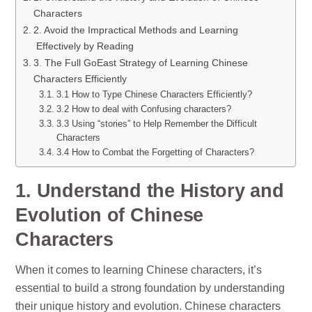
Characters
2. Avoid the Impractical Methods and Learning
Effectively by Reading
3. The Full GoEast Strategy of Learning Chinese
Characters Efficiently
3.1 How to Type Chinese Characters Efficiently?
3.2 How to deal with Confusing characters?
3.3 Using “stories” to Help Remember the Difficult
Characters
3.4 How to Combat the Forgetting of Characters?
1. Understand the History and
Evolution of Chinese
Characters
When it comes to learning Chinese characters, it’s
essential to build a strong foundation by understanding
their unique history and evolution. Chinese characters