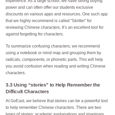
experience. As a large school, we have strong buying
power and can often offer our students exclusive
discounts on various apps and resources. One such app
that we highly recommend is called “Skritter” for
reviewing Chinese characters. It’s an excellent tool for
against forgetting for characters.
To summarize confusing characters, we recommend
using a notebook or mind map and grouping them by
radicals, components, or phonetic parts. This will help
you avoid confusion when reading and writing Chinese
characters.
3.3 Using “stories” to Help Remember the
Difficult Characters
At GoEast, we believe that stories can be a powerful tool
to help remember Chinese characters. There are two
types of stories: academic explanations and imaginary