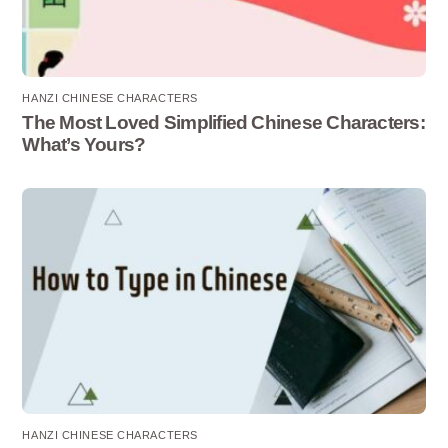
HANZI CHINESE CHARACTERS
The Most Loved Simplified Chinese Characters:
What’s Yours?
HANZI CHINESE CHARACTERS