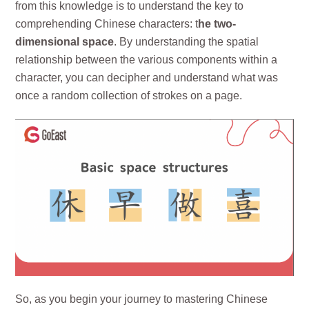
from this knowledge is to understand the key to
comprehending Chinese characters: t
he two-
dimensional space
. By understanding the spatial
relationship between the various components within a
character, you can decipher and understand what was
once a random collection of strokes on a page.
So, as you begin your journey to mastering Chinese