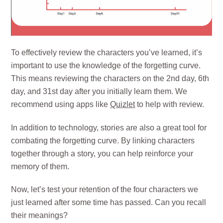
To effectively review the characters you’ve learned, it’s
important to use the knowledge of the forgetting curve.
This means reviewing the characters on the 2nd day, 6th
day, and 31st day after you initially learn them. We
recommend using apps like
Quizlet
to help with review.
In addition to technology, stories are also a great tool for
combating the forgetting curve. By linking characters
together through a story, you can help reinforce your
memory of them.
Now, let’s test your retention of the four characters we
just learned after some time has passed. Can you recall
their meanings?