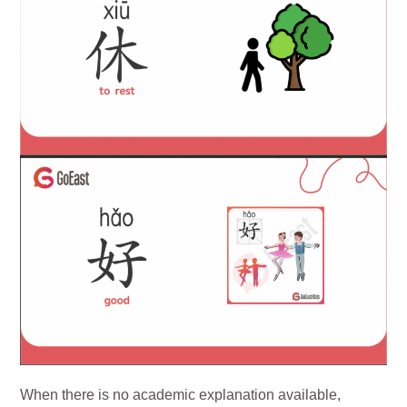
When there is no academic explanation available,