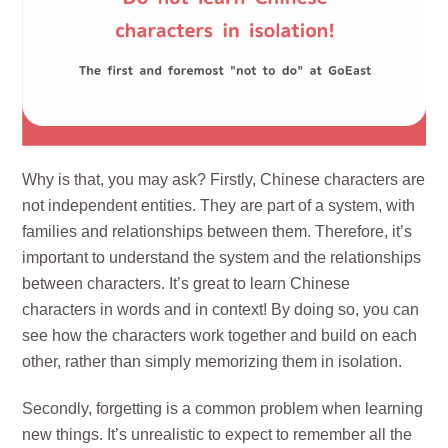
Why is that, you may ask? Firstly, Chinese characters are
not independent entities. They are part of a system, with
families and relationships between them. Therefore, it’s
important to understand the system and the relationships
between characters. It’s great to learn Chinese
characters in words and in context! By doing so, you can
see how the characters work together and build on each
other, rather than simply memorizing them in isolation.
Secondly, forgetting is a common problem when learning
new things. It’s unrealistic to expect to remember all the