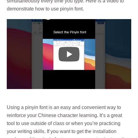
simultaneously every time you type. Here is a video to
demonstrate how to use pinyin font.
Using a pinyin font is an easy and convenient way to
reinforce your Chinese character learning. It’s a great
tool to use outside of class or when you’re practicing
your writing skills. If you want to get the installation