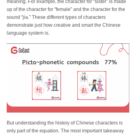
meaning. For example, the character for “sister” is made
up of the character for “female” and the character for the
sound “jia.” These different types of characters
demonstrate just how creative and smart the Chinese
language system is.
But understanding the history of Chinese characters is
only part of the equation. The most important takeaway