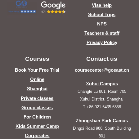
Visa help
School Trips
NPS
Teachers & staff
Privacy Policy
Courses
Contact us
Book Your Free Trial
coursecenter@goeast.cn
Online
Xuhui Campus
Shanghai
Changle Lu 801, Room 705
Private classes
Xuhui District, Shanghai
T +86-021-5435-6358
Group classes
For Children
Zhongshan Park Camus
Kids Summer Camp
Dingxi Road 988, South Building
Corporates
801