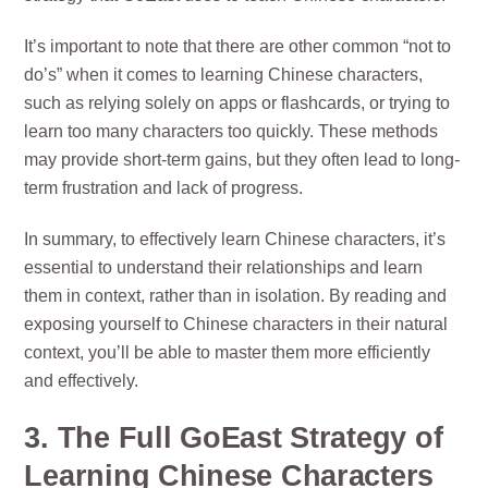
It’s important to note that there are other common “not to
do’s” when it comes to learning Chinese characters,
such as relying solely on apps or flashcards, or trying to
learn too many characters too quickly. These methods
may provide short-term gains, but they often lead to long-
term frustration and lack of progress.
In summary, to effectively learn Chinese characters, it’s
essential to understand their relationships and learn
them in context, rather than in isolation. By reading and
exposing yourself to Chinese characters in their natural
context, you’ll be able to master them more efficiently
and effectively.
3. The Full GoEast Strategy of
Learning Chinese Characters