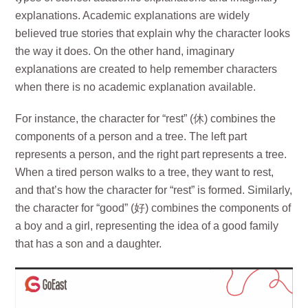
explanations. Academic explanations are widely
believed true stories that explain why the character looks
the way it does. On the other hand, imaginary
explanations are created to help remember characters
when there is no academic explanation available.
For instance, the character for “rest” (休) combines the
components of a person and a tree. The left part
represents a person, and the right part represents a tree.
When a tired person walks to a tree, they want to rest,
and that’s how the character for “rest” is formed. Similarly,
the character for “good” (好) combines the components of
a boy and a girl, representing the idea of a good family
that has a son and a daughter.