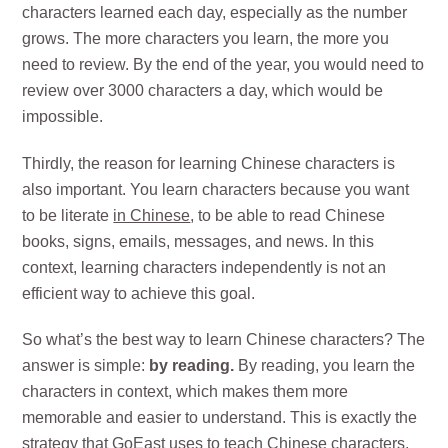
characters learned each day, especially as the number
grows. The more characters you learn, the more you
need to review. By the end of the year, you would need to
review over 3000 characters a day, which would be
impossible.
Thirdly, the reason for learning Chinese characters is
also important. You learn characters because you want
to be literate
in Chinese
, to be able to read Chinese
books, signs, emails, messages, and news. In this
context, learning characters independently is not an
efficient way to achieve this goal.
So what’s the best way to learn Chinese characters? The
answer is simple:
by reading.
By reading, you learn the
characters in context, which makes them more
memorable and easier to understand. This is exactly the
strategy that GoEast uses to teach Chinese characters.