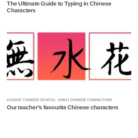
The Ultimate Guide to Typing in Chinese
Characters
GOEAST CHINESE SCHOOL
,
HANZI CHINESE CHARACTERS
Our teacher’s favourite Chinese characters