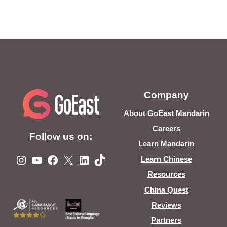
Company
About GoEast Mandarin
Careers
Follow us on:
Learn Mandarin
Instagram
YouTube
Facebook
X
LinkedIn
TikTok
Learn Chinese
Resources
China Quest
Reviews
Partners