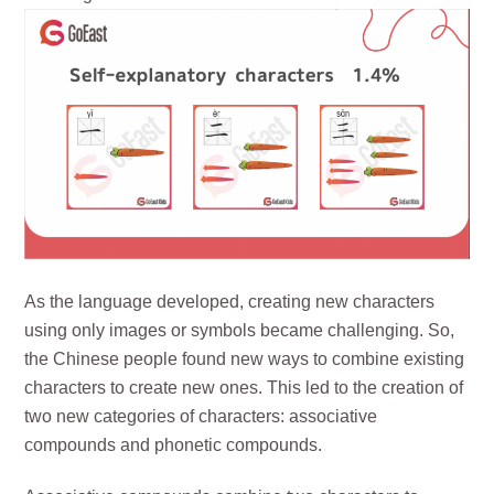
As the language developed, creating new characters
using only images or symbols became challenging. So,
the Chinese people found new ways to combine existing
characters to create new ones. This led to the creation of
two new categories of characters: associative
compounds and phonetic compounds.