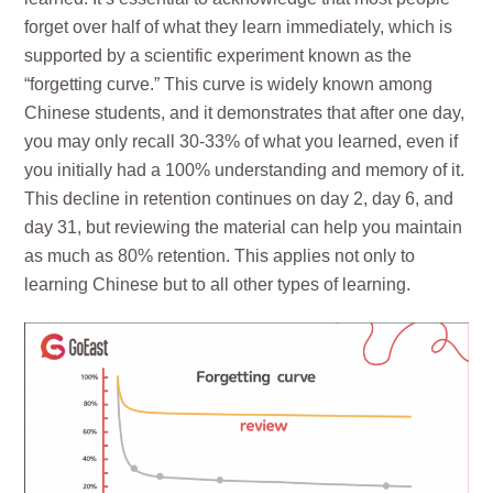
forget over half of what they learn immediately, which is
supported by a scientific experiment known as the
“forgetting curve.” This curve is widely known among
Chinese students, and it demonstrates that after one day,
you may only recall 30-33% of what you learned, even if
you initially had a 100% understanding and memory of it.
This decline in retention continues on day 2, day 6, and
day 31, but reviewing the material can help you maintain
as much as 80% retention. This applies not only to
learning Chinese but to all other types of learning.