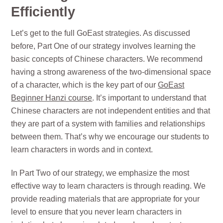
Efficiently
Let’s get to the full GoEast strategies. As discussed
before, Part One of our strategy involves learning the
basic concepts of Chinese characters. We recommend
having a strong awareness of the two-dimensional space
of a character, which is the key part of our
GoEast
Beginner Hanzi course
. It’s important to understand that
Chinese characters are not independent entities and that
they are part of a system with families and relationships
between them. That’s why we encourage our students to
learn characters in words and in context.
In Part Two of our strategy, we emphasize the most
effective way to learn characters is through reading. We
provide reading materials that are appropriate for your
level to ensure that you never learn characters in