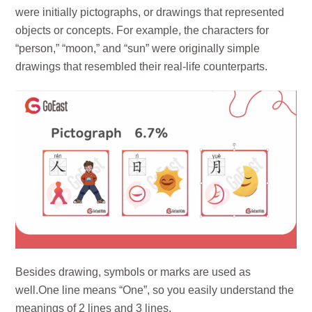
were initially pictographs, or drawings that represented
objects or concepts. For example, the characters for
“person,” “moon,” and “sun” were originally simple
drawings that resembled their real-life counterparts.
Besides drawing, symbols or marks are used as
well.One line means “One”, so you easily understand the
meanings of 2 lines and 3 lines.