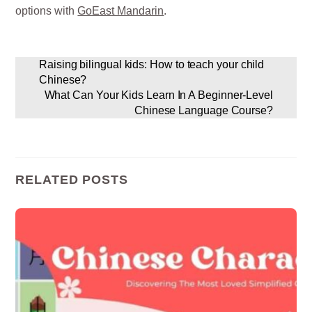
options with
GoEast Mandarin
.
Raising bilingual kids: How to teach your child
Chinese?
What Can Your Kids Learn In A Beginner-Level
Chinese Language Course?
RELATED POSTS