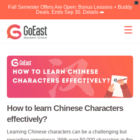
X
Fall Semester Offers Are Open: Bonus Lessons + Buddy
Deals. Ends Sep 30. Details ➡️
Skip
to
content
How to learn Chinese Characters
effectively?
Learning Chinese characters can be a challenging but
rewarding experience. With over 50,000 characters in the