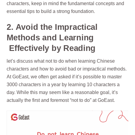
characters, keep in mind the fundamental concepts and
essential tips to build a strong foundation.
2. Avoid the Impractical
Methods and Learning
Effectively by Reading
let’s discuss what not to do when learning Chinese
characters and how to avoid bad or impractical methods.
At GoEast, we often get asked if it’s possible to master
3000 characters in a year by learning 10 characters a
day. While this may seem like a reasonable goal, it’s
actually the first and foremost “not to do” at GoEast.