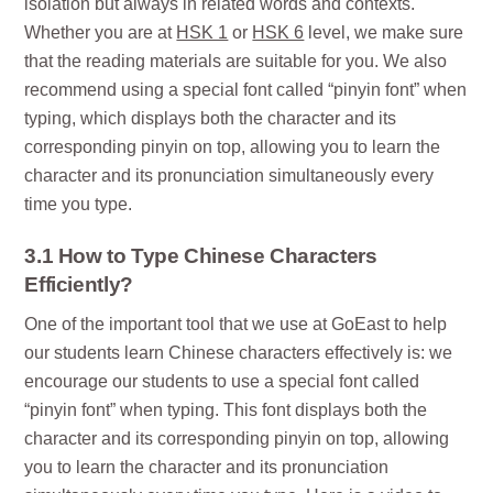
isolation but always in related words and contexts.
Whether you are at
HSK 1
or
HSK 6
level, we make sure
that the reading materials are suitable for you. We also
recommend using a special font called “pinyin font” when
typing, which displays both the character and its
corresponding pinyin on top, allowing you to learn the
character and its pronunciation simultaneously every
time you type.
3.1 How to Type Chinese Characters
Efficiently?
One of the important tool that we use at GoEast to help
our students learn Chinese characters effectively is: we
encourage our students to use a special font called
“pinyin font” when typing. This font displays both the
character and its corresponding pinyin on top, allowing
you to learn the character and its pronunciation