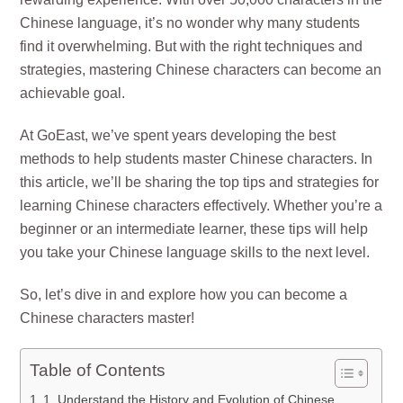
Chinese language, it’s no wonder why many students
find it overwhelming. But with the right techniques and
strategies, mastering Chinese characters can become an
achievable goal.
At GoEast, we’ve spent years developing the best
methods to help students master Chinese characters. In
this article, we’ll be sharing the top tips and strategies for
learning Chinese characters effectively. Whether you’re a
beginner or an intermediate learner, these tips will help
you take your Chinese language skills to the next level.
So, let’s dive in and explore how you can become a
Chinese characters master!
Table of Contents
1. Understand the History and Evolution of Chinese