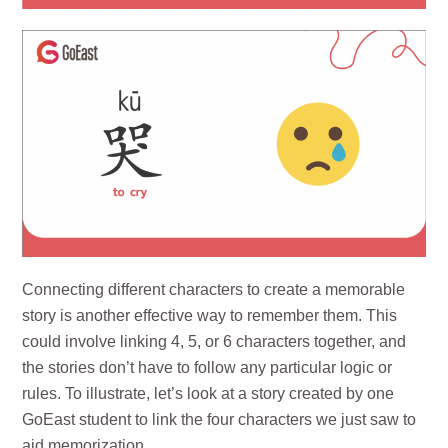
Connecting different characters to create a memorable
story is another effective way to remember them. This
could involve linking 4, 5, or 6 characters together, and
the stories don’t have to follow any particular logic or
rules. To illustrate, let’s look at a story created by one
GoEast student to link the four characters we just saw to
aid memorization.