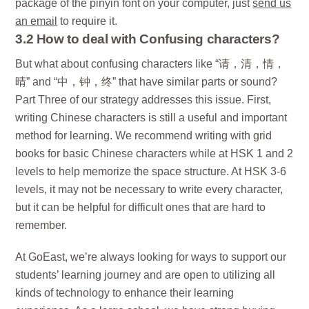
package of the pinyin font on your computer, just
send us
an email
to require it.
3.2 How to deal with Confusing characters?
But what about confusing characters like “请，清，情，
晴” and “中，钟，终” that have similar parts or sound?
Part Three of our strategy addresses this issue. First,
writing Chinese characters is still a useful and important
method for learning. We recommend writing with grid
books for basic Chinese characters while at HSK 1 and 2
levels to help memorize the space structure. At HSK 3-6
levels, it may not be necessary to write every character,
but it can be helpful for difficult ones that are hard to
remember.
At GoEast, we’re always looking for ways to support our
students’ learning journey and are open to utilizing all
kinds of technology to enhance their learning