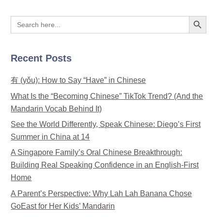
Search Button
Search
for:
Recent Posts
有 (yǒu): How to Say “Have” in Chinese
What Is the “Becoming Chinese” TikTok Trend? (And the
Mandarin Vocab Behind It)
See the World Differently, Speak Chinese: Diego’s First
Summer in China at 14
A Singapore Family’s Oral Chinese Breakthrough:
Building Real Speaking Confidence in an English-First
Home
A Parent’s Perspective: Why Lah Lah Banana Chose
GoEast for Her Kids’ Mandarin