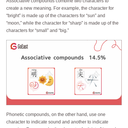
Associative compounds combine two characters to
create a new meaning. For example, the character for
“bright” is made up of the characters for “sun” and
“moon,” while the character for “sharp” is made up of the
characters for “small” and “big.”
Phonetic compounds, on the other hand, use one
character to indicate sound and another to indicate