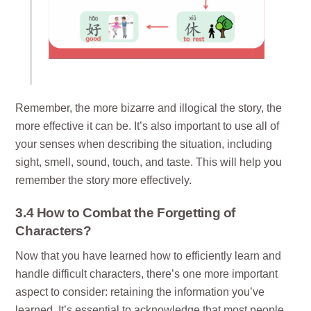
Remember, the more bizarre and illogical the story, the
more effective it can be. It’s also important to use all of
your senses when describing the situation, including
sight, smell, sound, touch, and taste. This will help you
remember the story more effectively.
3.4 How to Combat the Forgetting of
Characters?
Now that you have learned how to efficiently learn and
handle difficult characters, there’s one more important
aspect to consider: retaining the information you’ve
learned. It’s essential to acknowledge that most people