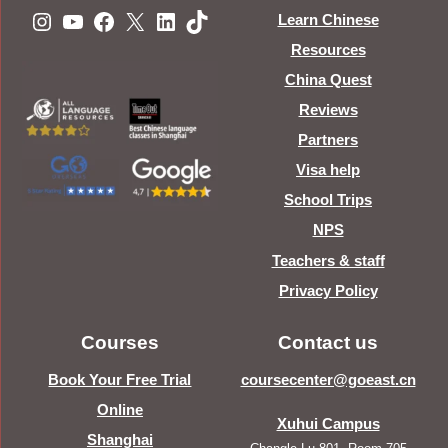
Instagram
YouTube
Facebook
X
LinkedIn
TikTok
Learn Chinese
Resources
China Quest
Reviews
Partners
Visa help
School Trips
NPS
Teachers & staff
Privacy Policy
Courses
Contact us
Book Your Free Trial
coursecenter@goeast.cn
Online
Xuhui Campus
Shanghai