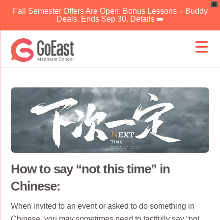
X
Fall Semester Offers Are Open: Bonus Lessons + Buddy
Deals. Ends Sep 30. Details ➡️
Skip
to
content
How to say “not this time” in
Chinese:
When invited to an event or asked to do something in
Chinese, you may sometimes need to tactfully say “not