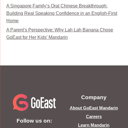
A Singapore Family’s Oral Chinese Breakthrough:
Building Real Speaking Confidence in an English-First
Home
A Parent’s Perspective: Why Lah Lah Banana Chose
GoEast for Her Kids’ Mandarin
Company
About GoEast Mandarin
Careers
Follow us on:
Learn Mandarin