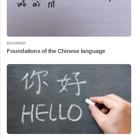
BEGINNER
Foundations of the Chinese language