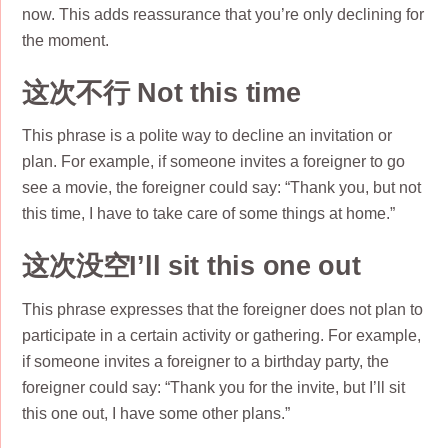
now. This adds reassurance that you’re only declining for
the moment.
这次不行 Not this time
This phrase is a polite way to decline an invitation or
plan. For example, if someone invites a foreigner to go
see a movie, the foreigner could say: “Thank you, but not
this time, I have to take care of some things at home.”
这次没空I’ll sit this one out
This phrase expresses that the foreigner does not plan to
participate in a certain activity or gathering. For example,
if someone invites a foreigner to a birthday party, the
foreigner could say: “Thank you for the invite, but I’ll sit
this one out, I have some other plans.”