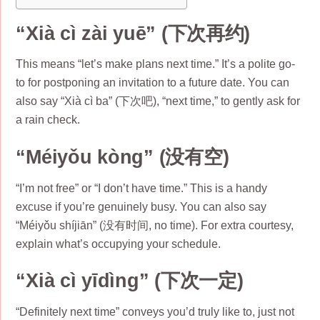
“Xià cì zài yuē” (下次再约)
This means “let’s make plans next time.” It’s a polite go-
to for postponing an invitation to a future date. You can
also say “Xià cì ba” (下次吧), “next time,” to gently ask for
a rain check.
“Méiyǒu kòng” (没有空)
“I’m not free” or “I don’t have time.” This is a handy
excuse if you’re genuinely busy. You can also say
“Méiyǒu shíjiān” (没有时间, no time). For extra courtesy,
explain what’s occupying your schedule.
“Xià cì yīdìng” (下次一定)
“Definitely next time” conveys you’d truly like to, just not