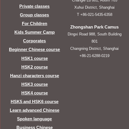
Changle Lu 801, Room 705
Private classes
Xuhui District, Shanghai
T +86-021-5435-6358
Group classes
For Children
Zhongshan Park Camus
Kids Summer Camp
Dingxi Road 988, South Building
Corporates
801
Changning District, Shanghai
Beginner Chinese course
+86-21-6288-0219
HSK1 course
HSK2 course
Hanzi characters course
HSK3 course
HSK4 course
HSK5 and HSK6 course
Learn advanced Chinese
Spoken language
Business Chinese