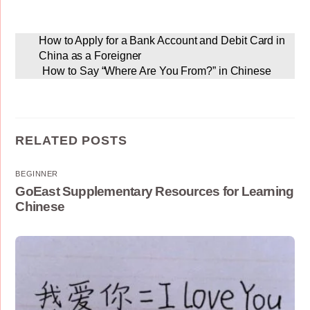
How to Apply for a Bank Account and Debit Card in
China as a Foreigner
How to Say “Where Are You From?” in Chinese
RELATED POSTS
BEGINNER
GoEast Supplementary Resources for Learning
Chinese