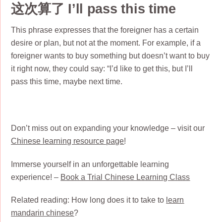
这次算了 I’ll pass this time
This phrase expresses that the foreigner has a certain
desire or plan, but not at the moment. For example, if a
foreigner wants to buy something but doesn’t want to buy
it right now, they could say: “I’d like to get this, but I’ll
pass this time, maybe next time.
Don’t miss out on expanding your knowledge – visit our
Chinese learning resource page
!
Immerse yourself in an unforgettable learning
experience! –
Book a Trial Chinese Learning Class
Related reading: How long does it to take to
learn
mandarin chinese
?