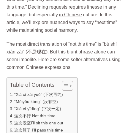
this time.” Declining requests requires finesse in any
language, but especially
in Chinese
culture. In this
article, we’ll explore nuanced ways to say “next time”
while maintaining social harmony.
The most direct translation of “not this time” is “bú shì
xiàn zài” (不是现在). But this blunt phrase alone can
seem impolite. Here are some softer alternatives using
common Chinese expressions:
Table of Contents
“Xià cì zài yuē” (下次再约)
“Méiyǒu kòng” (没有空)
“Xià cì yīdìng” (下次一定)
这次不行 Not this time
这次没空I’ll sit this one out
这次算了 I’ll pass this time