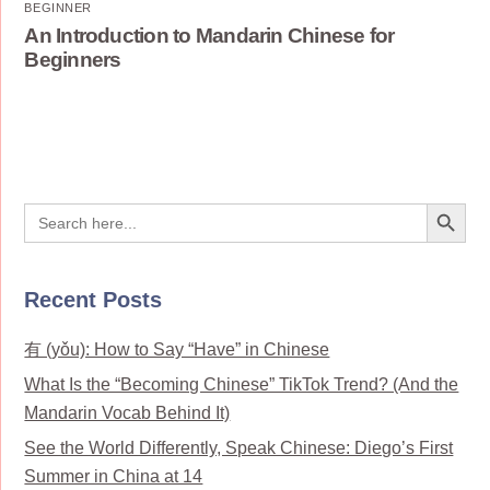
BEGINNER
An Introduction to Mandarin Chinese for
Beginners
Search Button
Search
for:
Recent Posts
有 (yǒu): How to Say “Have” in Chinese
What Is the “Becoming Chinese” TikTok Trend? (And the
Mandarin Vocab Behind It)
See the World Differently, Speak Chinese: Diego’s First
Summer in China at 14