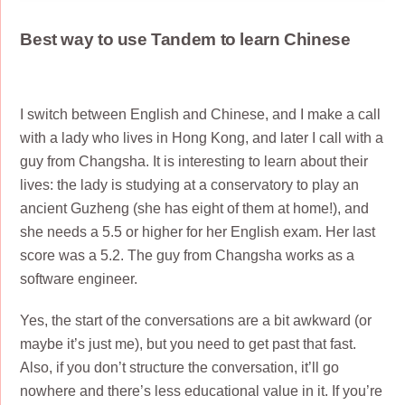
Best way to use Tandem to learn Chinese
I switch between English and Chinese, and I make a call
with a lady who lives in Hong Kong, and later I call with a
guy from Changsha. It is interesting to learn about their
lives: the lady is studying at a conservatory to play an
ancient Guzheng (she has eight of them at home!), and
she needs a 5.5 or higher for her English exam. Her last
score was a 5.2. The guy from Changsha works as a
software engineer.
Yes, the start of the conversations are a bit awkward (or
maybe it’s just me), but you need to get past that fast.
Also, if you don’t structure the conversation, it’ll go
nowhere and there’s less educational value in it. If you’re