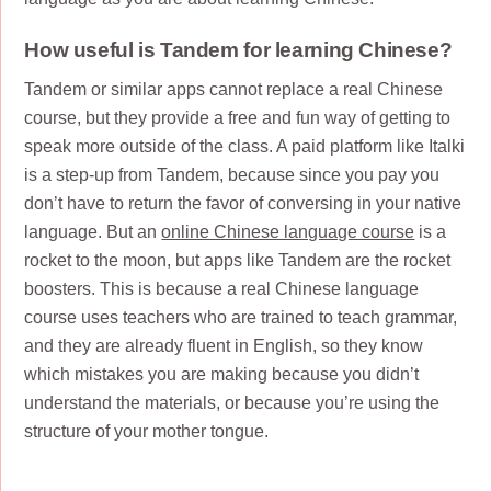
How useful is Tandem for learning Chinese?
Tandem or similar apps cannot replace a real Chinese
course, but they provide a free and fun way of getting to
speak more outside of the class. A paid platform like Italki
is a step-up from Tandem, because since you pay you
don’t have to return the favor of conversing in your native
language. But an
online Chinese language course
is a
rocket to the moon, but apps like Tandem are the rocket
boosters. This is because a real Chinese language
course uses teachers who are trained to teach grammar,
and they are already fluent in English, so they know
which mistakes you are making because you didn’t
understand the materials, or because you’re using the
structure of your mother tongue.