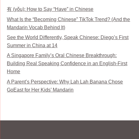
有 (yǒu): How to Say “Have” in Chinese
What Is the “Becoming Chinese” TikTok Trend? (And the
Mandarin Vocab Behind It)
See the World Differently, Speak Chinese: Diego’s First
Summer in China at 14
A Singapore Family’s Oral Chinese Breakthrough:
Building Real Speaking Confidence in an English-First
Home
A Parent’s Perspective: Why Lah Lah Banana Chose
GoEast for Her Kids’ Mandarin