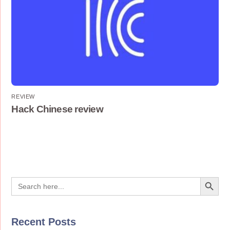
REVIEW
Hack Chinese review
Search Button
Search
for:
Recent Posts