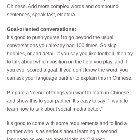
Chinese. Add more complex words and compound
sentences, speak fast, etcetera.
Goal-oriented conversations:
It’s good to push yourself to go beyond the usual
conversations you already had 100 times. So skip
hobbies, or add detail. If you say you like football, then try
to talk about which position on the field you play, and if
you ever scored a goal. If you don’t know the word, you
can ask your language partner to explain this in Chinese.
Prepare a ‘menu’ of things you want to learn in Chinese
and show this to your partner. It’s easy to say: “I want to
learn how to talk about social media better.”
It’s good to come with some requirements and to find a
partner who is as serious about learning a second
language as you are about learning Chinese.