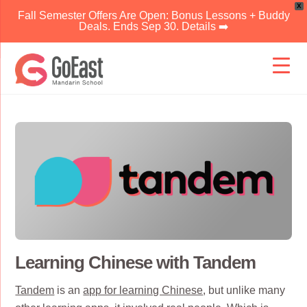
X
Fall Semester Offers Are Open: Bonus Lessons + Buddy
Deals. Ends Sep 30. Details ➡️
Skip
to
content
Learning Chinese with Tandem
Tandem
is an
app for learning Chinese
, but unlike many