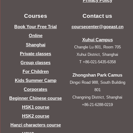
Privacy Policy
Courses
Contact us
Book Your Free Trial
coursecenter@goeast.cn
Online
Xuhui Campus
Shanghai
Changle Lu 801, Room 705
Private classes
Xuhui District, Shanghai
T +86-021-5435-6358
Group classes
For Children
Zhongshan Park Camus
Kids Summer Camp
Dingxi Road 988, South Building
Corporates
801
Changning District, Shanghai
Beginner Chinese course
+86-21-6288-0219
HSK1 course
HSK2 course
Hanzi characters course