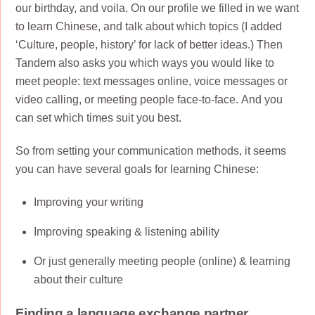
our birthday, and voila. On our profile we filled in we want
to learn Chinese, and talk about which topics (I added
‘Culture, people, history’ for lack of better ideas.) Then
Tandem also asks you which ways you would like to
meet people: text messages online, voice messages or
video calling, or meeting people face-to-face. And you
can set which times suit you best.
So from setting your communication methods, it seems
you can have several goals for learning Chinese:
Improving your writing
Improving speaking & listening ability
Or just generally meeting people (online) & learning
about their culture
Finding a language exchange partner