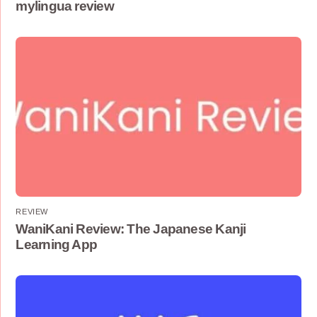
mylingua review
REVIEW
WaniKani Review: The Japanese Kanji
Learning App