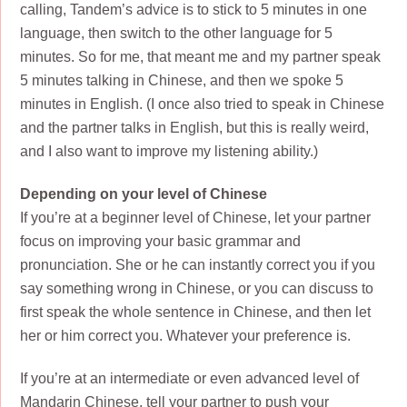
calling, Tandem’s advice is to stick to 5 minutes in one
language, then switch to the other language for 5
minutes. So for me, that meant me and my partner speak
5 minutes talking in Chinese, and then we spoke 5
minutes in English. (I once also tried to speak in Chinese
and the partner talks in English, but this is really weird,
and I also want to improve my listening ability.)
Depending on your level of Chinese
If you’re at a beginner level of Chinese, let your partner
focus on improving your basic grammar and
pronunciation. She or he can instantly correct you if you
say something wrong in Chinese, or you can discuss to
first speak the whole sentence in Chinese, and then let
her or him correct you. Whatever your preference is.
If you’re at an intermediate or even advanced level of
Mandarin Chinese, tell your partner to push your