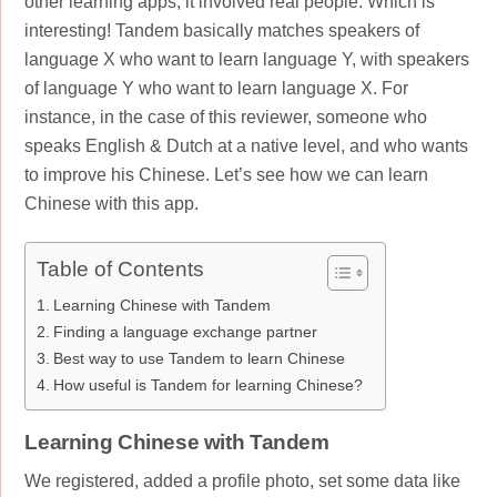
other learning apps, it involved real people. Which is
interesting! Tandem basically matches speakers of
language X who want to learn language Y, with speakers
of language Y who want to learn language X. For
instance, in the case of this reviewer, someone who
speaks English & Dutch at a native level, and who wants
to improve his Chinese. Let’s see how we can learn
Chinese with this app.
Table of Contents
Learning Chinese with Tandem
Finding a language exchange partner
Best way to use Tandem to learn Chinese
How useful is Tandem for learning Chinese?
Learning Chinese with Tandem
We registered, added a profile photo, set some data like