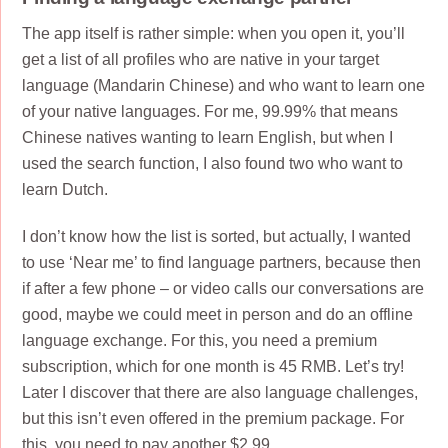
The app itself is rather simple: when you open it, you’ll
get a list of all profiles who are native in your target
language (Mandarin Chinese) and who want to learn one
of your native languages. For me, 99.99% that means
Chinese natives wanting to learn English, but when I
used the search function, I also found two who want to
learn Dutch.
I don’t know how the list is sorted, but actually, I wanted
to use ‘Near me’ to find language partners, because then
if after a few phone – or video calls our conversations are
good, maybe we could meet in person and do an offline
language exchange. For this, you need a premium
subscription, which for one month is 45 RMB. Let’s try!
Later I discover that there are also language challenges,
but this isn’t even offered in the premium package. For
this, you need to pay another $2,99.