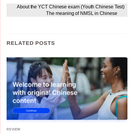
About the YCT Chinese exam (Youth Chinese Test)
The meaning of NMSL in Chinese
RELATED POSTS
REVIEW