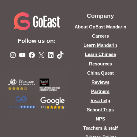
Company
About GoEast Mandarin
Careers
Follow us on:
Learn Mandarin
Instagram
YouTube
Facebook
X
LinkedIn
TikTok
Learn Chinese
Resources
China Quest
Reviews
Partners
Visa help
School Trips
NPS
Teachers & staff