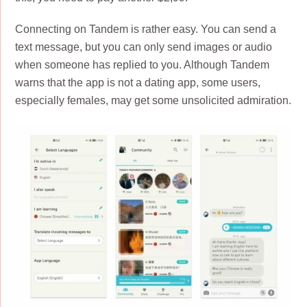
Connecting on Tandem is rather easy. You can send a
text message, but you can only send images or audio
when someone has replied to you. Although Tandem
warns that the app is not a dating app, some users,
especially females, may get some unsolicited admiration.