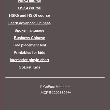
HSK3 course
HSK4 course
HSK5 and HSK6 course
Learn advanced Chinese
Spoken language
Business Chinese
Free placement test
Printables for kids
Interactive pinyin chart
GoEast Kids
© GoEast Mandarin
沪ICP备12023309号