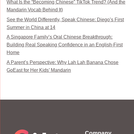
What Is the “Becoming Chinese” TikTok Trend? (And the
Mandarin Vocab Behind It)
See the World Differently, Speak Chinese: Diego’s First
Summer in China at 14
A Singapore Family’s Oral Chinese Breakthrough:
Building Real Speaking Confidence in an English-First
Home
A Parent’s Perspective: Why Lah Lah Banana Chose
GoEast for Her Kids’ Mandarin
Company