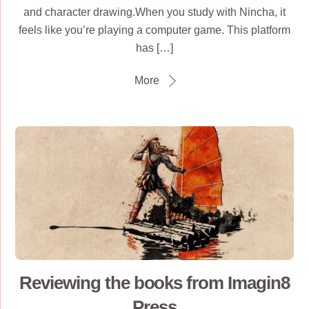
and character drawing.When you study with Nincha, it
feels like you’re playing a computer game. This platform
has […]
More
Reviewing the books from Imagin8
Press