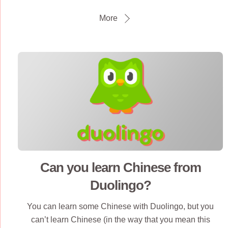
More
Can you learn Chinese from
Duolingo?
You can learn some Chinese with Duolingo, but you
can’t learn Chinese (in the way that you mean this