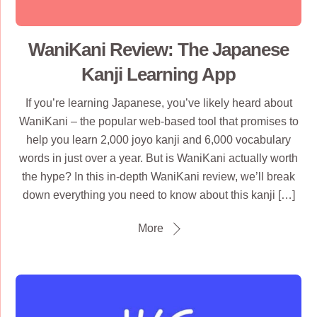
WaniKani Review: The Japanese
Kanji Learning App
If you’re learning Japanese, you’ve likely heard about
WaniKani – the popular web-based tool that promises to
help you learn 2,000 joyo kanji and 6,000 vocabulary
words in just over a year. But is WaniKani actually worth
the hype? In this in-depth WaniKani review, we’ll break
down everything you need to know about this kanji […]
More