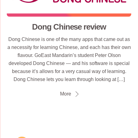
Dong Chinese review
Dong Chinese is one of the many apps that came out as
a necessity for learning Chinese, and each has their own
flavour. GoEast Mandarin’s student Peter Olson
developed Dong Chinese — and his software is special
because it’s allows for a very casual way of learning.
Dong Chinese lets you learn through looking at […]
More