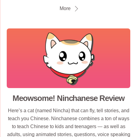
More
Meowsome! Ninchanese Review
Here’s a cat (named Nincha) that can fly, tell stories, and
teach you Chinese. Ninchanese combines a ton of ways
to teach Chinese to kids and teenagers — as well as
adults, using animated stories, questions, voice speaking