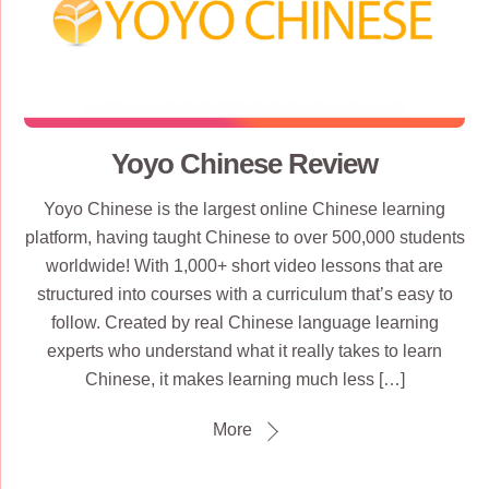
Yoyo Chinese Review
Yoyo Chinese is the largest online Chinese learning
platform, having taught Chinese to over 500,000 students
worldwide! With 1,000+ short video lessons that are
structured into courses with a curriculum that’s easy to
follow. Created by real Chinese language learning
experts who understand what it really takes to learn
Chinese, it makes learning much less […]
More