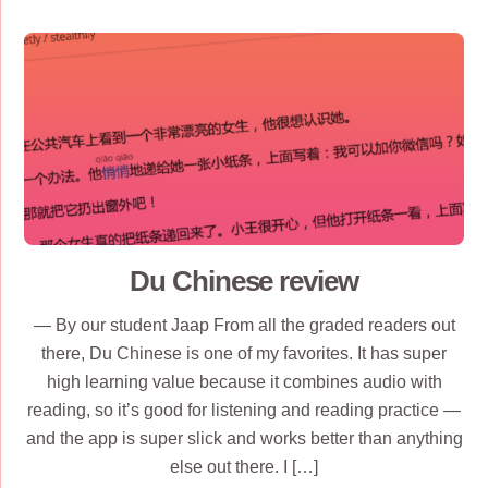
Du Chinese review
— By our student Jaap From all the graded readers out
there, Du Chinese is one of my favorites. It has super
high learning value because it combines audio with
reading, so it’s good for listening and reading practice —
and the app is super slick and works better than anything
else out there. I […]