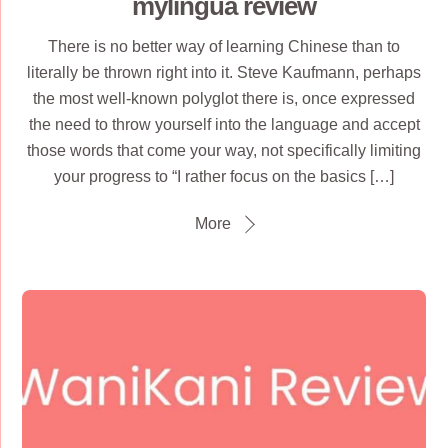
mylingua review
There is no better way of learning Chinese than to
literally be thrown right into it. Steve Kaufmann, perhaps
the most well-known polyglot there is, once expressed
the need to throw yourself into the language and accept
those words that come your way, not specifically limiting
your progress to “I rather focus on the basics […]
More