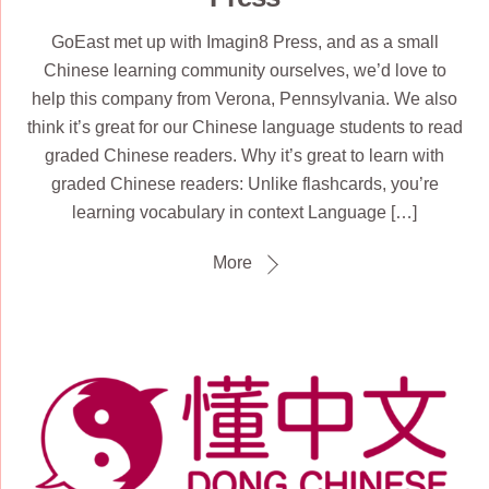
GoEast met up with Imagin8 Press, and as a small
Chinese learning community ourselves, we’d love to
help this company from Verona, Pennsylvania. We also
think it’s great for our Chinese language students to read
graded Chinese readers. Why it’s great to learn with
graded Chinese readers: Unlike flashcards, you’re
learning vocabulary in context Language […]
More