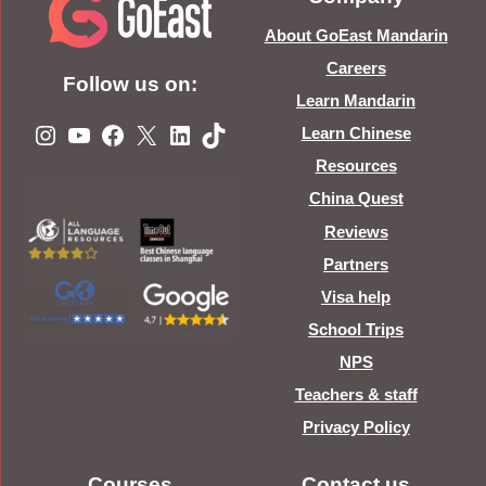
About GoEast Mandarin
Careers
Follow us on:
Learn Mandarin
Instagram
YouTube
Facebook
X
LinkedIn
TikTok
Learn Chinese
Resources
China Quest
Reviews
Partners
Visa help
School Trips
NPS
Teachers & staff
Privacy Policy
Courses
Contact us