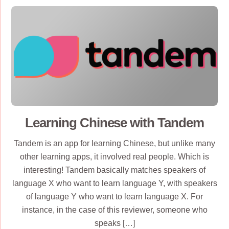
Learning Chinese with Tandem
Tandem is an app for learning Chinese, but unlike many
other learning apps, it involved real people. Which is
interesting! Tandem basically matches speakers of
language X who want to learn language Y, with speakers
of language Y who want to learn language X. For
instance, in the case of this reviewer, someone who
speaks […]