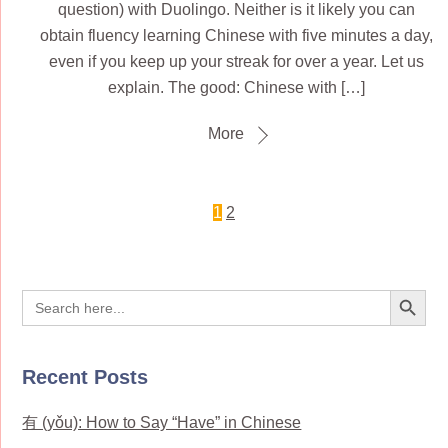
question) with Duolingo. Neither is it likely you can
obtain fluency learning Chinese with five minutes a day,
even if you keep up your streak for over a year. Let us
explain. The good: Chinese with […]
More
1
2
Search Button
Search
for:
Recent Posts
有 (yǒu): How to Say “Have” in Chinese