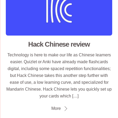
Hack Chinese review
Technology is here to make our life as Chinese learners
easier. Quizlet or Anki have already made flashcards
digital, including some spaced repetition functionalities;
but Hack Chinese takes this another step further with
ease of use, a low learning curve, and specialized for
Mandarin Chinese. Hack Chinese lets you quickly set up
your cards which […]
More