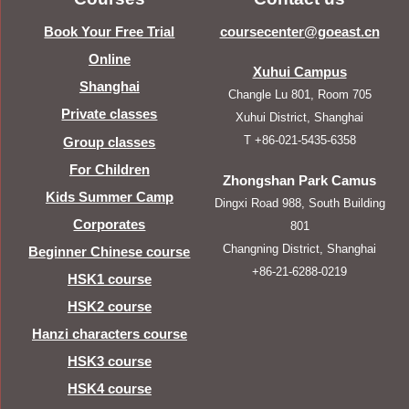
Book Your Free Trial
coursecenter@goeast.cn
Online
Xuhui Campus
Shanghai
Changle Lu 801, Room 705
Private classes
Xuhui District, Shanghai
T +86-021-5435-6358
Group classes
For Children
Zhongshan Park Camus
Kids Summer Camp
Dingxi Road 988, South Building
Corporates
801
Changning District, Shanghai
Beginner Chinese course
+86-21-6288-0219
HSK1 course
HSK2 course
Hanzi characters course
HSK3 course
HSK4 course