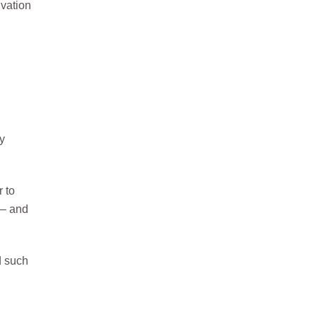
ivation
ry
r to
 – and
d such