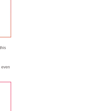
this
l even