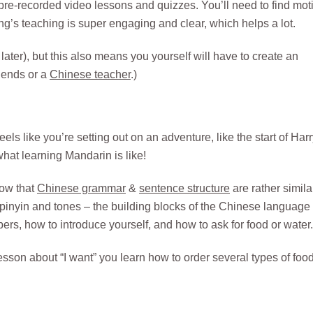
of pre-recorded video lessons and quizzes. You’ll need to find mot
ang’s teaching is super engaging and clear, which helps a lot.
 later), but this also means you yourself will have to create an
riends or a
Chinese teacher
.)
ls like you’re setting out on an adventure, like the start of Har
what learning Mandarin is like!
how that
Chinese grammar
&
sentence structure
are rather simila
g pinyin and tones – the building blocks of the Chinese language
s, how to introduce yourself, and how to ask for food or water.
esson about “I want” you learn how to order several types of foo