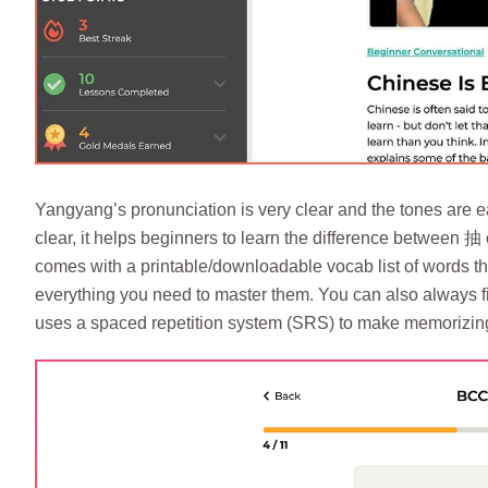
Yangyang’s pronunciation is very clear and the tones are ea
clear, it helps beginners to learn the difference between 抽
comes with a printable/downloadable vocab list of words th
everything you need to master them. You can also always fin
uses a spaced repetition system (SRS) to make memorizing 