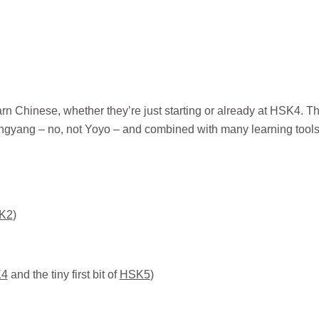
rn Chinese, whether they’re just starting or already at HSK4. T
angyang – no, not Yoyo – and combined with many learning tool
K2
)
4
and the tiny first bit of
HSK5
)