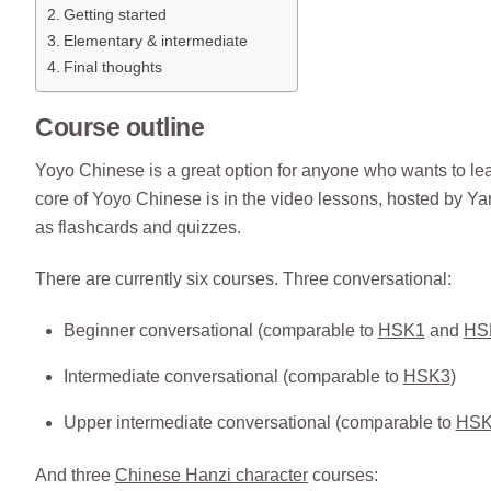
Getting started
Elementary & intermediate
Final thoughts
Course outline
Yoyo Chinese is a great option for anyone who wants to lea
core of Yoyo Chinese is in the video lessons, hosted by Y
as flashcards and quizzes.
There are currently six courses. Three conversational:
Beginner conversational (comparable to
HSK1
and
HS
Intermediate conversational (comparable to
HSK3
)
Upper intermediate conversational (comparable to
HSK
And three
Chinese Hanzi character
courses: