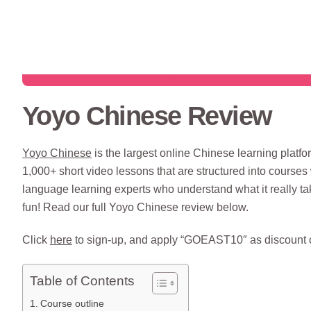
Yoyo Chinese Review
Yoyo Chinese
is the largest online Chinese learning platf
1,000+ short video lessons that are structured into courses 
language learning experts who understand what it really t
fun! Read our full Yoyo Chinese review below.
Click
here
to sign-up, and apply “GOEAST10″ as discount c
Table of Contents
Course outline