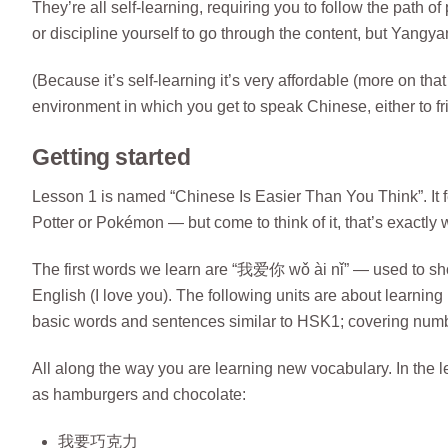
They’re all self-learning, requiring you to follow the path 
or discipline yourself to go through the content, but Yangy
(Because it’s self-learning it’s very affordable (more on that
environment in which you get to speak Chinese, either to f
Getting started
Lesson 1 is named “Chinese Is Easier Than You Think”. It fee
Potter or Pokémon — but come to think of it, that’s exactly 
The first words we learn are “我爱你 wǒ ài nǐ” — used to s
English (I love you). The following units are about learnin
basic words and sentences similar to HSK1; covering number
All along the way you are learning new vocabulary. In the l
as hamburgers and chocolate:
我要巧克力