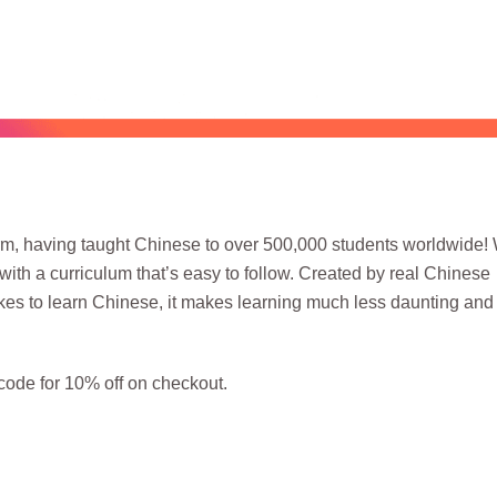
orm, having taught Chinese to over 500,000 students worldwide! 
with a curriculum that’s easy to follow. Created by real Chinese
akes to learn Chinese, it makes learning much less daunting an
ode for 10% off on checkout.