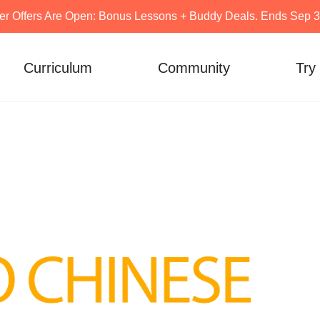
er Offers Are Open: Bonus Lessons + Buddy Deals. Ends Sep 30
Curriculum
Community
Try