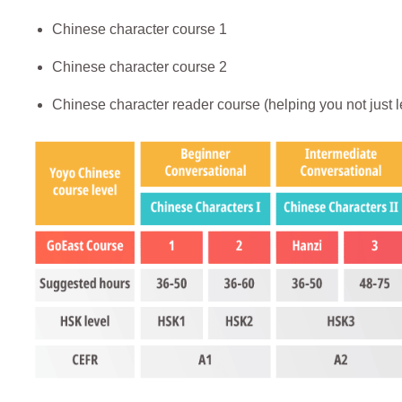
Chinese character course 1
Chinese character course 2
Chinese character reader course (helping you not just l