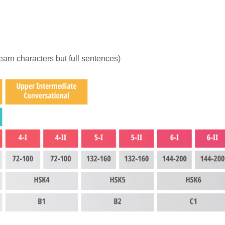
earn characters but full sentences)