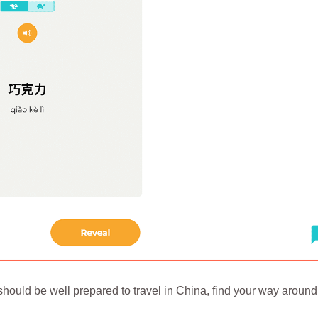
hould be well prepared to travel in China, find your way around