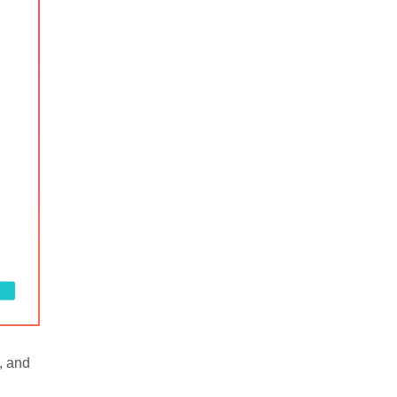
, and