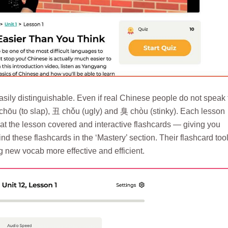
sily distinguishable. Even if real Chinese people do not speak 
 chōu (to slap), 丑 chǒu (ugly) and 臭 chòu (stinky). Each lesson
at the lesson covered and interactive flashcards — giving you
d these flashcards in the ‘Mastery’ section. Their flashcard too
new vocab more effective and efficient.