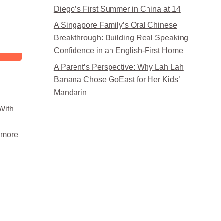
Diego’s First Summer in China at 14
A Singapore Family’s Oral Chinese
Breakthrough: Building Real Speaking
Confidence in an English-First Home
A Parent’s Perspective: Why Lah Lah
Banana Chose GoEast for Her Kids’
Mandarin
With
d more