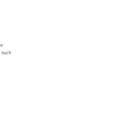
he
s such