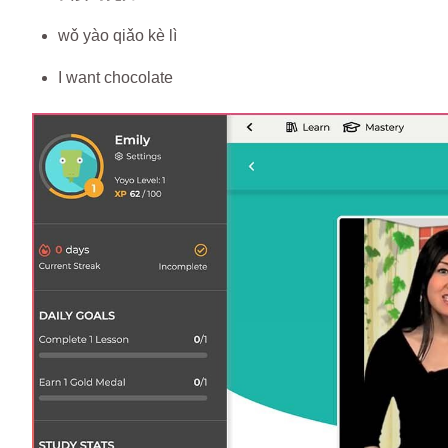
wǒ yào qiǎo kè lì
I want chocolate