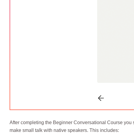
After completing the Beginner Conversational Course you s
make small talk with native speakers. This includes: