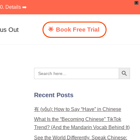
X
. Details ➡️
 us Out
Book Free Trial
Search Button
Search
for:
Recent Posts
有 (yǒu): How to Say “Have” in Chinese
What Is the “Becoming Chinese” TikTok
Trend? (And the Mandarin Vocab Behind It)
See the World Differently, Speak Chinese: