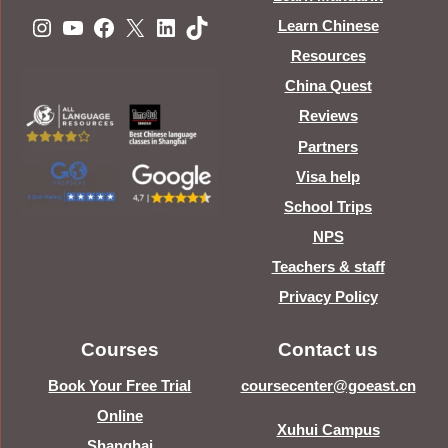
Instagram
YouTube
Facebook
X
LinkedIn
TikTok
Learn Chinese
Resources
China Quest
Reviews
Partners
Visa help
School Trips
NPS
Teachers & staff
Privacy Policy
Courses
Contact us
Book Your Free Trial
coursecenter@goeast.cn
Online
Xuhui Campus
Shanghai