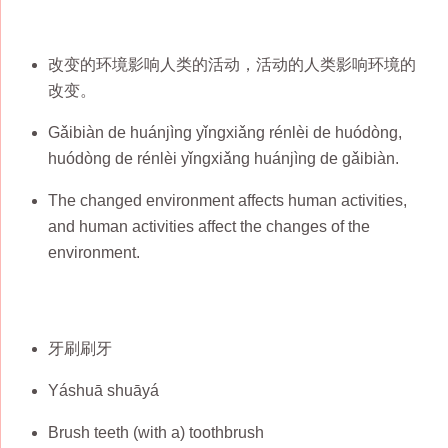
改变的环境影响人类的活动，活动的人类影响环境的
改变。
Gǎibiàn de huánjìng yǐngxiǎng rénlèi de huódòng,
huódòng de rénlèi yǐngxiǎng huánjìng de gǎibiàn.
The changed environment affects human activities,
and human activities affect the changes of the
environment.
牙刷刷牙
Yáshuā shuāyá
Brush teeth (with a) toothbrush