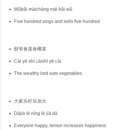
Wǔbǎi màichàng mài bǎi wǔ
Five hundred sings and sells five hundred
财爷食菜食椰菜
Cái yé shí càishí yē cài
The wealthy lord eats vegetables
大家乐柠乐加大
Dàjiā lè níng lè jiā dà
Everyone happy, lemon increases happiness