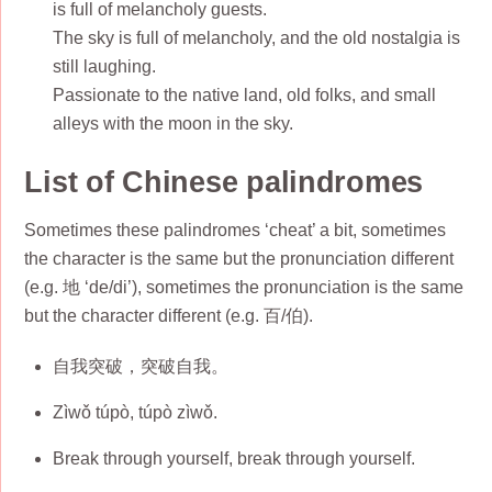
is full of melancholy guests.
The sky is full of melancholy, and the old nostalgia is
still laughing.
Passionate to the native land, old folks, and small
alleys with the moon in the sky.
List of Chinese palindromes
Sometimes these palindromes ‘cheat’ a bit, sometimes
the character is the same but the pronunciation different
(e.g. 地 ‘de/di’), sometimes the pronunciation is the same
but the character different (e.g. 百/伯).
自我突破，突破自我。
Zìwǒ túpò, túpò zìwǒ.
Break through yourself, break through yourself.