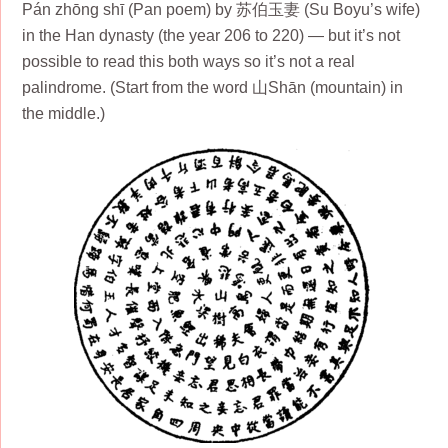
Pán zhōng shī (Pan poem) by 苏伯玉妻 (Su Boyu’s wife)
in the Han dynasty (the year 206 to 220) — but it’s not
possible to read this both ways so it’s not a real
palindrome. (Start from the word 山Shān (mountain) in
the middle.)