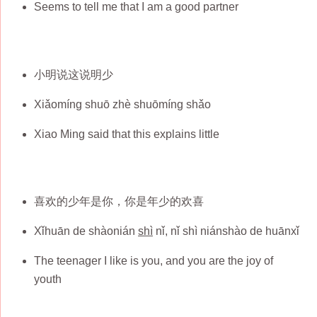
Seems to tell me that I am a good partner
小明说这说明少
Xiǎomíng shuō zhè shuōmíng shǎo
Xiao Ming said that this explains little
喜欢的少年是你，你是年少的欢喜
Xǐhuān de shàonián
shì
nǐ, nǐ shì niánshào de huānxǐ
The teenager I like is you, and you are the joy of
youth