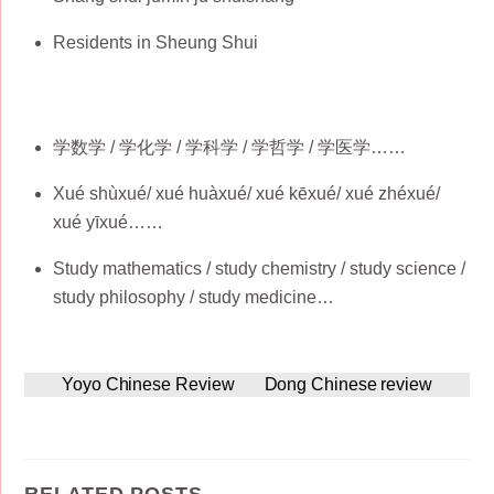
Residents in Sheung Shui
学数学 / 学化学 / 学科学 / 学哲学 / 学医学……
Xué shùxué/ xué huàxué/ xué kēxué/ xué zhéxué/
xué yīxué……
Study mathematics / study chemistry / study science /
study philosophy / study medicine…
Yoyo Chinese Review
Dong Chinese review