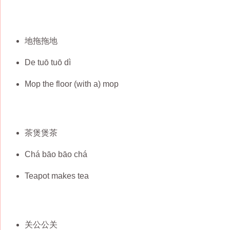
地拖拖地
De tuō tuō dì
Mop the floor (with a) mop
茶煲煲茶
Chá bāo bāo chá
Teapot makes tea
关公公关