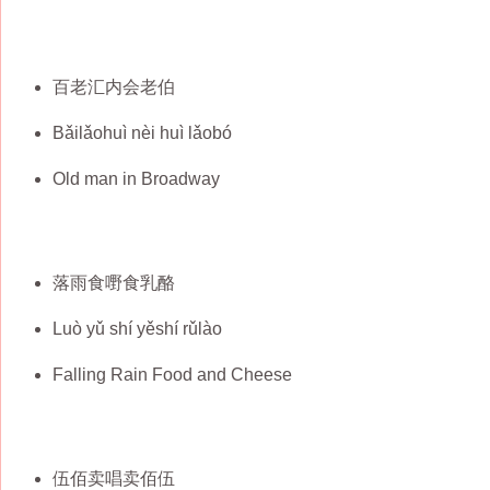
百老汇内会老伯
Bǎilǎohuì nèi huì lǎobó
Old man in Broadway
落雨食嘢食乳酪
Luò yǔ shí yěshí rǔlào
Falling Rain Food and Cheese
伍佰卖唱卖佰伍