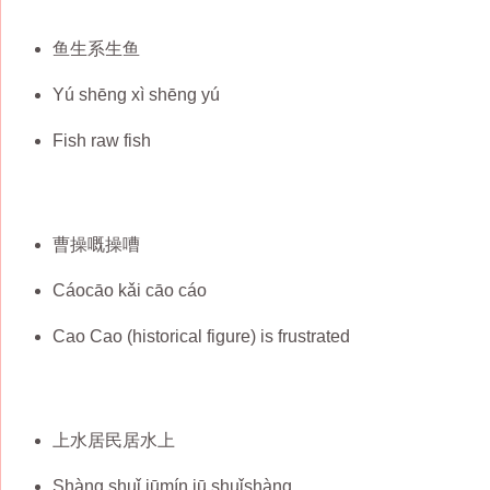
鱼生系生鱼
Yú shēng xì shēng yú
Fish raw fish
曹操嘅操嘈
Cáocāo kǎi cāo cáo
Cao Cao (historical figure) is frustrated
上水居民居水上
Shàng shuǐ jūmín jū shuǐshàng