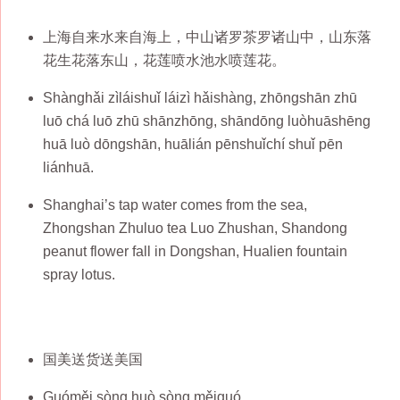
上海自来水来自海上，中山诸罗茶罗诸山中，山东落
花生花落东山，花莲喷水池水喷莲花。
Shànghǎi zìláishuǐ láizì hǎishàng, zhōngshān zhū
luō chá luō zhū shānzhōng, shāndōng luòhuāshēng
huā luò dōngshān, huālián pēnshuǐchí shuǐ pēn
liánhuā.
Shanghai’s tap water comes from the sea,
Zhongshan Zhuluo tea Luo Zhushan, Shandong
peanut flower fall in Dongshan, Hualien fountain
spray lotus.
国美送货送美国
Guóměi sòng huò sòng měiguó