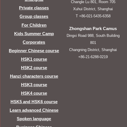
Changle Lu 801, Room 705
Private classes
Xuhui District, Shanghai
T +86-021-5435-6358
Group classes
For Children
Zhongshan Park Camus
Kids Summer Camp
Dingxi Road 988, South Building
Corporates
801
Changning District, Shanghai
Beginner Chinese course
+86-21-6288-0219
HSK1 course
HSK2 course
Hanzi characters course
HSK3 course
HSK4 course
HSK5 and HSK6 course
Learn advanced Chinese
Spoken language