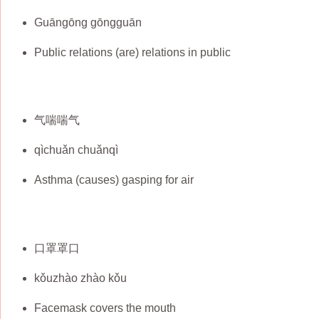
Guāngōng gōngguān
Public relations (are) relations in public
气喘喘气
qìchuǎn chuǎnqì
Asthma (causes) gasping for air
口罩罩口
kǒuzhào zhào kǒu
Facemask covers the mouth