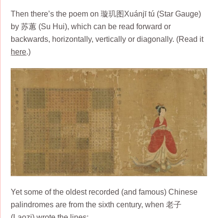
Then there’s the poem on 璇玑图Xuánjī tú (Star Gauge)
by 苏蕙 (Su Hui), which can be read forward or
backwards, horizontally, vertically or diagonally. (Read it
here
.)
Yet some of the oldest recorded (and famous) Chinese
palindromes are from the sixth century, when 老子
(Laozi) wrote the lines: