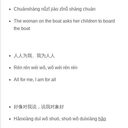
Chuánshàng nǚzǐ jiào zǐnǚ shàng chuán
The woman on the boat asks her children to board
the boat
人人为我、我为人人
Rén rén wéi wǒ, wǒ wéi rén rén
All for me, I am for all
好像对我说，说我对象好
Hǎoxiàng duì wǒ shuō, shuō wǒ duìxiàng
hǎo