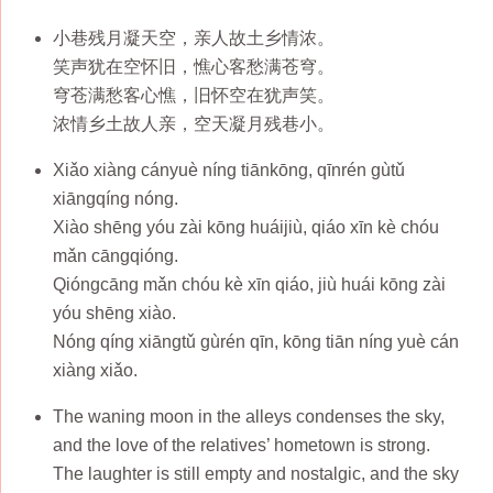
小巷残月凝天空，亲人故土乡情浓。
笑声犹在空怀旧，憔心客愁满苍穹。
穹苍满愁客心憔，旧怀空在犹声笑。
浓情乡土故人亲，空天凝月残巷小。
Xiǎo xiàng cányuè níng tiānkōng, qīnrén gùtǔ
xiāngqíng nóng.
Xiào shēng yóu zài kōng huáijiù, qiáo xīn kè chóu
mǎn cāngqióng.
Qióngcāng mǎn chóu kè xīn qiáo, jiù huái kōng zài
yóu shēng xiào.
Nóng qíng xiāngtǔ gùrén qīn, kōng tiān níng yuè cán
xiàng xiǎo.
The waning moon in the alleys condenses the sky,
and the love of the relatives’ hometown is strong.
The laughter is still empty and nostalgic, and the sky