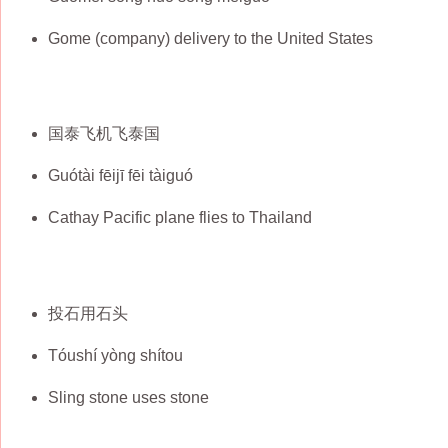
Gome (company) delivery to the United States
国泰飞机飞泰国
Guótài fēijī fēi tàiguó
Cathay Pacific plane flies to Thailand
投石用石头
Tóushí yòng shítou
Sling stone uses stone