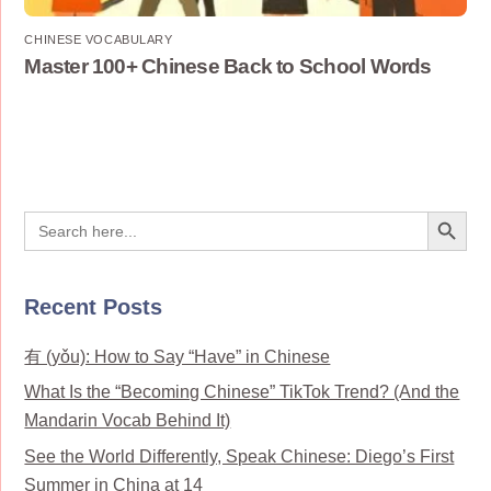
CHINESE VOCABULARY
Master 100+ Chinese Back to School Words
Search Button
Search
for:
Recent Posts
有 (yǒu): How to Say “Have” in Chinese
What Is the “Becoming Chinese” TikTok Trend? (And the
Mandarin Vocab Behind It)
See the World Differently, Speak Chinese: Diego’s First
Summer in China at 14