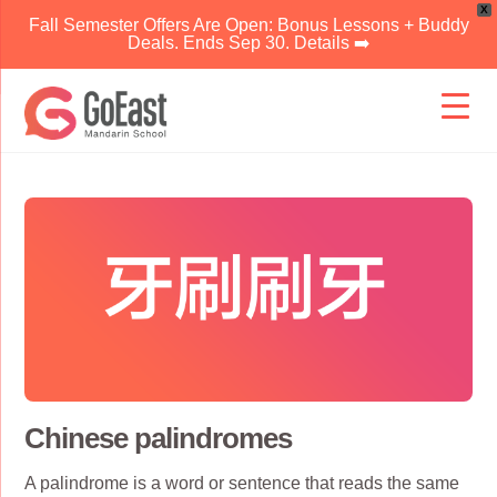
X
Fall Semester Offers Are Open: Bonus Lessons + Buddy
Deals. Ends Sep 30. Details ➡️
Skip
to
content
Chinese palindromes
A palindrome is a word or sentence that reads the same