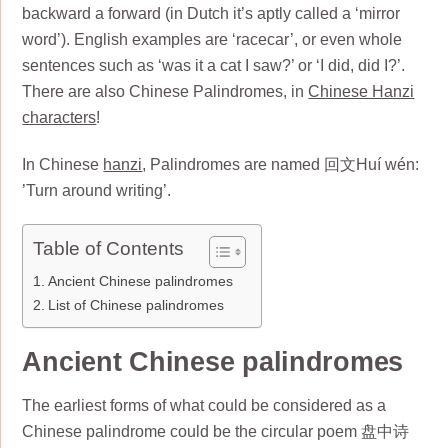
backward a forward (in Dutch it’s aptly called a ‘mirror
word’). English examples are ‘racecar’, or even whole
sentences such as ‘was it a cat I saw?’ or ‘I did, did I?’.
There are also Chinese Palindromes, in
Chinese Hanzi
characters
!
In Chinese
hanzi
, Palindromes are named 回文Huí wén:
’Turn around writing’.
Table of Contents
Ancient Chinese palindromes
List of Chinese palindromes
Ancient Chinese palindromes
The earliest forms of what could be considered as a
Chinese palindrome could be the circular poem 盘中诗