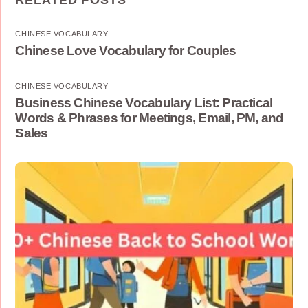
RELATED POSTS
CHINESE VOCABULARY
Chinese Love Vocabulary for Couples
CHINESE VOCABULARY
Business Chinese Vocabulary List: Practical
Words & Phrases for Meetings, Email, PM, and
Sales