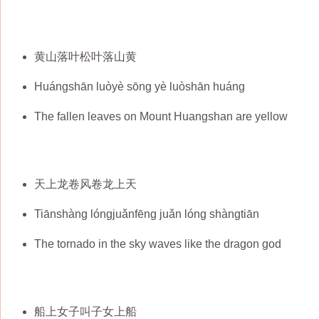
黄山落叶松叶落山黄
Huángshān luòyè sōng yè luòshān huáng
The fallen leaves on Mount Huangshan are yellow
天上龙卷风卷龙上天
Tiānshàng lóngjuǎnfēng juǎn lóng shàngtiān
The tornado in the sky waves like the dragon god
船上女子叫子女上船