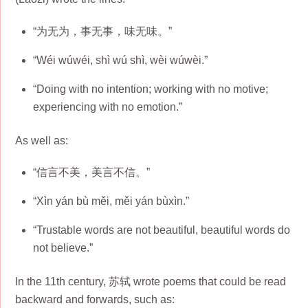
“为无为，事无事，味无味。”
“Wéi wúwéi, shì wú shì, wèi wúwèi.”
“Doing with no intention; working with no motive;
experiencing with no emotion.”
As well as:
“信言不美，美言不信。”
“Xìn yán bù měi, měi yán bùxìn.”
“Trustable words are not beautiful, beautiful words do
not believe.”
In the 11th century, 苏轼 wrote poems that could be read
backward and forwards, such as: