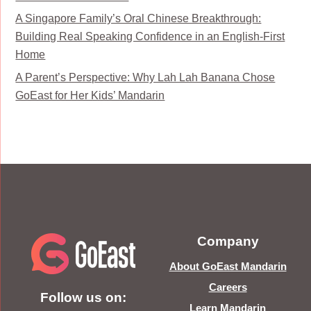
A Singapore Family’s Oral Chinese Breakthrough:
Building Real Speaking Confidence in an English-First
Home
A Parent’s Perspective: Why Lah Lah Banana Chose
GoEast for Her Kids’ Mandarin
Company
About GoEast Mandarin
Careers
Follow us on:
Learn Mandarin