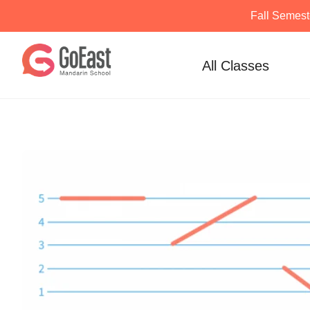
Fall Semest
Skip
to
All Classes
content