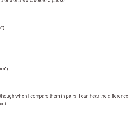
the end of a word/before a pause.
”)
am”)
lthough when I compare them in pairs, I can hear the difference.
ird.