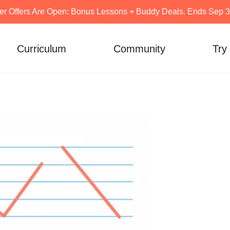
er Offers Are Open: Bonus Lessons + Buddy Deals. Ends Sep 30
Curriculum
Community
Try