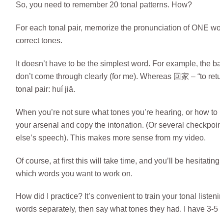
So, you need to remember 20 tonal patterns. How?
For each tonal pair, memorize the pronunciation of ONE w
correct tones.
It doesn’t have to be the simplest word. For example, the 
don’t come through clearly (for me). Whereas 回家 – “to retu
tonal pair: huí jiā.
When you’re not sure what tones you’re hearing, or how to
your arsenal and copy the intonation. (Or several checkpoi
else’s speech). This makes more sense from my video.
Of course, at first this will take time, and you’ll be hesita
which words you want to work on.
How did I practice? It’s convenient to train your tonal li
words separately, then say what tones they had. I have 3-5 