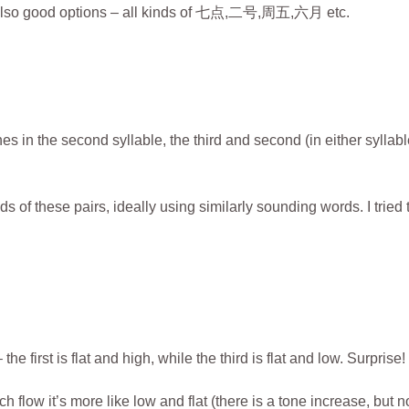
re also good options – all kinds of 七点,二号,周五,六月 etc.
es in the second syllable, the third and second (in either syllabl
 of these pairs, ideally using similarly sounding words. I tried 
e first is flat and high, while the third is flat and low. Surprise!
 flow it’s more like low and flat (there is a tone increase, but n