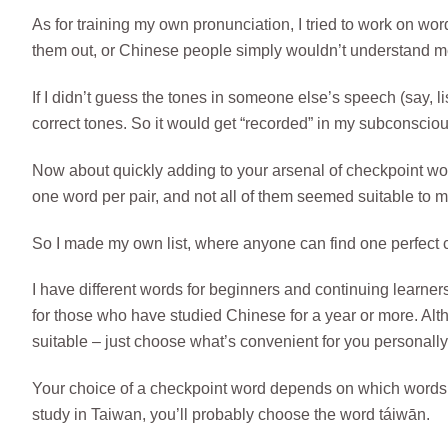
As for training my own pronunciation, I tried to work on w
them out, or Chinese people simply wouldn’t understand m
If I didn’t guess the tones in someone else’s speech (say, l
correct tones. So it would get “recorded” in my subconscio
Now about quickly adding to your arsenal of checkpoint wor
one word per pair, and not all of them seemed suitable to m
So I made my own list, where anyone can find one perfect c
I have different words for beginners and continuing learners
for those who have studied Chinese for a year or more. Alt
suitable – just choose what’s convenient for you personally
Your choice of a checkpoint word depends on which words y
study in Taiwan, you’ll probably choose the word táiwān.