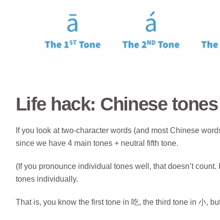
Life hack: Chinese tone
If you look at two-character words (and most Chinese words 
since we have 4 main tones + neutral fifth tone.
(If you pronounce individual tones well, that doesn’t coun
tones individually.
That is, you know the first tone in 吃, the third tone in 小, 