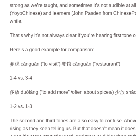
strong as we’re taught, and sometimes it’s not audible at a
(YoyoChinese) and learners (John Pasden from ChinesePod
while.
That’s why it’s not always clear if you’re hearing first tone or
Here’s a good example for comparison:
参观 cānguān (“to visit”) 餐馆 cānguǎn (“restaurant”)
1-4 vs. 3-4
多放 duōfàng (“to add more” /often about spices/) 少放 shǎof
1-2 vs. 1-3
The second and third tones are also easy to confuse. Above, I
rising as they keep telling us. But that doesn’t mean it doesn’t