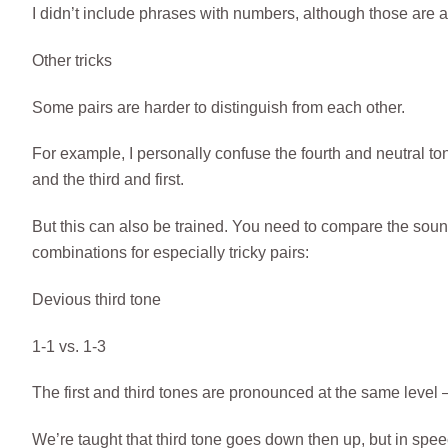
I didn’t include phrases with numbers, although those a
Other tricks
Some pairs are harder to distinguish from each other.
For example, I personally confuse the fourth and neutral ton
and the third and first.
But this can also be trained. You need to compare the sounds
combinations for especially tricky pairs:
Devious third tone
1-1 vs. 1-3
The first and third tones are pronounced at the same level – th
We’re taught that third tone goes down then up, but in speech