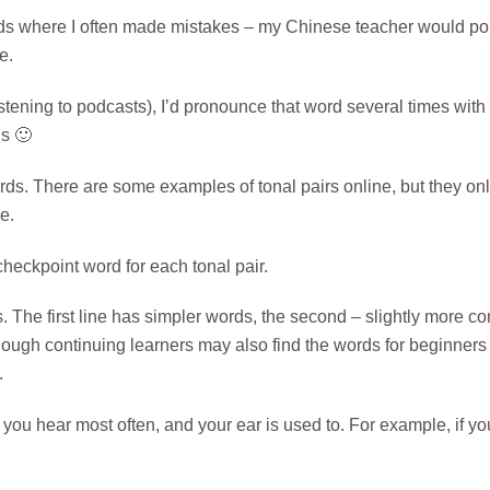
ords where I often made mistakes – my Chinese teacher would po
e.
istening to podcasts), I’d pronounce that word several times with
us 🙂
ds. There are some examples of tonal pairs online, but they onl
e.
heckpoint word for each tonal pair.
. The first line has simpler words, the second – slightly more c
hough continuing learners may also find the words for beginners
.
ou hear most often, and your ear is used to. For example, if yo