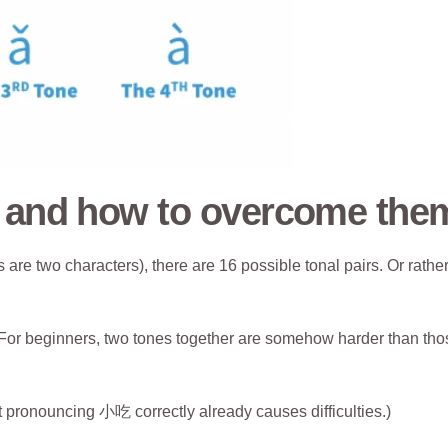
s and how to overcome the
are two characters), there are 16 possible tonal pairs. Or rather
t. For beginners, two tones together are somehow harder than th
but pronouncing 小吃 correctly already causes difficulties.)