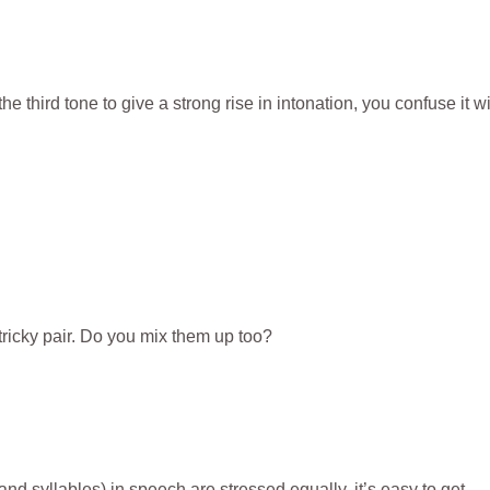
third tone to give a strong rise in intonation, you confuse it wi
 tricky pair. Do you mix them up too?
and syllables) in speech are stressed equally, it’s easy to get