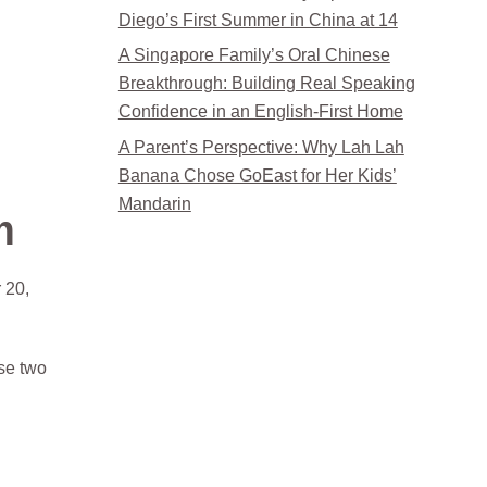
Diego’s First Summer in China at 14
A Singapore Family’s Oral Chinese
Breakthrough: Building Real Speaking
Confidence in an English-First Home
A Parent’s Perspective: Why Lah Lah
Banana Chose GoEast for Her Kids’
Mandarin
m
 20,
ose two