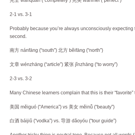
完全 wánquán (“completely”) 完美 wánměi (“perfect”)
2-1 vs. 3-1
Probably because you’re always unconsciously expecting the 
second.
南方 nánfāng (“south”) 北方 běifāng (“north”)
文章 wénzhāng (“article”) 紧张 jǐnzhāng (“to worry”)
2-3 vs. 3-2
Many Chinese learners complain that this is their “favorite”
美国 měiguó (“America”) vs 美女 měinǚ (“beauty”)
白酒 báijiǔ (“vodka”) vs. 导游 dǎoyóu (“tour guide”)
Another tricky thing is neutral tone. Because not all words (