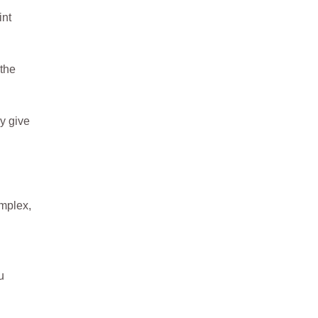
int
 the
y give
omplex,
u