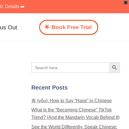
X
. Details ➡️
 us Out
Book Free Trial
Search Button
Search
for:
Recent Posts
有 (yǒu): How to Say “Have” in Chinese
What Is the “Becoming Chinese” TikTok
Trend? (And the Mandarin Vocab Behind It)
See the World Differently, Speak Chinese: