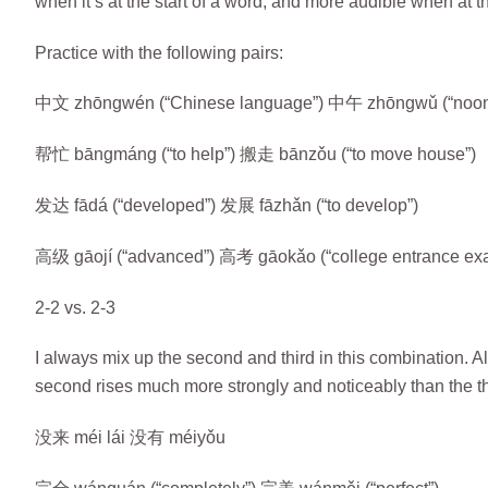
when it’s at the start of a word, and more audible when at 
Practice with the following pairs:
中文 zhōngwén (“Chinese language”) 中午 zhōngwǔ (“noon
帮忙 bāngmáng (“to help”) 搬走 bānzǒu (“to move house”)
发达 fādá (“developed”) 发展 fāzhǎn (“to develop”)
高级 gāojí (“advanced”) 高考 gāokǎo (“college entrance ex
2-2 vs. 2-3
I always mix up the second and third in this combination. A
second rises much more strongly and noticeably than the th
没来 méi lái 没有 méiyǒu