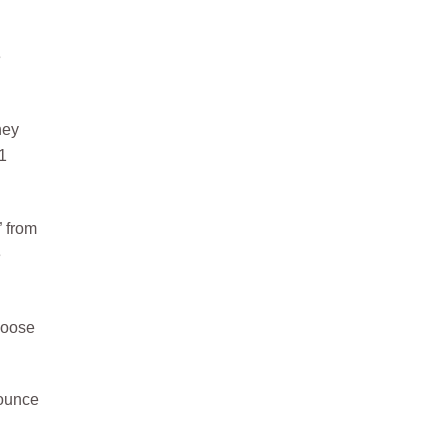
e
hey
1
” from
e
choose
nounce