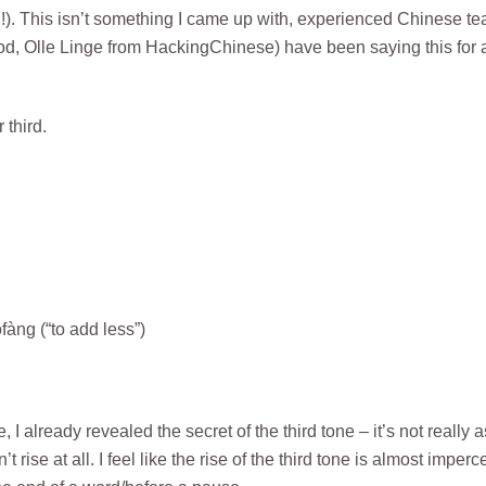
ll!). This isn’t something I came up with, experienced Chinese t
, Olle Linge from HackingChinese) have been saying this for 
 third.
àng (“to add less”)
 already revealed the secret of the third tone – it’s not really a
 rise at all. I feel like the rise of the third tone is almost imperc