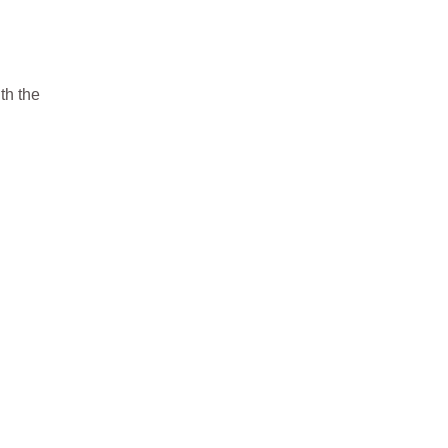
th the