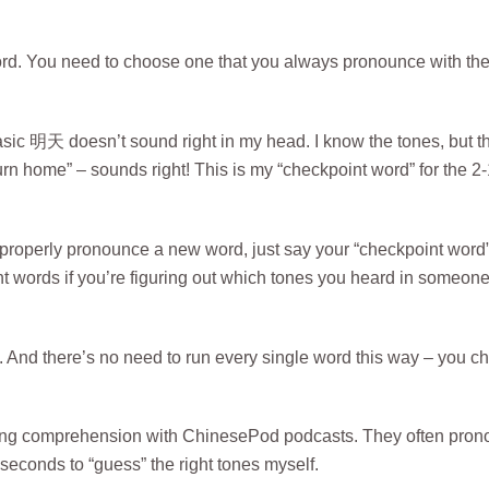
ord. You need to choose one that you always pronounce with th
basic 明天 doesn’t sound right in my head. I know the tones, but t
rn home” – sounds right! This is my “checkpoint word” for the 2-
 properly pronounce a new word, just say your “checkpoint word
nt words if you’re figuring out which tones you heard in someon
ting. And there’s no need to run every single word this way – you 
stening comprehension with ChinesePod podcasts. They often pro
seconds to “guess” the right tones myself.