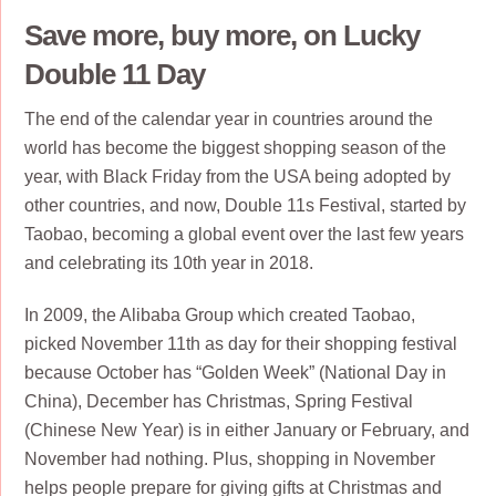
Save more, buy more, on Lucky
Double 11 Day
The end of the calendar year in countries around the
world has become the biggest shopping season of the
year, with Black Friday from the USA being adopted by
other countries, and now, Double 11s Festival, started by
Taobao, becoming a global event over the last few years
and celebrating its 10th year in 2018.
In 2009, the Alibaba Group which created Taobao,
picked November 11th as day for their shopping festival
because October has “Golden Week” (National Day in
China), December has Christmas, Spring Festival
(Chinese New Year) is in either January or February, and
November had nothing. Plus, shopping in November
helps people prepare for giving gifts at Christmas and