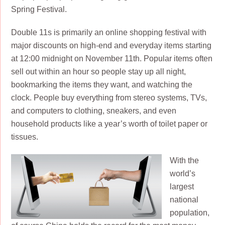
Spring Festival.
Double 11s is primarily an online shopping festival with
major discounts on high-end and everyday items starting
at 12:00 midnight on November 11th. Popular items often
sell out within an hour so people stay up all night,
bookmarking the items they want, and watching the
clock. People buy everything from stereo systems, TVs,
and computers to clothing, sneakers, and even
household products like a year’s worth of toilet paper or
tissues.
With the
world’s
largest
national
population,