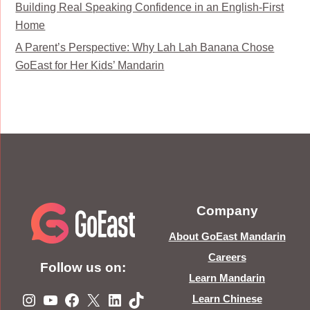
Building Real Speaking Confidence in an English-First
Home
A Parent’s Perspective: Why Lah Lah Banana Chose
GoEast for Her Kids’ Mandarin
Company
About GoEast Mandarin
Careers
Follow us on:
Learn Mandarin
Instagram
YouTube
Facebook
X
LinkedIn
TikTok
Learn Chinese