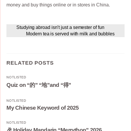
money and buy things online or in stores in China.
Studying abroad isn’t just a semester of fun
Modern tea is served with milk and bubbles
RELATED POSTS
NOTLISTED
Quiz on “的” “地”and “得”
NOTLISTED
My Chinese Keyword of 2025
NOTLISTED
🎉 Holiday Mandarin “Merrython” 2026