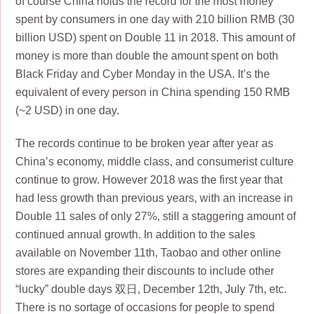
of course China holds the record for the most money
spent by consumers in one day with 210 billion RMB (30
billion USD) spent on Double 11 in 2018. This amount of
money is more than double the amount spent on both
Black Friday and Cyber Monday in the USA. It’s the
equivalent of every person in China spending 150 RMB
(~2 USD) in one day.
The records continue to be broken year after year as
China’s economy, middle class, and consumerist culture
continue to grow. However 2018 was the first year that
had less growth than previous years, with an increase in
Double 11 sales of only 27%, still a staggering amount of
continued annual growth. In addition to the sales
available on November 11th, Taobao and other online
stores are expanding their discounts to include other
“lucky” double days 双日, December 12th, July 7th, etc.
There is no sortage of occasions for people to spend