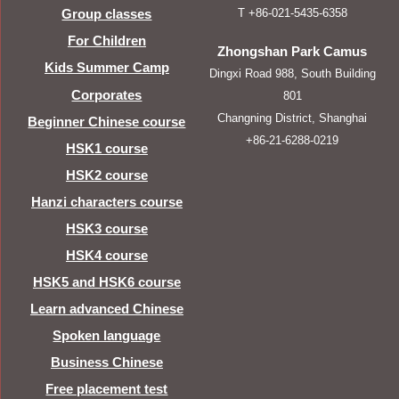
T +86-021-5435-6358
Group classes
For Children
Zhongshan Park Camus
Kids Summer Camp
Dingxi Road 988, South Building
Corporates
801
Changning District, Shanghai
Beginner Chinese course
+86-21-6288-0219
HSK1 course
HSK2 course
Hanzi characters course
HSK3 course
HSK4 course
HSK5 and HSK6 course
Learn advanced Chinese
Spoken language
Business Chinese
Free placement test