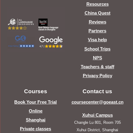
Resources
China Quest
Reviews
Partners
Visa help
School Trips
NPS
Teachers & staff
Privacy Policy
Courses
Contact us
Book Your Free Trial
coursecenter@goeast.cn
Online
Xuhui Campus
Shanghai
Changle Lu 801, Room 705
Private classes
Xuhui District, Shanghai