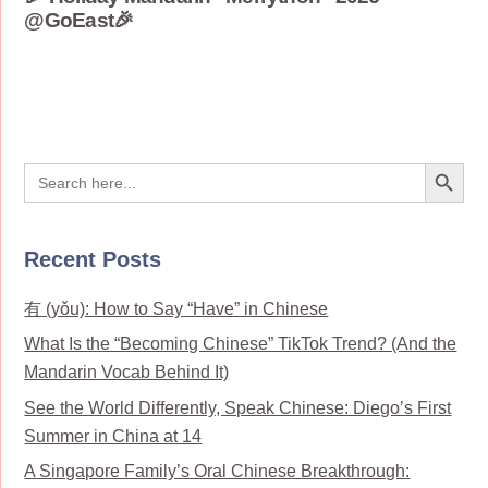
@GoEast🎉
Search Button
Search
for:
Recent Posts
有 (yǒu): How to Say “Have” in Chinese
What Is the “Becoming Chinese” TikTok Trend? (And the
Mandarin Vocab Behind It)
See the World Differently, Speak Chinese: Diego’s First
Summer in China at 14
A Singapore Family’s Oral Chinese Breakthrough: