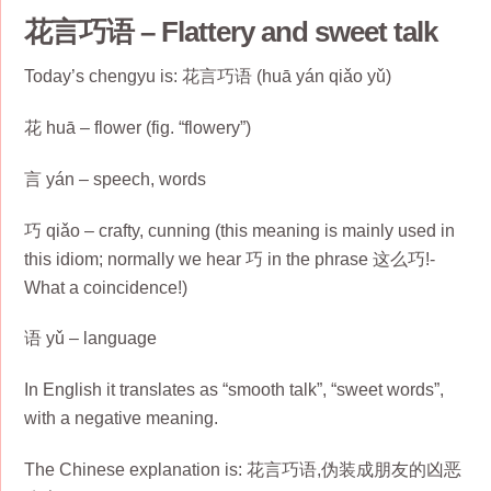
花言巧语 – Flattery and sweet talk
Today’s chengyu is: 花言巧语 (huā yán qiǎo yǔ)
花 huā – flower (fig. “flowery”)
言 yán – speech, words
巧 qiǎo – crafty, cunning (this meaning is mainly used in
this idiom; normally we hear 巧 in the phrase 这么巧!-
What a coincidence!)
语 yǔ – language
In English it translates as “smooth talk”, “sweet words”,
with a negative meaning.
The Chinese explanation is: 花言巧语,伪装成朋友的凶恶