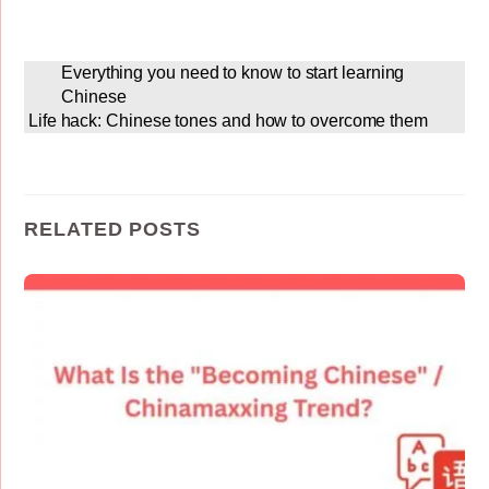
Everything you need to know to start learning
Chinese
Life hack: Chinese tones and how to overcome them
RELATED POSTS