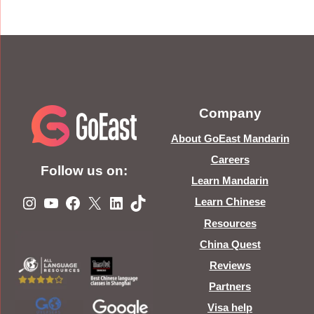
Company
About GoEast Mandarin
Careers
Follow us on:
Learn Mandarin
Instagram
YouTube
Facebook
X
LinkedIn
TikTok
Learn Chinese
Resources
China Quest
Reviews
Partners
Visa help