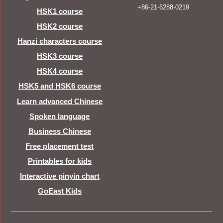
+86-21-6288-0219
HSK1 course
HSK2 course
Hanzi characters course
HSK3 course
HSK4 course
HSK5 and HSK6 course
Learn advanced Chinese
Spoken language
Business Chinese
Free placement test
Printables for kids
Interactive pinyin chart
GoEast Kids