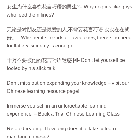
女生为什么喜欢花言巧语的男生?– Why do girls like guys
who feed them lines?
无论
是对朋友还是最爱的人,不需要花言巧语,实实在在就
好。– Whether it’s friends or loved ones, there’s no need
for flattery, sincerity is enough.
千万不要被他的花言巧语迷惑啊!- Don’t let yourself be
fooled by his slick talk!
Don’t miss out on expanding your knowledge – visit our
Chinese learning resource page
!
Immerse yourself in an unforgettable learning
experience! –
Book a Trial Chinese Learning Class
Related reading: How long does it to take to
learn
mandarin chinese
?