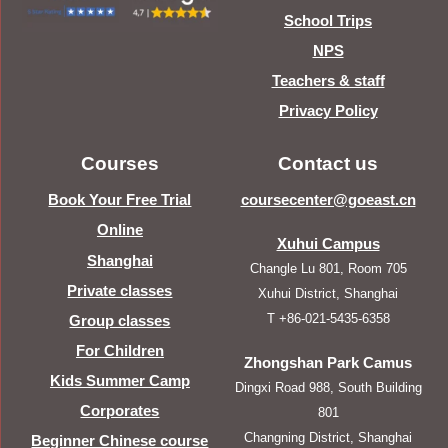
School Trips
NPS
Teachers & staff
Privacy Policy
Courses
Contact us
Book Your Free Trial
coursecenter@goeast.cn
Online
Xuhui Campus
Shanghai
Changle Lu 801, Room 705
Private classes
Xuhui District, Shanghai
T +86-021-5435-6358
Group classes
For Children
Zhongshan Park Camus
Kids Summer Camp
Dingxi Road 988, South Building
Corporates
801
Changning District, Shanghai
Beginner Chinese course