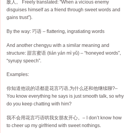
敌人。 Freely translated: “When a vicious enemy
disguises himself as a friend through sweet words and
gains trust”).
By the way: 巧语 – flattering, ingratiating words
And another chengyu with a similar meaning and
structure: 甜言蜜语 (tián yán mì yǔ) – “honeyed words”,
“syrupy speech”.
Examples:
你知道他说的话都是花言巧语,为什么还和他继续聊?–
You know everything he says is just smooth talk, so why
do you keep chatting with him?
我不会用花言巧语哄我女朋友开心。– I don’t know how
to cheer up my girlfriend with sweet nothings.