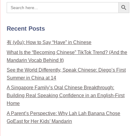
Search Button
Search
for:
Recent Posts
有 (yǒu): How to Say “Have” in Chinese
What Is the “Becoming Chinese” TikTok Trend? (And the
Mandarin Vocab Behind It)
See the World Differently, Speak Chinese: Diego’s First
Summer in China at 14
A Singapore Family’s Oral Chinese Breakthrough:
Building Real Speaking Confidence in an English-First
Home
A Parent’s Perspective: Why Lah Lah Banana Chose
GoEast for Her Kids’ Mandarin