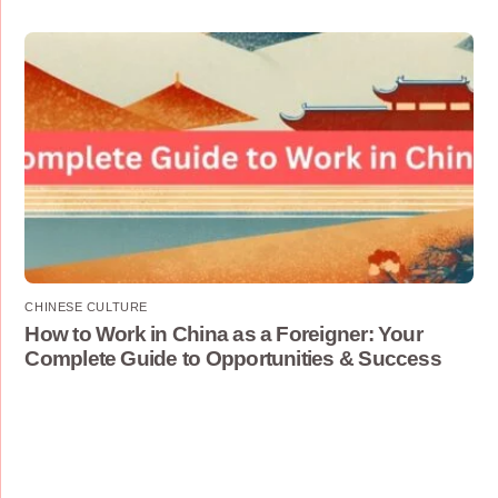
CHINESE CULTURE
How to Work in China as a Foreigner: Your
Complete Guide to Opportunities & Success