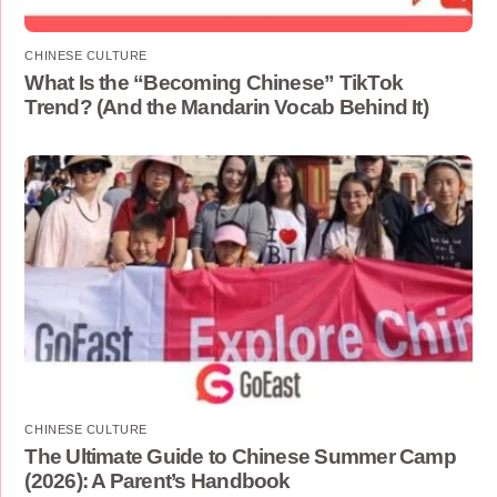
CHINESE CULTURE
What Is the “Becoming Chinese” TikTok
Trend? (And the Mandarin Vocab Behind It)
CHINESE CULTURE
The Ultimate Guide to Chinese Summer Camp
(2026): A Parent’s Handbook