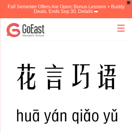
X
Fall Semester Offers Are Open: Bonus Lessons + Buddy
Deals. Ends Sep 30. Details ➡️
Skip
to
content