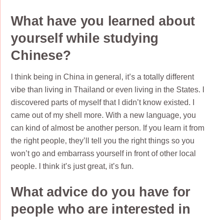
What have you learned about
yourself while studying
Chinese?
I think being in China in general, it’s a totally different
vibe than living in Thailand or even living in the States. I
discovered parts of myself that I didn’t know existed. I
came out of my shell more. With a new language, you
can kind of almost be another person. If you learn it from
the right people, they’ll tell you the right things so you
won’t go and embarrass yourself in front of other local
people. I think it’s just great, it’s fun.
What advice do you have for
people who are interested in