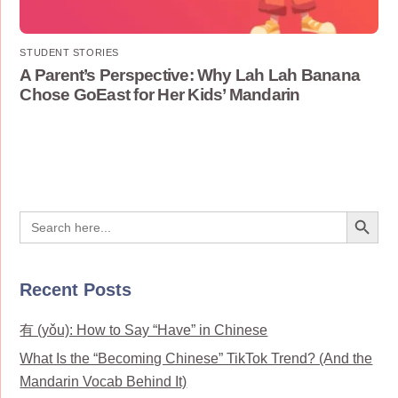
STUDENT STORIES
A Parent’s Perspective: Why Lah Lah Banana
Chose GoEast for Her Kids’ Mandarin
Search Button
Search
for:
Recent Posts
有 (yǒu): How to Say “Have” in Chinese
What Is the “Becoming Chinese” TikTok Trend? (And the
Mandarin Vocab Behind It)