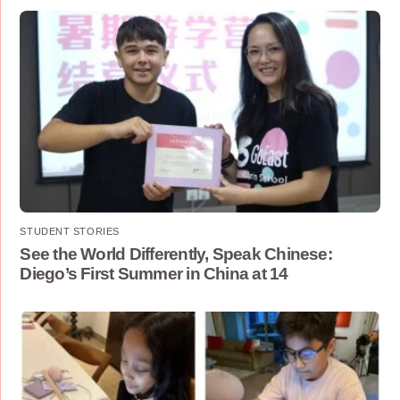
STUDENT STORIES
See the World Differently, Speak Chinese:
Diego’s First Summer in China at 14