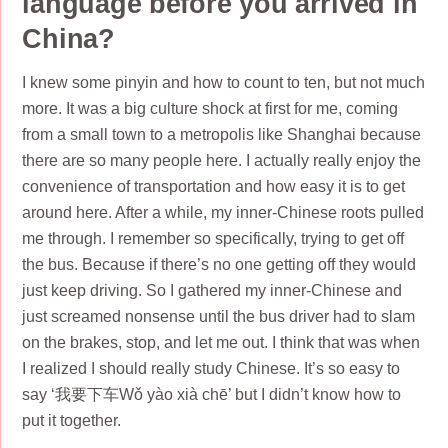
language before you arrived in
China?
I knew some pinyin and how to count to ten, but not much
more. It was a big culture shock at first for me, coming
from a small town to a metropolis like Shanghai because
there are so many people here. I actually really enjoy the
convenience of transportation and how easy it is to get
around here. After a while, my inner-Chinese roots pulled
me through. I remember so specifically, trying to get off
the bus. Because if there’s no one getting off they would
just keep driving. So I gathered my inner-Chinese and
just screamed nonsense until the bus driver had to slam
on the brakes, stop, and let me out. I think that was when
I realized I should really study Chinese. It’s so easy to
say ‘我要下车Wǒ yào xià chē’ but I didn’t know how to
put it together.