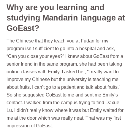
Why are you learning and
studying Mandarin language at
GoEast?
The Chinese that they teach you at Fudan for my
program isn’t sufficient to go into a hospital and ask,
“Can you close your eyes?” I knew about GoEast from a
senior friend in the same program, she had been taking
online classes with Emily. I asked her, “I really want to
improve my Chinese but the university is teaching me
about fruits. I can’t go to a patient and talk about fruits.”
So she suggested GoEast to me and sent me Emily’s
contact. I walked from the campus trying to find Daxue
Lu. I didn’t really know where it was but Emily waited for
me at the door which was really neat. That was my first
impression of GoEast.