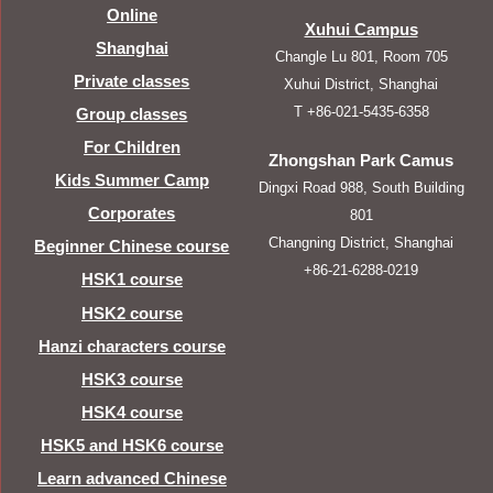
Online
Xuhui Campus
Shanghai
Changle Lu 801, Room 705
Private classes
Xuhui District, Shanghai
T +86-021-5435-6358
Group classes
For Children
Zhongshan Park Camus
Kids Summer Camp
Dingxi Road 988, South Building
Corporates
801
Changning District, Shanghai
Beginner Chinese course
+86-21-6288-0219
HSK1 course
HSK2 course
Hanzi characters course
HSK3 course
HSK4 course
HSK5 and HSK6 course
Learn advanced Chinese