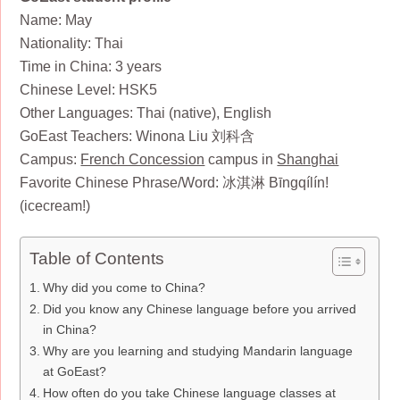
Name: May
Nationality: Thai
Time in China: 3 years
Chinese Level: HSK5
Other Languages: Thai (native), English
GoEast Teachers: Winona Liu 刘科含
Campus:
French Concession
campus in
Shanghai
Favorite Chinese Phrase/Word: 冰淇淋 Bīngqílín!
(icecream!)
Table of Contents
Why did you come to China?
Did you know any Chinese language before you arrived
in China?
Why are you learning and studying Mandarin language
at GoEast?
How often do you take Chinese language classes at