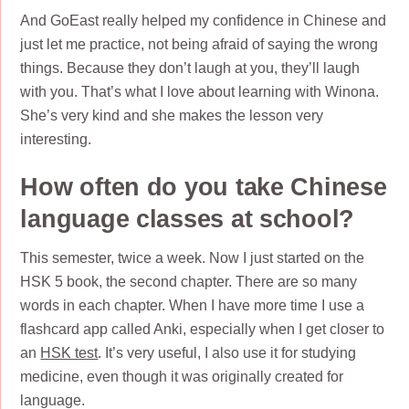
And GoEast really helped my confidence in Chinese and
just let me practice, not being afraid of saying the wrong
things. Because they don’t laugh at you, they’ll laugh
with you. That’s what I love about learning with Winona.
She’s very kind and she makes the lesson very
interesting.
How often do you take Chinese
language classes at school?
This semester, twice a week. Now I just started on the
HSK 5 book, the second chapter. There are so many
words in each chapter. When I have more time I use a
flashcard app called Anki, especially when I get closer to
an
HSK test
. It’s very useful, I also use it for studying
medicine, even though it was originally created for
language.