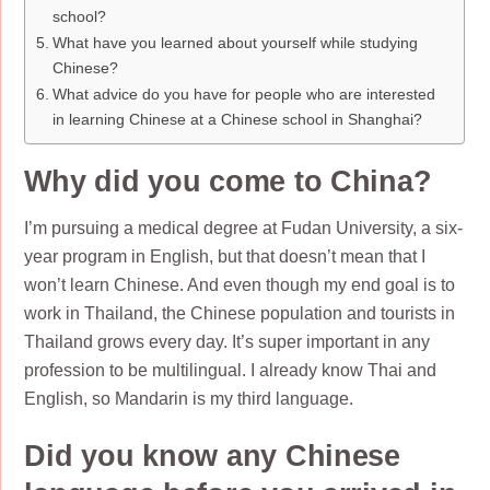
school?
What have you learned about yourself while studying
Chinese?
What advice do you have for people who are interested
in learning Chinese at a Chinese school in Shanghai?
Why did you come to China?
I’m pursuing a medical degree at Fudan University, a six-
year program in English, but that doesn’t mean that I
won’t learn Chinese. And even though my end goal is to
work in Thailand, the Chinese population and tourists in
Thailand grows every day. It’s super important in any
profession to be multilingual. I already know Thai and
English, so Mandarin is my third language.
Did you know any Chinese