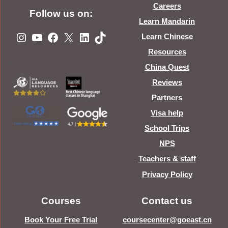
Careers
Follow us on:
Learn Mandarin
Instagram
YouTube
Facebook
X
LinkedIn
TikTok
Learn Chinese
Resources
China Quest
Reviews
Partners
Visa help
School Trips
NPS
Teachers & staff
Privacy Policy
Courses
Contact us
Book Your Free Trial
coursecenter@goeast.cn