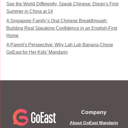
See the World Differently, Speak Chinese: Diego’s First
Summer in China at 14
A Singapore Family’s Oral Chinese Breakthrough:
Building Real Speaking Confidence in an English-First
Home
A Parent’s Perspective: Why Lah Lah Banana Chose
GoEast for Her Kids’ Mandarin
Company
About GoEast Mandarin