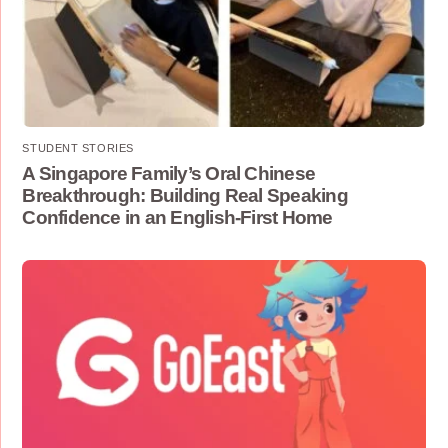
STUDENT STORIES
A Singapore Family’s Oral Chinese
Breakthrough: Building Real Speaking
Confidence in an English-First Home