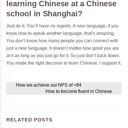
learning Chinese at a Chinese
school in Shanghai?
Just do it. You’ll have no regrets. A new language, if you
know how to speak another language, that’s amazing.
You don’t know how many people you can connect with
just a new language. It doesn’t matter how good you are
at it as long as you just go for it. So just don’t back down.
You made the right decision to learn Chinese. I support it.
How we achieve our NPS of +84
How to become fluent in Chinese
RELATED POSTS